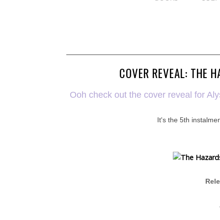
COVER REVEAL: THE H
Ooh check out the cover reveal for Al
It's the 5th instalmen
Rele