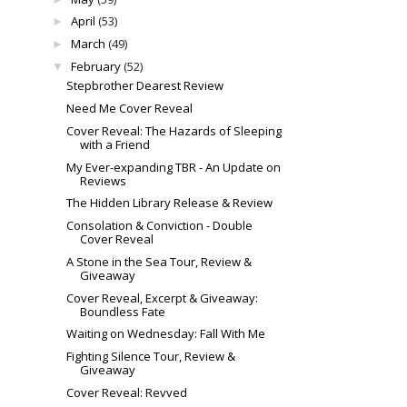
April
(53)
►
March
(49)
►
February
(52)
▼
Stepbrother Dearest Review
Need Me Cover Reveal
Cover Reveal: The Hazards of Sleeping
with a Friend
My Ever-expanding TBR - An Update on
Reviews
The Hidden Library Release & Review
Consolation & Conviction - Double
Cover Reveal
A Stone in the Sea Tour, Review &
Giveaway
Cover Reveal, Excerpt & Giveaway:
Boundless Fate
Waiting on Wednesday: Fall With Me
Fighting Silence Tour, Review &
Giveaway
Cover Reveal: Revved