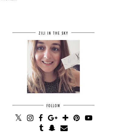
ZILI IN THE SKY
FOLLOW