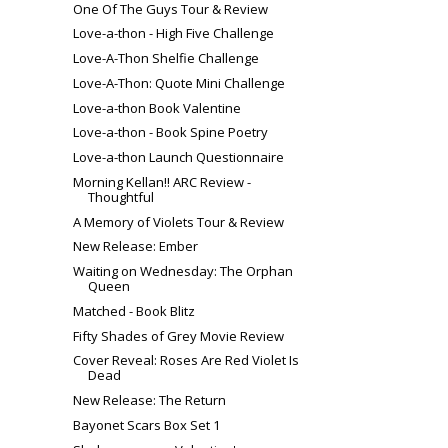
One Of The Guys Tour & Review
Love-a-thon - High Five Challenge
Love-A-Thon Shelfie Challenge
Love-A-Thon: Quote Mini Challenge
Love-a-thon Book Valentine
Love-a-thon - Book Spine Poetry
Love-a-thon Launch Questionnaire
Morning Kellan!! ARC Review -
Thoughtful
A Memory of Violets Tour & Review
New Release: Ember
Waiting on Wednesday: The Orphan
Queen
Matched - Book Blitz
Fifty Shades of Grey Movie Review
Cover Reveal: Roses Are Red Violet Is
Dead
New Release: The Return
Bayonet Scars Box Set 1