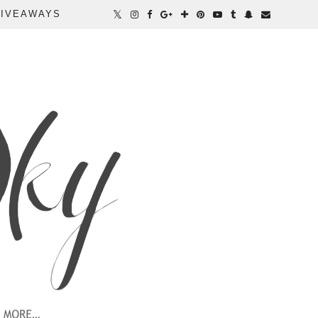
IVEAWAYS