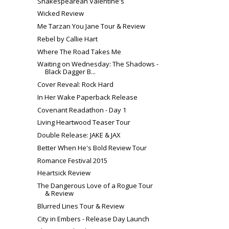
Shakespearean Valentine's
Wicked Review
Me Tarzan You Jane Tour & Review
Rebel by Callie Hart
Where The Road Takes Me
Waiting on Wednesday: The Shadows -
Black Dagger B...
Cover Reveal: Rock Hard
In Her Wake Paperback Release
Covenant Readathon - Day 1
Living Heartwood Teaser Tour
Double Release: JAKE & JAX
Better When He's Bold Review Tour
Romance Festival 2015
Heartsick Review
The Dangerous Love of a Rogue Tour
& Review
Blurred Lines Tour & Review
City in Embers - Release Day Launch