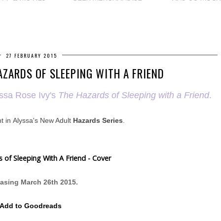
27 FEBRUARY 2015
AZARDS OF SLEEPING WITH A FRIEND
yssa Rose Ivy's
The Hazards of Sleeping with a Friend
.
t in
Alyssa's New Adult
Hazards Series
.
asing March 26th 2015.
Add to Goodreads