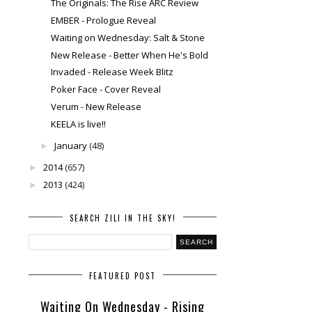
The Originals: The Rise ARC Review
EMBER - Prologue Reveal
Waiting on Wednesday: Salt & Stone
New Release - Better When He's Bold
Invaded - Release Week Blitz
Poker Face - Cover Reveal
Verum - New Release
KEELA is live!!
January
(48)
►
2014
(657)
►
2013
(424)
►
SEARCH ZILI IN THE SKY!
FEATURED POST
Waiting On Wednesday - Rising