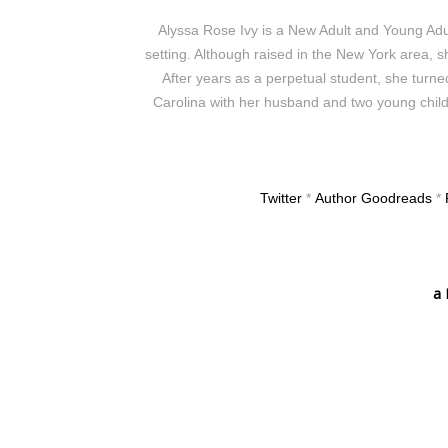
Alyssa Rose Ivy is a New Adult and Young Adu
setting. Although raised in the New York area, sh
After years as a perpetual student, she turned
Carolina with her husband and two young childr
Twitter
*
Author Goodreads
*
a 