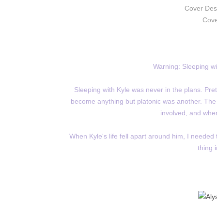
Cover Des
Cove
Warning: Sleeping wit
Sleeping with Kyle was never in the plans. Prete
become anything but platonic was another. The pr
involved, and when
When Kyle's life fell apart around him, I needed 
thing 