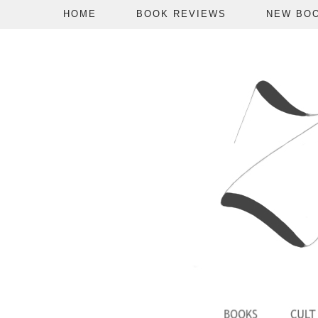
HOME
BOOK REVIEWS
NEW BO