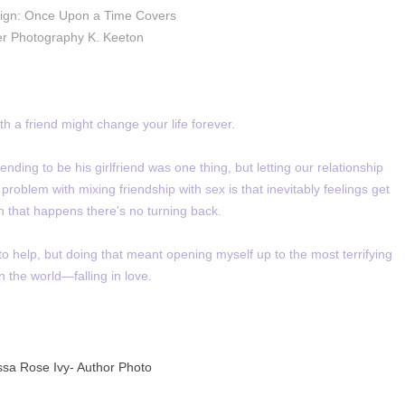
ign: Once Upon a Time Covers
r Photography K. Keeton
h a friend might change your life forever.
nding to be his girlfriend was one thing, but letting our relationship
oblem with mixing friendship with sex is that inevitably feelings get
 that happens there's no turning back.
to help, but doing that meant opening myself up to the most terrifying
in the world—falling in love.