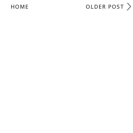
HOME
OLDER POST