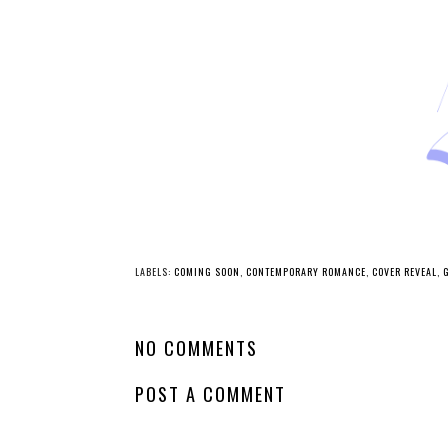
LABELS:
COMING SOON
,
CONTEMPORARY ROMANCE
,
COVER REVEAL
,
NO COMMENTS
POST A COMMENT