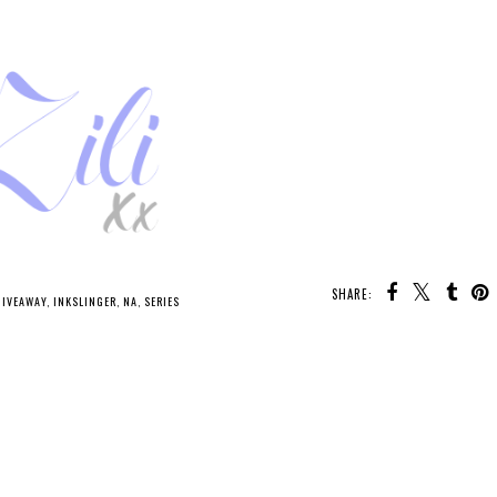
SHARE:
GIVEAWAY
,
INKSLINGER
,
NA
,
SERIES