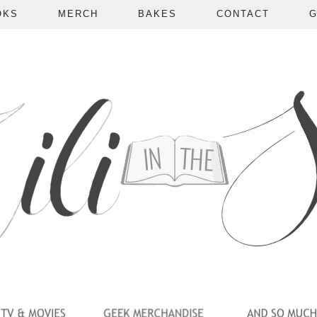
OKS
MERCH
BAKES
CONTACT
G