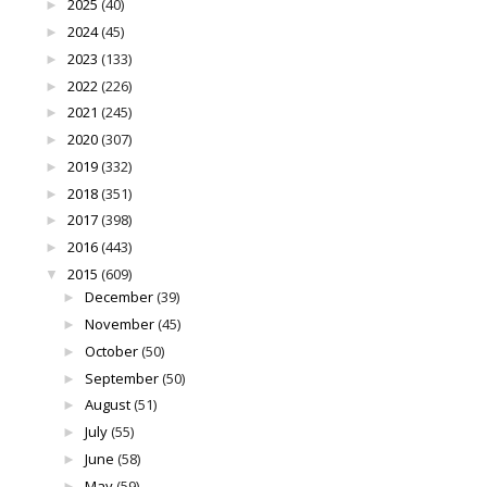
2025
(40)
►
2024
(45)
►
2023
(133)
►
2022
(226)
►
2021
(245)
►
2020
(307)
►
2019
(332)
►
2018
(351)
►
2017
(398)
►
2016
(443)
►
2015
(609)
▼
December
(39)
►
November
(45)
►
October
(50)
►
September
(50)
►
August
(51)
►
July
(55)
►
June
(58)
►
May
(59)
►