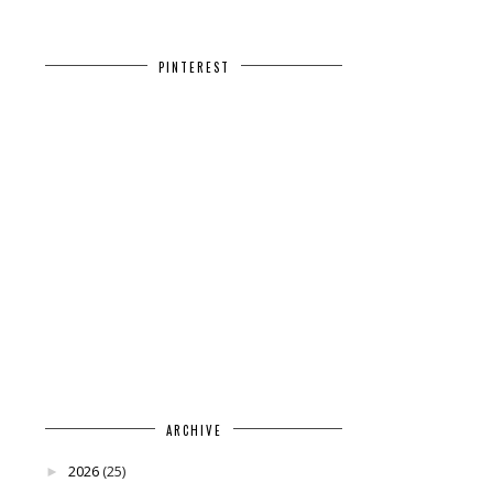
PINTEREST
ARCHIVE
2026
(25)
►