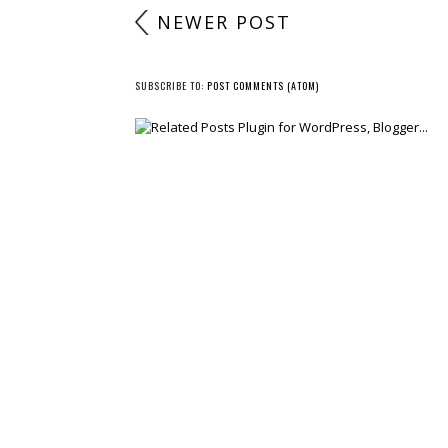
NEWER POST
SUBSCRIBE TO:
POST COMMENTS (ATOM)