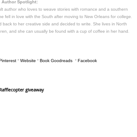
Author Spotlight:
lt author who loves to weave stories with romance and a southern
e fell in love with the South after moving to New Orleans for college.
 back to her creative side and decided to write. She lives in North
en, and she can usually be found with a cup of coffee in her hand.
Pinterest
*
Website
*
Book Goodreads
*
Facebook
Rafflecopter giveaway