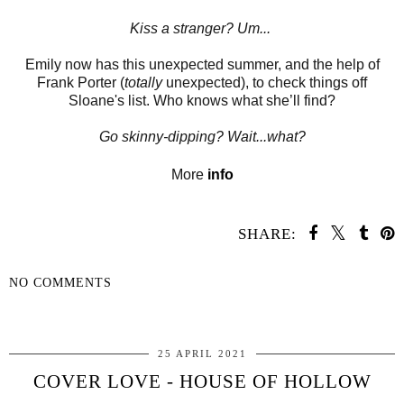
Kiss a stranger?
Um...
Emily now has this unexpected summer, and the help of
Frank Porter (
totally
unexpected), to check things off
Sloane's list. Who knows what she’ll find?
Go skinny-dipping?
Wait...what?
More
info
SHARE:
NO COMMENTS
SHARE
25 APRIL 2021
COVER LOVE - HOUSE OF HOLLOW