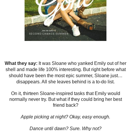
What they say:
It was Sloane who yanked Emily out of her
shell and made life 100% interesting. But right before what
should have been the most epic summer, Sloane just…
disappears. All she leaves behind is a to-do list.
On it, thirteen Sloane-inspired tasks that Emily would
normally never try. But what if they could bring her best
friend back?
Apple picking at night?
Okay, easy enough.
Dance until dawn?
Sure. Why not?