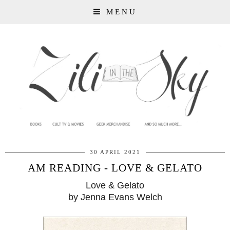
MENU
30 APRIL 2021
AM READING - LOVE & GELATO
Love & Gelato
by Jenna Evans Welch