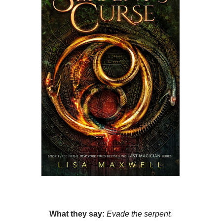
What they say:
Evade the serpent.