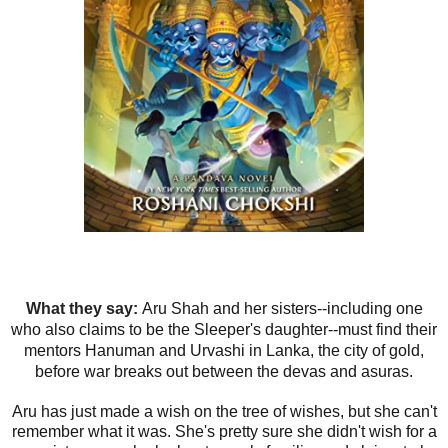
What they say:
Aru Shah and her sisters--including one
who also claims to be the Sleeper's daughter--must find their
mentors Hanuman and Urvashi in Lanka, the city of gold,
before war breaks out between the devas and asuras.
Aru has just made a wish on the tree of wishes, but she can't
remember what it was. She's pretty sure she didn't wish for a