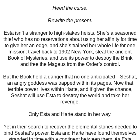
Heed the curse.
Rewrite the present.
Esta isn’t a stranger to high-stakes heists. She’s a seasoned
thief who has no reservations about using her affinity for time
to give her an edge, and she’s trained her whole life for one
mission: travel back to 1902 New York, steal the ancient
Book of Mysteries, and use its power to destroy the Brink
and free the Mageus from the Order’s control.
But the Book held a danger that no one anticipated—Seshat,
an angry goddess was trapped within its pages. Now that
terrible power lives within Harte, and if given the chance,
Seshat will use Esta to destroy the world and take her
revenge.
Only Esta and Harte stand in her way.
Yet in their search to recover the elemental stones needed to
bind Seshat’s power, Esta and Harte have found themselves
stranded in time with a continent between them. As Esta