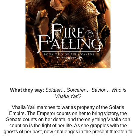
What they say:
Soldier… Sorcerer… Savior… Who is
Vhalla Yarl?
Vhalla Yarl marches to war as property of the Solaris
Empire. The Emperor counts on her to bring victory, the
Senate counts on her death, and the only thing Vhalla can
count on is the fight of her life. As she grapples with the
ghosts of her past, new challenges in the present threaten to