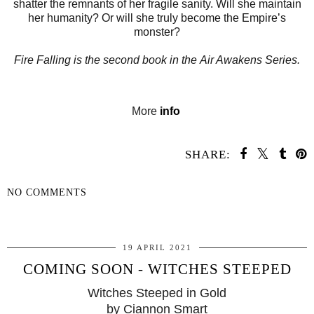
shatter the remnants of her fragile sanity. Will she maintain
her humanity? Or will she truly become the Empire’s
monster?
Fire Falling
is the second book in the
Air Awakens
Series.
More
info
SHARE:
NO COMMENTS
SHARE
19 APRIL 2021
COMING SOON - WITCHES STEEPED
Witches Steeped in Gold
by Ciannon Smart