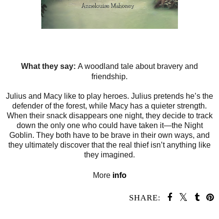
What they say:
A woodland tale about bravery and
friendship.
Julius and Macy like to play heroes. Julius pretends he’s the
defender of the forest, while Macy has a quieter strength.
When their snack disappears one night, they decide to track
down the only one who could have taken it—the Night
Goblin. They both have to be brave in their own ways, and
they ultimately discover that the real thief isn’t anything like
they imagined.
More
info
SHARE: