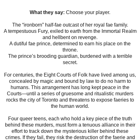
What they say:
Choose your player.
The “ironborn” half-fae outcast of her royal fae family.
A tempestuous Fury, exiled to earth from the Immortal Realm
and hellbent on revenge.
A dutiful fae prince, determined to earn his place on the
throne.
The prince’s brooding guardian, burdened with a terrible
secret.
For centuries, the Eight Courts of Folk have lived among us,
concealed by magic and bound by law to do no harm to
humans. This arrangement has long kept peace in the
Courts—until a series of gruesome and ritualistic murders
rocks the city of Toronto and threatens to expose faeries to
the human world.
Four queer teens, each who hold a key piece of the truth
behind these murders, must form a tenuous alliance in their
effort to track down the mysterious killer behind these
crimes. If they fail, they risk the destruction of the faerie and