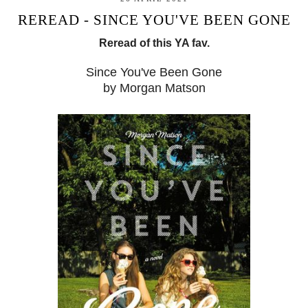
REREAD - SINCE YOU'VE BEEN GONE
Reread of this YA fav.
Since You've Been Gone
by Morgan Matson