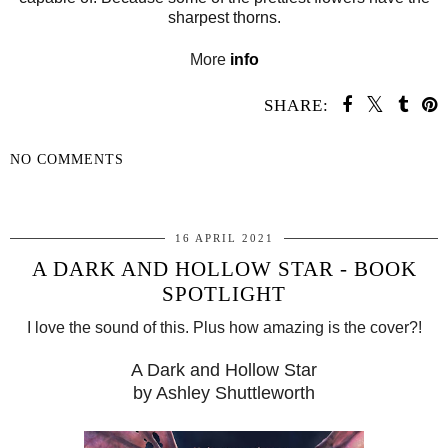
sharpest thorns.
More
info
SHARE:
NO COMMENTS
SHARE
16 APRIL 2021
A DARK AND HOLLOW STAR - BOOK
SPOTLIGHT
I love the sound of this. Plus how amazing is the cover?!
A Dark and Hollow Star
by Ashley Shuttleworth