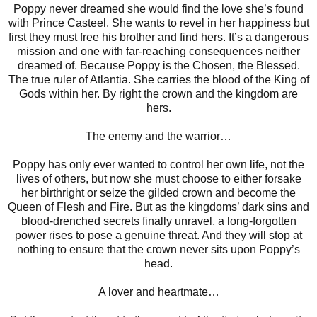
Poppy never dreamed she would find the love she’s found
with Prince Casteel. She wants to revel in her happiness but
first they must free his brother and find hers. It’s a dangerous
mission and one with far-reaching consequences neither
dreamed of. Because Poppy is the Chosen, the Blessed.
The true ruler of Atlantia. She carries the blood of the King of
Gods within her. By right the crown and the kingdom are
hers.
The enemy and the warrior…
Poppy has only ever wanted to control her own life, not the
lives of others, but now she must choose to either forsake
her birthright or seize the gilded crown and become the
Queen of Flesh and Fire. But as the kingdoms’ dark sins and
blood-drenched secrets finally unravel, a long-forgotten
power rises to pose a genuine threat. And they will stop at
nothing to ensure that the crown never sits upon Poppy’s
head.
A lover and heartmate…