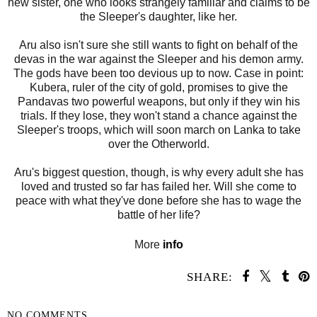
new sister, one who looks strangely familiar and claims to be
the Sleeper's daughter, like her.
Aru also isn't sure she still wants to fight on behalf of the
devas in the war against the Sleeper and his demon army.
The gods have been too devious up to now. Case in point:
Kubera, ruler of the city of gold, promises to give the
Pandavas two powerful weapons, but only if they win his
trials. If they lose, they won't stand a chance against the
Sleeper's troops, which will soon march on Lanka to take
over the Otherworld.
Aru's biggest question, though, is why every adult she has
loved and trusted so far has failed her. Will she come to
peace with what they've done before she has to wage the
battle of her life?
More
info
SHARE:
NO COMMENTS