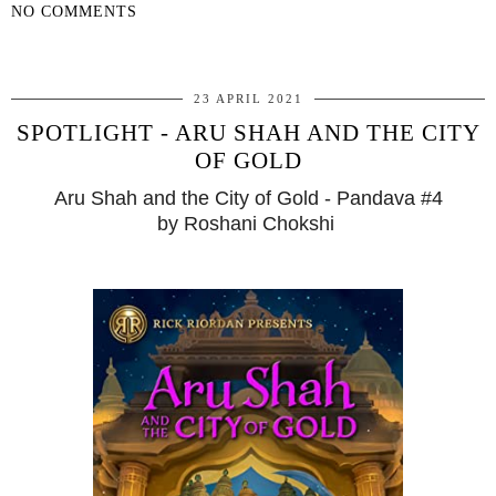
NO COMMENTS
SHARE
23 APRIL 2021
SPOTLIGHT - ARU SHAH AND THE CITY
OF GOLD
Aru Shah and the City of Gold - Pandava #4
by Roshani Chokshi