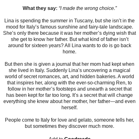
What they say:
“I made the wrong choice.”
Lina is spending the summer in Tuscany, but she isn’t in the
mood for Italy’s famous sunshine and fairy-tale landscape.
She’s only there because it was her mother’s dying wish that
she get to know her father. But what kind of father isn’t
around for sixteen years? All Lina wants to do is go back
home.
But then she is given a journal that her mom had kept when
she lived in Italy. Suddenly Lina’s uncovering a magical
world of secret romances, art, and hidden bakeries. A world
that inspires her, along with the ever-so-charming Ren, to
follow in her mother’s footsteps and unearth a secret that
has been kept for far too long. It’s a secret that will change
everything she knew about her mother, her father—and even
herself.
People come to Italy for love and gelato, someone tells her,
but sometimes they discover much more.