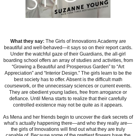
What they say:
The Girls of Innovations Academy are
beautiful and well-behaved—it says so on their report cards.
Under the watchful gaze of their Guardians, the all-girl
boarding school offers an array of studies and activities, from
“Growing a Beautiful and Prosperous Garden” to “Art
Appreciation” and “Interior Design.” The girls learn to be the
best society has to offer. Absent is the difficult math
coursework, or the unnecessary sciences or current events.
They are obedient young ladies, free from arrogance or
defiance. Until Mena starts to realize that their carefully
controlled existence may not be quite as it appears.
As Mena and her friends begin to uncover the dark secrets of
what’s actually happening there—and who they really are—
the girls of Innovations will find out what they are truly
capable of. Because some of the prettiest flowers have the