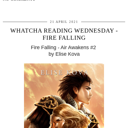
SHARE
21 APRIL 2021
WHATCHA READING WEDNESDAY -
FIRE FALLING
Fire Falling - Air Awakens #2
by Elise Kova