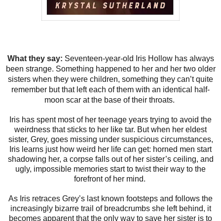
What they say:
Seventeen-year-old Iris Hollow has always
been strange. Something happened to her and her two older
sisters when they were children, something they can’t quite
remember but that left each of them with an identical half-
moon scar at the base of their throats.
Iris has spent most of her teenage years trying to avoid the
weirdness that sticks to her like tar. But when her eldest
sister, Grey, goes missing under suspicious circumstances,
Iris learns just how weird her life can get: horned men start
shadowing her, a corpse falls out of her sister’s ceiling, and
ugly, impossible memories start to twist their way to the
forefront of her mind.
As Iris retraces Grey’s last known footsteps and follows the
increasingly bizarre trail of breadcrumbs she left behind, it
becomes apparent that the only way to save her sister is to