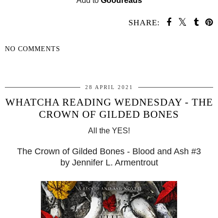
Add to
Goodreads
SHARE:
NO COMMENTS
SHARE
28 APRIL 2021
WHATCHA READING WEDNESDAY - THE
​CROWN OF GILDED BONES
All the YES!
The ​Crown of Gilded Bones - Blood and Ash #3
by Jennifer L. Armentrout