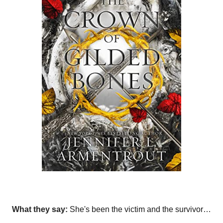
What they say:
She's been the victim and the survivor…