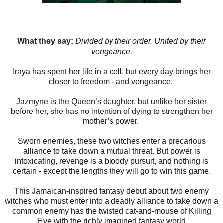
What they say:
Divided by their order. United by their
vengeance.
Iraya has spent her life in a cell, but every day brings her
closer to freedom - and vengeance.
Jazmyne is the Queen’s daughter, but unlike her sister
before her, she has no intention of dying to strengthen her
mother’s power.
Sworn enemies, these two witches enter a precarious
alliance to take down a mutual threat. But power is
intoxicating, revenge is a bloody pursuit, and nothing is
certain - except the lengths they will go to win this game.
This Jamaican-inspired fantasy debut about two enemy
witches who must enter into a deadly alliance to take down a
common enemy has the twisted cat-and-mouse of Killing
Eve with the richly imagined fantasy world