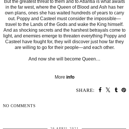
But the greatest threat to them and to Atlantia is what awaits
in the far west, where the Queen of Blood and Ash has her
own plans, ones she has waited hundreds of years to carry
out. Poppy and Casteel must consider the impossible—
travel to the Lands of the Gods and wake the King himself.
And as shocking secrets and the harshest betrayals come to
light, and enemies emerge to threaten everything Poppy and
Casteel have fought for, they will discover just how far they
are willing to go for their people—and each other.
And now she will become Queen…
More
info
SHARE:
NO COMMENTS
SHARE
26 APRIL 2021