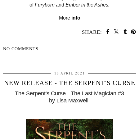
of
Furyborn
and
Ember in the Ashes.
More
info
SHARE:
NO COMMENTS
SHARE
18 APRIL 2021
NEW RELEASE - THE SERPENT'S CURSE
The Serpent's Curse - The Last Magician #3
by Lisa Maxwell