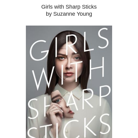
Girls with Sharp Sticks
by Suzanne Young