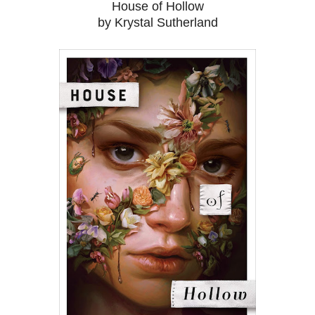
House of Hollow
by Krystal Sutherland