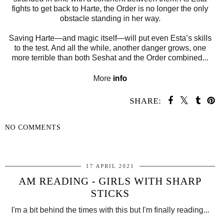
fights to get back to Harte, the Order is no longer the only
obstacle standing in her way.
Saving Harte—and magic itself—will put even Esta’s skills
to the test. And all the while, another danger grows, one
more terrible than both Seshat and the Order combined...
More
info
SHARE:
NO COMMENTS
SHARE
17 APRIL 2021
AM READING - GIRLS WITH SHARP
STICKS
I'm a bit behind the times with this but I'm finally reading...