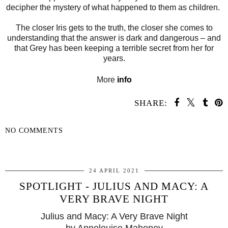
decipher the mystery of what happened to them as children.
The closer Iris gets to the truth, the closer she comes to
understanding that the answer is dark and dangerous – and
that Grey has been keeping a terrible secret from her for
years.
More
info
SHARE:
NO COMMENTS
SHARE
24 APRIL 2021
SPOTLIGHT - JULIUS AND MACY: A
VERY BRAVE NIGHT
Julius and Macy: A Very Brave Night
by Annelouise Mahoney