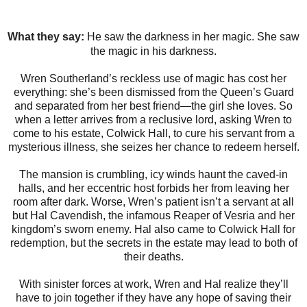
What they say:
He saw the darkness in her magic. She saw
the magic in his darkness.
Wren Southerland’s reckless use of magic has cost her
everything: she’s been dismissed from the Queen’s Guard
and separated from her best friend—the girl she loves. So
when a letter arrives from a reclusive lord, asking Wren to
come to his estate, Colwick Hall, to cure his servant from a
mysterious illness, she seizes her chance to redeem herself.
The mansion is crumbling, icy winds haunt the caved-in
halls, and her eccentric host forbids her from leaving her
room after dark. Worse, Wren’s patient isn’t a servant at all
but Hal Cavendish, the infamous Reaper of Vesria and her
kingdom’s sworn enemy. Hal also came to Colwick Hall for
redemption, but the secrets in the estate may lead to both of
their deaths.
With sinister forces at work, Wren and Hal realize they’ll
have to join together if they have any hope of saving their