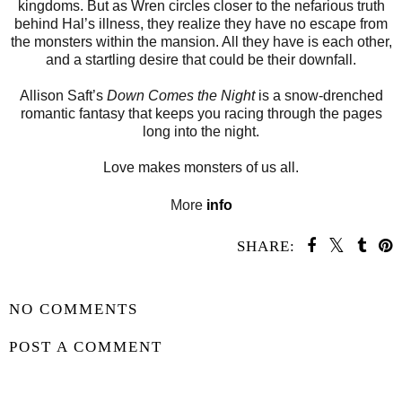
kingdoms. But as Wren circles closer to the nefarious truth
behind Hal’s illness, they realize they have no escape from
the monsters within the mansion. All they have is each other,
and a startling desire that could be their downfall.
Allison Saft’s
Down Comes the Night
is a snow-drenched
romantic fantasy that keeps you racing through the pages
long into the night.
Love makes monsters of us all.
More
info
SHARE:
SHARE
NO COMMENTS
POST A COMMENT