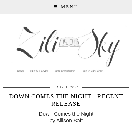
MENU
5 APRIL 2021
DOWN COMES THE NIGHT - RECENT
RELEASE
Down Comes the Night
by Allison Saft