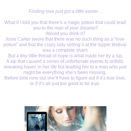
Finding love just got a little easier…
What if I told you that there’s a magic potion that could lead 
you to the man of your dreams?
Would you drink it?
Josie Carter swore that there was no such thing as a “love 
potion” and that the crazy lady selling it at the hippie festival 
was a complete sham.
But a tiny little thread of hope is what made her try a sip.
A sip that caused a series of unfortunate events to unfold, 
wreaking havoc in her life but leading her to a man who just 
might be everything she’s been missing. 
Before time runs out she’ll have to figure out if it’s true love, 
or if it’s all just too good to be true. 