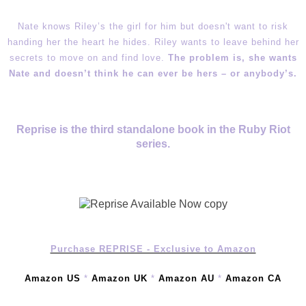
Nate knows Riley’s the girl for him but doesn't want to risk
handing her the heart he hides. Riley wants to leave behind her
secrets to move on and find love.
The problem is, she wants
Nate and doesn’t think he can ever be hers – or anybody’s.
Reprise is the third standalone book in the Ruby Riot
series.
Purchase REPRISE - Exclusive to Amazon
Amazon US
*
Amazon UK
*
Amazon AU
*
Amazon CA