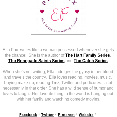
Ella Fox  writes like a woman possessed whenever she gets 
the chance!  She is the author of 
The Hart Family Series
, 
The Renegade Saints Series
 and 
The Catch Series
.
When she’s not writing, Ella indulges the gypsy in her blood 
and travels the country.  Ella loves reading, movies, music, 
buying make-up, reading Tmz, Twitter and pedicures… not 
necessarily in that order. She has a wild sense of humor and 
loves to laugh.  Her favorite thing in the world is hanging out 
with her family and watching comedy movies.
Facebook
 * 
Twitter
 * 
Pinterest
 * 
Website
 * 