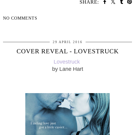
SHARE:
NO COMMENTS
SHARE
29 APRIL 2016
COVER REVEAL - LOVESTRUCK
Lovestruck
by Lane Hart