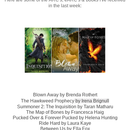
in the last week:
Blown Away by Brenda Rothert
The Hawkweed Prophecy
by
Irena Brignull
Summoner 2: The Inquisition
by
Taran Matharu
The Map of Bones
by
Francesca Haig
Pucked Over & Forever Pucked by Helena Hunting
Ride Hard by Laura Kaye
Between Us by Ella Fox