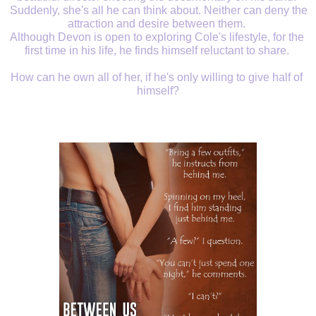
 Suddenly, she's all he can think about. Neither can deny the 
attraction and desire between them. 
Although Devon is open to exploring Cole's lifestyle, for the 
first time in his life, he finds himself reluctant to share. 
How can he own all of her, if he's only willing to give half of 
himself?