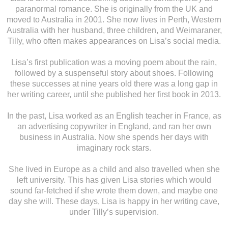
paranormal romance. She is originally from the UK and
moved to Australia in 2001. She now lives in Perth, Western
Australia with her husband, three children, and Weimaraner,
Tilly, who often makes appearances on Lisa’s social media.
Lisa’s first publication was a moving poem about the rain,
followed by a suspenseful story about shoes. Following
these successes at nine years old there was a long gap in
her writing career, until she published her first book in 2013.
In the past, Lisa worked as an English teacher in France, as
an advertising copywriter in England, and ran her own
business in Australia. Now she spends her days with
imaginary rock stars.
She lived in Europe as a child and also travelled when she
left university. This has given Lisa stories which would
sound far-fetched if she wrote them down, and maybe one
day she will. These days, Lisa is happy in her writing cave,
under Tilly’s supervision.