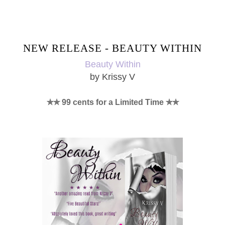
SHARE
NEW RELEASE - BEAUTY WITHIN
Beauty Within
by Krissy V
✯✯ 99 cents for a Limited Time ✯✯