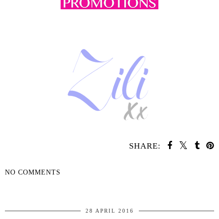
SHARE:
NO COMMENTS
SHARE
28 APRIL 2016