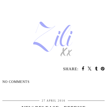
SHARE:
NO COMMENTS
SHARE
27 APRIL 2016