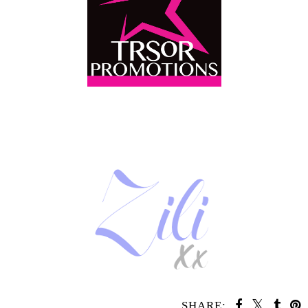
SHARE: