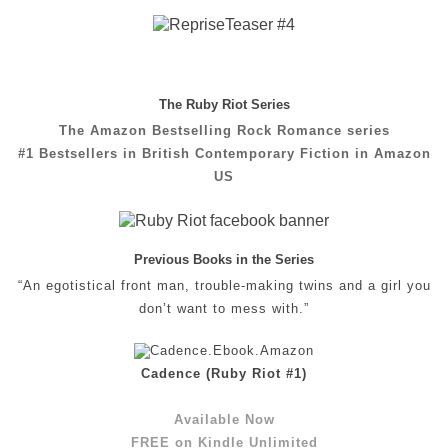
The Ruby Riot Series
The Amazon Bestselling Rock Romance series
#1 Bestsellers in British Contemporary Fiction in Amazon
US
Previous Books in the Series
“An egotistical front man, trouble-making twins and a girl you
don’t want to mess with.”
Cadence (Ruby Riot #1)
Available Now
FREE on Kindle Unlimited