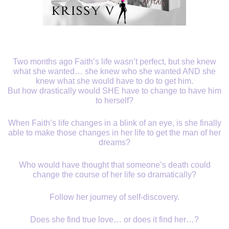
Two months ago Faith’s life wasn’t perfect, but she knew
what she wanted… she knew who she wanted AND she
knew what she would have to do to get him.
But how drastically would SHE have to change to have him
to herself?
When Faith’s life changes in a blink of an eye, is she finally
able to make those changes in her life to get the man of her
dreams?
Who would have thought that someone’s death could
change the course of her life so dramatically?
Follow her journey of self-discovery.
Does she find true love… or does it find her…?