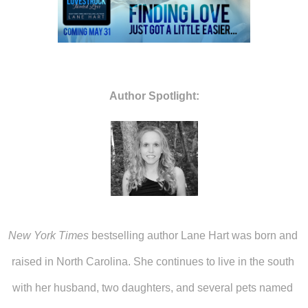
Author Spotlight:
New York Times
 bestselling author Lane Hart was born and 
raised in North Carolina. She continues to live in the south 
with her husband, two daughters, and several pets named 