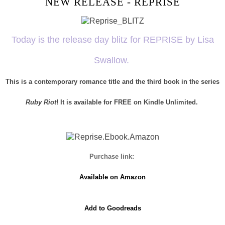
NEW RELEASE - REPRISE
Today is the release day blitz for REPRISE by Lisa
Swallow.
This is a contemporary romance title and the third book in the series
Ruby Riot
! It is available for FREE on Kindle Unlimited.
Purchase link:
Available on Amazon
Add to Goodreads