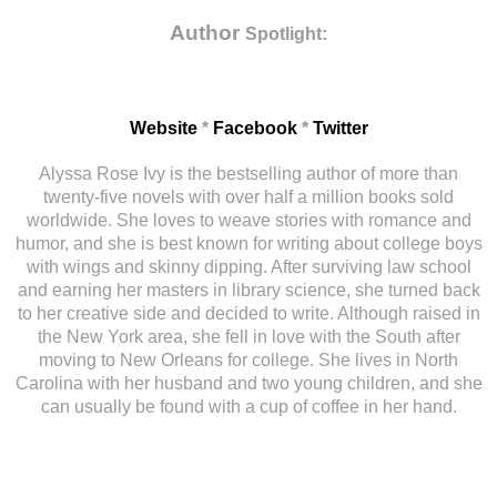
Author
Spotlight:
Website
*
Facebook
*
Twitter
Alyssa Rose Ivy is the bestselling author of more than
twenty-five novels with over half a million books sold
worldwide. She loves to weave stories with romance and
humor, and she is best known for writing about college boys
with wings and skinny dipping. After surviving law school
and earning her masters in library science, she turned back
to her creative side and decided to write. Although raised in
the New York area, she fell in love with the South after
moving to New Orleans for college. She lives in North
Carolina with her husband and two young children, and she
can usually be found with a cup of coffee in her hand.