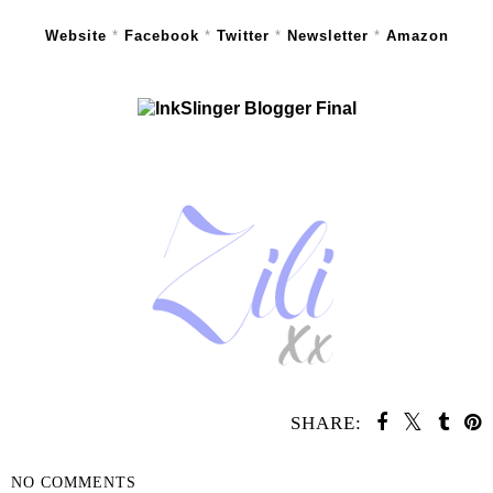
Website
*
Facebook
*
Twitter
*
Newsletter
*
Amazon
SHARE:
NO COMMENTS