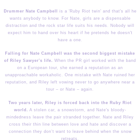
Drummer Nate Campbell
is a 'Ruby Riot twin' and that's all he
wants anybody to know. For Nate, girls are a dispensable
distraction and the rock star life suits his needs. Nobody will
expect him to hand over his heart if he pretends he doesn't
have a one.
Falling for Nate Campbell was the second biggest mistake
of Riley Sawyer's life.
When the PR girl worked with the band
on a European tour, she earned a reputation as an
unapproachable workaholic. One mistake with Nate ruined her
reputation, and Riley left vowing never to go anywhere near a
tour – or Nate – again.
Two years later
, Riley is forced back into the Ruby Riot
world.
A stolen car, a snowstorm, and Nate's bloody-
mindedness leave the pair stranded together. Nate and Riley
cross their thin line between love and hate and discover a
connection they don’t want to leave behind when the snow
retreats.