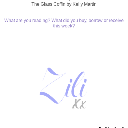
The Glass Coffin by Kelly Martin
What are you reading? What did you buy, borrow or receive
this week?