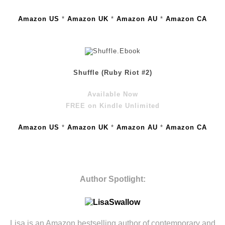
Amazon US
*
Amazon UK
*
Amazon AU
*
Amazon CA
Shuffle (Ruby Riot #2)
Available Now
FREE on Kindle Unlimited
Amazon US
*
Amazon UK
*
Amazon AU
*
Amazon CA
Author Spotlight:
Lisa is an Amazon bestselling author of contemporary and