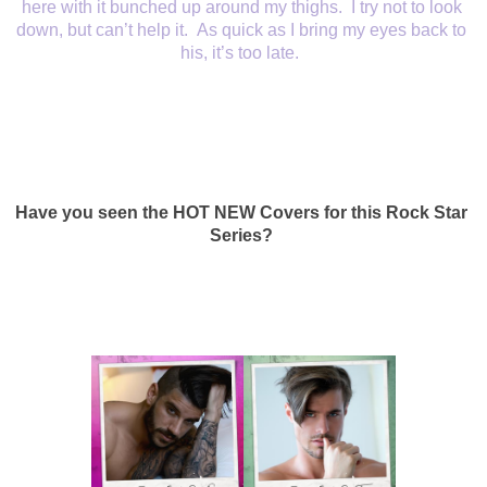
here with it bunched up around my thighs.  I try not to look 
down, but can’t help it.  As quick as I bring my eyes back to 
his, it’s too late.  
Have you seen the HOT NEW Covers for this Rock Star 
Series? 