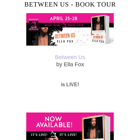
BETWEEN US - BOOK TOUR
Between Us
by Ella Fox
is LIVE!