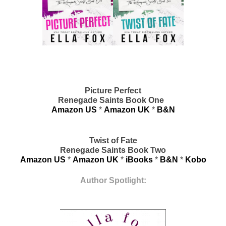
Picture Perfect
Renegade Saints Book One  
Amazon US
 * 
Amazon UK
 * 
B&N
Twist of Fate
Renegade Saints Book Two
Amazon US
 * 
Amazon UK
 * 
iBooks
 * 
B&N
 * 
Kobo
Author Spotlight: