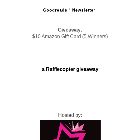
Goodreads
 * 
Newsletter 
Giveaway:
$10 Amazon Gift Card (5 Winners)
a Rafflecopter giveaway
Hosted by: