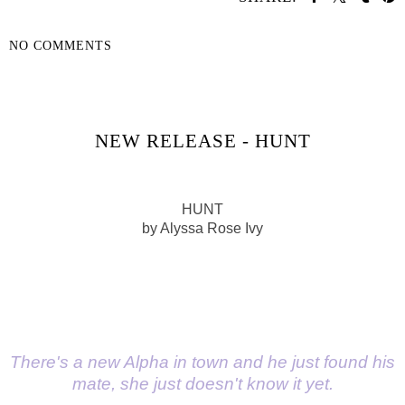
NO COMMENTS
SHARE
NEW RELEASE - HUNT
HUNT
by Alyssa Rose Ivy
There's a new Alpha in town and he just found his
mate, she just doesn't know it yet.