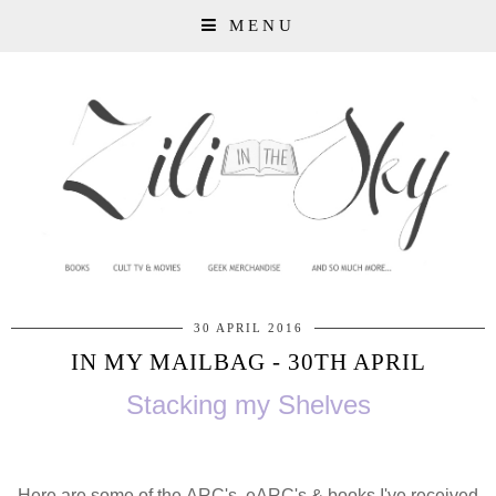
MENU
30 APRIL 2016
IN MY MAILBAG - 30TH APRIL
Stacking my Shelves
Here are some of the ARC's, eARC's & books I've received