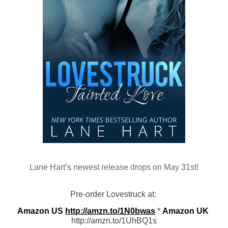
Lane Hart’s newest release drops on May 31st!
Pre-order Lovestruck at: 
Amazon US
http://amzn.to/1N0bwas
 * 
Amazon UK
http://amzn.to/1UhBQ1s