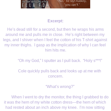
Excerpt:
He’s dead still for a second, but then he wraps his arms 
around me and pulls me in close.  He’s right between my 
legs, and I shiver when I feel the cotton of his T-shirt against 
my inner thighs.  I gasp as the implication of why I can feel 
him hits me.
“Oh my God,” I sputter as I pull back.  “Holy s***!”
Cole quickly pulls back and looks up at me with 
concern.
“What’s wrong?”
When I went to dry the monitor, the thing I grabbed to do 
it was the hem of my white cotton dress—the hem of which 
had rested about an inch above my knee.  I’m now sitting 