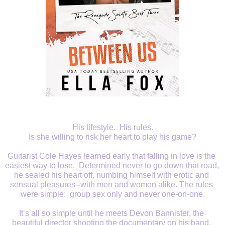
His lifestyle.  His rules.
Is she willing to risk her heart to play his game?
Guitarist Cole Hayes learned early that falling in love is the 
easiest way to lose.  Determined never to go down that road, 
he sealed his heart off, numbing himself with erotic and 
sensual pleasures--with men and women alike. The rules 
were simple:  group sex only and never one-on-one.
It’s all so simple until he meets Devon Bannister, the 
beautiful director shooting the documentary on his band. 