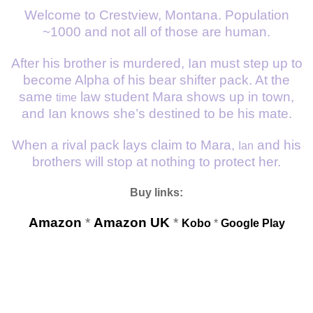
Welcome to Crestview, Montana. Population
~1000 and not all of those are human.
After his brother is murdered, Ian must step up to
become Alpha of his bear shifter pack. At the
same
law student Mara shows up in town,
time
and Ian knows she’s destined to be his mate.
When a rival pack lays claim to Mara,
and his
Ian
brothers will stop at nothing to protect her.
Buy links:
Amazon
*
Amazon UK
*
Kobo
*
Google Play