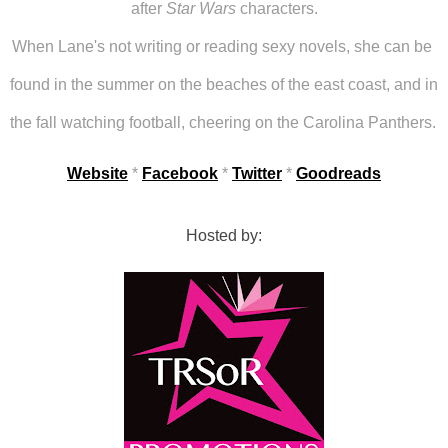
after 
Star Wars
 characters.
When Lane's not writing or reading sexy novels, she can be 
found in the summer on the beaches of the east coast, and in 
the fall watching football, cheering on the Carolina Panthers. 
Website
 * 
Facebook
 * 
Twitter
 * 
Goodreads
Hosted by: