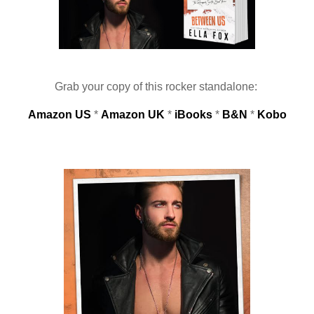
Grab your copy of this rocker standalone: 
Amazon US
 * 
Amazon UK
 * 
iBooks
 * 
B&N
 * 
Kobo