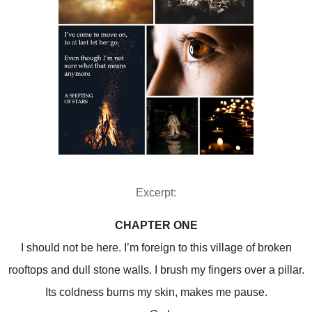
Excerpt:
CHAPTER ONE
I should not be here. I’m foreign to this village of broken
rooftops and dull stone walls. I brush my fingers over a pillar.
Its coldness burns my skin, makes me pause.