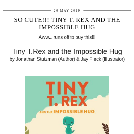
26 MAY 2019
SO CUTE!!! TINY T. REX AND THE
IMPOSSIBLE HUG
Aww... runs off to buy this!!!
Tiny T.Rex and the Impossible Hug
by Jonathan Stutzman (Author) & Jay Fleck (Illustrator)