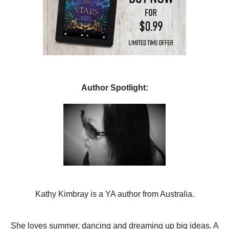
Author Spotlight:
Kathy Kimbray is a YA author from Australia.
She loves summer, dancing and dreaming up big ideas. A