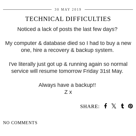
30 MAY 2019
TECHNICAL DIFFICULTIES
Noticed a lack of posts the last few days?
My computer & database died so I had to buy a new
one, hire a recovery & backup system.
I've literally just got up & running again so normal
service will resume tomorrow Friday 31st May.
Always have a backup!!
Z x
SHARE:
NO COMMENTS
SHARE