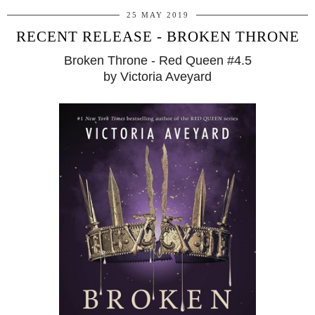
25 MAY 2019
RECENT RELEASE - BROKEN THRONE
Broken Throne - Red Queen #4.5
by Victoria Aveyard