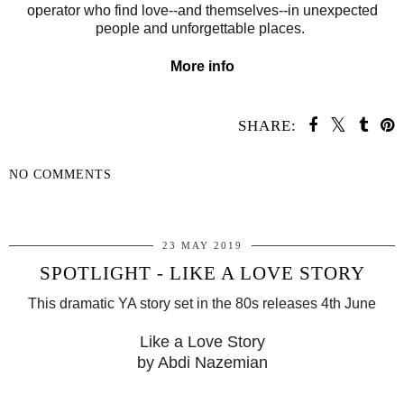
operator who find love--and themselves--in unexpected
people and unforgettable places.
More info
SHARE:
NO COMMENTS
SHARE
23 MAY 2019
SPOTLIGHT - LIKE A LOVE STORY
This dramatic YA story set in the 80s releases 4th June
Like a Love Story
by Abdi Nazemian