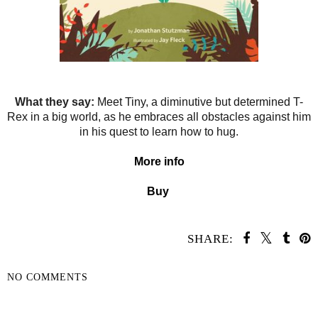
What they say:
Meet Tiny, a diminutive but determined T-
Rex in a big world, as he embraces all obstacles against him
in his quest to learn how to hug.
More info
Buy
SHARE:
NO COMMENTS
SHARE