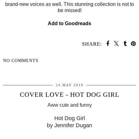
brand-new voices as well. This stunning collection is not to
be missed!
Add to Goodreads
SHARE:
NO COMMENTS
SHARE
24 MAY 2019
COVER LOVE - HOT DOG GIRL
Aww cute and funny
Hot Dog Girl
by Jennifer Dugan