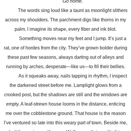
Go home.
The words sing loud like a taunt as moonlight slithers
across my shoulders. The parchment digs like thorns in my
palm. I imagine its shape, every fiber and ink blot.
Something moves near my feet and I jump. It’s just a
rat, one of hordes from the city. They’ve grown bolder during
these past few seasons, always darting out of alleys and
running by arches, desperate—like us—to fill their bellies.
As it squeaks away, nails tapping in rhythm, I inspect
the darkened street before me. Lamplight glows from a
crooked post, but the shadows are still and the windows are
empty. A leaf-strewn house looms in the distance, enticing
me over the cobblestone ground. That house is the reason
I’ve ventured so late into this weary part of town. Beside me,