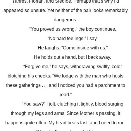
Yahres, Florian, and Sledloe. Perhaps that’s why I’d
appeared so unsure. Yet neither of the pair looks remarkably
dangerous.
“You proved us wrong,” the boy continues.
“No hard feelings,” I say.
He laughs. “Come inside with us.”
He holds out a hand, but I back away.
“Forgive me,” he says, withdrawing swiftly, color
blotching his cheeks. “We lodge with the man who hosts
these gatherings . . . and I noticed you had a parchment to
read.”
“You saw?” I jolt, clutching it tightly, blood surging
through my legs and arms. Since Mother’s passing, it
happens quite often. My heart beats fast, and I need to run.