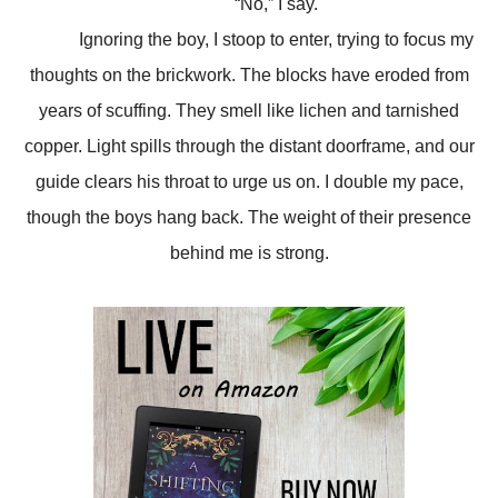
“No,” I say.
Ignoring the boy, I stoop to enter, trying to focus my
thoughts on the brickwork. The blocks have eroded from
years of scuffing. They smell like lichen and tarnished
copper. Light spills through the distant doorframe, and our
guide clears his throat to urge us on. I double my pace,
though the boys hang back. The weight of their presence
behind me is strong.