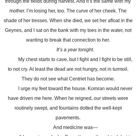
through the fields during harvest. And it’s the same with my
mother. I’m losing her, too. The curve of her cheek. The
shade of her tresses. When she died, we set her afloat in the
Geynes, and I sat on the bank with my toes in the water, not
wanting to break that connection to her.
It’s a year tonight.
My chest starts to cave, but I fight and I fight to be still,
to not cry. At least the dead are not hungry, not in turmoil.
They do not see what Centriet has become.
I urge my feet toward the house. Komran would never
have driven me here. When he reigned, our streets were
routinely swept, and fountains dotted the well-kept
pavements.
And medicine was—