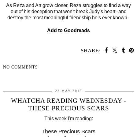
As Reza and Art grow closer, Reza struggles to find a way
out of his deception that won't break Judy's heart--and
destroy the most meaningful friendship he's ever known.
Add to Goodreads
SHARE:
NO COMMENTS
SHARE
22 MAY 2019
WHATCHA READING WEDNESDAY -
THESE PRECIOUS SCARS
This week I'm reading:
These Precious Scars