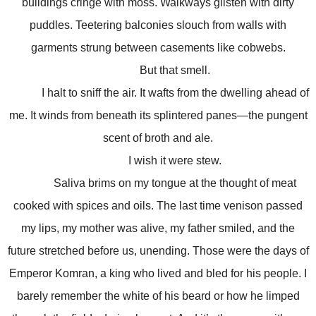
buildings cringe with moss. Walkways glisten with dirty
puddles. Teetering balconies slouch from walls with
garments strung between casements like cobwebs.
But that smell.
I halt to sniff the air. It wafts from the dwelling ahead of
me. It winds from beneath its splintered panes—the pungent
scent of broth and ale.
I wish it were stew.
Saliva brims on my tongue at the thought of meat
cooked with spices and oils. The last time venison passed
my lips, my mother was alive, my father smiled, and the
future stretched before us, unending. Those were the days of
Emperor Komran, a king who lived and bled for his people. I
barely remember the white of his beard or how he limped