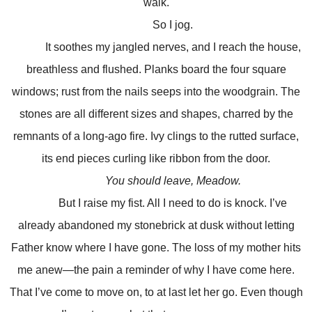
walk.
So I jog.
It soothes my jangled nerves, and I reach the house,
breathless and flushed. Planks board the four square
windows; rust from the nails seeps into the woodgrain. The
stones are all different sizes and shapes, charred by the
remnants of a long-ago fire. Ivy clings to the rutted surface,
its end pieces curling like ribbon from the door.
You should leave, Meadow.
But I raise my fist. All I need to do is knock. I’ve
already abandoned my stonebrick at dusk without letting
Father know where I have gone. The loss of my mother hits
me anew—the pain a reminder of why I have come here.
That I’ve come to move on, to at last let her go. Even though