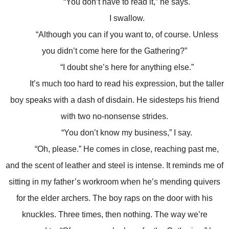
“You don’t have to read it,” he says.
I swallow.
“Although you can if you want to, of course. Unless
you didn’t come here for the Gathering?”
“I doubt she’s here for anything else.”
It’s much too hard to read his expression, but the taller
boy speaks with a dash of disdain. He sidesteps his friend
with two no-nonsense strides.
“You don’t know my business,” I say.
“Oh, please.” He comes in close, reaching past me,
and the scent of leather and steel is intense. It reminds me of
sitting in my father’s workroom when he’s mending quivers
for the elder archers. The boy raps on the door with his
knuckles. Three times, then nothing. The way we’re