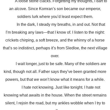
A loose stone clacks. Forgetting my thoughts, I dart to
an alcove. Since Komran’s son became our emperor,
soldiers lurk where you’d least expect them.
In the dark, I steady my breaths, in and out. Not that
I’m breaking any laws—that I know of. I listen to the night:
crickets chirping, a soft breeze, and the whinny of a horse
that’s so indistinct, perhaps it’s from Sledloe, the next village
over.
I wait longer, just to be safe. Many of the soldiers are
kind, though not all. Father says they’ve been granted more
powers, but that we won’t know what it means for a while.
I hate not knowing. Just like tonight. I hate not
knowing what awaits in the house. When the street remains
silent, I rejoin the road, but my ankles wobble when I try to