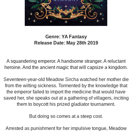
Genre: YA Fantasy
Release Date: May 28th 2019
A squandering emperor. A handsome stranger. A reluctant
heroine. And the ancient magic that will capsize a kingdom.
Seventeen-year-old Meadow Sircha watched her mother die
from the wilting sickness. Tormented by the knowledge that
the emperor failed to import the medicine that would have
saved her, she speaks out at a gathering of villagers, inciting
them to boycott his prized gladiator tournament.
But doing so comes at a steep cost.
Arrested as punishment for her impulsive tongue, Meadow