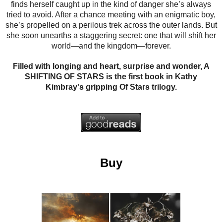
finds herself caught up in the kind of danger she’s always
tried to avoid. After a chance meeting with an enigmatic boy,
she’s propelled on a perilous trek across the outer lands. But
she soon unearths a staggering secret: one that will shift her
world—and the kingdom—forever.
Filled with longing and heart, surprise and wonder, A
SHIFTING OF STARS is the first book in Kathy
Kimbray's gripping Of Stars trilogy.
Buy