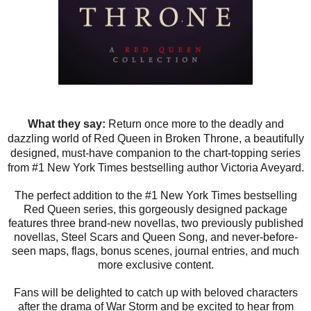
What they say:
Return once more to the deadly and
dazzling world of Red Queen in Broken Throne, a beautifully
designed, must-have companion to the chart-topping series
from #1 New York Times bestselling author Victoria Aveyard.
The perfect addition to the #1 New York Times bestselling
Red Queen series, this gorgeously designed package
features three brand-new novellas, two previously published
novellas, Steel Scars and Queen Song, and never-before-
seen maps, flags, bonus scenes, journal entries, and much
more exclusive content.
Fans will be delighted to catch up with beloved characters
after the drama of War Storm and be excited to hear from