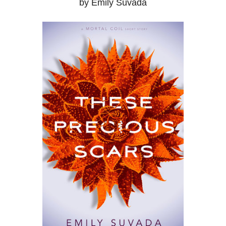
by Emily Suvada