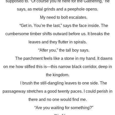
supposed to. “Of course you’re here for the Gathering,” he
says, as metal grinds and a peephole opens.
My need to bolt escalates.
“Get in. You’re the last,” says the face inside. The
cumbersome timber shifts outward before us. It breaks the
leaves and they flutter in spirals.
“After you,” the tall boy says.
The parchment feels like a stone in my hand. It dawns
on me how stifled this is—this narrow black corridor, deep in
the kingdom.
I brush the still-dangling leaves to one side. The
passageway stretches a good twenty paces. I could perish in
there and no one would find me.
“Are you waiting for something?”