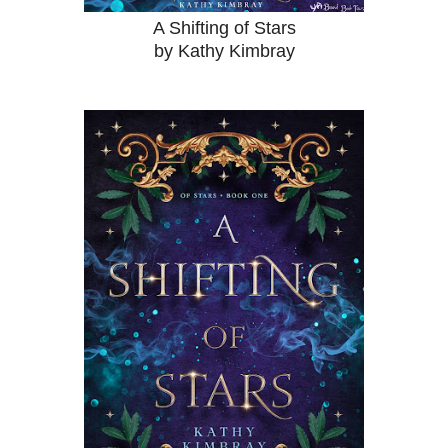
A Shifting of Stars
by Kathy Kimbray