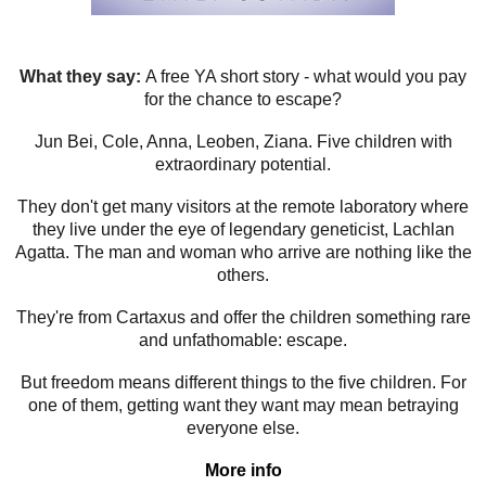
What they say:
A free YA short story - what would you pay
for the chance to escape?
Jun Bei, Cole, Anna, Leoben, Ziana. Five children with
extraordinary potential.
They don't get many visitors at the remote laboratory where
they live under the eye of legendary geneticist, Lachlan
Agatta. The man and woman who arrive are nothing like the
others.
They're from Cartaxus and offer the children something rare
and unfathomable: escape.
But freedom means different things to the five children. For
one of them, getting want they want may mean betraying
everyone else.
More info