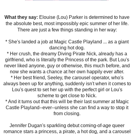
What they say:
Elouise (Lou) Parker is determined to have
the absolute best, most impossibly epic summer of her life.
There are just a few things standing in her way:
* She's landed a job at Magic Castle Playland ... as a giant
dancing hot dog.
* Her crush, the dreamy Diving Pirate Nick, already has a
girlfriend, who is literally the Princess of the park. But Lou's
never liked anyone, guy or otherwise, this much before, and
now she wants a chance at her own happily ever after.
* Her best friend, Seeley, the carousel operator, who's
always been up for anything, suddenly isn't when it comes to
Lou's quest to set her up with the perfect girl or Lou's
scheme to get close to Nick.
* And it turns out that this will be their last summer at Magic
Castle Playland--ever--unless she can find a way to stop it
from closing.
Jennifer Dugan's sparkling debut coming-of-age queer
romance stars a princess, a pirate, a hot dog, and a carousel