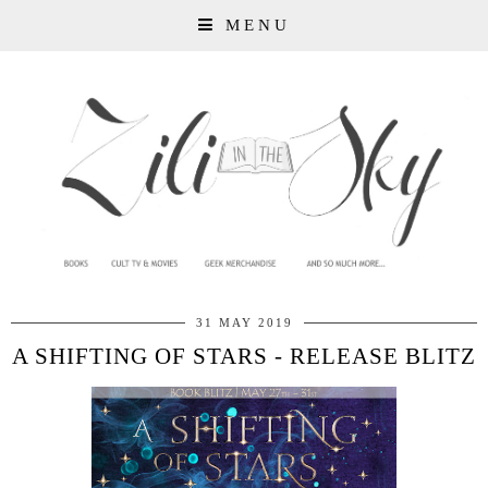
MENU
31 MAY 2019
A SHIFTING OF STARS - RELEASE BLITZ