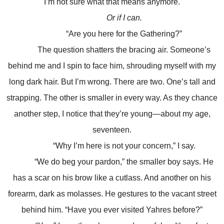
I’m not sure what that means anymore.
Or if I can.
“Are you here for the Gathering?”
The question shatters the bracing air. Someone’s
behind me and I spin to face him, shrouding myself with my
long dark hair. But I’m wrong. There are two. One’s tall and
strapping. The other is smaller in every way. As they chance
another step, I notice that they’re young—about my age,
seventeen.
“Why I’m here is not your concern,” I say.
“We do beg your pardon,” the smaller boy says. He
has a scar on his brow like a cutlass. And another on his
forearm, dark as molasses. He gestures to the vacant street
behind him. “Have you ever visited Yahres before?”