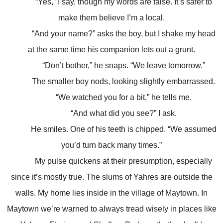
“Yes,” I say, though my words are false. It’s safer to
make them believe I’m a local.
“And your name?” asks the boy, but I shake my head
at the same time his companion lets out a grunt.
“Don’t bother,” he snaps. “We leave tomorrow.”
The smaller boy nods, looking slightly embarrassed.
“We watched you for a bit,” he tells me.
“And what did you see?” I ask.
He smiles. One of his teeth is chipped. “We assumed
you’d turn back many times.”
My pulse quickens at their presumption, especially
since it’s mostly true. The slums of Yahres are outside the
walls. My home lies inside in the village of Maytown. In
Maytown we’re warned to always tread wisely in places like