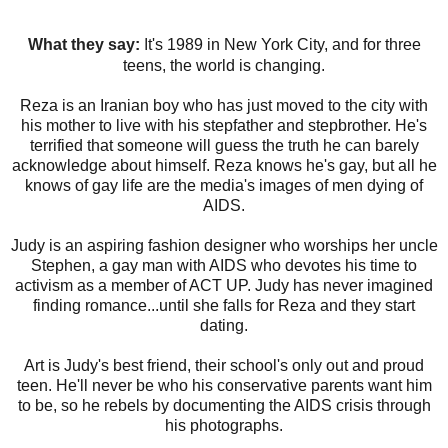
What they say:
I
t's 1989 in New York City, and for three
teens, the world is changing.
Reza is an Iranian boy who has just moved to the city with
his mother to live with his stepfather and stepbrother. He's
terrified that someone will guess the truth he can barely
acknowledge about himself. Reza knows he's gay, but all he
knows of gay life are the media's images of men dying of
AIDS.
Judy is an aspiring fashion designer who worships her uncle
Stephen, a gay man with AIDS who devotes his time to
activism as a member of ACT UP. Judy has never imagined
finding romance...until she falls for Reza and they start
dating.
Art is Judy's best friend, their school's only out and proud
teen. He'll never be who his conservative parents want him
to be, so he rebels by documenting the AIDS crisis through
his photographs.