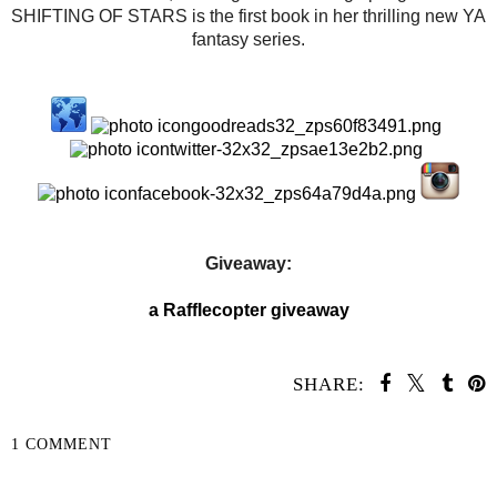
SHIFTING OF STARS is the first book in her thrilling new YA
fantasy series.
Giveaway:
a Rafflecopter giveaway
SHARE:
1 COMMENT
SHARE