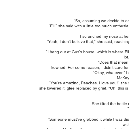
“So, assuming we decide to do
“Eli,” she said with a little too much enthusia
I scrunched my nose at her. 
“Yeah, I don’t believe that,” she said, reachin
“I hang out at Gus’s house, which is where Eli
lot
“Does that mean 
I frowned. For some reason, I didn’t care for
“Okay, whatever,” I 
McKayl
“You’re amazing, Peaches. I love you!” she sa
she lowered it, glee replaced by grief. “Oh, this 
She tilted the bott
“
“Someone must’ve grabbed it while I was distr
wit