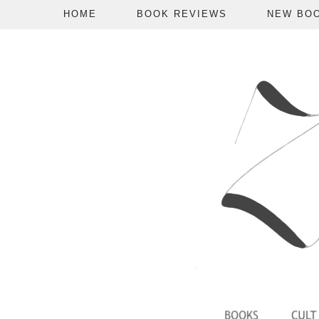
HOME
BOOK REVIEWS
NEW BO