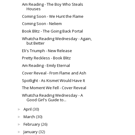
Am Reading - The Boy Who Steals
Houses
Coming Soon - We Hunt the Flame
Coming Soon - Neliem
Book Blitz - The Going Back Portal
Whatcha Reading Wednesday - Again,
but Better
Eli's Triumph - New Release
Pretty Reckless - Book Blitz
Am Reading - Emily Eternal
Cover Reveal - From Flame and Ash
Spotlight - As Kismet Would Have It
The Moment We Fell - Cover Reveal
Whatcha Reading Wednesday - A
Good Girl's Guide to...
April
(30)
►
March
(30)
►
February
(26)
►
January
(32)
►