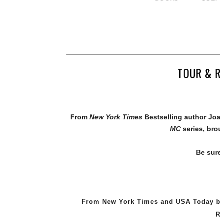
TOUR & R
From
New York Times
Bestselling author J
MC
series, br
Be sur
From New York Times and USA Today be
R