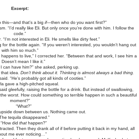
Excerpt:
 this—and that’s a big
if
—then who do you want first?”
sm. “I’d really like Eli. But only once you’re done with him. I follow the
code.”
“I’m not interested in Eli. He smells like dirty feet.”
g for the bottle again. “If you weren’t interested, you wouldn’t hang out
with him so much.”
 happens to live,” I corrected her. “Between that and work, I see him a
. Doesn’t mean I like it.”
I can have him?” she asked, perking up.
 that idea.
Don’t think about it. Thinking is almost always a bad thing.
said. “He’s probably got all kinds of cooties.”
a gave a high-pitched squeal.
id gleefully, raising the bottle for a drink. But instead of swallowing,
is the worst. How could something so terrible happen in such a beautiful
moment?”
“What?”
le upside down between us. Nothing came out.
The tequila disappeared.”
“How did
that
happen?”
acted. Then they drank all of if before putting it back in my hand, all
hout me ever noticing…”