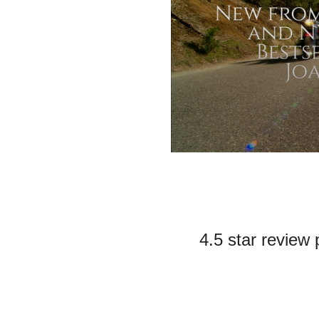
4.5 star review