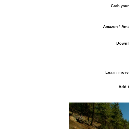
Grab your
Amazon
*
Ama
Downl
Learn more
Add 