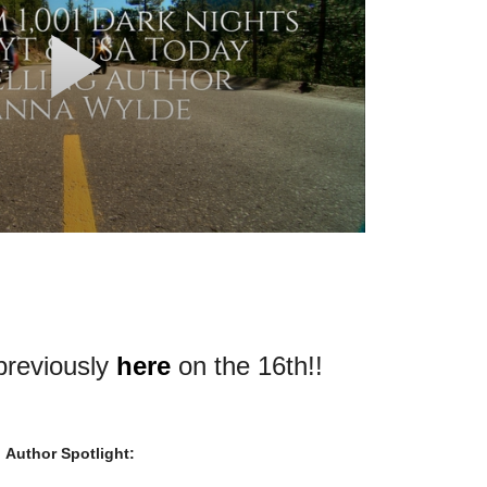
 previously
here
on the 16th!!
Author Spotlight: