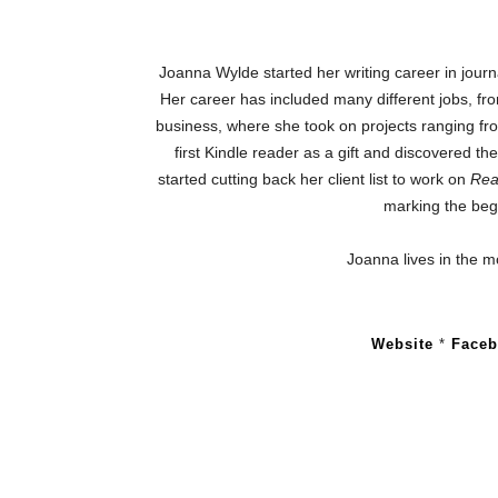
Joanna Wylde started her writing career in journ
Her career has included many different jobs, fr
business, where she took on projects ranging fro
first Kindle reader as a gift and discovered th
started cutting back her client list to work on
Rea
marking the begi
Joanna lives in the m
Website
*
Face