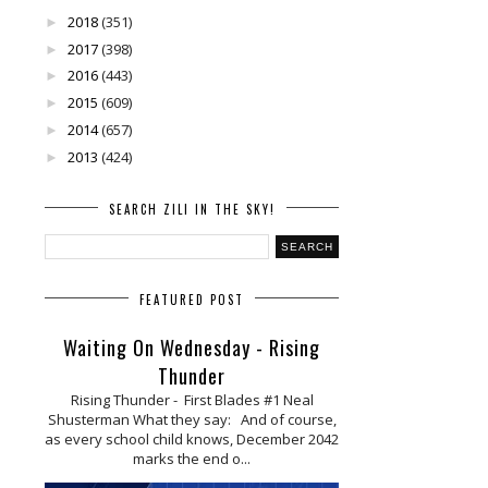
2018
(351)
►
2017
(398)
►
2016
(443)
►
2015
(609)
►
2014
(657)
►
2013
(424)
►
SEARCH ZILI IN THE SKY!
FEATURED POST
Waiting On Wednesday - Rising
Thunder
Rising Thunder - First Blades #1 Neal
Shusterman What they say: And of course,
as every school child knows, December 2042
marks the end o...