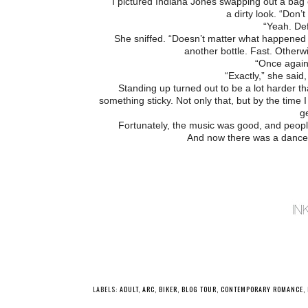
I pictured Indiana Jones swapping out a bag
a dirty look. “Don’
“Yeah. Def
She sniffed. “Doesn’t matter what happened 
another bottle. Fast. Otherwi
“Once again,
“Exactly,” she said
Standing up turned out to be a lot harder tha
something sticky. Not only that, but by the time
ge
Fortunately, the music was good, and people
And now there was a dance f
LABELS:
ADULT
,
ARC
,
BIKER
,
BLOG TOUR
,
CONTEMPORARY ROMANCE
,