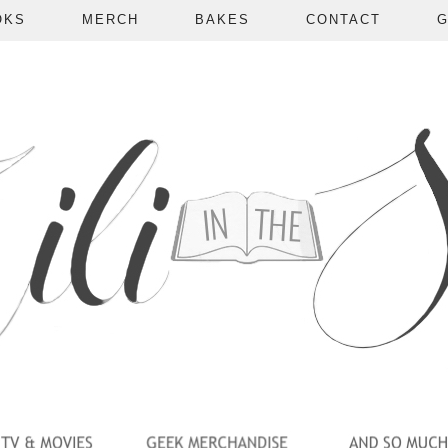
OKS
MERCH
BAKES
CONTACT
G