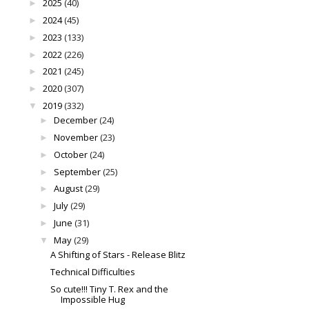
2025
(40)
►
2024
(45)
►
2023
(133)
►
2022
(226)
►
2021
(245)
►
2020
(307)
►
2019
(332)
▼
December
(24)
►
November
(23)
►
October
(24)
►
September
(25)
►
August
(29)
►
July
(29)
►
June
(31)
►
May
(29)
▼
A Shifting of Stars - Release Blitz
Technical Difficulties
So cute!!! Tiny T. Rex and the
Impossible Hug