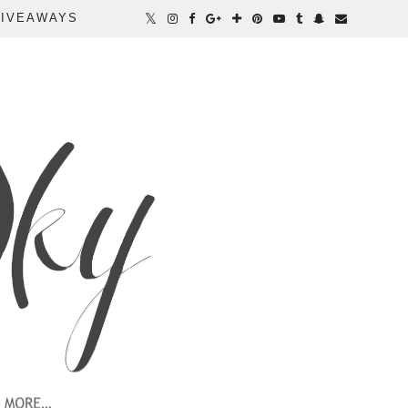
IVEAWAYS