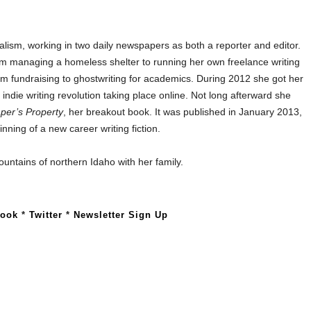
alism, working in two daily newspapers as both a reporter and editor.
om managing a homeless shelter to running her own freelance writing
m fundraising to ghostwriting for academics. During 2012 she got her
e indie writing revolution taking place online. Not long afterward she
per’s Property
, her breakout book. It was published in January 2013,
nning of a new career writing fiction.
ountains of northern Idaho with her family.
book
*
Twitter
*
Newsletter Sign Up