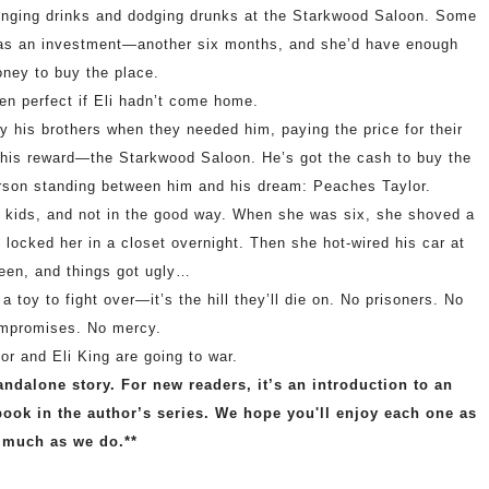
linging drinks and dodging drunks at the Starkwood Saloon. Some
t was an investment—another six months, and she’d have enough
ney to buy the place.
en perfect if Eli hadn’t come home.
by his brothers when they needed him, paying the price for their
m his reward—the Starkwood Saloon. He’s got the cash to buy the
 person standing between him and his dream: Peaches Taylor.
e kids, and not in the good way. When she was six, she shoved a
locked her in a closet overnight. Then she hot-wired his car at
een, and things got ugly…
 toy to fight over—it’s the hill they’ll die on. No prisoners. No
mpromises. No mercy.
r and Eli King are going to war.
andalone story. For new readers, it’s an introduction to an
book in the author’s series. We hope you'll enjoy each one as
much as we do.**