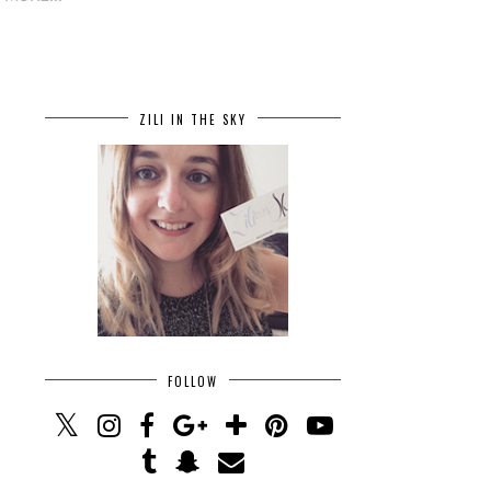
ZILI IN THE SKY
FOLLOW