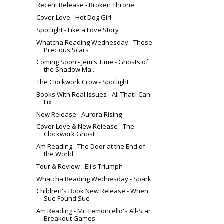
Recent Release - Broken Throne
Cover Love - Hot Dog Girl
Spotlight - Like a Love Story
Whatcha Reading Wednesday - These
Precious Scars
Coming Soon - Jem's Time - Ghosts of
the Shadow Ma...
The Clockwork Crow - Spotlight
Books With Real Issues - All That I Can
Fix
New Release - Aurora Rising
Cover Love & New Release - The
Clockwork Ghost
Am Reading - The Door at the End of
the World
Tour & Review - Eli's Triumph
Whatcha Reading Wednesday - Spark
Children's Book New Release - When
Sue Found Sue
Am Reading - Mr. Lemoncello's All-Star
Breakout Games