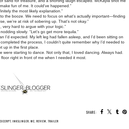
 of sand for treasure, and a snorting laugh escaped. McKayla shot me
t make fun of me. It could’ve happened.”
initely the most likely explanation.”
to the booze. We need to focus on what’s actually important—finding
se, we’re at risk of sobering up. That’s not okay.”
 very hard to argue with your logic.”
, nodding slowly. “Let’s go get more tequila.”
n I’d expected. My left leg had fallen asleep, and I’d been sitting on
 I completed the process, I couldn’t quite remember why I’d needed to
t up in the first place.
 were starting to dance. Not only that, I loved dancing. Always had.
loor right in front of me when I needed it most.
SHARE:
EXCERPT
,
INKSLINGER
,
MC
,
REVIEW
,
TRAILER