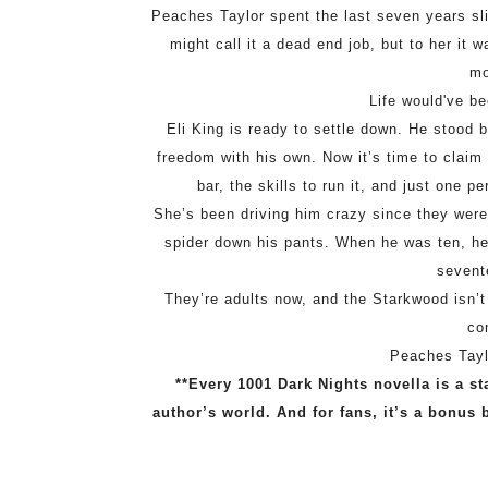
Peaches Taylor spent the last seven years s
might call it a dead end job, but to her i
mo
Life would've be
Eli King is ready to settle down. He stood 
freedom with his own. Now it’s time to clai
bar, the skills to run it, and just one
She’s been driving him crazy since they wer
spider down his pants. When he was ten, he 
sevent
They’re adults now, and the Starkwood isn’t a
co
Peaches Taylo
**Every 1001 Dark Nights novella is a st
author’s world. And for fans, it’s a bonus 