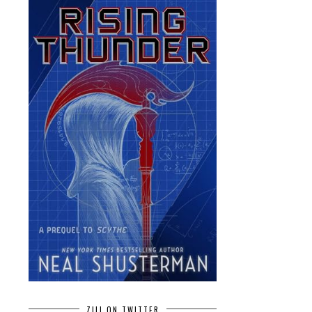
ZILI ON TWITTER