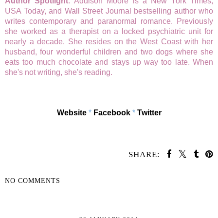
Author Spotlight
: Addison Moore is a New York Times,
USA Today, and Wall Street Journal bestselling author who
writes contemporary and paranormal romance. Previously
she worked as a therapist on a locked psychiatric unit for
nearly a decade. She resides on the West Coast with her
husband, four wonderful children and two dogs where she
eats too much chocolate and stays up way too late. When
she's not writing, she's reading.
Website
*
Facebook
*
Twitter
SHARE:
NO COMMENTS
SHARE