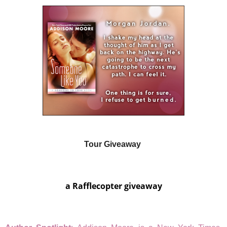
Tour Giveaway
a Rafflecopter giveaway