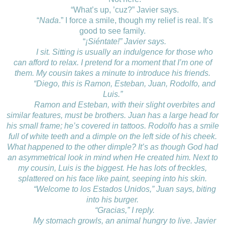
“What’s up, ’cuz?” Javier says.
“
Nada
.” I force a smile, though my relief is real. It’s
good to see family.
“
¡Siéntate!” Javier says.
I sit. Sitting is usually an indulgence for those who
can afford to relax. I pretend for a moment that I’m one of
them. My cousin takes a minute to introduce his friends.
“Diego, this is Ramon, Esteban, Juan, Rodolfo, and
Luis.”
Ramon and Esteban, with their slight overbites and
similar features, must be brothers. Juan has a large head for
his small frame; he’s covered in tattoos. Rodolfo has a smile
full of white teeth and a dimple on the left side of his cheek.
What happened to the other dimple? It’s as though God had
an asymmetrical look in mind when He created him. Next to
my cousin, Luis is the biggest. He has lots of freckles,
splattered on his face like paint, seeping into his skin.
“Welcome to los Estados Unidos,” Juan says, biting
into his burger.
“Gracias,” I reply.
My stomach growls, an animal hungry to live. Javier