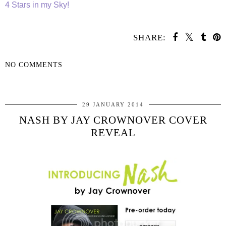
4 Stars in my Sky!
SHARE:
NO COMMENTS
SHARE
29 JANUARY 2014
NASH BY JAY CROWNOVER COVER
REVEAL