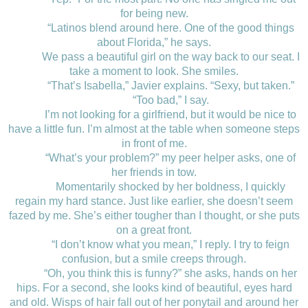
for being new.
“Latinos blend around here. One of the good things
about Florida,” he says.
We pass a beautiful girl on the way back to our seat. I
take a moment to look. She smiles.
“That’s Isabella,” Javier explains. “Sexy, but taken.”
“Too bad,” I say.
I’m not looking for a girlfriend, but it would be nice to
have a little fun. I’m almost at the table when someone steps
in front of me.
“What’s your problem?” my peer helper asks, one of
her friends in tow.
Momentarily shocked by her boldness, I quickly
regain my hard stance. Just like earlier, she doesn’t seem
fazed by me. She’s either tougher than I thought, or she puts
on a great front.
“I don’t know what you mean,” I reply. I try to feign
confusion, but a smile creeps through.
“Oh, you think this is funny?” she asks, hands on her
hips. For a second, she looks kind of beautiful, eyes hard
and old. Wisps of hair fall out of her ponytail and around her