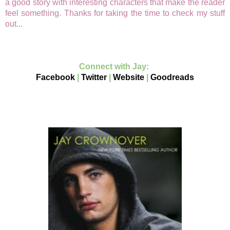
a good story with interesting characters that make the reader
feel something. Thanks for taking the time to check my stuff
out...
Connect with Jay:
Facebook
|
Twitter
|
Website
|
Goodreads