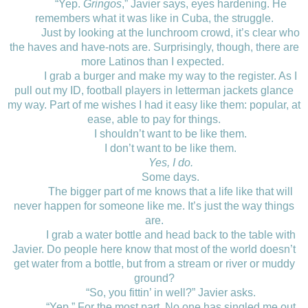
“Yep.
Gringos
,” Javier says, eyes hardening. He
remembers what it was like in Cuba, the struggle.
Just by looking at the lunchroom crowd, it’s clear who
the haves and have-nots are. Surprisingly, though, there are
more Latinos than I expected.
I grab a burger and make my way to the register. As I
pull out my ID, football players in letterman jackets glance
my way. Part of me wishes I had it easy like them: popular, at
ease, able to pay for things.
I shouldn’t want to be like them.
I don’t want to be like them.
Yes, I do.
Some days.
The bigger part of me knows that a life like that will
never happen for someone like me. It’s just the way things
are.
I grab a water bottle and head back to the table with
Javier. Do people here know that most of the world doesn’t
get water from a bottle, but from a stream or river or muddy
ground?
“So, you fittin’ in well?” Javier asks.
“Yep.” For the most part. No one has singled me out