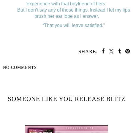
experience with that boyfriend of hers.
But I don’t say any of those things. Instead I let my lips
brush her ear lobe as I answer.
“That you will leave satisfied.”
SHARE:
NO COMMENTS
SHARE
SOMEONE LIKE YOU RELEASE BLITZ