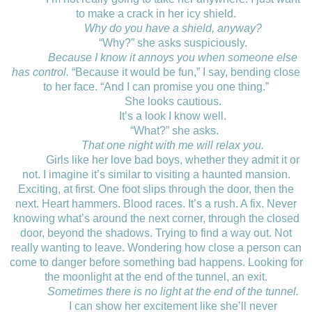
to make a crack in her icy shield.
Why do you have a shield, anyway?
“Why?” she asks suspiciously.
Because I know it annoys you when someone else
has control.
“Because it would be fun,” I say, bending close
to her face. “And I can promise you one thing.”
She looks cautious.
It’s a look I know well.
“What?” she asks.
That one night with me will relax you.
Girls like her love bad boys, whether they admit it or
not. I imagine it’s similar to visiting a haunted mansion.
Exciting, at first. One foot slips through the door, then the
next. Heart hammers. Blood races. It’s a rush. A fix. Never
knowing what’s around the next corner, through the closed
door, beyond the shadows. Trying to find a way out. Not
really wanting to leave. Wondering how close a person can
come to danger before something bad happens. Looking for
the moonlight at the end of the tunnel, an exit.
Sometimes there is no light at the end of the tunnel.
I can show her excitement like she’ll never