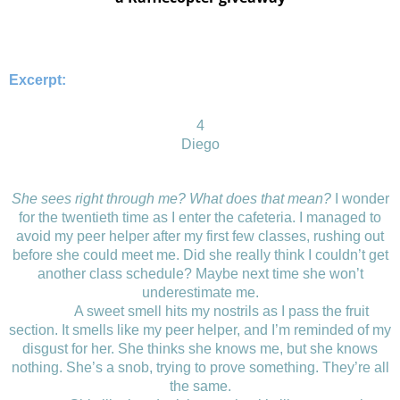
Excerpt:
4
Diego
She sees right through me? What does that mean?
I wonder
for the twentieth time as I enter the cafeteria. I managed to
avoid my peer helper after my first few classes, rushing out
before she could meet me. Did she really think I couldn’t get
another class schedule? Maybe next time she won’t
underestimate me.
A sweet smell hits my nostrils as I pass the fruit
section. It smells like my peer helper, and I’m reminded of my
disgust for her. She thinks she knows me, but she knows
nothing. She’s a snob, trying to prove something. They’re all
the same.