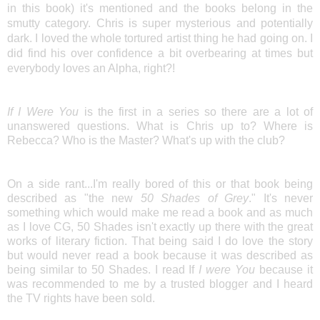
in this book) it's mentioned and the books belong in the
smutty category. Chris is super mysterious and potentially
dark. I loved the whole tortured artist thing he had going on. I
did find his over confidence a bit overbearing at times but
everybody loves an Alpha, right?!
If I Were You
is the first in a series so there are a lot of
unanswered questions. What is Chris up to? Where is
Rebecca? Who is the Master? What's up with the club?
On a side rant...I'm really bored of this or that book being
described as "the new
50 Shades of Grey
." It's never
something which would make me read a book and as much
as I love CG, 50 Shades isn't exactly up there with the great
works of literary fiction. That being said I do love the story
but would never read a book because it was described as
being similar to 50 Shades. I read If
I were You
because it
was recommended to me by a trusted blogger and I heard
the TV rights have been sold.