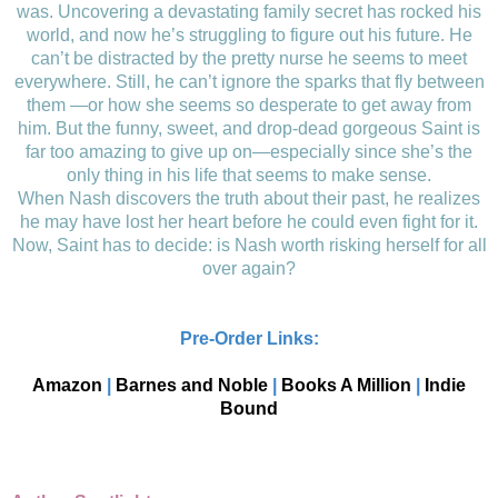
was. Uncovering a devastating family secret has rocked his
world, and now he’s struggling to figure out his future. He
can’t be distracted by the pretty nurse he seems to meet
everywhere. Still, he can’t ignore the sparks that fly between
them —or how she seems so desperate to get away from
him. But the funny, sweet, and drop-dead gorgeous Saint is
far too amazing to give up on—especially since she’s the
only thing in his life that seems to make sense.
When Nash discovers the truth about their past, he realizes
he may have lost her heart before he could even fight for it.
Now, Saint has to decide: is Nash worth risking herself for all
over again?
Pre-Order Links:
Amazon
|
Barnes and Noble
|
Books A Million
|
Indie
Bound