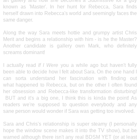
art gallery and how she becomes a Submissive for a guy
known as 'Master'. In her hunt for Rebecca, Sara finds
herself drawn into Rebecca's world and seemingly faces the
same danger.
Along the way Sara meets hottie and grumpy artist Chris
Merit and begins a relationship with him - is he the Master?
Another candidate is gallery own Mark, who definitely
screams dominant!
I actually read
If I Were
you a while ago but haven't fully
been able to decide how I felt about Sara. On the one hand I
can sorta understand her fascination with finding out
what happened to Rebecca, but on the other I often found
her obsession and Rebecca-like transformation disturbing!
BUT and it's a big one, I think this is kinda the point! As
readers we're supposed to question everybody and any
sane person would wonder if Sara was getting too involved.
Sara and Chris's relationship is super steamy (I personally
hope the window scene makes it into the TV show), but be
warned although there isn't any real BDSM YET (or at least