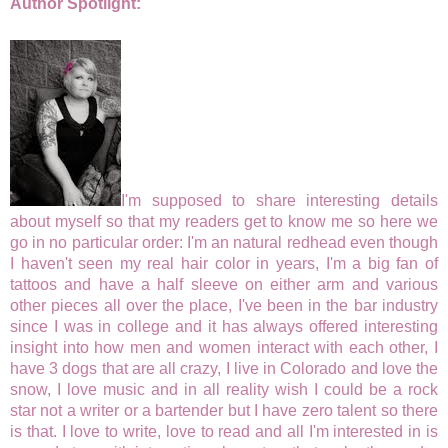
Author Spotlight:
I'm supposed to share interesting details
about myself so that my readers get to know me so here we
go in no particular order: I'm an natural redhead even though
I haven't seen my real hair color in years, I'm a big fan of
tattoos and have a half sleeve on either arm and various
other pieces all over the place, I've been in the bar industry
since I was in college and it has always offered interesting
insight into how men and women interact with each other, I
have 3 dogs that are all crazy, I live in Colorado and love the
snow, I love music and in all reality wish I could be a rock
star not a writer or a bartender but I have zero talent so there
is that. I love to write, love to read and all I'm interested in is