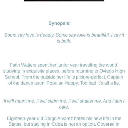
Synopsis:
Some say love is deadly. Some say love is beautiful. I say it
is both.
Faith Watters spent her junior year traveling the world,
studying in exquisite places, before returning to Oviedo High
School. From the outside her life is picture-perfect. Captain
of the dance team. Popular. Happy. Too bad it’s all a lie.
It will haunt me. It will claim me. It will shatter me. And I don't
care.
Eighteen-year-old Diego Alvarez hates his new life in the
States, but staying in Cuba is not an option. Covered in