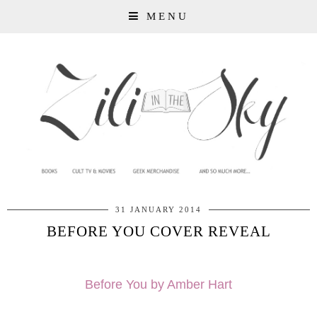
MENU
31 JANUARY 2014
BEFORE YOU COVER REVEAL
Before You by Amber Hart