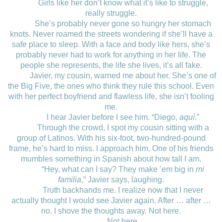
Girls like her don’t know what it’s like to struggle,
really struggle.
She’s probably never gone so hungry her stomach
knots. Never roamed the streets wondering if she’ll have a
safe place to sleep. With a face and body like hers, she’s
probably never had to work for anything in her life. The
people she represents, the life she lives, it’s all fake.
Javier, my cousin, warned me about her. She’s one of
the Big Five, the ones who think they rule this school. Even
with her perfect boyfriend and flawless life, she isn’t fooling
me.
I hear Javier before I see him. “Diego,
aquí
.”
Through the crowd, I spot my cousin sitting with a
group of Latinos. With his six-foot, two-hundred-pound
frame, he’s hard to miss. I approach him. One of his friends
mumbles something in Spanish about how tall I am.
“Hey, what can I say? They make ’em big in
mi
familia
,” Javier says, laughing.
Truth backhands me. I realize now that I never
actually thought I would see Javier again. After … after …
no. I shove the thoughts away. Not here.
Not here.