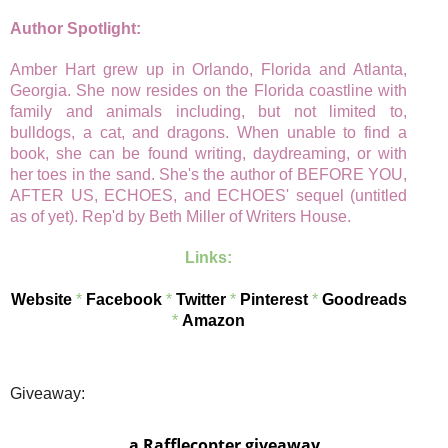
Author Spotlight:
Amber Hart grew up in Orlando, Florida and Atlanta,
Georgia. She now resides on the Florida coastline with
family and animals including, but not limited to,
bulldogs, a cat, and dragons. When unable to find a
book, she can be found writing, daydreaming, or with
her toes in the sand. She's the author of BEFORE YOU,
AFTER US, ECHOES, and ECHOES' sequel (untitled
as of yet). Rep'd by Beth Miller of Writers House.
Links:
Website
*
Facebook
*
Twitter
*
Pinterest
*
Goodreads
*
Amazon
Giveaway:
a Rafflecopter giveaway