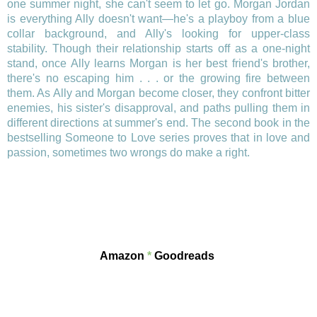
one summer night, she can't seem to let go. Morgan Jordan
is everything Ally doesn't want—he's a playboy from a blue
collar background, and Ally's looking for upper-class
stability. Though their relationship starts off as a one-night
stand, once Ally learns Morgan is her best friend's brother,
there's no escaping him . . . or the growing fire between
them. As Ally and Morgan become closer, they confront bitter
enemies, his sister's disapproval, and paths pulling them in
different directions at summer's end. The second book in the
bestselling Someone to Love series proves that in love and
passion, sometimes two wrongs do make a right.
Amazon
*
Goodreads