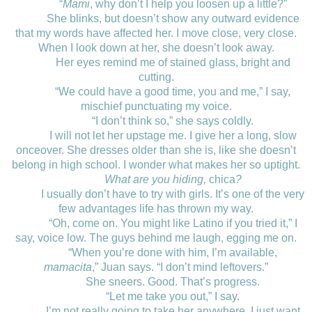
“
Mami
, why don’t I help you loosen up a little?”
She blinks, but doesn’t show any outward evidence
that my words have affected her. I move close, very close.
When I look down at her, she doesn’t look away.
Her eyes remind me of stained glass, bright and
cutting.
“We could have a good time, you and me,” I say,
mischief punctuating my voice.
“I don’t think so,” she says coldly.
I will not let her upstage me. I give her a long, slow
onceover. She dresses older than she is, like she doesn’t
belong in high school. I wonder what makes her so uptight.
What are you hiding,
chica
?
I usually don’t have to try with girls. It’s one of the very
few advantages life has thrown my way.
“Oh, come on. You might like Latino if you tried it,” I
say, voice low. The guys behind me laugh, egging me on.
“When you’re done with him, I’m available,
mamacita
,” Juan says. “I don’t mind leftovers.”
She sneers. Good. That’s progress.
“Let me take you out,” I say.
I’m not really going to take her anywhere. I just want