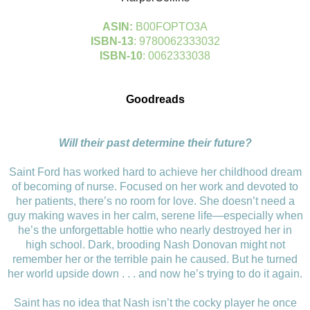
ASIN:
B00FOPTO3A
ISBN-13
: 9780062333032
ISBN-10
: 0062333038
Goodreads
Will their past determine their future?
Saint Ford has worked hard to achieve her childhood dream
of becoming of nurse. Focused on her work and devoted to
her patients, there’s no room for love. She doesn’t need a
guy making waves in her calm, serene life—especially when
he’s the unforgettable hottie who nearly destroyed her in
high school. Dark, brooding Nash Donovan might not
remember her or the terrible pain he caused. But he turned
her world upside down . . . and now he’s trying to do it again.
Saint has no idea that Nash isn’t the cocky player he once