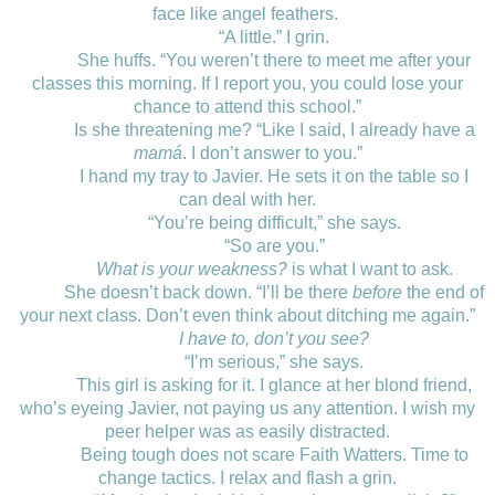
face like angel feathers.
“A little.” I grin.
She huffs. “You weren’t there to meet me after your
classes this morning. If I report you, you could lose your
chance to attend this school.”
Is she threatening me? “Like I said, I already have a
mamá
. I don’t answer to you.”
I hand my tray to Javier. He sets it on the table so I
can deal with her.
“You’re being difficult,” she says.
“So are you.”
What is your weakness?
is what I want to ask.
She doesn’t back down. “I’ll be there
before
the end of
your next class. Don’t even think about ditching me again.”
I have to, don’t you see?
“I’m serious,” she says.
This girl is asking for it. I glance at her blond friend,
who’s eyeing Javier, not paying us any attention. I wish my
peer helper was as easily distracted.
Being tough does not scare Faith Watters. Time to
change tactics. I relax and flash a grin.