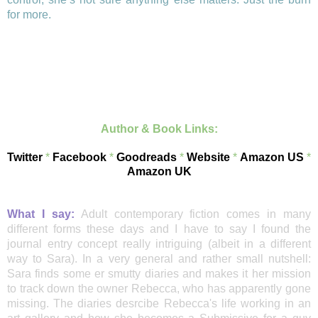
for more.
Author & Book Links:
Twitter
*
Facebook
*
Goodreads
*
Website
*
Amazon US
*
Amazon UK
What I say:
Adult contemporary fiction comes in many
different forms these days and I have to say I found the
journal entry concept really intriguing (albeit in a different
way to Sara). In a very general and rather small nutshell:
Sara finds some er smutty diaries and makes it her mission
to track down the owner Rebecca, who has apparently gone
missing. The diaries desrcibe Rebecca's life working in an