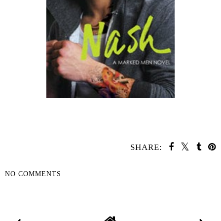
SHARE:
NO COMMENTS
SHARE