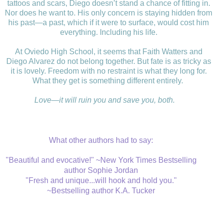
tattoos and scars, Diego doesn’t stand a chance of fitting in.
Nor does he want to. His only concern is staying hidden from
his past—a past, which if it were to surface, would cost him
everything. Including his life.
At Oviedo High School, it seems that Faith Watters and
Diego Alvarez do not belong together. But fate is as tricky as
it is lovely. Freedom with no restraint is what they long for.
What they get is something different entirely.
Love—it will ruin you and save you, both.
What other authors had to say:
"Beautiful and evocative!" ~New York Times Bestselling
author Sophie Jordan
"Fresh and unique...will hook and hold you."
~Bestselling author K.A. Tucker