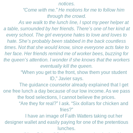
notices.
“Come with me.” He motions for me to follow him
through the crowd.
As we walk to the lunch line, I spot my peer helper at
a table, surrounded by her friends. There’s one of her kind at
every school. The girl everyone hates to love and loves to
hate. She’s probably been stabbed in the back countless
times. Not that she would know, since everyone acts fake to
her face. Her friends remind me of worker bees, buzzing for
the queen’s attention. I wonder if she knows that the workers
eventually kill the queen.
“When you get to the front, show them your student
ID,” Javier says.
The guidance counselor already explained that I get
one free lunch a day because of our low income. As we pass
the food selections, I cannot believe the prices.
“Are they for real?” I ask. “Six dollars for chicken and
fries?”
I have an image of Faith Watters taking out her
designer wallet and easily paying for one of the pretentious
lunches.