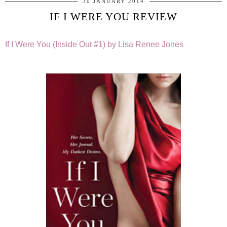
30 JANUARY 2014
IF I WERE YOU REVIEW
If I Were You (Inside Out #1) by Lisa Renee Jones