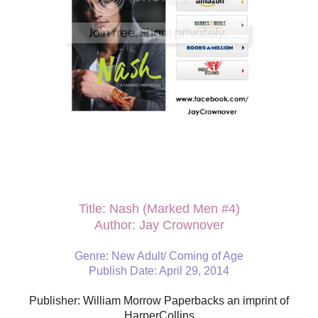
Title: Nash (Marked Men #4)
Author: Jay Crownover
Genre: New Adult/ Coming of Age
Publish Date: April 29, 2014
Publisher: William Morrow Paperbacks an imprint of
HarperCollins