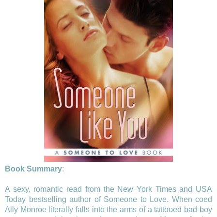
Book Summary
:
A sexy, romantic read from the New York Times and USA
Today bestselling author of Someone to Love. When coed
Ally Monroe literally falls into the arms of a tattooed bad-boy