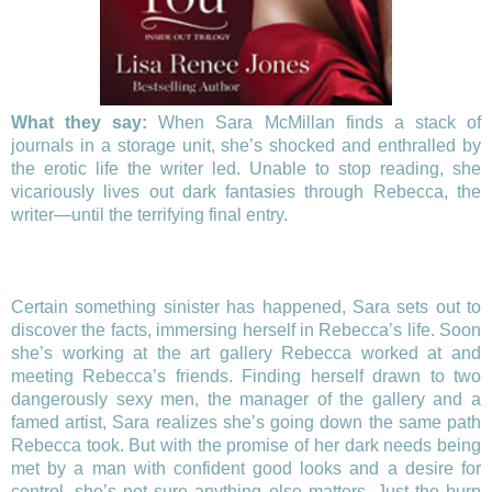
What they say:
When Sara McMillan finds a stack of
journals in a storage unit, she’s shocked and enthralled by
the erotic life the writer led. Unable to stop reading, she
vicariously lives out dark fantasies through Rebecca, the
writer—until the terrifying final entry.
Certain something sinister has happened, Sara sets out to
discover the facts, immersing herself in Rebecca’s life. Soon
she’s working at the art gallery Rebecca worked at and
meeting Rebecca’s friends. Finding herself drawn to two
dangerously sexy men, the manager of the gallery and a
famed artist, Sara realizes she’s going down the same path
Rebecca took. But with the promise of her dark needs being
met by a man with confident good looks and a desire for
control, she’s not sure anything else matters. Just the burn