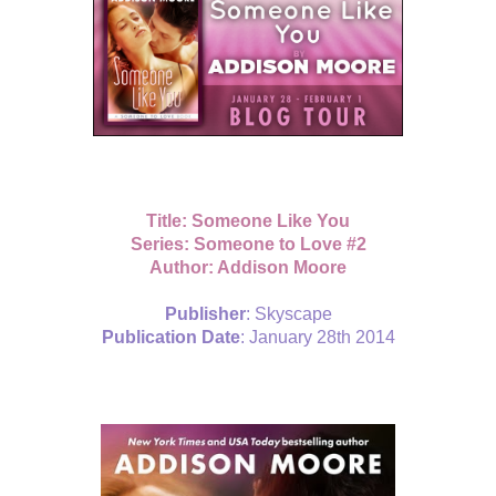
Title: Someone Like You
Series: Someone to Love #2
Author: Addison Moore
Publisher
: Skyscape
Publication Date
: January 28th 2014