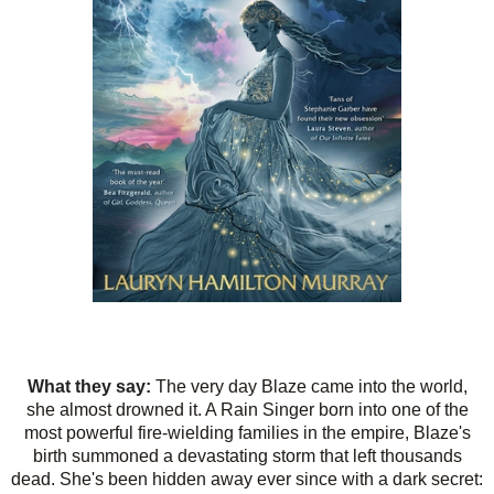
What they say:
The very day Blaze came into the world,
she almost drowned it. A Rain Singer born into one of the
most powerful fire-wielding families in the empire, Blaze's
birth summoned a devastating storm that left thousands
dead. She's been hidden away ever since with a dark secret: