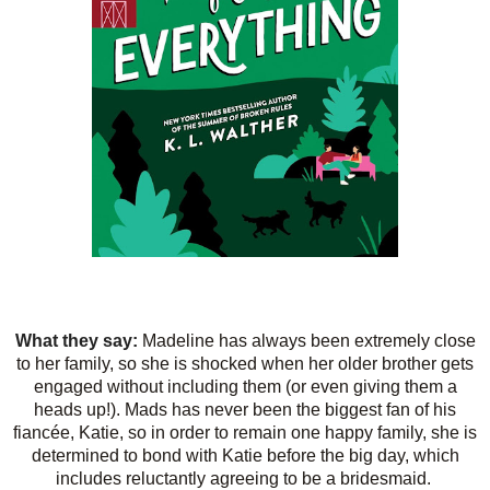
What they say:
Madeline has always been extremely close
to her family, so she is shocked when her older brother gets
engaged without including them (or even giving them a
heads up!). Mads has never been the biggest fan of his
fiancée, Katie, so in order to remain one happy family, she is
determined to bond with Katie before the big day, which
includes reluctantly agreeing to be a bridesmaid.