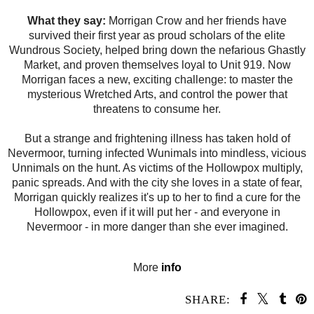
What they say:
Morrigan Crow and her friends have
survived their first year as proud scholars of the elite
Wundrous Society, helped bring down the nefarious Ghastly
Market, and proven themselves loyal to Unit 919. Now
Morrigan faces a new, exciting challenge: to master the
mysterious Wretched Arts, and control the power that
threatens to consume her.
But a strange and frightening illness has taken hold of
Nevermoor, turning infected Wunimals into mindless, vicious
Unnimals on the hunt. As victims of the Hollowpox multiply,
panic spreads. And with the city she loves in a state of fear,
Morrigan quickly realizes it's up to her to find a cure for the
Hollowpox, even if it will put her - and everyone in
Nevermoor - in more danger than she ever imagined.
More
info
SHARE: