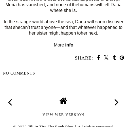
Meria has vanished, and none of thehumans will tell Daria
where she is.
In the strange world above the sea, Daria will soon discover
that shecan’t trust anyone—and that whatever happened to
her sister might happen toher next.
More
info
SHARE:
NO COMMENTS
SHARE
VIEW WEB VERSION
©
2026
Zili In The Sky Book Blog
| All rights reserved.