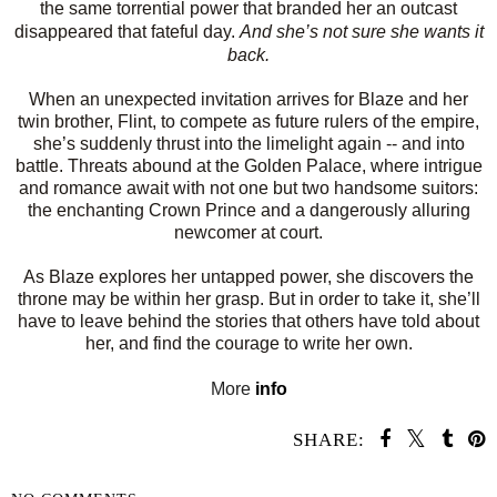
the same torrential power that branded her an outcast
disappeared that fateful day.
And she’s not sure she wants it
back.
When an unexpected invitation arrives for Blaze and her
twin brother, Flint, to compete as future rulers of the empire,
she’s suddenly thrust into the limelight again -- and into
battle. Threats abound at the Golden Palace, where intrigue
and romance await with not one but two handsome suitors:
the enchanting Crown Prince and a dangerously alluring
newcomer at court.
As Blaze explores her untapped power, she discovers the
throne may be within her grasp. But in order to take it, she’ll
have to leave behind the stories that others have told about
her, and find the courage to write her own.
More
info
SHARE: