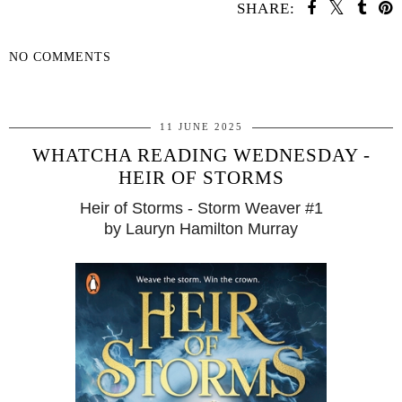
SHARE:
NO COMMENTS
SHARE
11 JUNE 2025
WHATCHA READING WEDNESDAY -
HEIR OF STORMS
Heir of Storms - Storm Weaver #1
by Lauryn Hamilton Murray