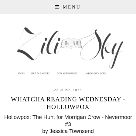
MENU
25 JUNE 2025
WHATCHA READING WEDNESDAY -
HOLLOWPOX
Hollowpox: The Hunt for Morrigan Crow - Nevermoor
#3
by Jessica Townsend