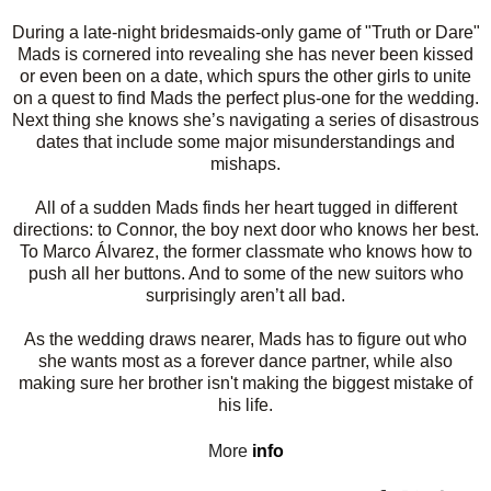
During a late-night bridesmaids-only game of "Truth or Dare"
Mads is cornered into revealing she has never been kissed
or even been on a date, which spurs the other girls to unite
on a quest to find Mads the perfect plus-one for the wedding.
Next thing she knows she’s navigating a series of disastrous
dates that include some major misunderstandings and
mishaps.
All of a sudden Mads finds her heart tugged in different
directions: to Connor, the boy next door who knows her best.
To Marco Álvarez, the former classmate who knows how to
push all her buttons. And to some of the new suitors who
surprisingly aren’t all bad.
As the wedding draws nearer, Mads has to figure out who
she wants most as a forever dance partner, while also
making sure her brother isn't making the biggest mistake of
his life.
More
info