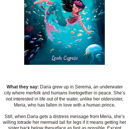
What they say:
Daria grew up in Serema, an underwater
city where merfolk and humans livetogether in peace. She’s
not interested in life out of the water, unlike her oldersister,
Meria, who has fallen in love with a human prince.
Still, when Daria gets a distress message from Meria, she’s
willing totrade her mermaid tail for legs if it means getting her
sister back below thesurface as fast as possible. Except