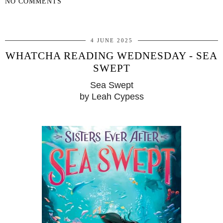
NO COMMENTS
SHARE
4 JUNE 2025
WHATCHA READING WEDNESDAY - SEA
SWEPT
Sea Swept
by Leah Cypess