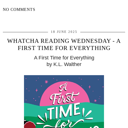
NO COMMENTS
SHARE
18 JUNE 2025
WHATCHA READING WEDNESDAY - A
FIRST TIME FOR EVERYTHING
A First Time for Everything
by K.L. Walther