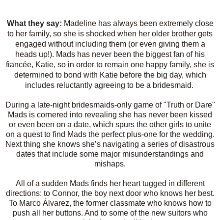
What they say:
Madeline has always been extremely close
to her family, so she is shocked when her older brother gets
engaged without including them (or even giving them a
heads up!). Mads has never been the biggest fan of his
fiancée, Katie, so in order to remain one happy family, she is
determined to bond with Katie before the big day, which
includes reluctantly agreeing to be a bridesmaid.
During a late-night bridesmaids-only game of "Truth or Dare"
Mads is cornered into revealing she has never been kissed
or even been on a date, which spurs the other girls to unite
on a quest to find Mads the perfect plus-one for the wedding.
Next thing she knows she’s navigating a series of disastrous
dates that include some major misunderstandings and
mishaps.
All of a sudden Mads finds her heart tugged in different
directions: to Connor, the boy next door who knows her best.
To Marco Álvarez, the former classmate who knows how to
push all her buttons. And to some of the new suitors who