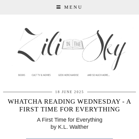
MENU
18 JUNE 2025
WHATCHA READING WEDNESDAY - A
FIRST TIME FOR EVERYTHING
A First Time for Everything
by K.L. Walther