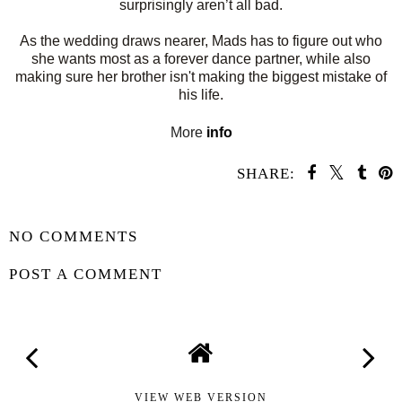
surprisingly aren’t all bad.
As the wedding draws nearer, Mads has to figure out who
she wants most as a forever dance partner, while also
making sure her brother isn't making the biggest mistake of
his life.
More
info
SHARE:
SHARE
NO COMMENTS
POST A COMMENT
VIEW WEB VERSION