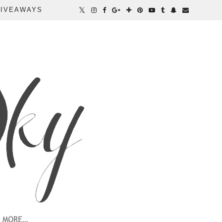
IVEAWAYS