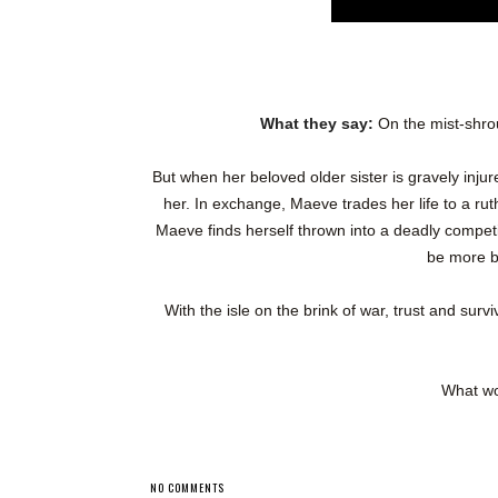
What they say:
On the mist-shro
But when her beloved older sister is gravely inju
her. In exchange, Maeve trades her life to a rut
Maeve finds herself thrown into a deadly compet
be more br
With the isle on the brink of war, trust and surv
What wo
NO COMMENTS