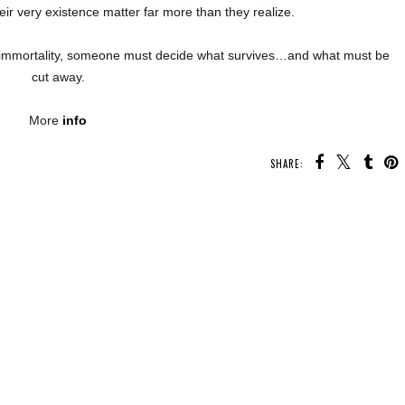
eir very existence matter far more than they realize.
 immortality, someone must decide what survives…and what must be
cut away.
More
info
SHARE: