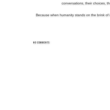
conversations, their choices, th
Because when humanity stands on the brink of
NO COMMENTS