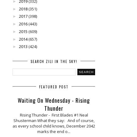
2019
(332)
►
2018
(351)
►
2017
(398)
►
2016
(443)
►
2015
(609)
►
2014
(657)
►
2013
(424)
►
SEARCH ZILI IN THE SKY!
FEATURED POST
Waiting On Wednesday - Rising
Thunder
Rising Thunder - First Blades #1 Neal
Shusterman What they say: And of course,
as every school child knows, December 2042
marks the end o...