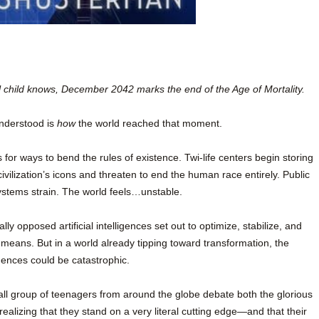
l child knows, December 2042 marks the end of the Age of Mortality.
understood is
how
the world reached that moment.
for ways to bend the rules of existence. Twi-life centers begin storing
ivilization’s icons and threaten to end the human race entirely. Public
ystems strain. The world feels…unstable.
y opposed artificial intelligences set out to optimize, stabilize, and
 means. But in a world already tipping toward transformation, the
ences could be catastrophic.
ll group of teenagers from around the globe debate both the glorious
 realizing that they stand on a very literal cutting edge—and that their