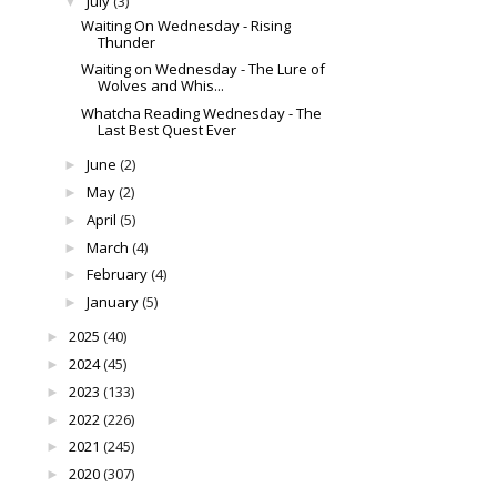
July
(3)
▼
Waiting On Wednesday - Rising
Thunder
Waiting on Wednesday - The Lure of
Wolves and Whis...
Whatcha Reading Wednesday - The
Last Best Quest Ever
June
(2)
►
May
(2)
►
April
(5)
►
March
(4)
►
February
(4)
►
January
(5)
►
2025
(40)
►
2024
(45)
►
2023
(133)
►
2022
(226)
►
2021
(245)
►
2020
(307)
►