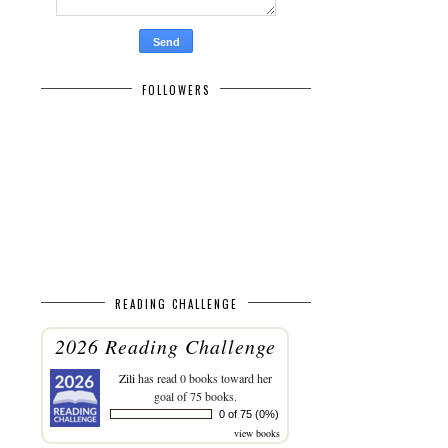
FOLLOWERS
READING CHALLENGE
2026 Reading Challenge
Zili
has read 0 books toward her
goal of 75 books.
0 of 75 (0%)
view books