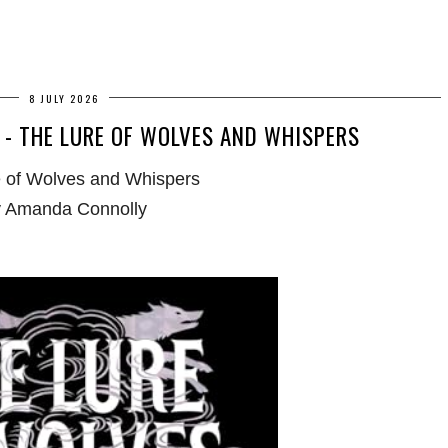
8 JULY 2026
- THE LURE OF WOLVES AND WHISPERS
 of Wolves and Whispers
 Amanda Connolly