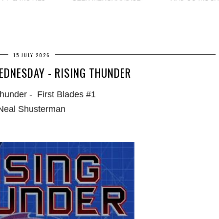
15 JULY 2026
EDNESDAY - RISING THUNDER
hunder - First Blades #1
Neal Shusterman