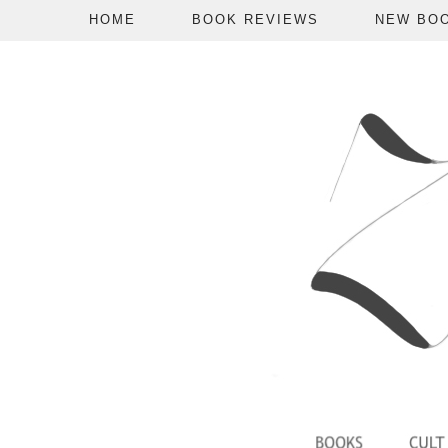
HOME
BOOK REVIEWS
NEW BO