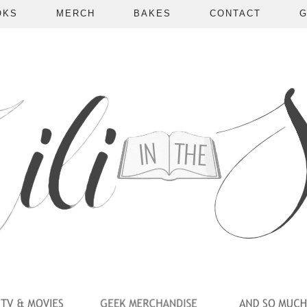
OKS
MERCH
BAKES
CONTACT
G