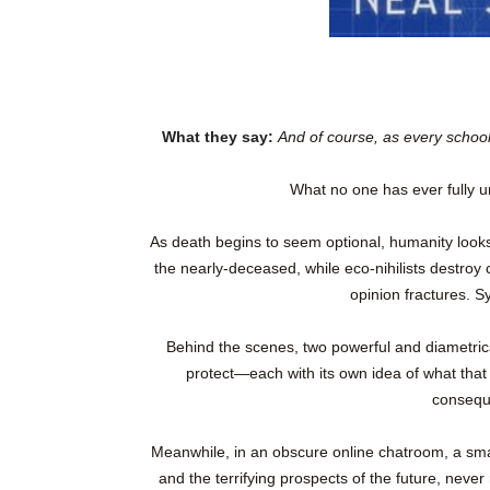
What they say:
And of course, as every schoo
What no one has ever fully 
As death begins to seem optional, humanity looks 
the nearly-deceased, while eco-nihilists destroy c
opinion fractures. S
Behind the scenes, two powerful and diametricall
protect—each with its own idea of what that
consequ
Meanwhile, in an obscure online chatroom, a sma
and the terrifying prospects of the future, never