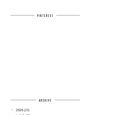
PINTEREST
ARCHIVE
2026
(25)
▼