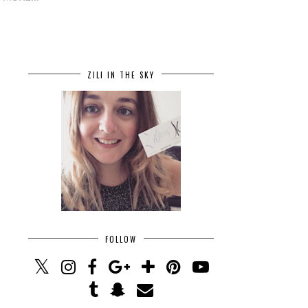
ZILI IN THE SKY
FOLLOW