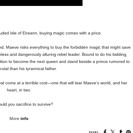
uded Isle of Eireann, buying magic comes with a price.
red, Maeve risks everything to buy the forbidden magic that might save
hless and dangerously alluring rebel leader. Bound to do his bidding,
ition to become the next queen and stand beside a prince rumored to
utal than his tyrannical father.
ival come at a terrible cost—one that will tear Maeve’s world, and her
heart, in two.
uld you sacrifice to survive?
More
info
SHARE: