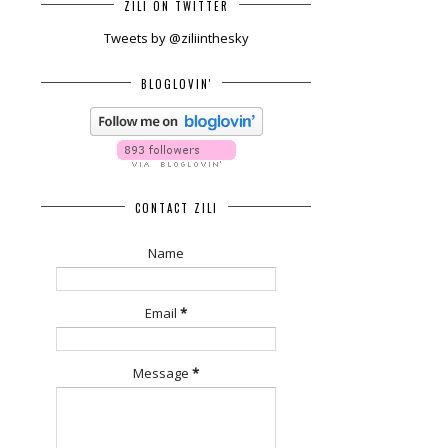
ZILI ON TWITTER
Tweets by @ziliinthesky
BLOGLOVIN'
CONTACT ZILI
Name
Email
*
Message
*