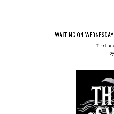
WAITING ON WEDNESDAY 
The Lure
by