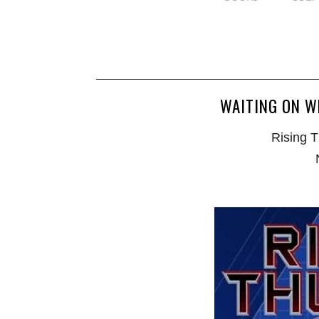
WAITING ON W
Rising T