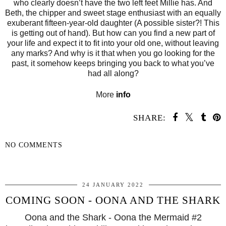
who clearly doesn’t have the two left feet Millie has. And
Beth, the chipper and sweet stage enthusiast with an equally
exuberant fifteen-year-old daughter (A possible sister?! This
is getting out of hand). But how can you find a new part of
your life and expect it to fit into your old one, without leaving
any marks? And why is it that when you go looking for the
past, it somehow keeps bringing you back to what you’ve
had all along?
More
info
SHARE:
NO COMMENTS
SHARE
24 JANUARY 2022
COMING SOON - OONA AND THE SHARK
Oona and the Shark - Oona the Mermaid #2