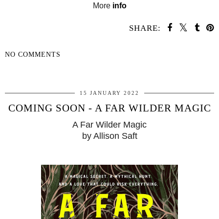
More
info
SHARE:
NO COMMENTS
SHARE
15 JANUARY 2022
COMING SOON - A FAR WILDER MAGIC
A Far Wilder Magic
by Allison Saft