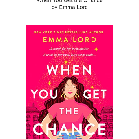
When You Get the Chance
by Emma Lord