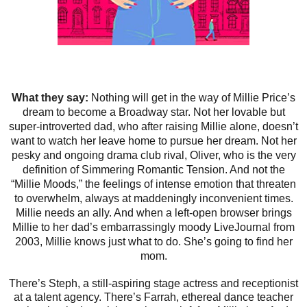
What they say:
Nothing will get in the way of Millie Price’s
dream to become a Broadway star. Not her lovable but
super-introverted dad, who after raising Millie alone, doesn’t
want to watch her leave home to pursue her dream. Not her
pesky and ongoing drama club rival, Oliver, who is the very
definition of Simmering Romantic Tension. And not the
“Millie Moods,” the feelings of intense emotion that threaten
to overwhelm, always at maddeningly inconvenient times.
Millie needs an ally. And when a left-open browser brings
Millie to her dad’s embarrassingly moody LiveJournal from
2003, Millie knows just what to do. She’s going to find her
mom.
There’s Steph, a still-aspiring stage actress and receptionist
at a talent agency. There’s Farrah, ethereal dance teacher