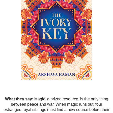
What they say:
Magic, a prized resource, is the only thing
between peace and war. When magic runs out, four
estranged royal siblings must find a new source before their