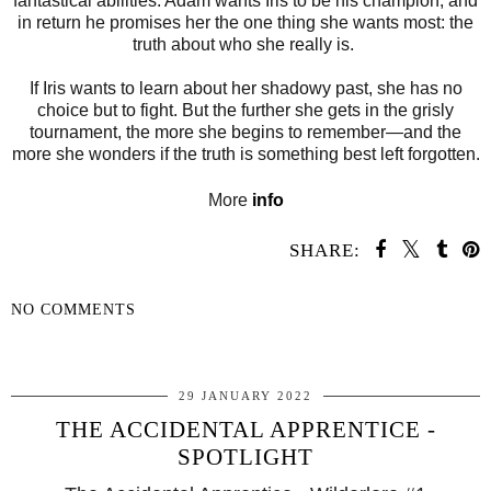
fantastical abilities. Adam wants Iris to be his champion, and
in return he promises her the one thing she wants most: the
truth about who she really is.
If Iris wants to learn about her shadowy past, she has no
choice but to fight. But the further she gets in the grisly
tournament, the more she begins to remember—and the
more she wonders if the truth is something best left forgotten.
More
info
SHARE:
NO COMMENTS
SHARE
29 JANUARY 2022
THE ACCIDENTAL APPRENTICE -
SPOTLIGHT