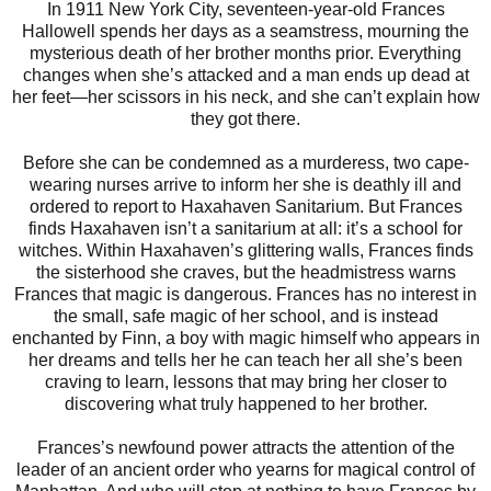
In 1911 New York City, seventeen-year-old Frances
Hallowell spends her days as a seamstress, mourning the
mysterious death of her brother months prior. Everything
changes when she’s attacked and a man ends up dead at
her feet—her scissors in his neck, and she can’t explain how
they got there.
Before she can be condemned as a murderess, two cape-
wearing nurses arrive to inform her she is deathly ill and
ordered to report to Haxahaven Sanitarium. But Frances
finds Haxahaven isn’t a sanitarium at all: it’s a school for
witches. Within Haxahaven’s glittering walls, Frances finds
the sisterhood she craves, but the headmistress warns
Frances that magic is dangerous. Frances has no interest in
the small, safe magic of her school, and is instead
enchanted by Finn, a boy with magic himself who appears in
her dreams and tells her he can teach her all she’s been
craving to learn, lessons that may bring her closer to
discovering what truly happened to her brother.
Frances’s newfound power attracts the attention of the
leader of an ancient order who yearns for magical control of