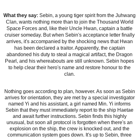
What they say:
Sebin, a young tiger spirit from the Juhwang
Clan, wants nothing more than to join the Thousand World
Space Forces and, like their Uncle Hwan, captain a battle
cruiser someday. But when Sebin's acceptance letter finally
arrives, it's accompanied by the shocking news that Hwan
has been declared a traitor. Apparently, the captain
abandoned his duty to steal a magical artifact, the Dragon
Pearl, and his whereabouts are still unknown. Sebin hopes
to help clear their hero's name and restore honour to the
clan.
Nothing goes according to plan, however. As soon as Sebin
arrives for orientation, they are met by a special investigator
named Yi and his assistant, a girl named Min. Yi informs
Sebin that they must immediately report to the ship Haetae
and await further instructions. Sebin finds this highly
unusual, but soon all protocol is forgotten when there's an
explosion on the ship, the crew is knocked out, and the
communication system goes down. It's up to Sebin, three