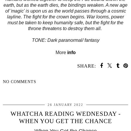
earth, but as the earth dies, the bindings weaken. A new age
of 'magic' is upon us as the world passes through a cosmic
layline. The fight for the crown begins. War looms, power
must be taken to keep humanity safe, but the fight for the
throne threatens to destroy them all.
TONE: Dark paranormal/ fantasy
More
info
SHARE:
NO COMMENTS
SHARE
26 JANUARY 2022
WHATCHA READING WEDNESDAY -
WHEN YOU GET THE CHANCE