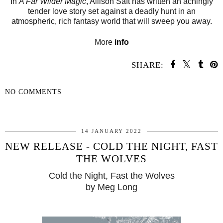
In
A Far Wilder Magic
, Allison Saft has written an achingly
tender love story set against a deadly hunt in an
atmospheric, rich fantasy world that will sweep you away.
More
info
SHARE:
NO COMMENTS
SHARE
14 JANUARY 2022
NEW RELEASE - COLD THE NIGHT, FAST
THE WOLVES
Cold the Night, Fast the Wolves
by Meg Long