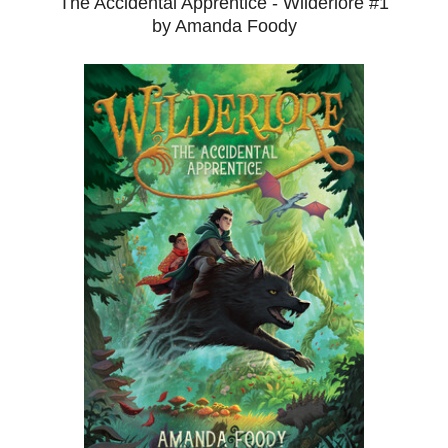
The Accidental Apprentice - Wilderlore #1
by Amanda Foody