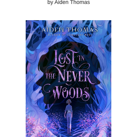
by Aiden Thomas