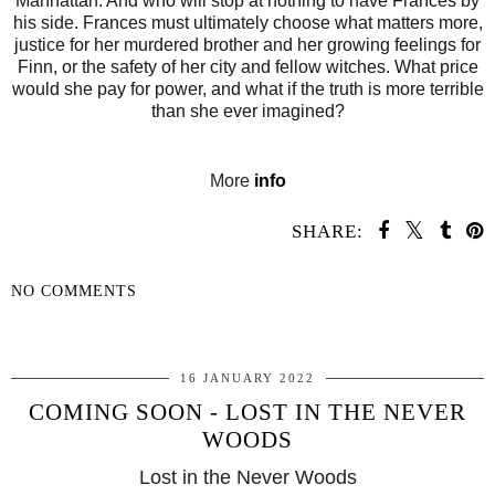
Manhattan. And who will stop at nothing to have Frances by
his side. Frances must ultimately choose what matters more,
justice for her murdered brother and her growing feelings for
Finn, or the safety of her city and fellow witches. What price
would she pay for power, and what if the truth is more terrible
than she ever imagined?
More
info
SHARE:
NO COMMENTS
SHARE
16 JANUARY 2022
COMING SOON - LOST IN THE NEVER
WOODS
Lost in the Never Woods