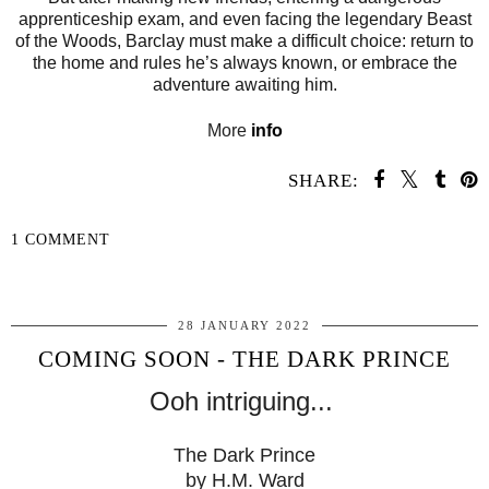
apprenticeship exam, and even facing the legendary Beast
of the Woods, Barclay must make a difficult choice: return to
the home and rules he’s always known, or embrace the
adventure awaiting him.
More
info
SHARE:
1 COMMENT
SHARE
28 JANUARY 2022
COMING SOON - THE DARK PRINCE
Ooh intriguing...
The Dark Prince
by H.M. Ward