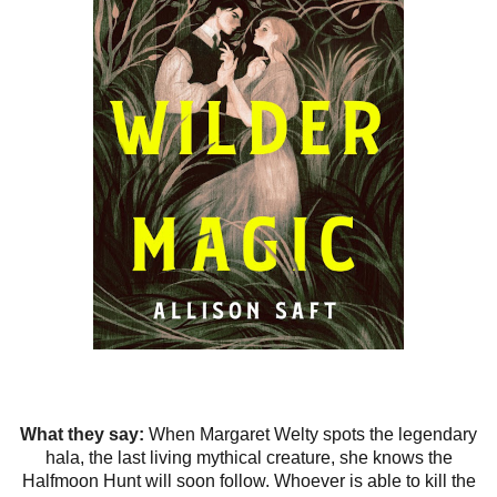
What they say:
When Margaret Welty spots the legendary
hala, the last living mythical creature, she knows the
Halfmoon Hunt will soon follow. Whoever is able to kill the