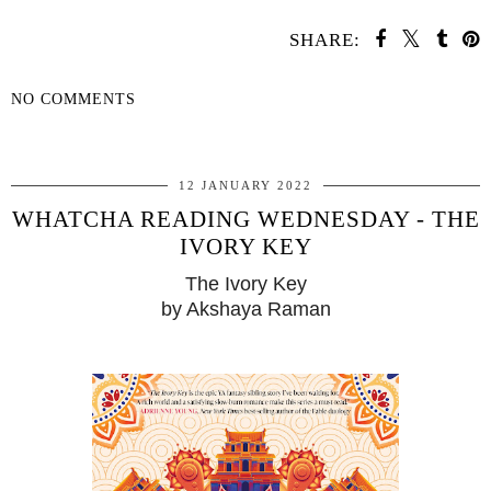
SHARE:
NO COMMENTS
SHARE
12 JANUARY 2022
WHATCHA READING WEDNESDAY - THE
IVORY KEY
The Ivory Key
by Akshaya Raman