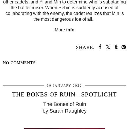
other cadets, and Yi and Min to determine who is sabotaging
the battlecruiser. When Sebin is suddenly accused of
collaborating with the enemy, the cadet realizes that Min is
the most dangerous foe of all...
More
info
SHARE:
NO COMMENTS
SHARE
30 JANUARY 2022
THE BONES OF RUIN - SPOTLIGHT
The Bones of Ruin
by Sarah Raughley