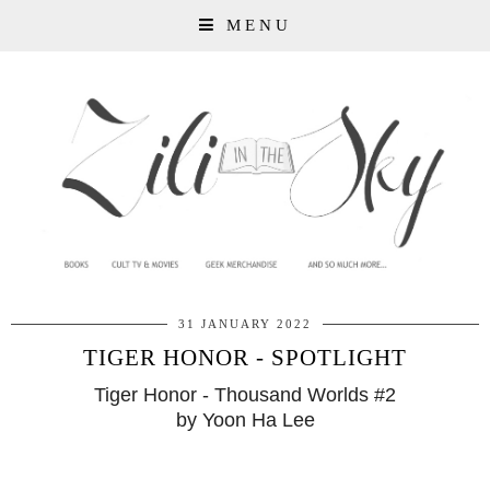
MENU
31 JANUARY 2022
TIGER HONOR - SPOTLIGHT
Tiger Honor - Thousand Worlds #2
by Yoon Ha Lee