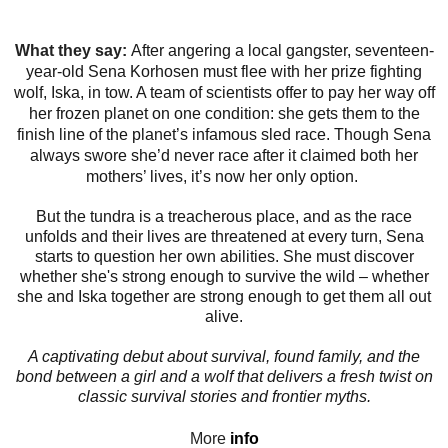
What they say:
After angering a local gangster, seventeen-
year-old Sena Korhosen must flee with her prize fighting
wolf, Iska, in tow. A team of scientists offer to pay her way off
her frozen planet on one condition: she gets them to the
finish line of the planet’s infamous sled race. Though Sena
always swore she’d never race after it claimed both her
mothers’ lives, it’s now her only option.
But the tundra is a treacherous place, and as the race
unfolds and their lives are threatened at every turn, Sena
starts to question her own abilities. She must discover
whether she's strong enough to survive the wild – whether
she and Iska together are strong enough to get them all out
alive.
A captivating debut about survival, found family, and the
bond between a girl and a wolf that delivers a fresh twist on
classic survival stories and frontier myths.
More
info