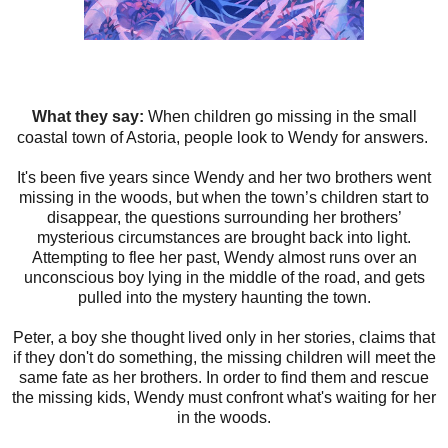
What they say:
When children go missing in the small
coastal town of Astoria, people look to Wendy for answers.
It's been five years since Wendy and her two brothers went
missing in the woods, but when the town’s children start to
disappear, the questions surrounding her brothers’
mysterious circumstances are brought back into light.
Attempting to flee her past, Wendy almost runs over an
unconscious boy lying in the middle of the road, and gets
pulled into the mystery haunting the town.
Peter, a boy she thought lived only in her stories, claims that
if they don't do something, the missing children will meet the
same fate as her brothers. In order to find them and rescue
the missing kids, Wendy must confront what's waiting for her
in the woods.