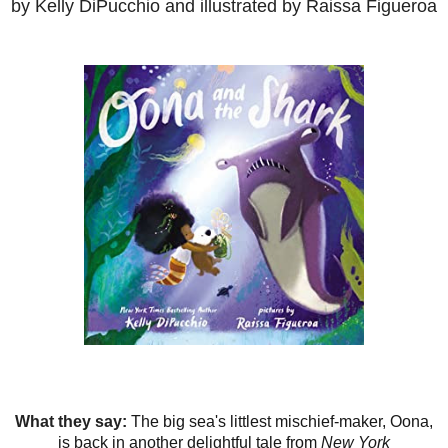
by Kelly DiPucchio and illustrated by Raissa Figueroa
What they say:
The big sea's littlest mischief-maker, Oona,
is back in another delightful tale from
New York