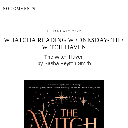
NO COMMENTS
SHARE
19 JANUARY 2022
WHATCHA READING WEDNESDAY- THE
WITCH HAVEN
The Witch Haven
by Sasha Peyton Smith