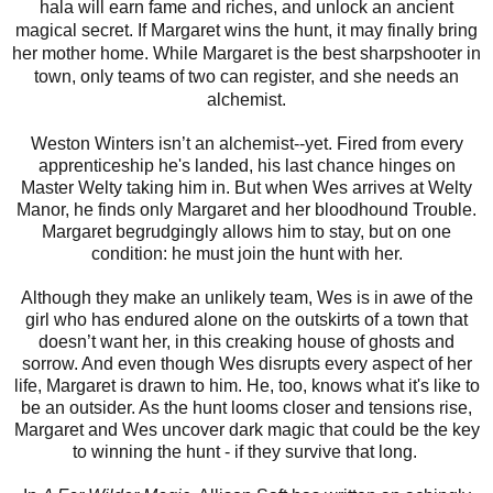
hala will earn fame and riches, and unlock an ancient
magical secret. If Margaret wins the hunt, it may finally bring
her mother home. While Margaret is the best sharpshooter in
town, only teams of two can register, and she needs an
alchemist.
Weston Winters isn’t an alchemist--yet. Fired from every
apprenticeship he's landed, his last chance hinges on
Master Welty taking him in. But when Wes arrives at Welty
Manor, he finds only Margaret and her bloodhound Trouble.
Margaret begrudgingly allows him to stay, but on one
condition: he must join the hunt with her.
Although they make an unlikely team, Wes is in awe of the
girl who has endured alone on the outskirts of a town that
doesn’t want her, in this creaking house of ghosts and
sorrow. And even though Wes disrupts every aspect of her
life, Margaret is drawn to him. He, too, knows what it's like to
be an outsider. As the hunt looms closer and tensions rise,
Margaret and Wes uncover dark magic that could be the key
to winning the hunt - if they survive that long.