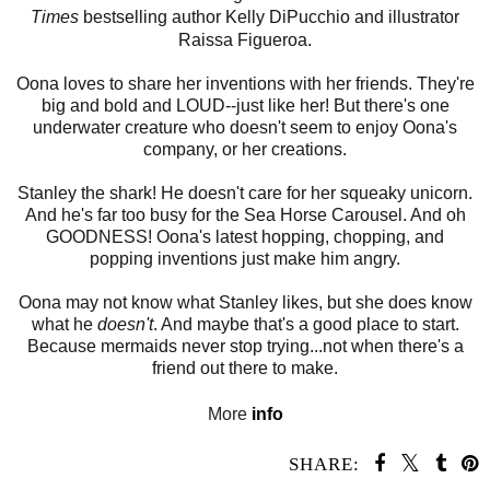
Times
bestselling author Kelly DiPucchio and illustrator
Raissa Figueroa.
Oona loves to share her inventions with her friends. They're
big and bold and LOUD--just like her! But there's one
underwater creature who doesn't seem to enjoy Oona's
company, or her creations.
Stanley the shark! He doesn't care for her squeaky unicorn.
And he's far too busy for the Sea Horse Carousel. And oh
GOODNESS! Oona's latest hopping, chopping, and
popping
inventions just make him angry.
Oona may not know what Stanley likes, but she does know
what he
doesn't
. And maybe that's a good place to start.
Because mermaids never stop trying...not when there's a
friend out there to make.
More
info
SHARE: