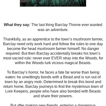
What they say:
The last thing Barclay Thorne ever wanted
was an adventure.
Thankfully, as an apprentice to the town’s mushroom farmer,
Barclay need only work hard and follow the rules to one day
become the head mushroom farmer himself. No danger
required. But then Barclay accidentally breaks his town’s
most sacred rule: never ever EVER stray into the Woods, for
within the Woods lurk vicious magical Beasts.
To Barclay’s horror, he faces a fate far worse than being
eaten: he unwittingly bonds with a Beast and is run out of
town by an angry mob. Determined to break this bond and
return home, Barclay journeys to find the mysterious town of
Lore Keepers, people who have also bonded with Beasts
and share their powers.
But after making new friends, entering a dangerous