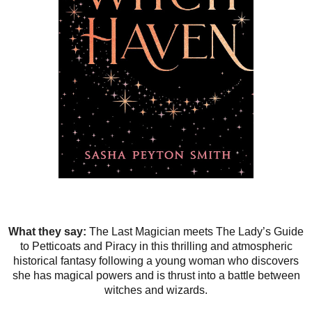
What they say:
The Last Magician meets The Lady’s Guide
to Petticoats and Piracy in this thrilling and atmospheric
historical fantasy following a young woman who discovers
she has magical powers and is thrust into a battle between
witches and wizards.