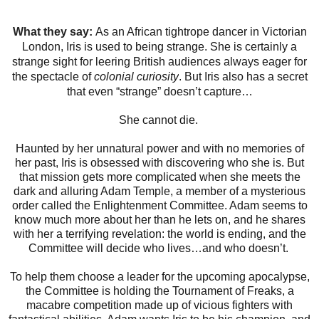
What they say:
As an African tightrope dancer in Victorian
London, Iris is used to being strange. She is certainly a
strange sight for leering British audiences always eager for
the spectacle of
colonial curiosity
. But Iris also has a secret
that even “strange” doesn’t capture…​
She cannot die.
Haunted by her unnatural power and with no memories of
her past, Iris is obsessed with discovering who she is. But
that mission gets more complicated when she meets the
dark and alluring Adam Temple, a member of a mysterious
order called the Enlightenment Committee. Adam seems to
know much more about her than he lets on, and he shares
with her a terrifying revelation: the world is ending, and the
Committee will decide who lives…and who doesn’t.
To help them choose a leader for the upcoming apocalypse,
the Committee is holding the Tournament of Freaks, a
macabre competition made up of vicious fighters with