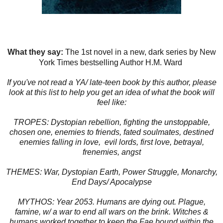
What they say:
The 1st novel in a new, dark series by New
York Times bestselling Author H.M. Ward
If you've not read a YA/ late-teen book by this author, please
look at this list to help you get an idea of what the book will
feel like:
TROPES: Dystopian rebellion, fighting the unstoppable,
chosen one, enemies to friends, fated soulmates, destined
enemies falling in love, evil lords, first love, betrayal,
frenemies, angst
THEMES: War, Dystopian Earth, Power Struggle, Monarchy,
End Days/ Apocalypse
MYTHOS: Year 2053. Humans are dying out. Plague,
famine, w/ a war to end all wars on the brink. Witches &
humans worked together to keep the Fae bound within the