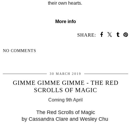
their own hearts.
More info
SHARE:
NO COMMENTS
SHARE
30 MARCH 2019
GIMME GIMME GIMME - THE RED
SCROLLS OF MAGIC
Coming 9th April
The Red Scrolls of Magic
by Cassandra Clare and Wesley Chu