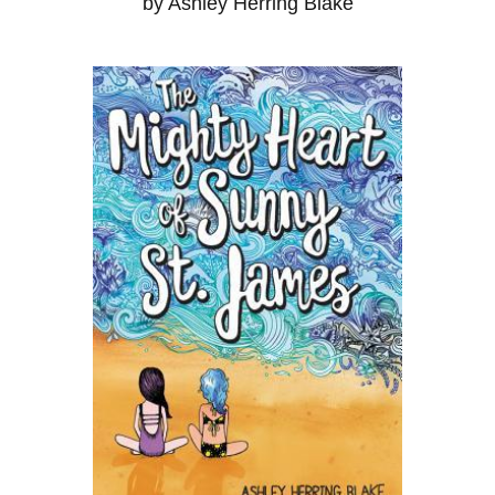
by Ashley Herring Blake