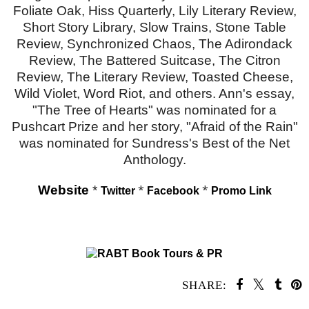
Foliate Oak, Hiss Quarterly, Lily Literary Review,
Short Story Library, Slow Trains, Stone Table
Review, Synchronized Chaos, The Adirondack
Review, The Battered Suitcase, The Citron
Review, The Literary Review, Toasted Cheese,
Wild Violet, Word Riot, and others. Ann's essay,
"The Tree of Hearts" was nominated for a
Pushcart Prize and her story, "Afraid of the Rain"
was nominated for Sundress's Best of the Net
Anthology.
Website
*
*
*
Twitter
Facebook
Promo Link
SHARE: