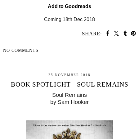
Add to Goodreads
Coming 18th Dec 2018
SHARE:
NO COMMENTS
SHARE
25 NOVEMBER 2018
BOOK SPOTLIGHT - SOUL REMAINS
Soul Remains
by Sam Hooker