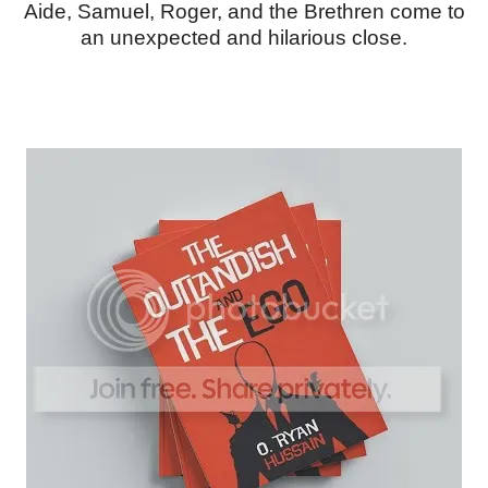
Aide, Samuel, Roger, and the Brethren come to
an unexpected and hilarious close.