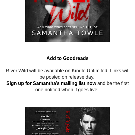
Add to Goodreads
River Wild will be available on Kindle Unlimited. Links will
be posted on release day.
Sign up for Samantha’s mailing list now
and be the first
one notified when it goes live!