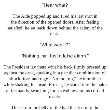
“Hear what?
The Aide popped up and fired his last shot in
the
direction of the opened doors. After feeling
satisfied, he
sat back down behind the safety of the
desk.
“What was it?”
“Nothing, sir. Just a false alarm.”
The President lay there with his back firmly pressed
up
against the desk, quaking in a peculiar combination
of
shock, fear, and rage. “No, no, no,” he mumbled
while
shaking his head. Frozen, he stared into the palm
of his
hands, searching for a steadiness in his current
reality.
Then from the belly of the hall that led into the