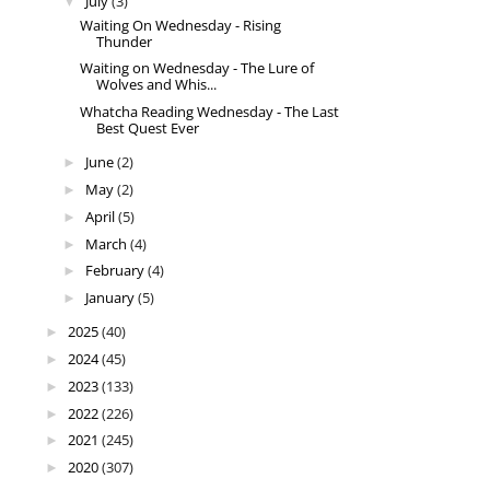
July
(3)
▼
Waiting On Wednesday - Rising
Thunder
Waiting on Wednesday - The Lure of
Wolves and Whis...
Whatcha Reading Wednesday - The Last
Best Quest Ever
June
(2)
►
May
(2)
►
April
(5)
►
March
(4)
►
February
(4)
►
January
(5)
►
2025
(40)
►
2024
(45)
►
2023
(133)
►
2022
(226)
►
2021
(245)
►
2020
(307)
►