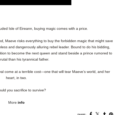
uded Isle of Eireann, buying magic comes with a price.
red, Maeve risks everything to buy the forbidden magic that might save
hless and dangerously alluring rebel leader. Bound to do his bidding,
ition to become the next queen and stand beside a prince rumored to
utal than his tyrannical father.
ival come at a terrible cost—one that will tear Maeve’s world, and her
heart, in two.
uld you sacrifice to survive?
More
info
SHARE: