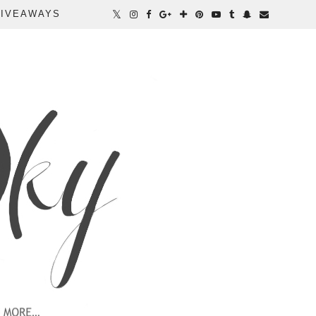
IVEAWAYS