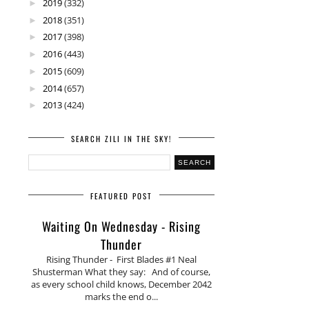
2019
(332)
►
2018
(351)
►
2017
(398)
►
2016
(443)
►
2015
(609)
►
2014
(657)
►
2013
(424)
►
SEARCH ZILI IN THE SKY!
FEATURED POST
Waiting On Wednesday - Rising
Thunder
Rising Thunder - First Blades #1 Neal
Shusterman What they say: And of course,
as every school child knows, December 2042
marks the end o...