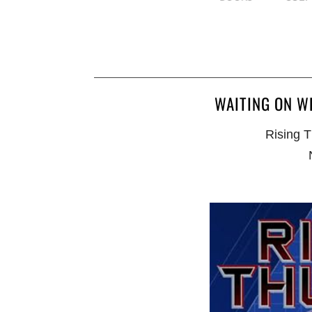
WAITING ON W
Rising T