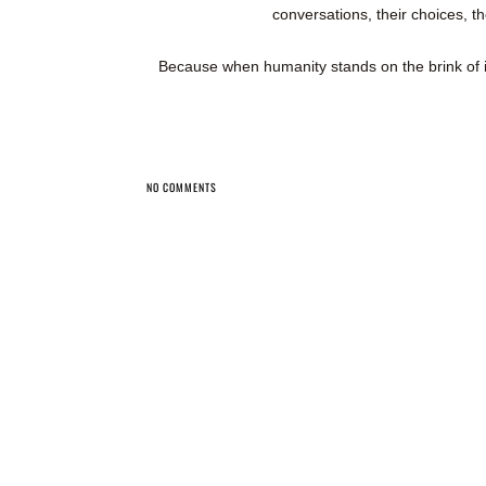
conversations, their choices, th
Because when humanity stands on the brink of
NO COMMENTS