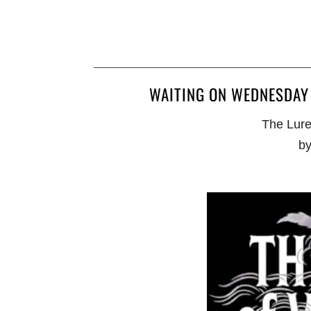
WAITING ON WEDNESDAY 
The Lure
by