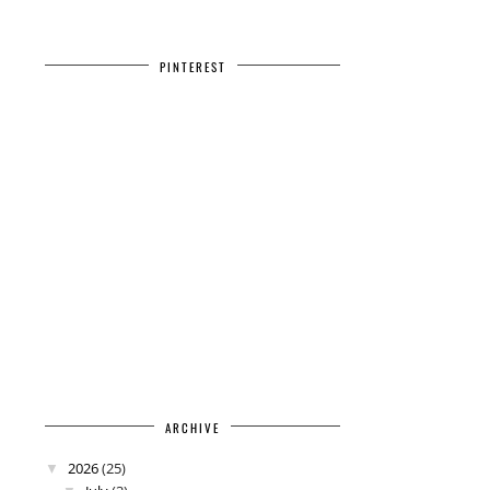
PINTEREST
ARCHIVE
2026
(25)
▼