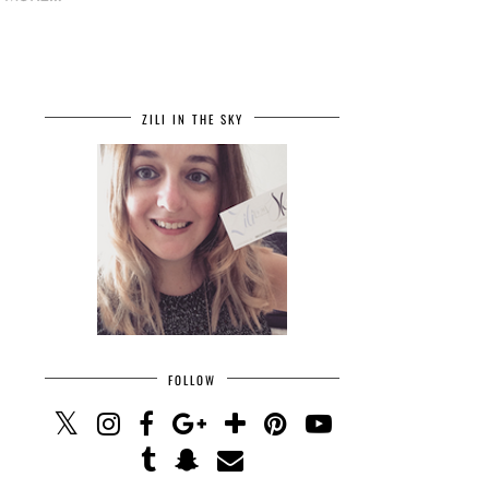
ZILI IN THE SKY
FOLLOW