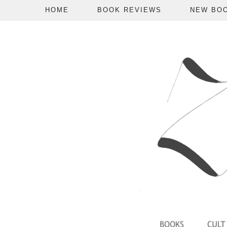
HOME
BOOK REVIEWS
NEW BO