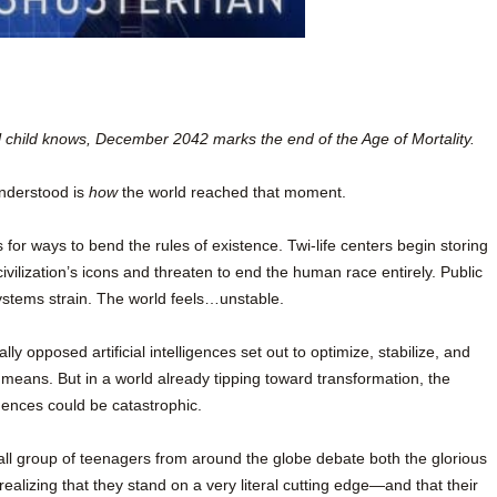
l child knows, December 2042 marks the end of the Age of Mortality.
understood is
how
the world reached that moment.
for ways to bend the rules of existence. Twi-life centers begin storing
ivilization’s icons and threaten to end the human race entirely. Public
ystems strain. The world feels…unstable.
y opposed artificial intelligences set out to optimize, stabilize, and
 means. But in a world already tipping toward transformation, the
ences could be catastrophic.
ll group of teenagers from around the globe debate both the glorious
 realizing that they stand on a very literal cutting edge—and that their