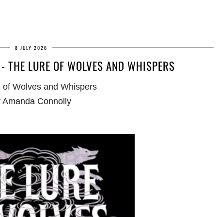
8 JULY 2026
- THE LURE OF WOLVES AND WHISPERS
 of Wolves and Whispers
 Amanda Connolly