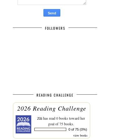
FOLLOWERS
READING CHALLENGE
2026 Reading Challenge
Zili
has read 0 books toward her
goal of 75 books.
0 of 75 (0%)
view books