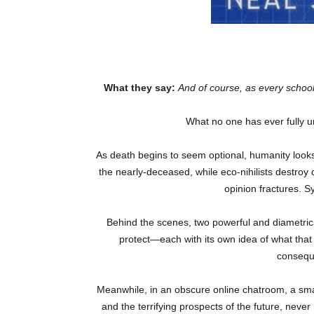
What they say:
And of course, as every schoo
What no one has ever fully 
As death begins to seem optional, humanity looks 
the nearly-deceased, while eco-nihilists destroy c
opinion fractures. S
Behind the scenes, two powerful and diametricall
protect—each with its own idea of what that
consequ
Meanwhile, in an obscure online chatroom, a sma
and the terrifying prospects of the future, never