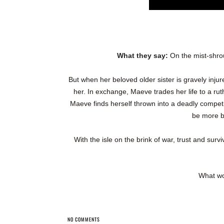
What they say:
On the mist-shro
But when her beloved older sister is gravely inju
her. In exchange, Maeve trades her life to a rut
Maeve finds herself thrown into a deadly compet
be more br
With the isle on the brink of war, trust and surv
What wo
NO COMMENTS