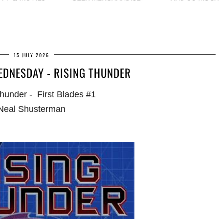
15 JULY 2026
EDNESDAY - RISING THUNDER
hunder - First Blades #1
Neal Shusterman