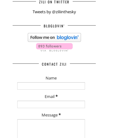
ZILI ON TWITTER
Tweets by @ziliinthesky
BLOGLOVIN'
CONTACT ZILI
Name
Email
*
Message
*