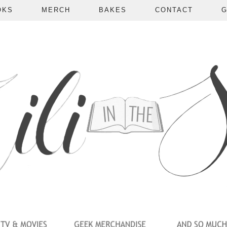
OKS
MERCH
BAKES
CONTACT
G