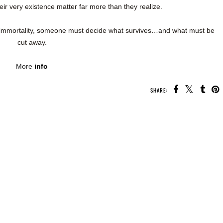
eir very existence matter far more than they realize.
 immortality, someone must decide what survives…and what must be
cut away.
More
info
SHARE: