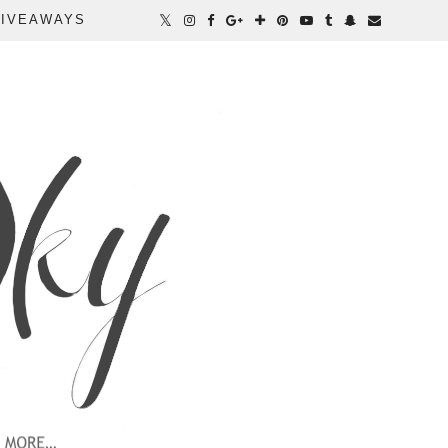
IVEAWAYS