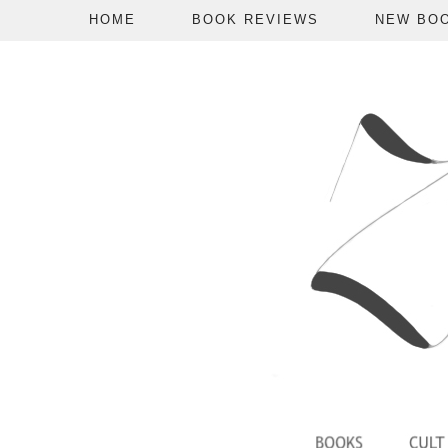
HOME
BOOK REVIEWS
NEW BO