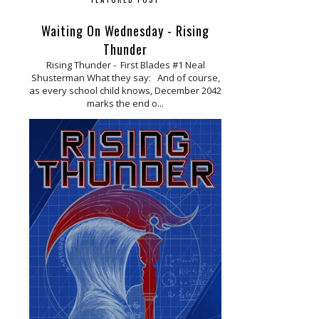
Waiting On Wednesday - Rising
Thunder
Rising Thunder - First Blades #1 Neal
Shusterman What they say: And of course,
as every school child knows, December 2042
marks the end o...