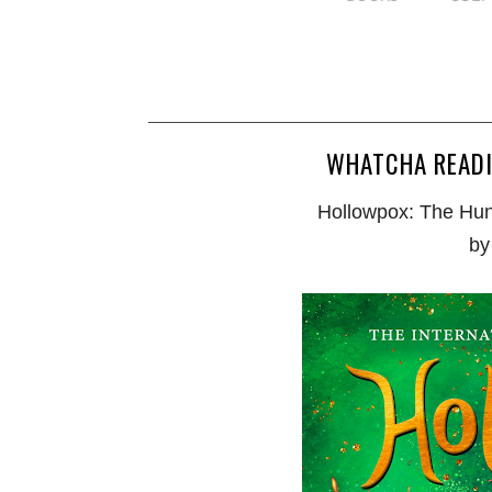
WHATCHA READ
Hollowpox: The Hun
by