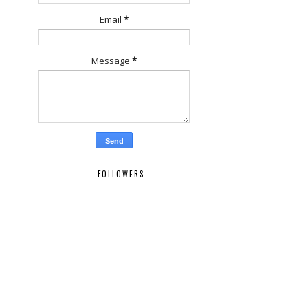
Email
*
Message
*
FOLLOWERS