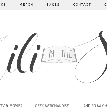
OKS
MERCH
BAKES
CONTACT
G