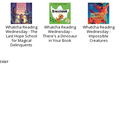
Whatcha Reading
Whatcha Reading
Whatcha Reading
Wednesday - The
Wednesday -
Wednesday -
Last Hope School
There's a Dinosaur
Impossible
for Magical
in Your Book
Creatures
Delinquents
ESDAY