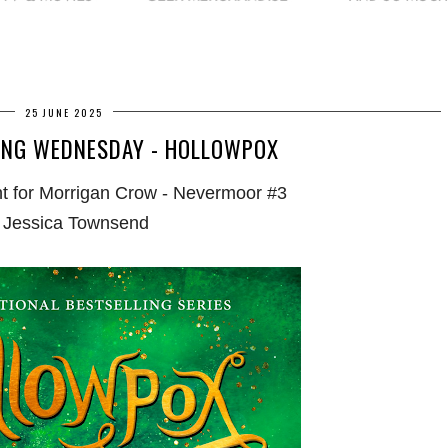
25 JUNE 2025
ING WEDNESDAY - HOLLOWPOX
t for Morrigan Crow - Nevermoor #3
 Jessica Townsend