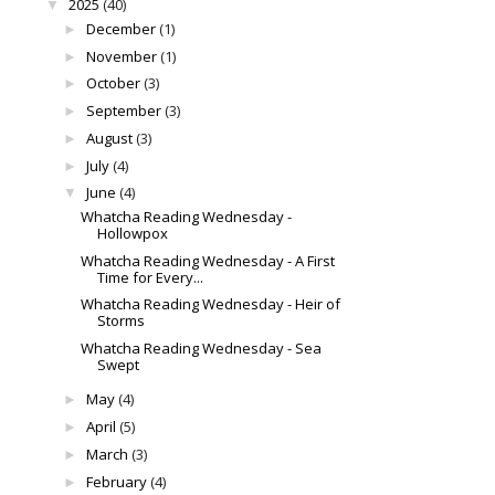
2025
(40)
▼
December
(1)
►
November
(1)
►
October
(3)
►
September
(3)
►
August
(3)
►
July
(4)
►
June
(4)
▼
Whatcha Reading Wednesday -
Hollowpox
Whatcha Reading Wednesday - A First
Time for Every...
Whatcha Reading Wednesday - Heir of
Storms
Whatcha Reading Wednesday - Sea
Swept
May
(4)
►
April
(5)
►
March
(3)
►
February
(4)
►