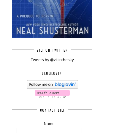
ZILI ON TWITTER
Tweets by @ziliinthesky
BLOGLOVIN'
CONTACT ZILI
Name