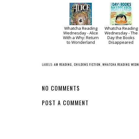
Whatcha Reading
Whatcha Reading
Wednesday - Alice
Wednesday - The
With a Why: Return
Day the Books
to Wonderland
Disappeared
LABELS:
AM READING
,
CHILDENS FICTION
,
WHATCHA READING WEDN
NO COMMENTS
POST A COMMENT