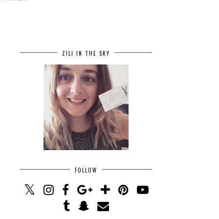
ZILI IN THE SKY
FOLLOW