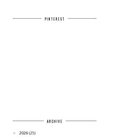
PINTEREST
ARCHIVE
2026
(25)
►