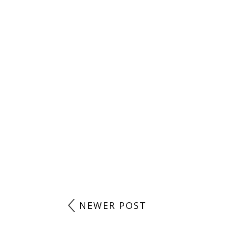
NEWER POST