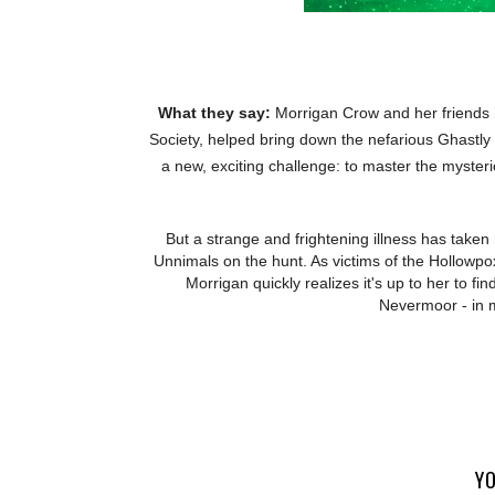
What they say:
Morrigan Crow and her friends h
Society, helped bring down the nefarious Ghastly
a new, exciting challenge: to master the myster
But a strange and frightening illness has taken
Unnimals on the hunt. As victims of the Hollowpox 
Morrigan quickly realizes it's up to her to fin
Nevermoor - in 
YO