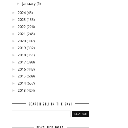
January
(5)
►
2024
(45)
►
2023
(133)
►
2022
(226)
►
2021
(245)
►
2020
(307)
►
2019
(332)
►
2018
(351)
►
2017
(398)
►
2016
(443)
►
2015
(609)
►
2014
(657)
►
2013
(424)
►
SEARCH ZILI IN THE SKY!
FEATURED POST