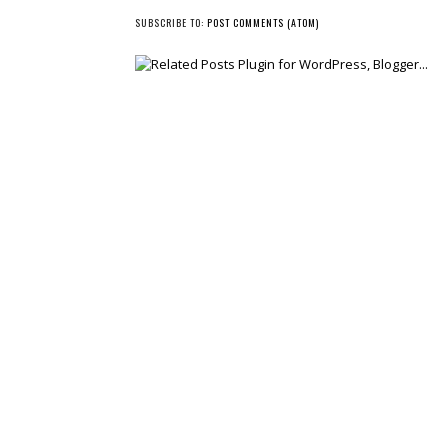
SUBSCRIBE TO:
POST COMMENTS (ATOM)