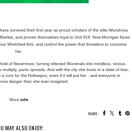
ave survived their first year as proud scholars of the elite Wundrous
 Market, and proven themselves loyal to Unit 919. Now Morrigan faces
ious Wretched Arts, and control the power that threatens to consume
her.
 hold of Nevermoor, turning infected Wunimals into mindless, vicious
multiply, panic spreads. And with the city she loves in a state of fear,
d a cure for the Hollowpox, even if it will put her - and everyone in
more danger than she ever imagined.
More
info
SHARE:
U MAY ALSO ENJOY: