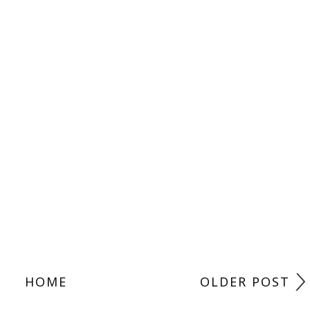
HOME
OLDER POST