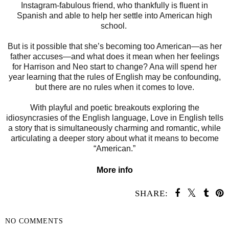
Instagram-fabulous friend, who thankfully is fluent in
Spanish and able to help her settle into American high
school.
But is it possible that she’s becoming too American—as her
father accuses—and what does it mean when her feelings
for Harrison and Neo start to change? Ana will spend her
year learning that the rules of English may be confounding,
but there are no rules when it comes to love.
With playful and poetic breakouts exploring the
idiosyncrasies of the English language, Love in English tells
a story that is simultaneously charming and romantic, while
articulating a deeper story about what it means to become
“American.”
More info
SHARE:
NO COMMENTS
SHARE