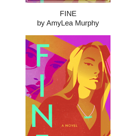
FINE
by AmyLea Murphy