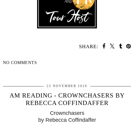
SHARE:
NO COMMENTS
SHARE
22 NOVEMBER 2020
AM READING - CROWNCHASERS BY
REBECCA COFFINDAFFER
Crownchasers
by Rebecca Coffindaffer