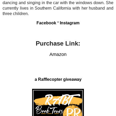
dancing and singing in the car with the windows down. She
currently lives in Southern California with her husband and
three children.
Facebook
*
Instagram
Purchase Link:
Amazon
a Rafflecopter giveaway