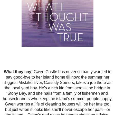
What they say:
Gwen Castle has never so badly wanted to
say good-bye to her island home till now: the summer her
Biggest Mistake Ever, Cassidy Somers, takes a job there as
the local yard boy. He's a rich kid from across the bridge in
Stony Bay, and she hails from a family of fishermen and
housecleaners who keep the island's summer people happy.
Gwen worries a life of cleaning houses will be her fate too,
but just when it looks like she'll never escape her past—or
the island—Gwen's dad gives her some shocking advice.