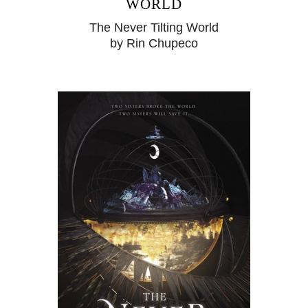
WORLD
The Never Tilting World
by Rin Chupeco