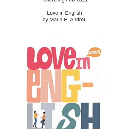
Love in English
by Maria E. Andreu