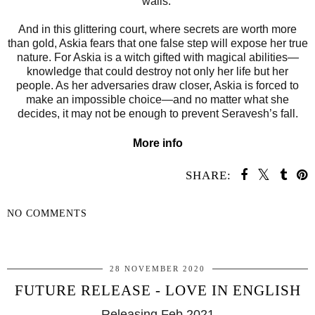
walls.
And in this glittering court, where secrets are worth more
than gold, Askia fears that one false step will expose her true
nature. For Askia is a witch gifted with magical abilities—
knowledge that could destroy not only her life but her
people. As her adversaries draw closer, Askia is forced to
make an impossible choice—and no matter what she
decides, it may not be enough to prevent Seravesh’s fall.
More info
SHARE:
NO COMMENTS
SHARE
28 NOVEMBER 2020
FUTURE RELEASE - LOVE IN ENGLISH
Releasing Feb 2021