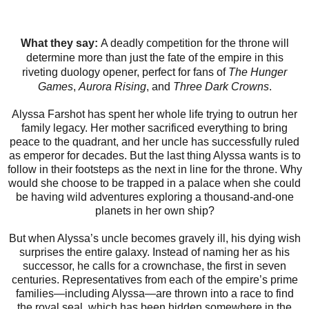
What they say:
A deadly competition for the throne will
determine more than just the fate of the empire in this
riveting duology opener, perfect for fans of
The Hunger
Games
,
Aurora Rising
, and
Three Dark Crowns
.
Alyssa Farshot has spent her whole life trying to outrun her
family legacy. Her mother sacrificed everything to bring
peace to the quadrant, and her uncle has successfully ruled
as emperor for decades. But the last thing Alyssa wants is to
follow in their footsteps as the next in line for the throne. Why
would she choose to be trapped in a palace when she could
be having wild adventures exploring a thousand-and-one
planets in her own ship?
But when Alyssa’s uncle becomes gravely ill, his dying wish
surprises the entire galaxy. Instead of naming her as his
successor, he calls for a crownchase, the first in seven
centuries. Representatives from each of the empire’s prime
families—including Alyssa—are thrown into a race to find
the royal seal, which has been hidden somewhere in the