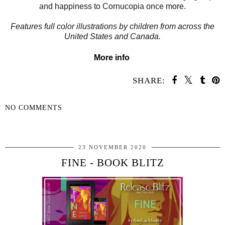
and happiness to Cornucopia once more.
Features full color illustrations by children from across the
United States and Canada.
More info
SHARE:
NO COMMENTS
SHARE
23 NOVEMBER 2020
FINE - BOOK BLITZ