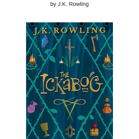
by J.K. Rowling