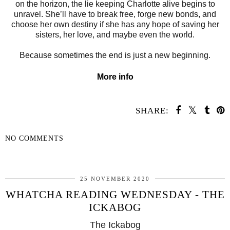
on the horizon, the lie keeping Charlotte alive begins to
unravel. She’ll have to break free, forge new bonds, and
choose her own destiny if she has any hope of saving her
sisters, her love, and maybe even the world.
Because sometimes the end is just a new beginning.
More info
SHARE:
NO COMMENTS
SHARE
25 NOVEMBER 2020
WHATCHA READING WEDNESDAY - THE
ICKABOG
The Ickabog