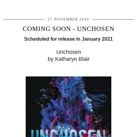
27 NOVEMBER 2020
COMING SOON - UNCHOSEN
Scheduled for release in January 2021
Unchosen
by Katharyn Blair