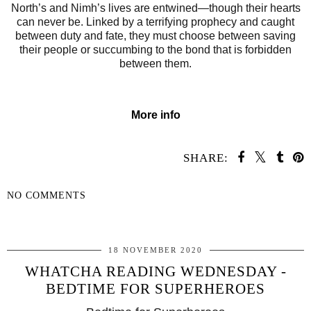
North’s and Nimh’s
lives are entwined—though their hearts
can never be. Linked by a terrifying prophecy and caught
between duty and fate, they must choose between saving
their people or succumbing to the bond that is forbidden
between them.
More info
SHARE:
NO COMMENTS
SHARE
18 NOVEMBER 2020
WHATCHA READING WEDNESDAY -
BEDTIME FOR SUPERHEROES