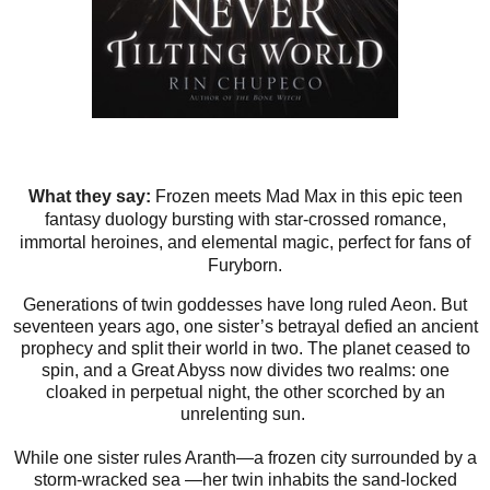
What they say:
Frozen meets Mad Max in this epic teen
fantasy duology bursting with star-crossed romance,
immortal heroines, and elemental magic, perfect for fans of
Furyborn.
Generations of twin goddesses have long ruled Aeon. But
seventeen years ago, one sister’s betrayal defied an ancient
prophecy and split their world in two. The planet ceased to
spin, and a Great Abyss now divides two realms: one
cloaked in perpetual night, the other scorched by an
unrelenting sun.
While one sister rules Aranth—a frozen city surrounded by a
storm-wracked sea —her twin inhabits the sand-locked