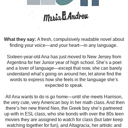
What they say:
A fresh, compulsively readable novel about
finding your voice—and your heart—in any language.
Sixteen-year-old Ana has just moved to New Jersey from
Argentina for her Junior year of high school. She’s a poet
and a lover of language—except that now, she can barely
understand what’s going on around her, let alone find the
words to express how she feels in the language she’s
expected to speak.
All Ana wants to do is go home—until she meets Harrison,
the very cute, very American boy in her math class. And then
there’s her new friend Neo, the Greek boy she’s partnered
up with in ESL class, who she bonds with over the 80s teen
movies they are assigned to watch for class (but later keep
watching together for fun), and Altagracia, her artistic and