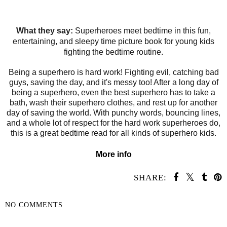
What they say:
Superheroes meet bedtime in this fun,
entertaining, and sleepy time picture book for young kids
fighting the bedtime routine.
Being a superhero is hard work! Fighting evil, catching bad
guys, saving the day, and it's messy too! After a long day of
being a superhero, even the best superhero has to take a
bath, wash their superhero clothes, and rest up for another
day of saving the world. With punchy words, bouncing lines,
and a whole lot of respect for the hard work superheroes do,
this is a great bedtime read for all kinds of superhero kids.
More info
SHARE:
NO COMMENTS
SHARE