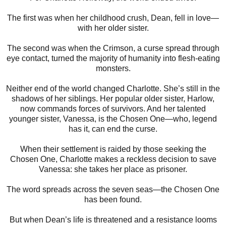
The first was when her childhood crush, Dean, fell in love—
with her older sister.
The second was when the Crimson, a curse spread through
eye contact, turned the majority of humanity into flesh-eating
monsters.
Neither end of the world changed Charlotte. She’s still in the
shadows of her siblings. Her popular older sister, Harlow,
now commands forces of survivors. And her talented
younger sister, Vanessa, is the Chosen One—who, legend
has it, can end the curse.
When their settlement is raided by those seeking the
Chosen One, Charlotte makes a reckless decision to save
Vanessa: she takes her place as prisoner.
The word spreads across the seven seas—the Chosen One
has been found.
But when Dean’s life is threatened and a resistance looms