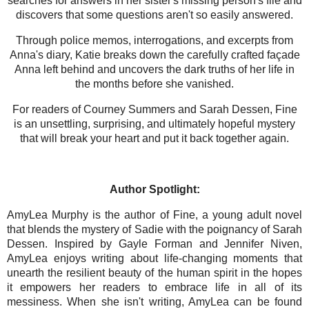
searches for answers in her sister's missing person's file and
discovers that some questions aren't so easily answered.
Through police memos, interrogations, and excerpts from
Anna's diary, Katie breaks down the carefully crafted façade
Anna left behind and uncovers the dark truths of her life in
the months before she vanished.
For readers of Courney Summers and Sarah Dessen, Fine
is an unsettling, surprising, and ultimately hopeful mystery
that will break your heart and put it back together again.
Author
Spotlight:
AmyLea Murphy is the author of Fine, a young adult novel
that blends the mystery of Sadie with the poignancy of Sarah
Dessen. Inspired by Gayle Forman and Jennifer Niven,
AmyLea enjoys writing about life-changing moments that
unearth the resilient beauty of the human spirit in the hopes
it empowers her readers to embrace life in all of its
messiness. When she isn't writing, AmyLea can be found