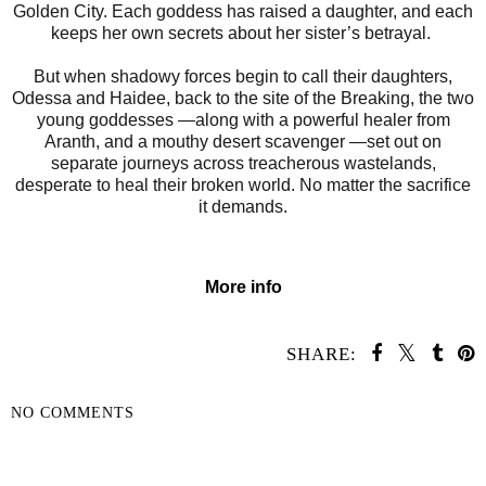
Golden City. Each goddess has raised a daughter, and each
keeps her own secrets about her sister’s betrayal.
But when shadowy forces begin to call their daughters,
Odessa and Haidee, back to the site of the Breaking, the two
young goddesses —along with a powerful healer from
Aranth, and a mouthy desert scavenger —set out on
separate journeys across treacherous wastelands,
desperate to heal their broken world. No matter the sacrifice
it demands.
More info
SHARE:
NO COMMENTS
SHARE