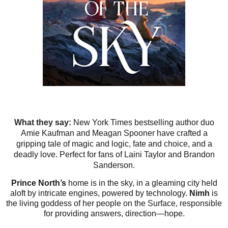
What they say:
New York Times bestselling author duo
Amie Kaufman and Meagan Spooner have crafted a
gripping tale of magic and logic, fate and choice, and a
deadly love. Perfect for fans of Laini Taylor and Brandon
Sanderson.
Prince North’s
home is in the sky, in a gleaming city held
aloft by intricate engines, powered by technology.
Nimh
is
the living goddess of her people on the Surface, responsible
for providing answers, direction—hope.