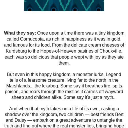
What they say:
Once upon a time there was a tiny kingdom
called Cornucopia, as rich in happiness as it was in gold,
and famous for its food. From the delicate cream cheeses of
Kurdsburg to the Hopes-of-Heaven pastries of Chouxville,
each was so delicious that people wept with joy as they ate
them.
But even in this happy kingdom, a monster lurks. Legend
tells of a fearsome creature living far to the north in the
Marshlands... the Ickabog. Some say it breathes fire, spits
poison, and roars through the mist as it carries off wayward
sheep and children alike. Some say it's just a myth...
And when that myth takes on a life of its own, casting a
shadow over the kingdom, two children — best friends Bert
and Daisy — embark on a great adventure to untangle the
truth and find out where the real monster lies, bringing hope