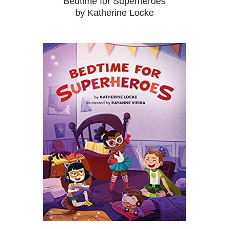
Bedtime for Superheroes
by Katherine Locke