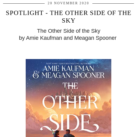
20 NOVEMBER 2020
SPOTLIGHT - THE OTHER SIDE OF THE
SKY
The Other Side of the Sky
by Amie Kaufman and Meagan Spooner