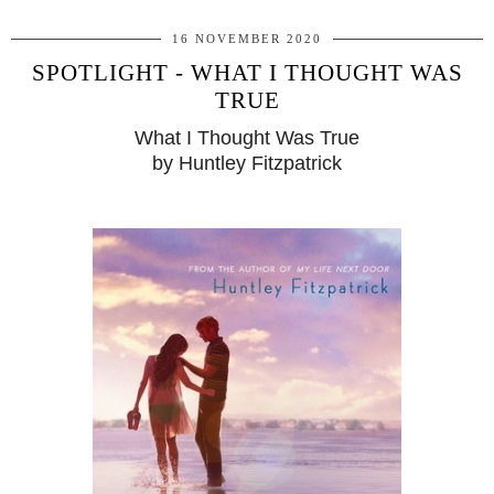
16 NOVEMBER 2020
SPOTLIGHT - WHAT I THOUGHT WAS
TRUE
What I Thought Was True
by Huntley Fitzpatrick