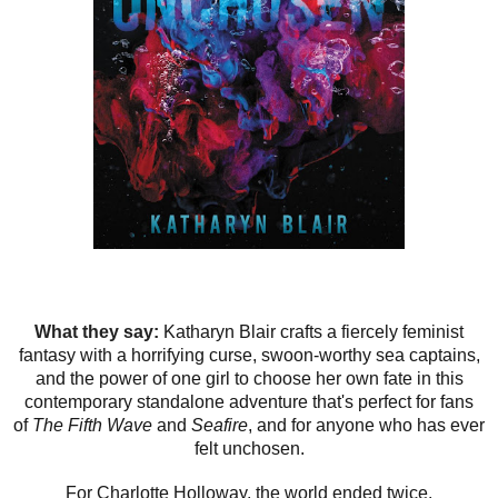
What they say:
Katharyn Blair crafts a fiercely feminist
fantasy with a horrifying curse, swoon-worthy sea captains,
and the power of one girl to choose her own fate in this
contemporary standalone adventure that's perfect for fans
of
The Fifth Wave
and
Seafire
, and for anyone who has ever
felt unchosen.
For Charlotte Holloway, the world ended twice.