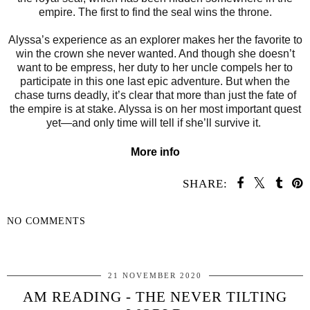
empire. The first to find the seal wins the throne.
Alyssa’s experience as an explorer makes her the favorite to
win the crown she never wanted. And though she doesn’t
want to be empress, her duty to her uncle compels her to
participate in this one last epic adventure. But when the
chase turns deadly, it’s clear that more than just the fate of
the empire is at stake. Alyssa is on her most important quest
yet—and only time will tell if she’ll survive it.
More info
SHARE:
NO COMMENTS
SHARE
21 NOVEMBER 2020
AM READING - THE NEVER TILTING