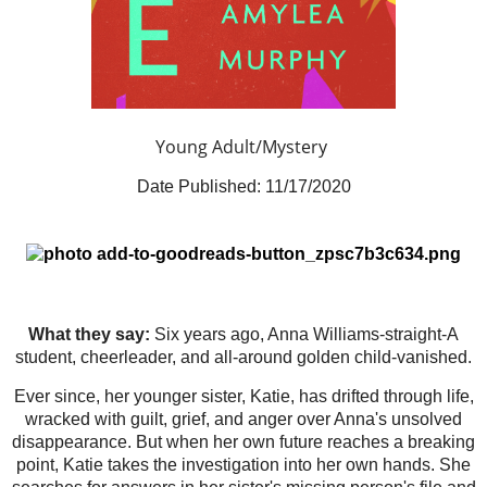
Young Adult/Mystery
Date Published:
11/17/2020
What they say:
Six years ago, Anna Williams-straight-A
student, cheerleader, and all-around golden child-vanished.
Ever since, her younger sister, Katie, has drifted through life,
wracked with guilt, grief, and anger over Anna's unsolved
disappearance. But when her own future reaches a breaking
point, Katie takes the investigation into her own hands. She