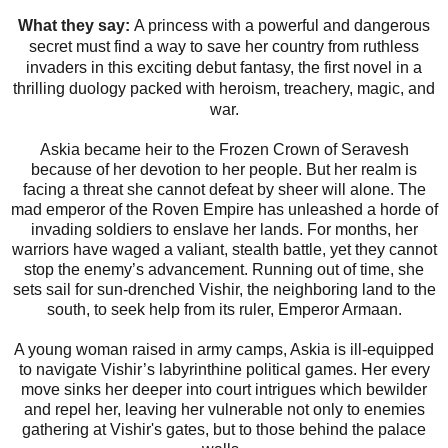
What they say:
A princess with a powerful and dangerous
secret must find a way to save her country from ruthless
invaders in this exciting debut fantasy, the first novel in a
thrilling duology packed with heroism, treachery, magic, and
war.
Askia became heir to the Frozen Crown of Seravesh
because of her devotion to her people. But her realm is
facing a threat she cannot defeat by sheer will alone. The
mad emperor of the Roven Empire has unleashed a horde of
invading soldiers to enslave her lands. For months, her
warriors have waged a valiant, stealth battle, yet they cannot
stop the enemy’s advancement. Running out of time, she
sets sail for sun-drenched Vishir, the neighboring land to the
south, to seek help from its ruler, Emperor Armaan.
A young woman raised in army camps, Askia is ill-equipped
to navigate Vishir’s labyrinthine political games. Her every
move sinks her deeper into court intrigues which bewilder
and repel her, leaving her vulnerable not only to enemies
gathering at Vishir's gates, but to those behind the palace