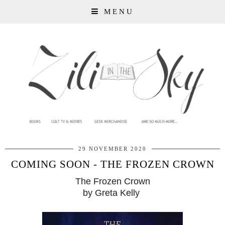
MENU
29 NOVEMBER 2020
COMING SOON - THE FROZEN CROWN
The Frozen Crown
by Greta Kelly