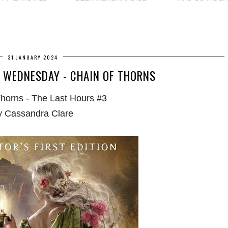
31 JANUARY 2024
 WEDNESDAY - CHAIN OF THORNS
Thorns - The Last Hours #3
y Cassandra Clare