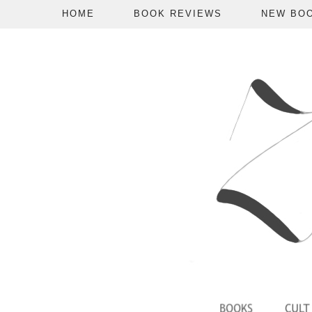
HOME
BOOK REVIEWS
NEW BO