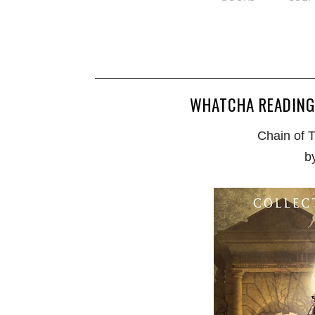
WHATCHA READING
Chain of 
b