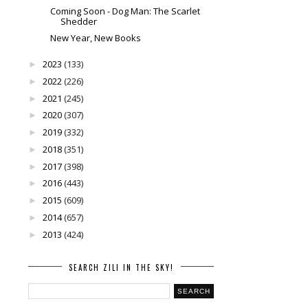
Coming Soon - Dog Man: The Scarlet
Shedder
New Year, New Books
2023
(133)
►
2022
(226)
►
2021
(245)
►
2020
(307)
►
2019
(332)
►
2018
(351)
►
2017
(398)
►
2016
(443)
►
2015
(609)
►
2014
(657)
►
2013
(424)
►
SEARCH ZILI IN THE SKY!