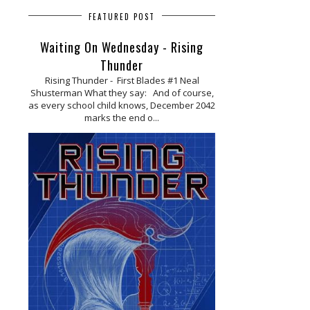
FEATURED POST
Waiting On Wednesday - Rising
Thunder
Rising Thunder - First Blades #1 Neal
Shusterman What they say: And of course,
as every school child knows, December 2042
marks the end o...