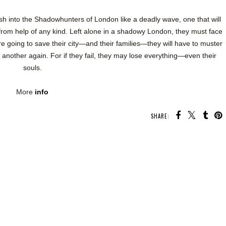
rash into the Shadowhunters of London like a deadly wave, one that will
from help of any kind. Left alone in a shadowy London, they must face
are going to save their city—and their families—they will have to muster
e another again. For if they fail, they may lose everything—even their
souls.
More
info
SHARE: