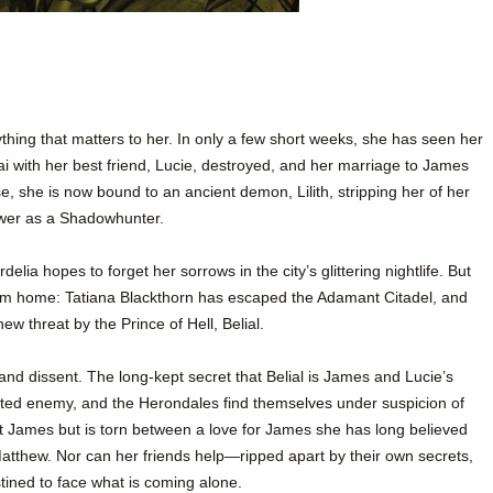
ything that matters to her. In only a few short weeks, she has seen her
 with her best friend, Lucie, destroyed, and her marriage to James
 she is now bound to an ancient demon, Lilith, stripping her of her
wer as a Shadowhunter.
delia hopes to forget her sorrows in the city’s glittering nightlife. But
om home: Tatiana Blackthorn has escaped the Adamant Citadel, and
w threat by the Prince of Hell, Belial.
and dissent. The long-kept secret that Belial is James and Lucie’s
ted enemy, and the Herondales find themselves under suspicion of
t James but is torn between a love for James she has long believed
 Matthew. Nor can her friends help—ripped apart by their own secrets,
ined to face what is coming alone.