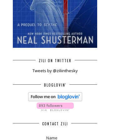
ZILI ON TWITTER
Tweets by @ziliinthesky
BLOGLOVIN'
CONTACT ZILI
Name