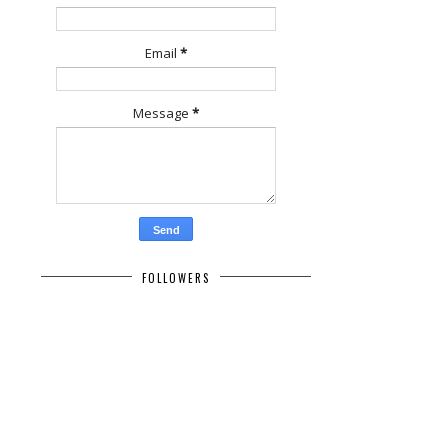
Email
*
Message
*
FOLLOWERS