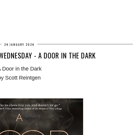
24 JANUARY 2024
EDNESDAY - A DOOR IN THE DARK
 Door in the Dark
by Scott Reintgen