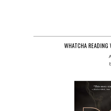
WHATCHA READING W
A