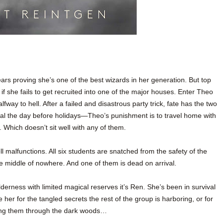
rs proving she’s one of the best wizards in her generation. But top
if she fails to get recruited into one of the major houses. Enter Theo
lfway to hell. After a failed and disastrous party trick, fate has the two
tal the day before holidays—Theo’s punishment is to travel home with
. Which doesn’t sit well with any of them.
ell malfunctions. All six students are snatched from the safety of the
 middle of nowhere. And one of them is dead on arrival.
derness with limited magical reserves it’s Ren. She’s been in survival
her for the tangled secrets the rest of the group is harboring, or for
wing them through the dark woods…