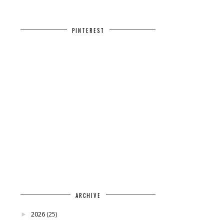
PINTEREST
ARCHIVE
2026
(25)
►