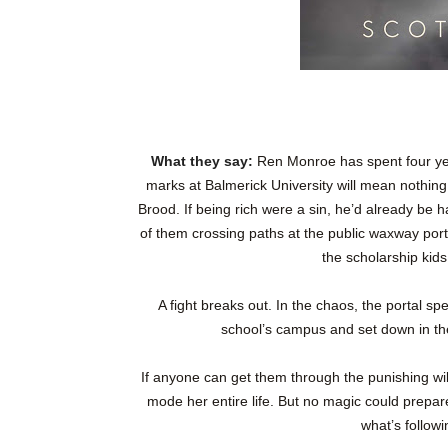
What they say:
Ren Monroe has spent four yea
marks at Balmerick University will mean nothing 
Brood. If being rich were a sin, he’d already be ha
of them crossing paths at the public waxway por
the scholarship kids
A fight breaks out. In the chaos, the portal sp
school’s campus and set down in the
If anyone can get them through the punishing wil
mode her entire life. But no magic could prepare 
what’s follo