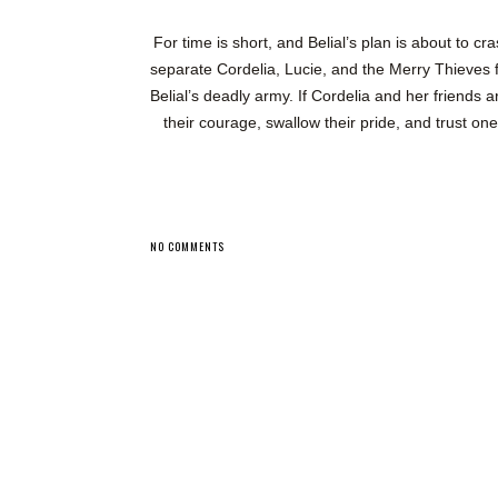
For time is short, and Belial’s plan is about to c
separate Cordelia, Lucie, and the Merry Thieves 
Belial’s deadly army. If Cordelia and her friends 
their courage, swallow their pride, and trust on
NO COMMENTS