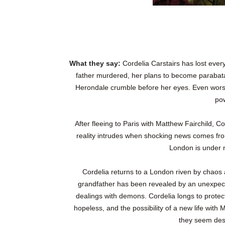
What they say:
Cordelia Carstairs has lost ever
father murdered, her plans to become parabatai
Herondale crumble before her eyes. Even worse,
po
After fleeing to Paris with Matthew Fairchild, Cor
reality intrudes when shocking news comes fr
London is under ne
Cordelia returns to a London riven by chaos 
grandfather has been revealed by an unexpec
dealings with demons. Cordelia longs to protec
hopeless, and the possibility of a new life with
they seem dest