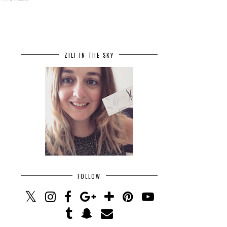
ZILI IN THE SKY
FOLLOW