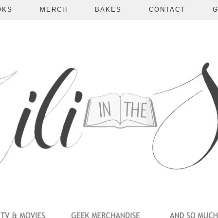
OKS
MERCH
BAKES
CONTACT
G