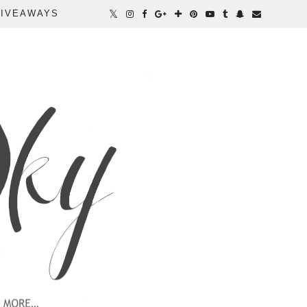
IVEAWAYS