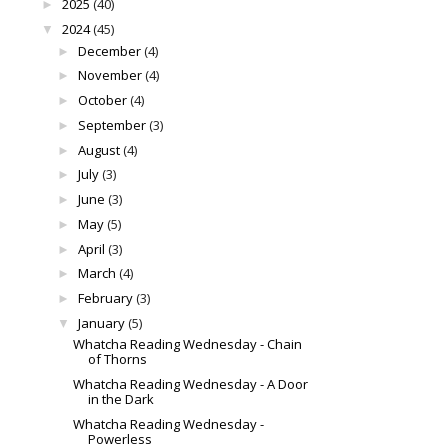
2025
(40)
►
2024
(45)
▼
December
(4)
►
November
(4)
►
October
(4)
►
September
(3)
►
August
(4)
►
July
(3)
►
June
(3)
►
May
(5)
►
April
(3)
►
March
(4)
►
February
(3)
►
January
(5)
▼
Whatcha Reading Wednesday - Chain
of Thorns
Whatcha Reading Wednesday - A Door
in the Dark
Whatcha Reading Wednesday -
Powerless