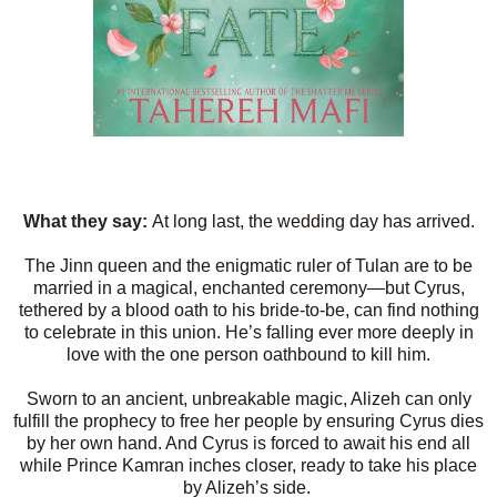
What they say:
At long last, the wedding day has arrived.
The Jinn queen and the enigmatic ruler of Tulan are to be
married in a magical, enchanted ceremony—but Cyrus,
tethered by a blood oath to his bride-to-be, can find nothing
to celebrate in this union. He’s falling ever more deeply in
love with the one person oathbound to kill him.
Sworn to an ancient, unbreakable magic, Alizeh can only
fulfill the prophecy to free her people by ensuring Cyrus dies
by her own hand. And Cyrus is forced to await his end all
while Prince Kamran inches closer, ready to take his place
by Alizeh’s side.