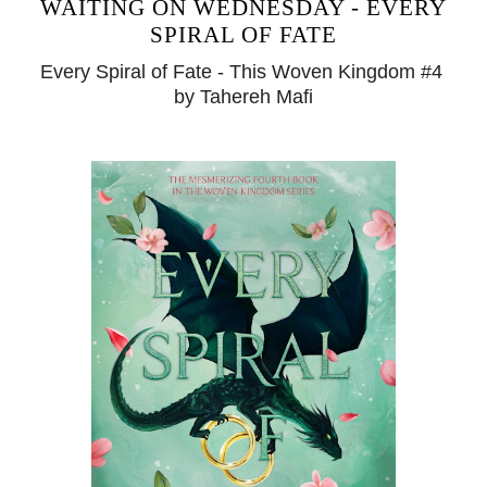
WAITING ON WEDNESDAY - EVERY
SPIRAL OF FATE
Every Spiral of Fate - This Woven Kingdom #4
by Tahereh Mafi