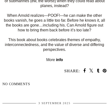
or submarines (ew, the worst!) when they could read about
planes, instead?
When Arnold realizes—POOF!—he can make the other
books vanish, he goes a little too far. Before he knows it, all
the books are gone…including his. Can Arnold figure out
how to bring them back before it’s too late?
This book about books celebrates themes of empathy,
interconnectedness, and the value of diverse and differing
perspectives.
More
info
SHARE:
NO COMMENTS
SHARE
3 SEPTEMBER 2025