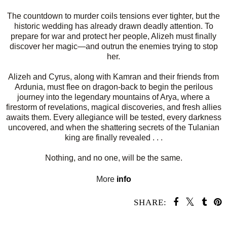
The countdown to murder coils tensions ever tighter, but the
historic wedding has already drawn deadly attention. To
prepare for war and protect her people, Alizeh must finally
discover her magic—and outrun the enemies trying to stop
her.
Alizeh and Cyrus, along with Kamran and their friends from
Ardunia, must flee on dragon-back to begin the perilous
journey into the legendary mountains of Arya, where a
firestorm of revelations, magical discoveries, and fresh allies
awaits them. Every allegiance will be tested, every darkness
uncovered, and when the shattering secrets of the Tulanian
king are finally revealed . . .
Nothing, and no one, will be the same.
More
info
SHARE: