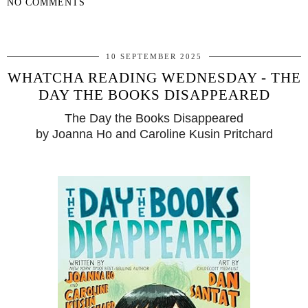
NO COMMENTS
SHARE
10 SEPTEMBER 2025
WHATCHA READING WEDNESDAY - THE
DAY THE BOOKS DISAPPEARED
The Day the Books Disappeared
by Joanna Ho and Caroline Kusin Pritchard