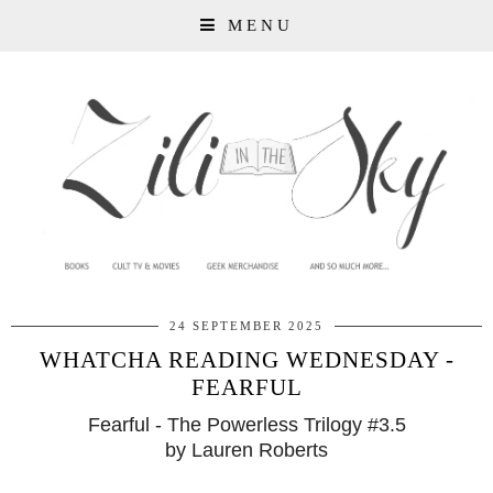
MENU
24 SEPTEMBER 2025
WHATCHA READING WEDNESDAY -
FEARFUL
Fearful - The Powerless Trilogy #3.5
by Lauren Roberts