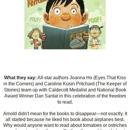
What they say:
All-star authors Joanna Ho (Eyes That Kiss
in the Corners) and Caroline Kusin Pritchard (The Keeper of
Stories) team up with Caldecott Medalist and National Book
Award Winner Dan Santat in this celebration of the freedom
to read.
Arnold didn't mean for the books to disappear—not exactly. It
all started because he liked his book about airplanes best.
Why would anyone want to read about tomatoes or ostriches