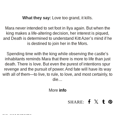
What they say:
Love too grand, it kills.
Mara never intended to set foot in Ilya again. But when the
king makes a life-altering decision, her interest is piqued,
and Death is determined to understand Kitt Azer’s mind if he
is destined to join her in the Mors.
Spending time with the king while observing the castle’s
inhabitants reminds Mara that there is more to life than just
death. There is love. But even the purest of intentions spur
revenge and the pursuit of power. And fate will have its way
with all of them—to live, to rule, to love, and most certainly, to
die…
More
info
SHARE: