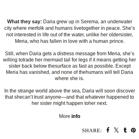
What they say:
Daria grew up in Serema, an underwater
city where merfolk and humans livetogether in peace. She’s
not interested in life out of the water, unlike her oldersister,
Meria, who has fallen in love with a human prince.
Still, when Daria gets a distress message from Meria, she’s
willing totrade her mermaid tail for legs if it means getting her
sister back below thesurface as fast as possible. Except
Meria has vanished, and none of thehumans will tell Daria
where she is.
In the strange world above the sea, Daria will soon discover
that shecan’t trust anyone—and that whatever happened to
her sister might happen toher next.
More
info
SHARE: