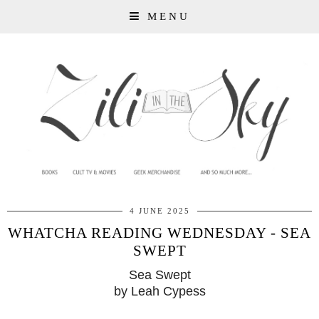
MENU
4 JUNE 2025
WHATCHA READING WEDNESDAY - SEA
SWEPT
Sea Swept
by Leah Cypess