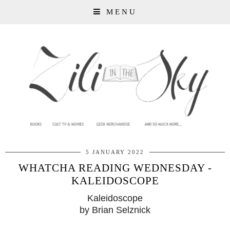
MENU
5 JANUARY 2022
WHATCHA READING WEDNESDAY -
KALEIDOSCOPE
Kaleidoscope
by Brian Selznick