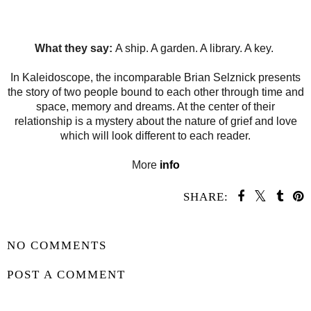
What they say:
A ship. A garden. A library. A key.
In Kaleidoscope, the incomparable Brian Selznick presents
the story of two people bound to each other through time and
space, memory and dreams. At the center of their
relationship is a mystery about the nature of grief and love
which will look different to each reader.
More
info
SHARE:
SHARE
NO COMMENTS
POST A COMMENT