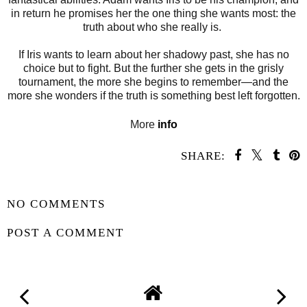
in return he promises her the one thing she wants most: the
truth about who she really is.
If Iris wants to learn about her shadowy past, she has no
choice but to fight. But the further she gets in the grisly
tournament, the more she begins to remember—and the
more she wonders if the truth is something best left forgotten.
More
info
SHARE:
SHARE
NO COMMENTS
POST A COMMENT