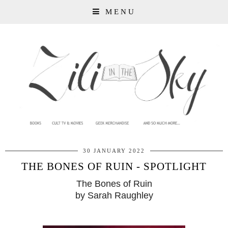
MENU
30 JANUARY 2022
THE BONES OF RUIN - SPOTLIGHT
The Bones of Ruin
by Sarah Raughley