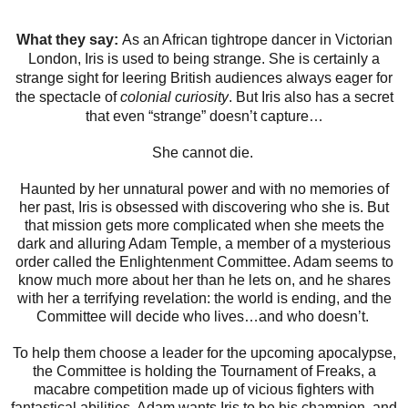
What they say:
As an African tightrope dancer in Victorian
London, Iris is used to being strange. She is certainly a
strange sight for leering British audiences always eager for
the spectacle of
colonial curiosity
. But Iris also has a secret
that even “strange” doesn’t capture…​
She cannot die.
Haunted by her unnatural power and with no memories of
her past, Iris is obsessed with discovering who she is. But
that mission gets more complicated when she meets the
dark and alluring Adam Temple, a member of a mysterious
order called the Enlightenment Committee. Adam seems to
know much more about her than he lets on, and he shares
with her a terrifying revelation: the world is ending, and the
Committee will decide who lives…and who doesn’t.
To help them choose a leader for the upcoming apocalypse,
the Committee is holding the Tournament of Freaks, a
macabre competition made up of vicious fighters with
fantastical abilities. Adam wants Iris to be his champion, and