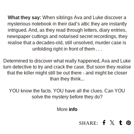
What they say:
When siblings
Ava
and
Luke
discover a
mysterious notebook in their dad’s attic they are instantly
intrigued. And, as they read through l
etters, diary entries,
newspaper cuttings
and notarised
secret recordings
, they
realise that a decades-old, still
unsolved, murder case
is
unfolding right in front of them . . .
Determined to discover what really happened, Ava and Luke
turn detective to try and
crack the case
. But soon they realise
that the killer might still be out there - and might be closer
than they think...
YOU know the facts. YOU have all the clues. Can YOU
solve the mystery before they do?
More
info
SHARE: