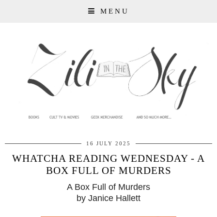
MENU
16 JULY 2025
WHATCHA READING WEDNESDAY - A
BOX FULL OF MURDERS
A Box Full of Murders
by Janice Hallett