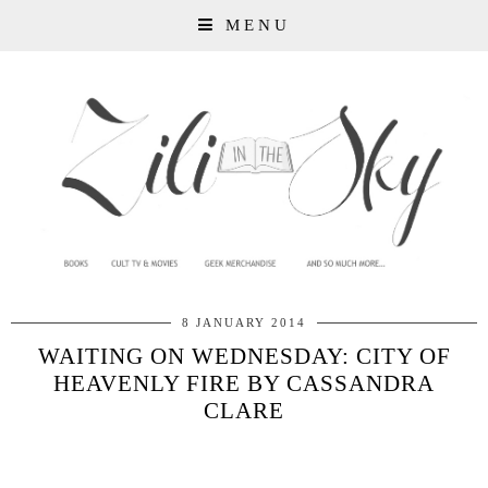
MENU
8 JANUARY 2014
WAITING ON WEDNESDAY: CITY OF
HEAVENLY FIRE BY CASSANDRA
CLARE