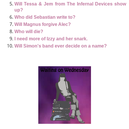
Will Tessa & Jem from The Infernal Devices show
up?
Who did Sebastian write to?
Will Magnus forgive Alec?
Who will die?
I need more of Izzy and her snark.
Will Simon's band ever decide on a name?