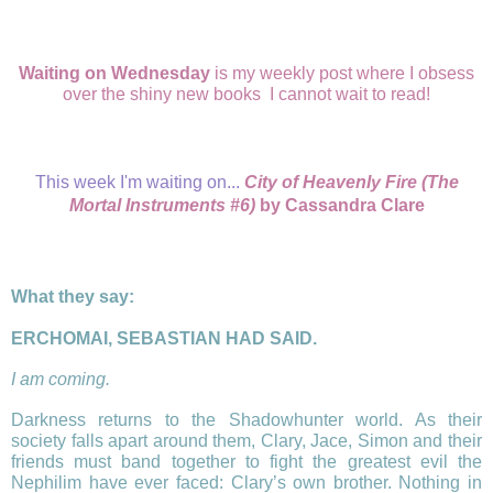
Waiting on Wednesday
is my weekly post where I obsess
over the shiny new books I cannot wait to read!
This week I'm waiting on...
City of Heavenly Fire (The
Mortal Instruments #6)
by Cassandra Clare
What they say:
ΕRCHOMAI, SEBASTIAN HAD SAID.
I am coming.
Darkness returns to the Shadowhunter world. As their
society falls apart around them, Clary, Jace, Simon and their
friends must band together to fight the greatest evil the
Nephilim have ever faced: Clary’s own brother. Nothing in