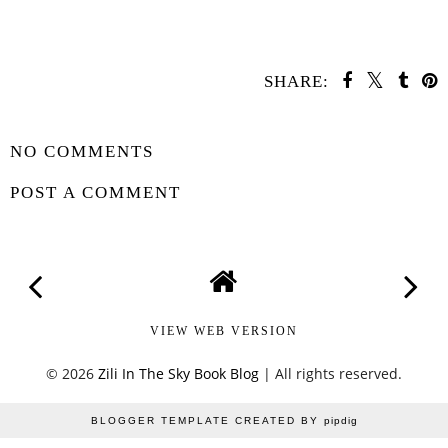
SHARE:
SHARE
NO COMMENTS
POST A COMMENT
VIEW WEB VERSION
©
2026
Zili In The Sky Book Blog
| All rights reserved.
BLOGGER TEMPLATE CREATED BY
pipdig