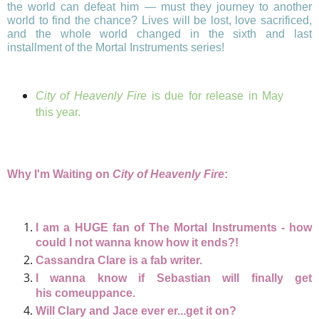
the world can defeat him — must they journey to another
world to find the chance? Lives will be lost, love sacrificed,
and the whole world changed in the sixth and last
installment of the Mortal Instruments series!
City of Heavenly Fire
is due for release in May
this year.
Why I'm Waiting on
City of Heavenly Fire
:
I am a HUGE fan of The Mortal Instruments - how
could I not wanna know how it ends?!
Cassandra Clare is a fab writer.
I wanna know if Sebastian will finally get
his
comeuppance.
Will Clary and Jace ever er...get it on?