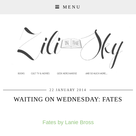
MENU
22 JANUARY 2014
WAITING ON WEDNESDAY: FATES
Fates by Lanie Bross