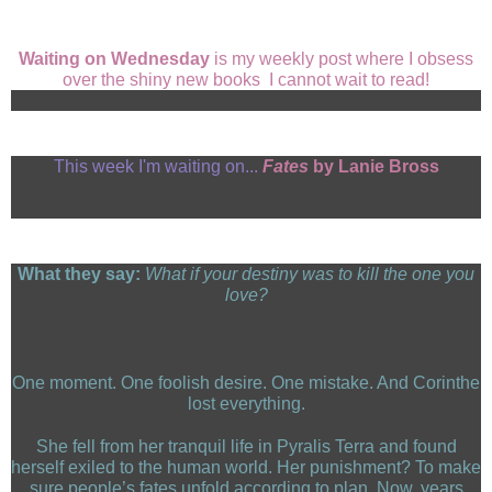
Waiting on Wednesday
is my weekly post where I obsess
over the shiny new books I cannot wait to read!
This week I'm waiting on...
Fates
by Lanie Bross
What they say:
What if your destiny was to kill the one you
love?
One moment. One foolish desire. One mistake. And Corinthe
lost everything.
She fell from her tranquil life in Pyralis Terra and found
herself exiled to the human world. Her punishment? To make
sure people’s fates unfold according to plan. Now, years