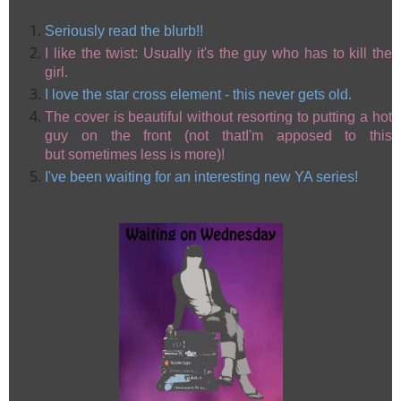
Seriously read the blurb!!
I like the twist: Usually it's the guy who has to kill the
girl.
I love the star cross element - this never gets old.
The cover is beautiful without resorting to putting a hot
guy on the front (not thatI'm apposed to this
but sometimes less is more)!
I've been waiting for an interesting new YA series!