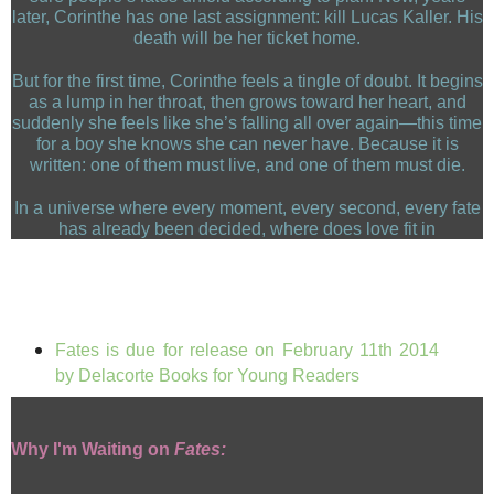
later, Corinthe has one last assignment: kill Lucas Kaller. His
death will be her ticket home.
But for the first time, Corinthe feels a tingle of doubt. It begins
as a lump in her throat, then grows toward her heart, and
suddenly she feels like she’s falling all over again—this time
for a boy she knows she can never have. Because it is
written: one of them must live, and one of them must die.
In a universe where every moment, every second, every fate
has already been decided, where does love fit in
Fates is due for release on
February 11th 2014
by Delacorte Books for Young Readers
Why I'm Waiting on
Fates: