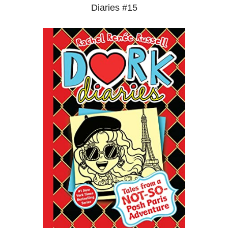
Diaries #15