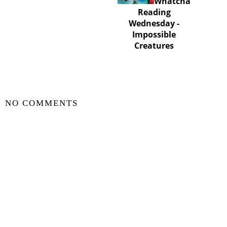
Whatcha
Whatcha
Reading
Reading
Wednesday -
Wednesday -
Bridge to Bat City
Impossible
Creatures
SHARE
NO COMMENTS
POST A COMMENT
VIEW WEB VERSION
©
2026
Zili In The Sky Book Blog
| All rights reserved.