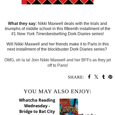
What they say:
Nikki Maxwell deals with the trials and
triumphs of middle school in this fifteenth installment of the
#1
New York Times
bestselling Dork Diaries series!
Will Nikki Maxwell and her friends make it to Paris in this
next installment of the blockbuster Dork Diaries series?
OMG, oh la la!
Join
Nikki Maxwell
and her BFFs as they jet
off to Paris!
SHARE:
YOU MAY ALSO ENJOY: