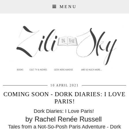
MENU
10 APRIL 2021
COMING SOON - DORK DIARIES: I LOVE
PARIS!
Dork Diaries: I Love Paris!
by Rachel Renée Russell
Tales from a Not-So-Posh Paris Adventure - Dork