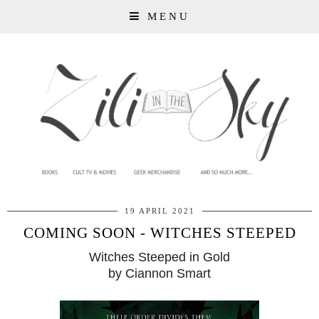
MENU
19 APRIL 2021
COMING SOON - WITCHES STEEPED
Witches Steeped in Gold
by Ciannon Smart