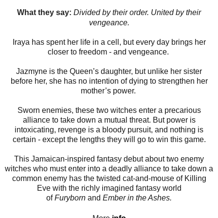
What they say:
Divided by their order. United by their
vengeance.
Iraya has spent her life in a cell, but every day brings her
closer to freedom - and vengeance.
Jazmyne is the Queen’s daughter, but unlike her sister
before her, she has no intention of dying to strengthen her
mother’s power.
Sworn enemies, these two witches enter a precarious
alliance to take down a mutual threat. But power is
intoxicating, revenge is a bloody pursuit, and nothing is
certain - except the lengths they will go to win this game.
This Jamaican-inspired fantasy debut about two enemy
witches who must enter into a deadly alliance to take down a
common enemy has the twisted cat-and-mouse of Killing
Eve with the richly imagined fantasy world
of
Furyborn
and
Ember in the Ashes.