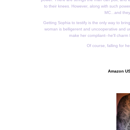
to their knees. However, along with such power
MC...and they'
Getting Sophia to testify is the only way to bri
woman is belligerent and uncooperative and unli
make her compliant--he'll charm 
Of course, falling for h
Amazon U