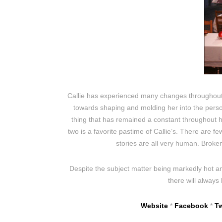
Callie has experienced many changes throughout
towards shaping and molding her into the person
thing that has remained a constant throughout her
two is a favorite pastime of Callie’s. There are f
stories are all very human. Broken
Despite the subject matter being markedly hot an
there will always
Website
*
Facebook
*
Tw