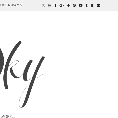
IVEAWAYS