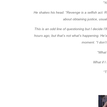
“Y
He shakes his head. “Revenge is a selfish act. Ret
about obtaining justice, usua
This is an odd line of questioning but I decide I’
hours ago, but that’s not what’s happening. He’s 
moment. “I don’t 
“What 
What if I
“T