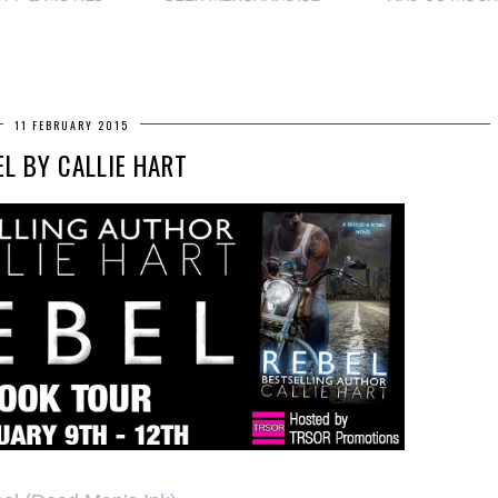
11 FEBRUARY 2015
EL BY CALLIE HART