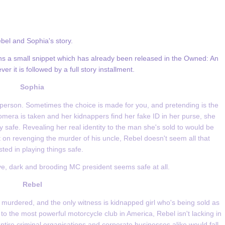
bel and Sophia's story.
tains a small snippet which has already been released in the Owned: An
r it is followed by a full story installment.
Sophia
erson. Sometimes the choice is made for you, and pretending is the
omera is taken and her kidnappers find her fake ID in her purse, she
 safe. Revealing her real identity to the man she's sold to would be
 on revenging the murder of his uncle, Rebel doesn't seem all that
sted in playing things safe.
ive, dark and brooding MC president seems safe at all.
Rebel
urdered, and the only witness is kidnapped girl who's being sold as
to the most powerful motorcycle club in America, Rebel isn't lacking in
ntire criminal organisations and corporate businesses alike would fall