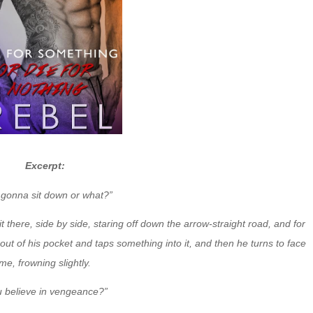
Excerpt:
 gonna sit down or what?”
it there, side by side, staring off down the arrow-straight road, and for
out of his pocket and taps something into it, and then he turns to face
me, frowning slightly.
u believe in vengeance?”