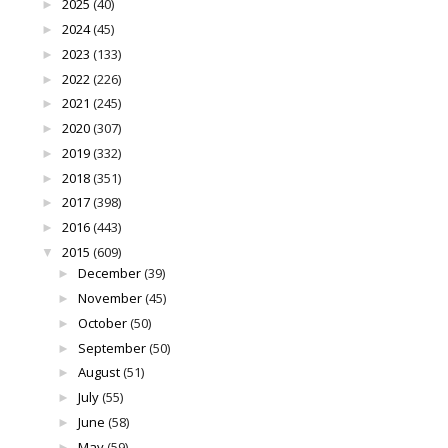
2025
(40)
►
2024
(45)
►
2023
(133)
►
2022
(226)
►
2021
(245)
►
2020
(307)
►
2019
(332)
►
2018
(351)
►
2017
(398)
►
2016
(443)
►
2015
(609)
▼
December
(39)
►
November
(45)
►
October
(50)
►
September
(50)
►
August
(51)
►
July
(55)
►
June
(58)
►
May
(59)
►