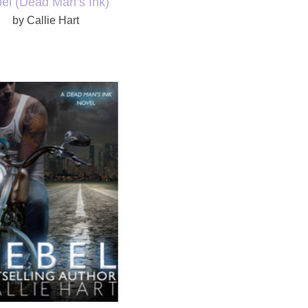
bel
(Dead Man’s Ink)
by Callie Hart