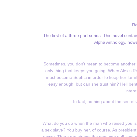
Re
The first of a three part series. This novel con
Alpha Anthology, howeve
Sometimes, you don't mean to become another p
only thing that keeps you going. When Alexis R
must become Sophia in order to keep her family
easy enough, but can she trust him? Hell bent
intere
In fact, nothing about the secret
What do you do when the man who raised you is m
a sex slave? You buy her, of course. As president 
power. There are strings the man can pull, and e