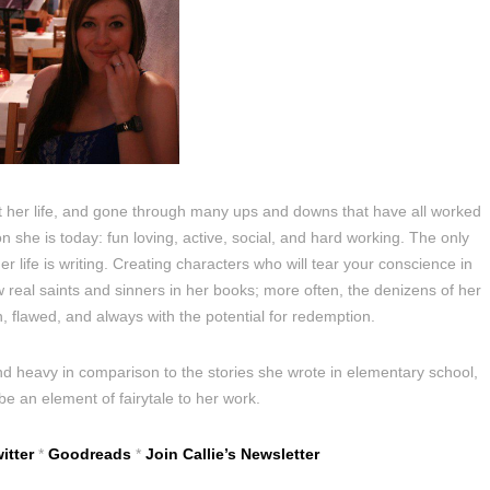
 her life, and gone through many ups and downs that have all worked
 she is today: fun loving, active, social, and hard working. The only
 life is writing. Creating characters who will tear your conscience in
ew real saints and sinners in her books; more often, the denizens of her
, flawed, and always with the potential for redemption.
d heavy in comparison to the stories she wrote in elementary school,
 be an element of fairytale to her work.
itter
*
Goodreads
*
Join Callie’s Newsletter