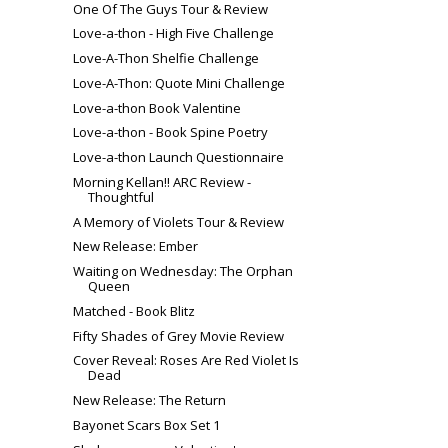
One Of The Guys Tour & Review
Love-a-thon - High Five Challenge
Love-A-Thon Shelfie Challenge
Love-A-Thon: Quote Mini Challenge
Love-a-thon Book Valentine
Love-a-thon - Book Spine Poetry
Love-a-thon Launch Questionnaire
Morning Kellan!! ARC Review -
Thoughtful
A Memory of Violets Tour & Review
New Release: Ember
Waiting on Wednesday: The Orphan
Queen
Matched - Book Blitz
Fifty Shades of Grey Movie Review
Cover Reveal: Roses Are Red Violet Is
Dead
New Release: The Return
Bayonet Scars Box Set 1