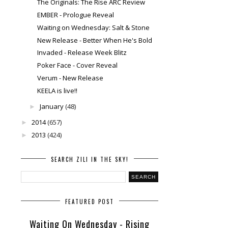
The Originals: The Rise ARC Review
EMBER - Prologue Reveal
Waiting on Wednesday: Salt & Stone
New Release - Better When He's Bold
Invaded - Release Week Blitz
Poker Face - Cover Reveal
Verum - New Release
KEELA is live!!
January
(48)
►
2014
(657)
►
2013
(424)
►
SEARCH ZILI IN THE SKY!
FEATURED POST
Waiting On Wednesday - Rising