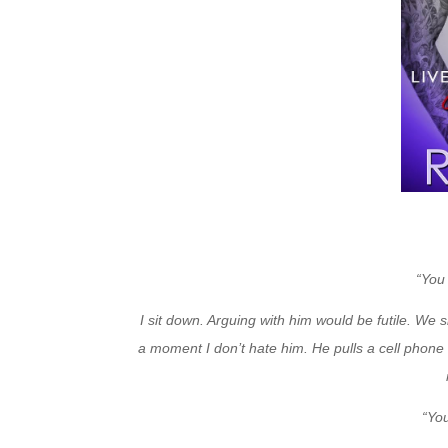
“You
I sit down. Arguing with him would be futile. We s
a moment I don’t hate him. He pulls a cell phone 
“Yo