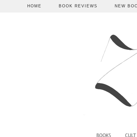
HOME
BOOK REVIEWS
NEW BO