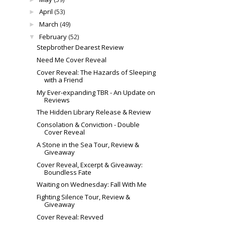
April
(53)
►
March
(49)
►
February
(52)
▼
Stepbrother Dearest Review
Need Me Cover Reveal
Cover Reveal: The Hazards of Sleeping
with a Friend
My Ever-expanding TBR - An Update on
Reviews
The Hidden Library Release & Review
Consolation & Conviction - Double
Cover Reveal
A Stone in the Sea Tour, Review &
Giveaway
Cover Reveal, Excerpt & Giveaway:
Boundless Fate
Waiting on Wednesday: Fall With Me
Fighting Silence Tour, Review &
Giveaway
Cover Reveal: Revved