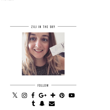
ZILI IN THE SKY
FOLLOW