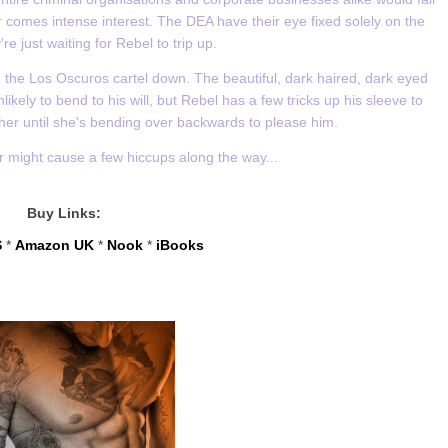
 comes intense interest. The DEA have their eye fixed solely on the
re just waiting for Rebel to trip up.
ng the Los Oscuros cartel down. The beautiful, dark haired, dark eyed
kely to bend to his will, but Rebel has a few tricks up his sleeve to
her until she's bending over backwards to please him.
er might cause a few hiccups along the way...
Buy Links:
S
*
Amazon UK
*
Nook
*
iBooks