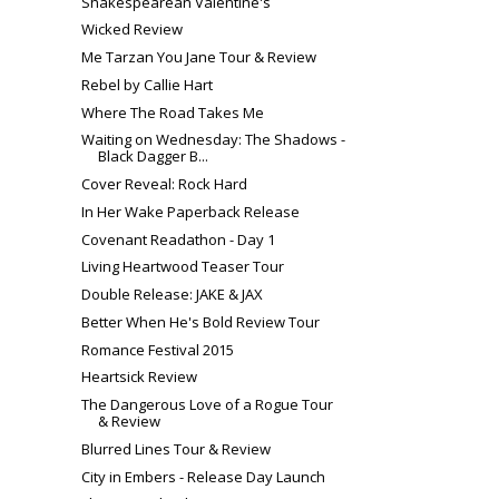
Shakespearean Valentine's
Wicked Review
Me Tarzan You Jane Tour & Review
Rebel by Callie Hart
Where The Road Takes Me
Waiting on Wednesday: The Shadows -
Black Dagger B...
Cover Reveal: Rock Hard
In Her Wake Paperback Release
Covenant Readathon - Day 1
Living Heartwood Teaser Tour
Double Release: JAKE & JAX
Better When He's Bold Review Tour
Romance Festival 2015
Heartsick Review
The Dangerous Love of a Rogue Tour
& Review
Blurred Lines Tour & Review
City in Embers - Release Day Launch