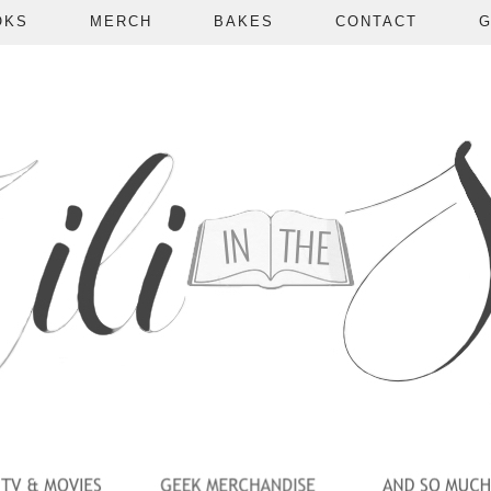
OKS
MERCH
BAKES
CONTACT
G