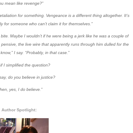
ou mean like revenge?”
aliation for something. Vengeance is a different thing altogether. It’s
lly for someone who can’t claim it for themselves.”
ll bite. Maybe I wouldn’t if he were being a jerk like he was a couple of
pensive, the live wire that apparently runs through him dulled for the
know,” I say. “Probably, in that case.”
if I simplified the question?
 say, do you believe in justice?
hen, yes, I do believe.”
Author Spotlight: