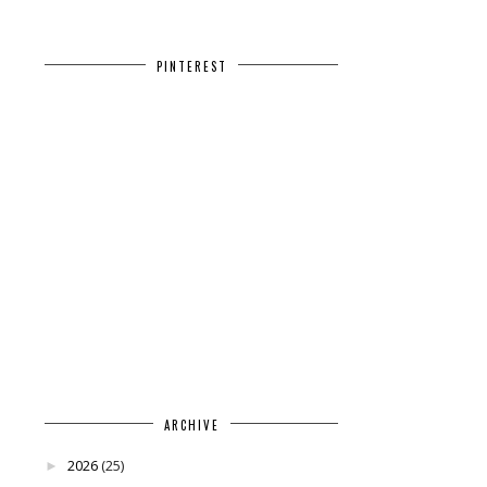
PINTEREST
ARCHIVE
2026
(25)
►