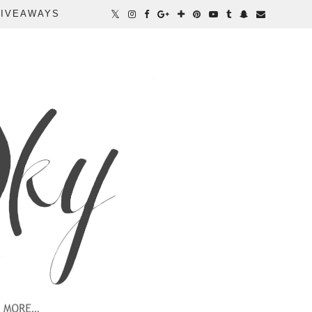
IVEAWAYS