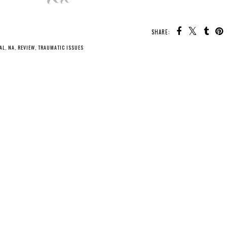
SHARE:
AL
,
NA
,
REVIEW
,
TRAUMATIC ISSUES