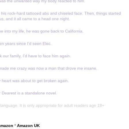
 was the unwanted way my body reacted to him.
re his rock-hard tattooed abs and chiseled face. Then, things started
s, and it all came to a head one night.
me into my life, he was gone back to California.
en years since I’d seen Elec.
 our family, I’d have to face him again.
 made me crazy was now a man that drove me insane.
y heart was about to get broken again.
 Dearest is a standalone novel.
language. It is only appropriate for adult readers age 18+
mazon
*
Amazon UK