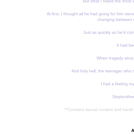
But what I hated the most
At first, I thought all he had going for him we
changing between u
Just as quickly as he’d co
It had be
When tragedy struck
And holy hell, the teenager who
I had a feeling m
Stepbrother
**Contains sexual content and harsh 
A