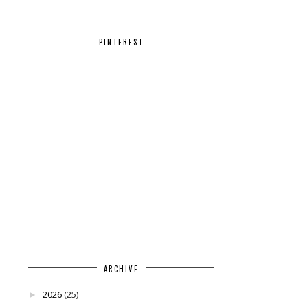
PINTEREST
ARCHIVE
2026
(25)
►