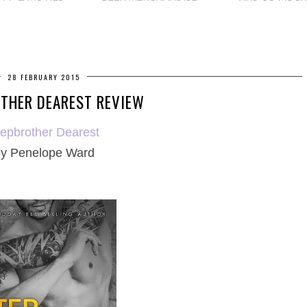
28 FEBRUARY 2015
THER DEAREST REVIEW
tepbrother Dearest
y Penelope Ward