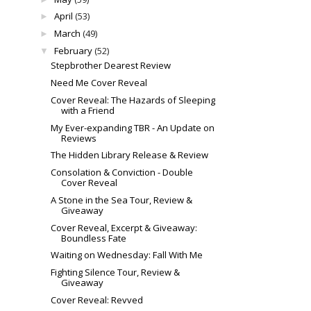
April
(53)
►
March
(49)
►
February
(52)
▼
Stepbrother Dearest Review
Need Me Cover Reveal
Cover Reveal: The Hazards of Sleeping
with a Friend
My Ever-expanding TBR - An Update on
Reviews
The Hidden Library Release & Review
Consolation & Conviction - Double
Cover Reveal
A Stone in the Sea Tour, Review &
Giveaway
Cover Reveal, Excerpt & Giveaway:
Boundless Fate
Waiting on Wednesday: Fall With Me
Fighting Silence Tour, Review &
Giveaway
Cover Reveal: Revved