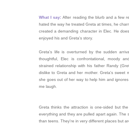
What I say:
After reading the blurb and a few re
hated the way he treated Greta at times, he char
created a demanding character in Elec. He doesn
enjoyed his and Greta's story.
Greta's life is overturned by the sudden arriv
thoughtful, Elec is
confrontational, moody an
strained relationship with his father Randy (Gr
dislike to Greta and her mother. Greta's sweet na
she goes out of her way to help him and ignores 
me laugh.
Greta thinks the attraction is
one-sided but the
everything and they are pulled apart again. The 
than teens. They're in very different places but a