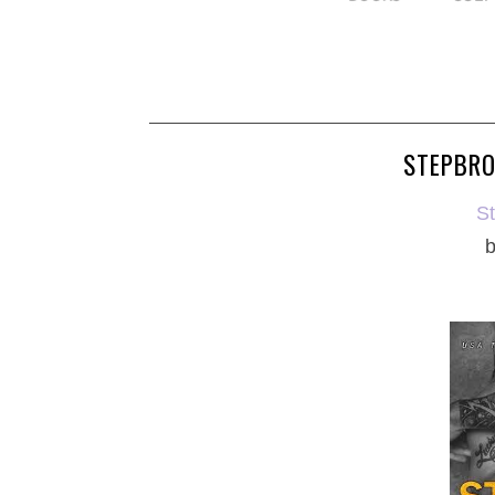
STEPBRO
S
b