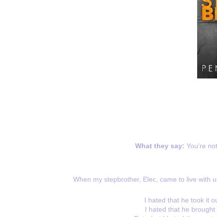
What they say:
You’re no
When my stepbrother, Elec, came to live with u
I hated that he took it
I hated that he brought