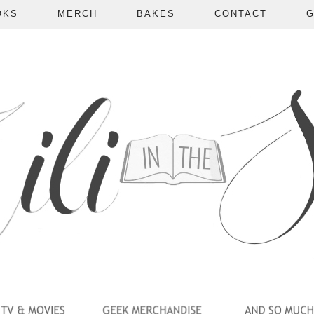
OKS
MERCH
BAKES
CONTACT
G