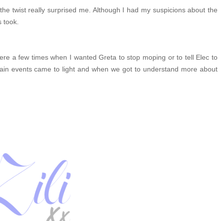
ay the twist really surprised me. Although I had my suspicions about the
s took.
 were a few times when I wanted Greta to stop moping or to tell Elec to
rtain events came to light and when we got to understand more about