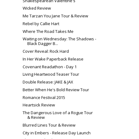
Shakespearean Valentine's
Wicked Review
Me Tarzan You Jane Tour & Review
Rebel by Callie Hart
Where The Road Takes Me
Waiting on Wednesday: The Shadows -
Black Dagger B...
Cover Reveal: Rock Hard
In Her Wake Paperback Release
Covenant Readathon - Day 1
Living Heartwood Teaser Tour
Double Release: JAKE & JAX
Better When He's Bold Review Tour
Romance Festival 2015
Heartsick Review
The Dangerous Love of a Rogue Tour
& Review
Blurred Lines Tour & Review
City in Embers - Release Day Launch