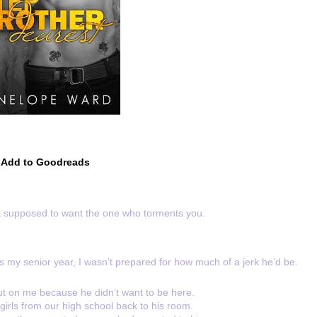
Add to Goodreads
t supposed to want the one who torments you.
s my senior year, I wasn’t prepared for how much of a jerk he’d be.
 out on me because he didn’t want to be here.
 girls from our high school back to his room.