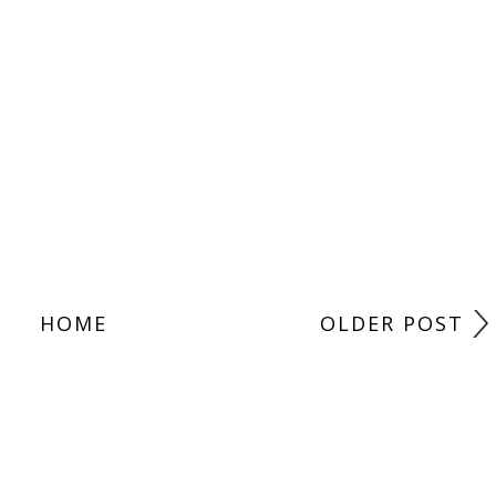
HOME
OLDER POST