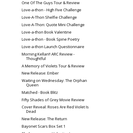
One Of The Guys Tour & Review
Love-a-thon - High Five Challenge
Love-A-Thon Shelfie Challenge
Love-A-Thon: Quote Mini Challenge
Love-a-thon Book Valentine
Love-a-thon - Book Spine Poetry
Love-a-thon Launch Questionnaire
Morning Kellan!! ARC Review -
Thoughtful
A Memory of Violets Tour & Review
New Release: Ember
Waiting on Wednesday: The Orphan
Queen
Matched - Book Blitz
Fifty Shades of Grey Movie Review
Cover Reveal: Roses Are Red Violet Is
Dead
New Release: The Return
Bayonet Scars Box Set 1