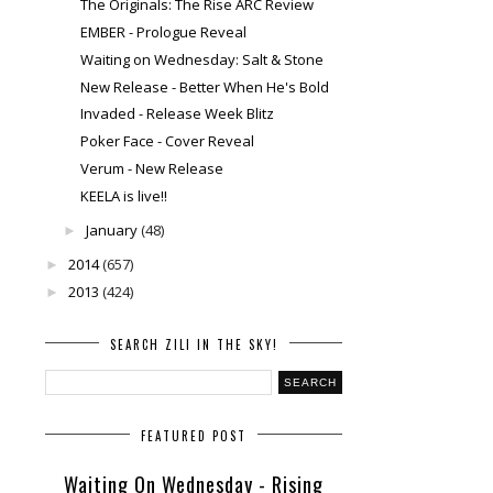
The Originals: The Rise ARC Review
EMBER - Prologue Reveal
Waiting on Wednesday: Salt & Stone
New Release - Better When He's Bold
Invaded - Release Week Blitz
Poker Face - Cover Reveal
Verum - New Release
KEELA is live!!
January
(48)
►
2014
(657)
►
2013
(424)
►
SEARCH ZILI IN THE SKY!
FEATURED POST
Waiting On Wednesday - Rising