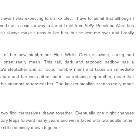
views I was expecting to dislike Elec. I have to admit that although I
med me in a similar way to Jared Trent from
Bully
.
Penelope Ward has
't always make it easy to like him, but he won me over and I really
al of her new stepbrother Elec. Whilst Greta is sweet, caring and
d often really mean. This tall, dark and tattooed badboy has a
eta's stepfather and all round horrible man) and takes an immediate
ture and her insta-attraction to her irritating stepbrother, mean that
his attempts to torment her. The knicker stealing scenes really made
 two find themselves drawn together. Eventually one night changes
story leaps forward many years and we're faced with two adults rather
re still seemingly drawn together.