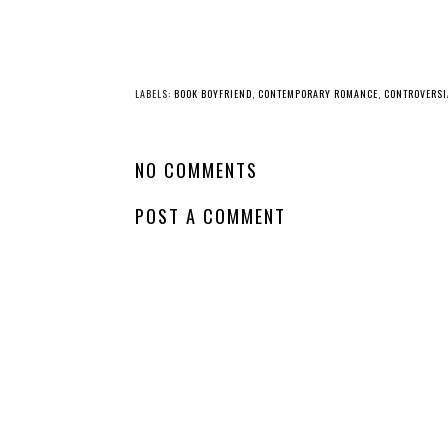
LABELS:
BOOK BOYFRIEND
,
CONTEMPORARY ROMANCE
,
CONTROVERSI
NO COMMENTS
POST A COMMENT