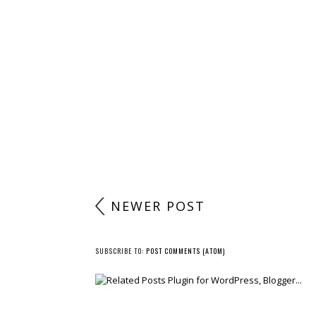
NEWER POST
SUBSCRIBE TO:
POST COMMENTS (ATOM)