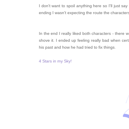
I don't want to spoil anything here so I'll just s
ending I wasn't expecting the route the character
In the end I really liked both characters - there
shove it. I ended up feeling really bad when ce
his past and how he had tried to fix things.
4 Stars in my Sky!