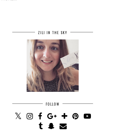
ZILI IN THE SKY
FOLLOW