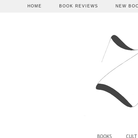
HOME
BOOK REVIEWS
NEW BO