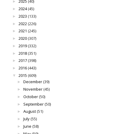
2025
(40)
►
2024
(45)
►
2023
(133)
►
2022
(226)
►
2021
(245)
►
2020
(307)
►
2019
(332)
►
2018
(351)
►
2017
(398)
►
2016
(443)
►
2015
(609)
▼
December
(39)
►
November
(45)
►
October
(50)
►
September
(50)
►
August
(51)
►
July
(55)
►
June
(58)
►
May
(59)
►