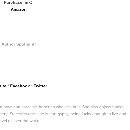
Purchase link:
Amazon
Author Spotlight:
ite
*
Facebook
*
Twitter
bad boys and sarcastic heroines who kick butt. She also enjoys books,
chery. Stacey swears she is part gypsy, being lucky enough to live and
ravel all over the world.