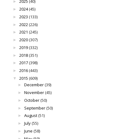
2025
(40)
►
2024
(45)
►
2023
(133)
►
2022
(226)
►
2021
(245)
►
2020
(307)
►
2019
(332)
►
2018
(351)
►
2017
(398)
►
2016
(443)
►
2015
(609)
▼
December
(39)
►
November
(45)
►
October
(50)
►
September
(50)
►
August
(51)
►
July
(55)
►
June
(58)
►
May
(59)
►