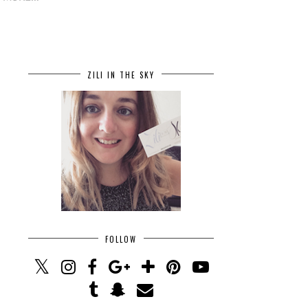
ZILI IN THE SKY
FOLLOW