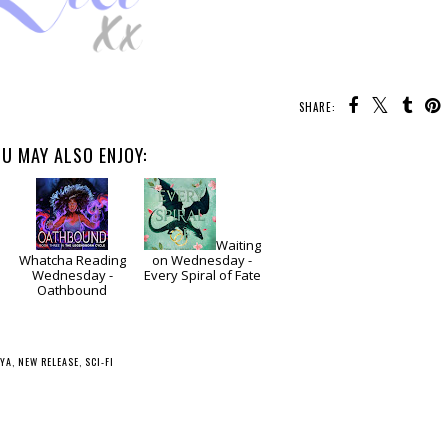
SHARE:
U MAY ALSO ENJOY:
Waiting
Whatcha Reading
on Wednesday -
Wednesday -
Every Spiral of Fate
Oathbound
YA
,
NEW RELEASE
,
SCI-FI