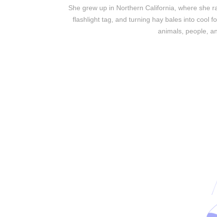
She grew up in Northern California, where she ra
flashlight tag, and turning hay bales into cool f
animals, people, an