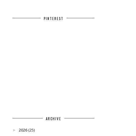
PINTEREST
ARCHIVE
2026
(25)
►