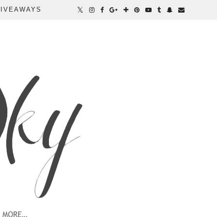
IVEAWAYS