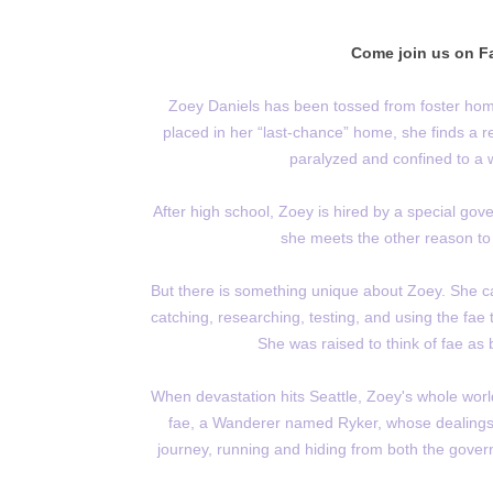
Come join us on Fa
Zoey Daniels has been tossed from foster hom
placed in her “last-chance” home, she finds a rea
paralyzed and confined to a w
After high school, Zoey is hired by a special g
she meets the other reason to
But there is something unique about Zoey. She ca
catching, researching, testing, and using the fa
She was raised to think of fae as
When devastation hits Seattle, Zoey's whole worl
fae, a Wanderer named Ryker, whose dealings
journey, running and hiding from both the govern