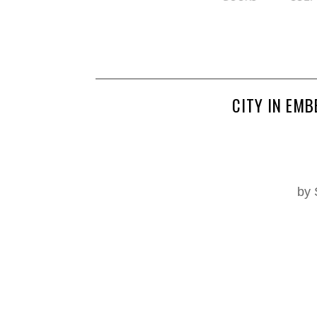
CITY IN EMB
by 