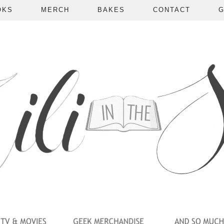
OKS
MERCH
BAKES
CONTACT
G