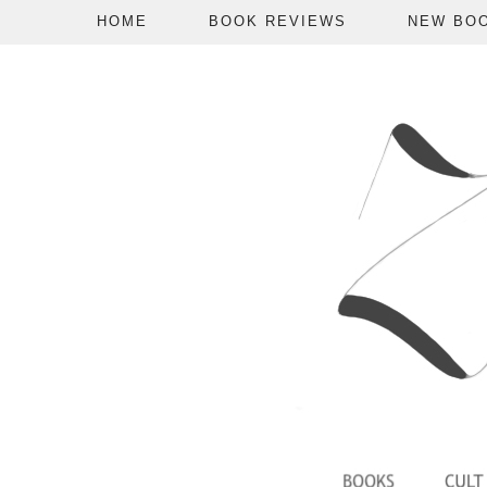
HOME
BOOK REVIEWS
NEW BO