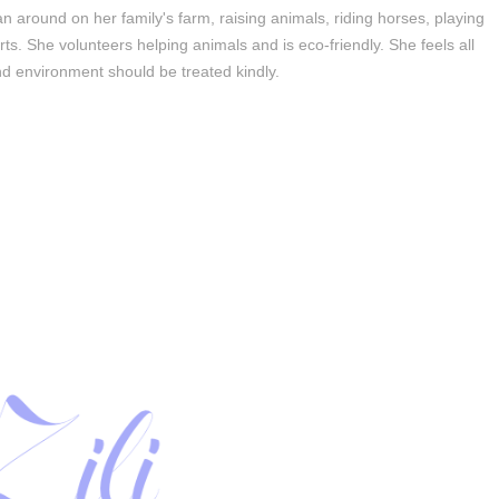
n around on her family's farm, raising animals, riding horses, playing
orts. She volunteers helping animals and is eco-friendly. She feels all
d environment should be treated kindly.