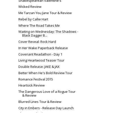
Shakespearean Valentine's
Wicked Review
Me Tarzan You Jane Tour & Review
Rebel by Callie Hart
Where The Road Takes Me
Waiting on Wednesday: The Shadows -
Black Dagger B...
Cover Reveal: Rock Hard
In Her Wake Paperback Release
Covenant Readathon - Day 1
Living Heartwood Teaser Tour
Double Release: JAKE & JAX
Better When He's Bold Review Tour
Romance Festival 2015
Heartsick Review
The Dangerous Love of a Rogue Tour
& Review
Blurred Lines Tour & Review
City in Embers - Release Day Launch