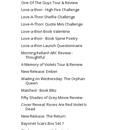
One Of The Guys Tour & Review
Love-a-thon - High Five Challenge
Love-A-Thon Shelfie Challenge
Love-A-Thon: Quote Mini Challenge
Love-a-thon Book Valentine
Love-a-thon - Book Spine Poetry
Love-a-thon Launch Questionnaire
Morning Kellan!! ARC Review -
Thoughtful
A Memory of Violets Tour & Review
New Release: Ember
Waiting on Wednesday: The Orphan
Queen
Matched - Book Blitz
Fifty Shades of Grey Movie Review
Cover Reveal: Roses Are Red Violet Is
Dead
New Release: The Return
Bayonet Scars Box Set 1