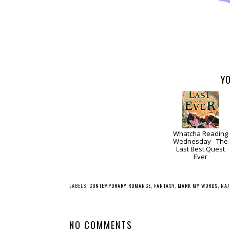
YO
Whatcha Reading
Wednesday - The
Last Best Quest
Ever
LABELS:
CONTEMPORARY ROMANCE
,
FANTASY
,
MARK MY WORDS
,
NA/
NO COMMENTS