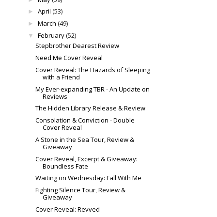
April
(53)
►
March
(49)
►
February
(52)
▼
Stepbrother Dearest Review
Need Me Cover Reveal
Cover Reveal: The Hazards of Sleeping
with a Friend
My Ever-expanding TBR - An Update on
Reviews
The Hidden Library Release & Review
Consolation & Conviction - Double
Cover Reveal
A Stone in the Sea Tour, Review &
Giveaway
Cover Reveal, Excerpt & Giveaway:
Boundless Fate
Waiting on Wednesday: Fall With Me
Fighting Silence Tour, Review &
Giveaway
Cover Reveal: Revved