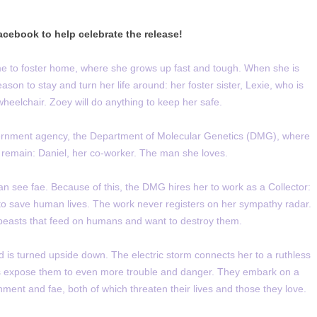
cebook to help celebrate the release!
e to foster home, where she grows up fast and tough. When she is
son to stay and turn her life around: her foster sister, Lexie, who is
heelchair. Zoey will do anything to keep her safe.
overnment agency, the Department of Molecular Genetics (DMG), where
 remain: Daniel, her co-worker. The man she loves.
n see fae. Because of this, the DMG hires her to work as a Collector:
e to save human lives. The work never registers on her sympathy radar.
 beasts that feed on humans and want to destroy them.
d is turned upside down. The electric storm connects her to a ruthless
 expose them to even more trouble and danger. They embark on a
ment and fae, both of which threaten their lives and those they love.