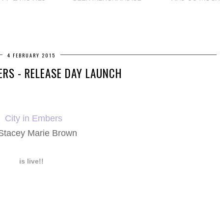
4 FEBRUARY 2015
ERS - RELEASE DAY LAUNCH
City in Embers
Stacey Marie Brown
is live!!