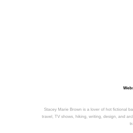
Webs
Stacey Marie Brown is a lover of hot fictional 
travel, TV shows, hiking, writing, design, and ar
t