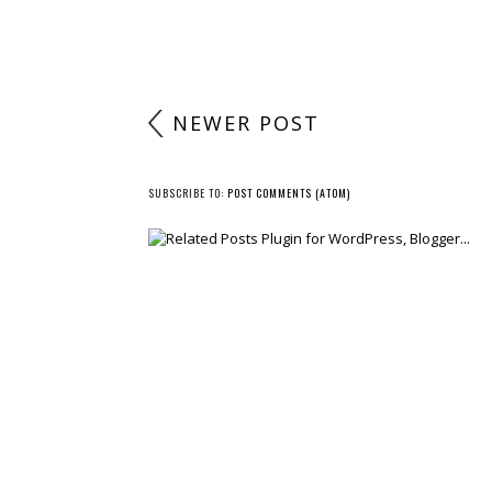
NEWER POST
SUBSCRIBE TO:
POST COMMENTS (ATOM)