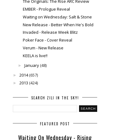
The Originals: The Rise ARC Review
EMBER - Prologue Reveal
Waiting on Wednesday: Salt & Stone
New Release - Better When He's Bold
Invaded - Release Week Blitz
Poker Face - Cover Reveal
Verum - New Release
KEELA is live!!
January
(48)
►
2014
(657)
►
2013
(424)
►
SEARCH ZILI IN THE SKY!
FEATURED POST
Waiting On Wednesday - Rising