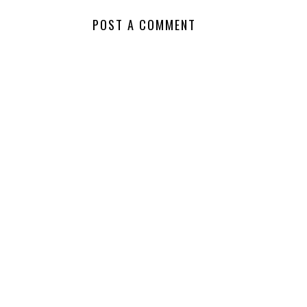
POST A COMMENT