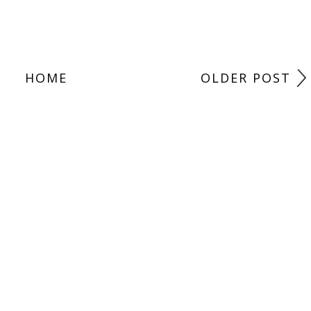
HOME
OLDER POST