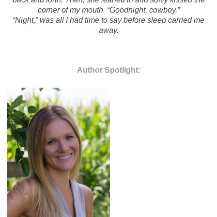
corner of my mouth. “Goodnight, cowboy.”
“Night,” was all I had time to say before sleep carried me
away.
Author Spotlight: