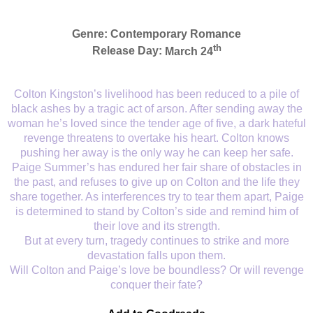
Genre:
Contemporary Romance
th
Release Day:
March 24
Colton Kingston’s livelihood has been reduced to a pile of
black ashes by a tragic act of arson. After sending away the
woman he’s loved since the tender age of five, a dark hateful
revenge threatens to overtake his heart. Colton knows
pushing her away is the only way he can keep her safe.
Paige Summer’s has endured her fair share of obstacles in
the past, and refuses to give up on Colton and the life they
share together. As interferences try to tear them apart, Paige
is determined to stand by Colton’s side and remind him of
their love and its strength.
But at every turn, tragedy continues to strike and more
devastation falls upon them.
Will Colton and Paige’s love be boundless? Or will revenge
conquer their fate?