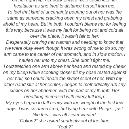
hesitation as she tried to distance herself from me.
To feel that kind of uncertainty pouring out of her was the
same as someone cracking open my chest and grabbing
ahold of my heart. But in truth, I couldn’t blame her for feeling
this way, because it was my fault for being hot and cold all
over the place. It wasn’t fair to her.
Desperately craving her warmth and needing to know that
we were okay even though it was wrong of me to do so, my
arm came to the center of her stomach, and in slow motion, I
hauled her into my chest. She didn’t fight me.
I outstretched one arm above her head and rested my cheek
on my bicep while scooting closer till my nose rested against
her hair, so I could inhale the sweet scent of her. With my
other hand still at her center, I began to methodically rub tiny
circles on her abdomen with the pad of my thumb. Her
breathing increased with every full loop.
My eyes began to fall heavy with the weight of the last few
days. I was so damn tired, but lying here with Paige—just
like this—was all I ever wanted.
“Colton?” she asked suddenly out of the blue.
“Yeah?”