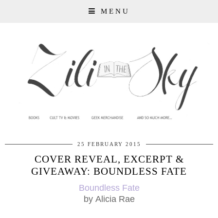
MENU
25 FEBRUARY 2015
COVER REVEAL, EXCERPT &
GIVEAWAY: BOUNDLESS FATE
Boundless Fate
by
Alicia Rae