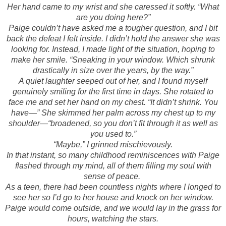
Her hand came to my wrist and she caressed it softly. “What
are you doing here?”
Paige couldn’t have asked me a tougher question, and I bit
back the defeat I felt inside. I didn’t hold the answer she was
looking for. Instead, I made light of the situation, hoping to
make her smile. “Sneaking in your window. Which shrunk
drastically in size over the years, by the way.”
A quiet laughter seeped out of her, and I found myself
genuinely smiling for the first time in days. She rotated to
face me and set her hand on my chest. “It didn’t shrink. You
have—” She skimmed her palm across my chest up to my
shoulder—“broadened, so you don’t fit through it as well as
you used to.”
“Maybe,” I grinned mischievously.
In that instant, so many childhood reminiscences with Paige
flashed through my mind, all of them filling my soul with
sense of peace.
As a teen, there had been countless nights where I longed to
see her so I’d go to her house and knock on her window.
Paige would come outside, and we would lay in the grass for
hours, watching the stars.