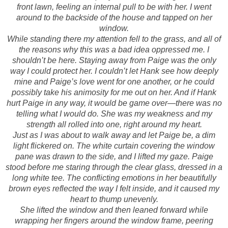
front lawn, feeling an internal pull to be with her. I went
around to the backside of the house and tapped on her
window.
While standing there my attention fell to the grass, and all of
the reasons why this was a bad idea oppressed me. I
shouldn’t be here. Staying away from Paige was the only
way I could protect her. I couldn’t let Hank see how deeply
mine and Paige’s love went for one another, or he could
possibly take his animosity for me out on her. And if Hank
hurt Paige in any way, it would be game over—there was no
telling what I would do. She was my weakness and my
strength all rolled into one, right around my heart.
Just as I was about to walk away and let Paige be, a dim
light flickered on. The white curtain covering the window
pane was drawn to the side, and I lifted my gaze. Paige
stood before me staring through the clear glass, dressed in a
long white tee. The conflicting emotions in her beautifully
brown eyes reflected the way I felt inside, and it caused my
heart to thump unevenly.
She lifted the window and then leaned forward while
wrapping her fingers around the window frame, peering