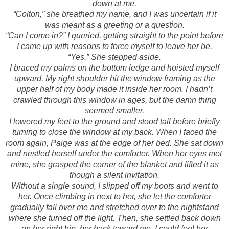
down at me.
“Colton,” she breathed my name, and I was uncertain if it
was meant as a greeting or a question.
“Can I come in?” I queried, getting straight to the point before
I came up with reasons to force myself to leave her be.
“Yes.” She stepped aside.
I braced my palms on the bottom ledge and hoisted myself
upward. My right shoulder hit the window framing as the
upper half of my body made it inside her room. I hadn’t
crawled through this window in ages, but the damn thing
seemed smaller.
I lowered my feet to the ground and stood tall before briefly
turning to close the window at my back. When I faced the
room again, Paige was at the edge of her bed. She sat down
and nestled herself under the comforter. When her eyes met
mine, she grasped the corner of the blanket and lifted it as
though a silent invitation.
Without a single sound, I slipped off my boots and went to
her. Once climbing in next to her, she let the comforter
gradually fall over me and stretched over to the nightstand
where she turned off the light. Then, she settled back down
on her right hip, her back toward me. I could feel her