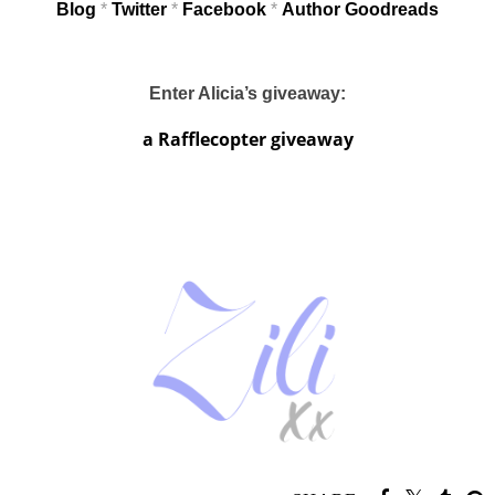
Blog
*
Twitter
*
Facebook
*
Author Goodreads
Enter Alicia’s giveaway:
a Rafflecopter giveaway