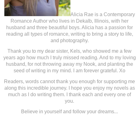
Alicia Rae is a Contemporary
Romance Author who lives in Dekalb, Illinois, with her
husband and three beautiful boys. Alicia has a passion for
reading all types of romance, writing to bring a story to life,
and photography.
Thank you to my dear sister, Kels, who showed me a few
years ago how much I truly missed reading. And to my loving
husband, for not throwing away my Nook, and planting the
seed of writing in my mind. I am forever grateful. Xo
Readers, words cannot thank you enough for supporting me
along this incredible journey. I hope you enjoy my novels as
much as I do writing them. I thank each and every one of
you.
Believe in yourself and follow your dreams...