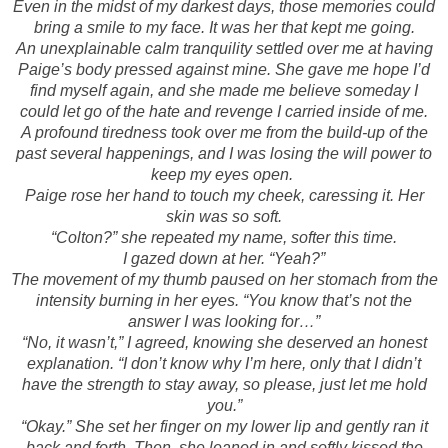
Even in the midst of my darkest days, those memories could
bring a smile to my face. It was her that kept me going.
An unexplainable calm tranquility settled over me at having
Paige’s body pressed against mine. She gave me hope I’d
find myself again, and she made me believe someday I
could let go of the hate and revenge I carried inside of me.
A profound tiredness took over me from the build-up of the
past several happenings, and I was losing the will power to
keep my eyes open.
Paige rose her hand to touch my cheek, caressing it. Her
skin was so soft.
“Colton?” she repeated my name, softer this time.
I gazed down at her. “Yeah?”
The movement of my thumb paused on her stomach from the
intensity burning in her eyes. “You know that’s not the
answer I was looking for…”
“No, it wasn’t,” I agreed, knowing she deserved an honest
explanation. “I don’t know why I’m here, only that I didn’t
have the strength to stay away, so please, just let me hold
you.”
“Okay.” She set her finger on my lower lip and gently ran it
back and forth. Then, she leaned in and softly kissed the