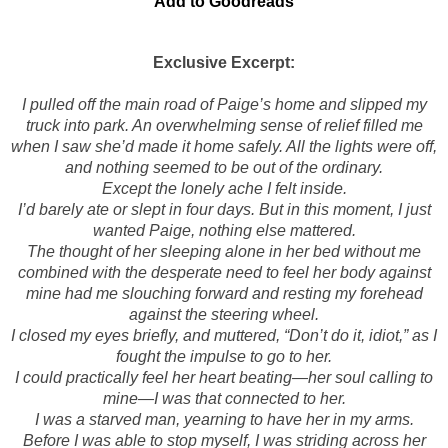
Add to Goodreads
Exclusive Excerpt:
I pulled off the main road of Paige’s home and slipped my
truck into park. An overwhelming sense of relief filled me
when I saw she’d made it home safely. All the lights were off,
and nothing seemed to be out of the ordinary.
Except the lonely ache I felt inside.
I’d barely ate or slept in four days. But in this moment, I just
wanted Paige, nothing else mattered.
The thought of her sleeping alone in her bed without me
combined with the desperate need to feel her body against
mine had me slouching forward and resting my forehead
against the steering wheel.
I closed my eyes briefly, and muttered, “Don’t do it, idiot,” as I
fought the impulse to go to her.
I could practically feel her heart beating—her soul calling to
mine—I was that connected to her.
I was a starved man, yearning to have her in my arms.
Before I was able to stop myself, I was striding across her