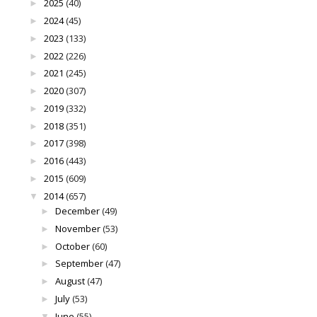
2025
(40)
►
2024
(45)
►
2023
(133)
►
2022
(226)
►
2021
(245)
►
2020
(307)
►
2019
(332)
►
2018
(351)
►
2017
(398)
►
2016
(443)
►
2015
(609)
►
2014
(657)
▼
December
(49)
►
November
(53)
►
October
(60)
►
September
(47)
►
August
(47)
►
July
(53)
►
June
(55)
▼