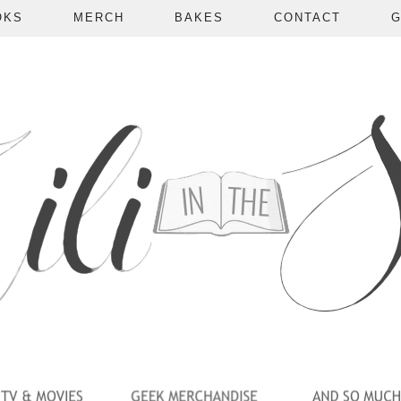
OKS
MERCH
BAKES
CONTACT
G