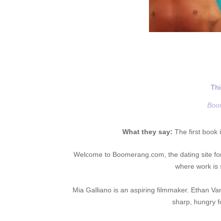
Thi
Boo
What they say:
The first book 
Welcome to Boomerang.com, the dating site for
where work is
Mia Galliano is an aspiring filmmaker. Ethan Van
sharp, hungry f