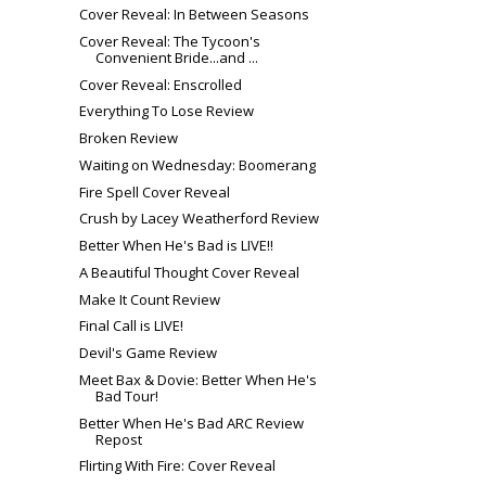
Cover Reveal: In Between Seasons
Cover Reveal: The Tycoon's
Convenient Bride...and ...
Cover Reveal: Enscrolled
Everything To Lose Review
Broken Review
Waiting on Wednesday: Boomerang
Fire Spell Cover Reveal
Crush by Lacey Weatherford Review
Better When He's Bad is LIVE!!
A Beautiful Thought Cover Reveal
Make It Count Review
Final Call is LIVE!
Devil's Game Review
Meet Bax & Dovie: Better When He's
Bad Tour!
Better When He's Bad ARC Review
Repost
Flirting With Fire: Cover Reveal