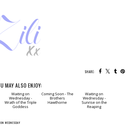
SHARE:
U MAY ALSO ENJOY:
g
Waiting
Coming
Waiting
on Wednesday -
Soon - The
on Wednesday -
Wrath of the Triple
Brothers
Sunrise on the
Goddess
Hawthorne
Reaping