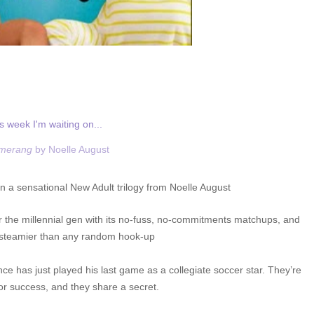
s week I'm waiting on...
merang
by Noelle August
in a sensational New Adult trilogy from Noelle August
 the millennial gen with its no-fuss, no-commitments matchups, and
 steamier than any random hook-up
ce has just played his last game as a collegiate soccer star. They’re
or success, and they share a secret.