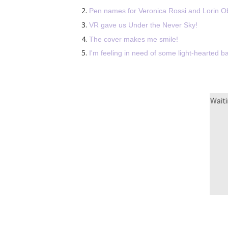
Pen names for
Veronica Rossi and Lorin Ob
VR gave us Under the Never Sky!
The cover makes me smile!
I'm feeling in need of some light-hearted ba