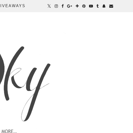
IVEAWAYS