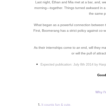
Last night, Ethan and Mia met at a bar, and, wel
morning—together. Things turned awkward in a h
the same p
What began as a powerful connection between th
First, Boomerang has a strict policy against co-
As their internships come to an end, will they m
or will the pull of attr
Expected publication:
July 8th 2014 by Harp
Good
Why I'
It counts fun & cute.