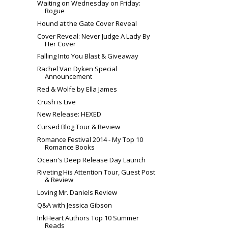
Waiting on Wednesday on Friday:
Rogue
Hound at the Gate Cover Reveal
Cover Reveal: Never Judge A Lady By
Her Cover
Falling Into You Blast & Giveaway
Rachel Van Dyken Special
Announcement
Red & Wolfe by Ella James
Crush is Live
New Release: HEXED
Cursed Blog Tour & Review
Romance Festival 2014 - My Top 10
Romance Books
Ocean's Deep Release Day Launch
Riveting His Attention Tour, Guest Post
& Review
Loving Mr. Daniels Review
Q&A with Jessica Gibson
InkHeart Authors Top 10 Summer
Reads