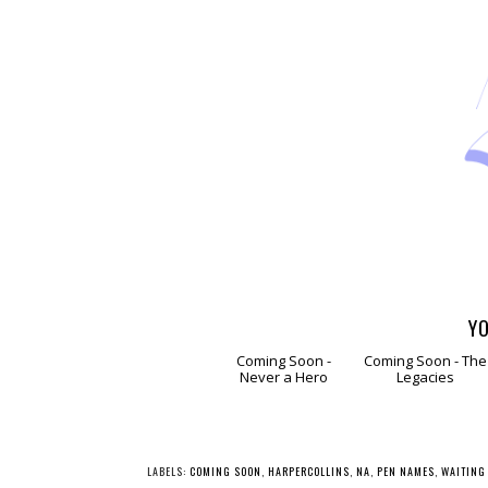
YO
Coming
Comin
Soon - Never a
Soon - The
Hero
Legacies