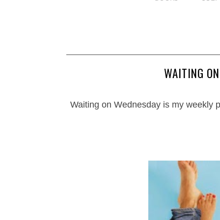
WAITING O
Waiting on Wednesday is my weekly p