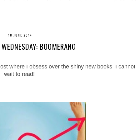
18 JUNE 2014
N WEDNESDAY: BOOMERANG
ost where I obsess over the shiny new books I cannot
wait to read!