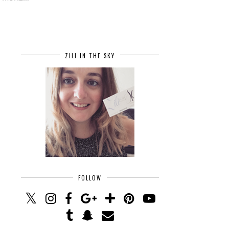
ZILI IN THE SKY
FOLLOW