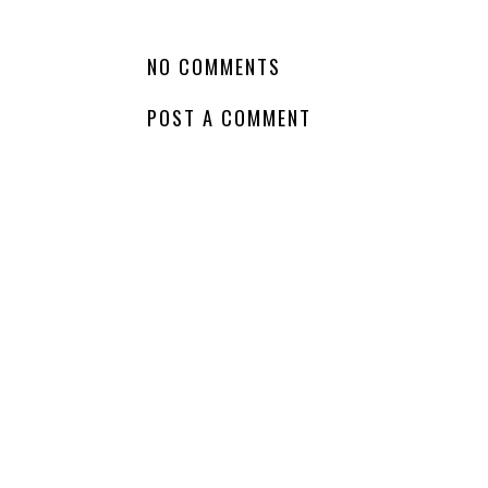
LABELS:
COMING SOON
,
HARPERCOLLINS
,
NA
,
PEN NAMES
,
WAITING
NO COMMENTS
POST A COMMENT