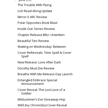
The Trouble With Flying
LUX Read-Along Update
Mirror X ARC Review
Polar Opposites Book Blast
Inside Out: Series Review
Chapter Release Blitz: Unwritten
Beautiful Ties Review
Waiting on Wednesday: Between
Cover ReReveals: Time Spell & Cover
Spell
New Release: Love After Dark
Dorothy Must Die Review
Breathe With Me Release Day Launch
Entangled Embrace Special
Announcement
Cover Reveal: The Lost Love of a
Soldier
Midsummer’s Eve Giveaway Hop
Wild (Ivy Chronicles) Cover Reveal