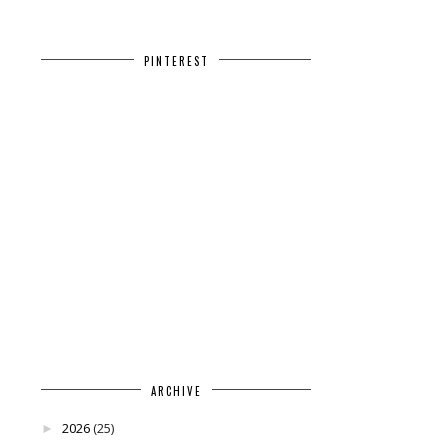
PINTEREST
ARCHIVE
2026
(25)
►