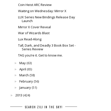
Coin Heist ARC Review
Waiting on Wednesday: Mirror X
LUX Series New Bindings Release Day
Launch
Mirror X Cover Reveal
War of Wizards Blast
Lux Read-Along
Tall, Dark, and Deadly 3 Book Box Set -
Series Review
TAG you’re it. Get to know me.
May
(63)
►
April
(65)
►
March
(58)
►
February
(56)
►
January
(51)
►
2013
(424)
►
SEARCH ZILI IN THE SKY!