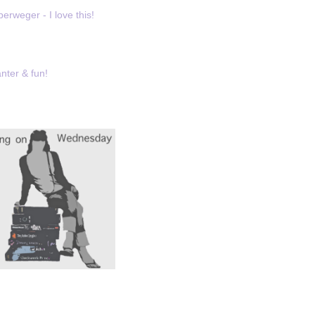
erweger - I love this!
nter & fun!