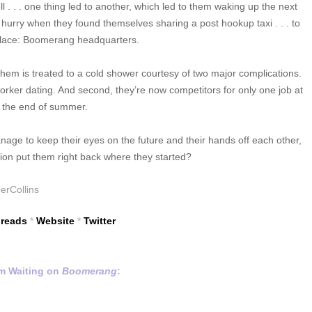
l . . . one thing led to another, which led to them waking up the next
urry when they found themselves sharing a post hookup taxi . . . to
lace: Boomerang headquarters.
em is treated to a cold shower courtesy of two major complications.
worker dating. And second, they’re now competitors for only one job at
the end of summer.
anage to keep their eyes on the future and their hands off each other,
action put them right back where they started?
erCollins
reads
*
Website
*
Twitter
m Waiting on
Boomerang
: