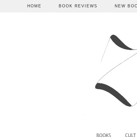
HOME
BOOK REVIEWS
NEW BO