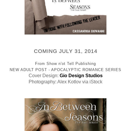
COMING JULY 31, 2014
From Show n'ot Tell Publishing
NEW ADULT POST - APOCALYPTIC ROMANCE SERIES
Cover Design:
Gio Design Studios
Photography: Alex Kotlov via iStock