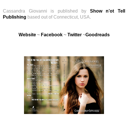
Cassandra Giovanni is published by
Show n’ot Tell
Publishing
based out of Connecticut, USA.
Website
~
Facebook
~
Twitter
~
Goodreads