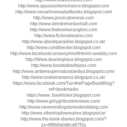
http://www.apassionforromance.blogspot.com
http://www.nevaehnewadultbooks.blogspot.com/
http://www.jessicatornese.com
http://www.deirdreriordanhall.com
http://www.thebookwranglers.com
http://www.fictiondreams.com
http://www.abookparadise.blogspot.co.uk/
http://www.cyndibecker.blogspot.com
http://www.facebookcomsexylmreftntnmn.weebly.com
http://Www.dowiesplace.blogspot.com
http://www.booktalkwithjess.com
http://www.ambersupernaturalandya.blogspot.com/
http://www.rookieromance.blogspot.co.uk/
https://www.facebook.com/TurnthePageBookBlog?
ref=bookmarks
https://www. booklicker.blogspot.com
http://www.girlygirlbookreviews.com/
http://www.neverendingstoriesbookblog.com
http://www.xtheshadowrealmx.blogspot.ie/
http://www.the-book-diaries.blogspot.com/?
zx=8f9b9a0d6cd87f3a