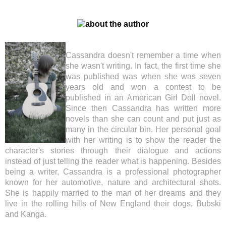
Cassandra doesn't remember a time when
she wasn't writing. In fact, the first time she
was published was when she was seven
years old and won a contest to be
published in an American Girl Doll novel.
Since then Cassandra has written more
novels than she can count and put just as
many in the circular bin. Her personal goal
with her writing is to show the reader the
character's stories through their dialogue and actions
instead of just telling the reader what is happening. Besides
being a writer, Cassandra is a professional photographer
known for her automotive, nature and architectural shots.
She is happily married to the man of her dreams and they
live in the rolling hills of New England their dogs, Bubski
and Kanga.