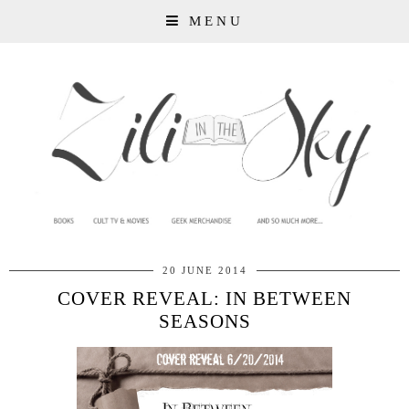
MENU
20 JUNE 2014
COVER REVEAL: IN BETWEEN
SEASONS