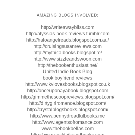
AMAZING BLOGS INVOLVED:
http://writeawaybliss.com
http://alyssias-book-reviews.tumblr.com
http://haloangelreads.blogspot.com.au/
http://cruisingsusanreviews.com
http://mythicalbooks.blogspot.ro/
http://www.sizzleandswoon.com
http://thebookenthusiast.net/
United Indie Book Blog
book boyfriend reviews
http://www.kvlovesbooks.blogspot.co.uk
http://onceuponayabook.blogspot.com
http://gimmethescoopreviews.blogspot.com/
http://dirtygirlromance.blogspot.com/
http://crystalblogsbooks.blogspot.com/
http://www.pennydreadfulbooks.me
http://www.agentsofromance.com
www.thebookbellas.com
http://www.cocktailsandbooks.com