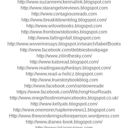
http://www.suzannemckennalink.blogspot.com
http://www.starangelsreviews.blogspot.com
http://www.contagiousreads.com
http://www.breakitdownblog.blogspot.com/
http://www.wilovebooks.blogspot.com
http://www.frombowstobooks.blogspot.com
http://www.fallinginfall.blogspot.com
http://www.woverinesays.blogspot.in/search/label/Books
http://www.facebook.com/debbiesbookpage
http://www.ziliinthesky.com/
http://www.katsread.blogspot.com/
http://www.readingawaythedays.blogspot.com/
http://www.read-a-holicz.blogspot.com
http://www.truestorybookblog.com
http://www.facebook.com/rainbowreade
https://www.facebook.com/WitchingHourReads
http://www.onegirllostinromancebooks.blogspot.co.uk/
http://www.kellyatx.blogspot.com/
http://www.onemorechapterreviews1.blogspot.com
Http://www.thewonderingsofoneperson.wordpress.com
http://www.dianes-book.blogspot.com/
http://www.lolasreviews.com