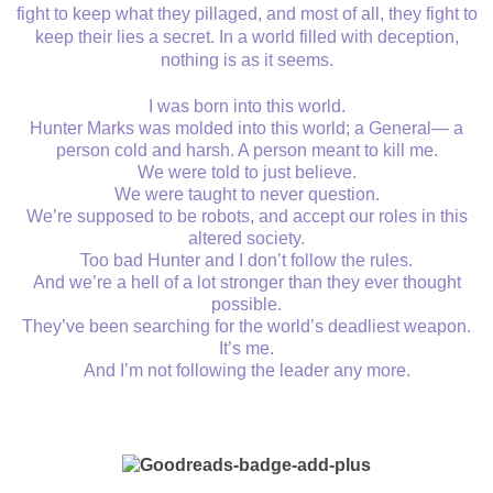
fight to keep what they pillaged, and most of all, they fight to
keep their lies a secret. In a world filled with deception,
nothing is as it seems.
I was born into this world.
Hunter Marks was molded into this world; a General— a
person cold and harsh. A person meant to kill me.
We were told to just believe.
We were taught to never question.
We’re supposed to be robots, and accept our roles in this
altered society.
Too bad Hunter and I don’t follow the rules.
And we’re a hell of a lot stronger than they ever thought
possible.
They’ve been searching for the world’s deadliest weapon.
It’s me.
And I’m not following the leader any more.