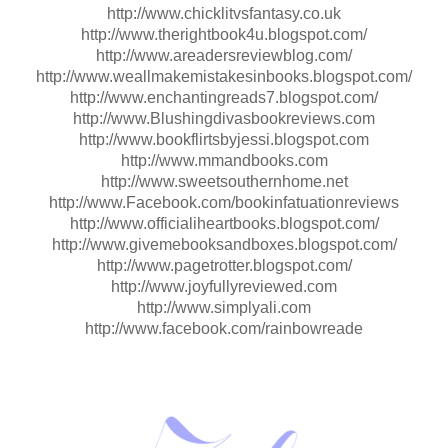
http://www.chicklitvsfantasy.co.uk
http://www.therightbook4u.blogspot.com/
http://www.areadersreviewblog.com/
http://www.weallmakemistakesinbooks.blogspot.com/
http://www.enchantingreads7.blogspot.com/
http://www.Blushingdivasbookreviews.com
http://www.bookflirtsbyjessi.blogspot.com
http://www.mmandbooks.com
http://www.sweetsouthernhome.net
http://www.Facebook.com/bookinfatuationreviews
http://www.officialiheartbooks.blogspot.com/
http://www.givemebooksandboxes.blogspot.com/
http://www.pagetrotter.blogspot.com/
http://www.joyfullyreviewed.com
http://www.simplyali.com
http://www.facebook.com/rainbowreade