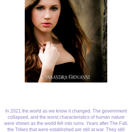
In 2021 the world as we know it changed. The government
collapsed, and the worst characteristics of human nature
were shown as the world fell into ruins. Years after The Fall,
the Tribes that were established are still at war. They still