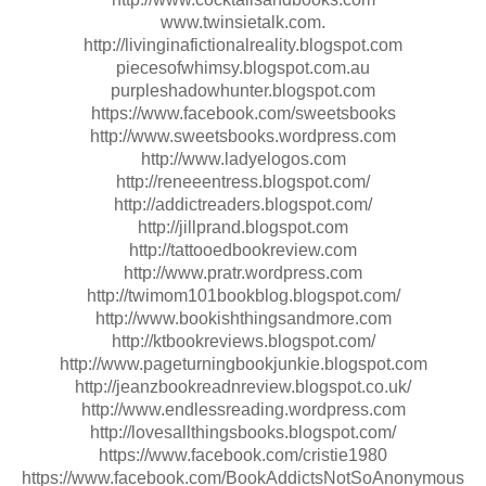
www.twinsietalk.com.
http://livinginafictionalreality.blogspot.com
piecesofwhimsy.blogspot.com.au
purpleshadowhunter.blogspot.com
https://www.facebook.com/sweetsbooks
http://www.sweetsbooks.wordpress.com
http://www.ladyelogos.com
http://reneeentress.blogspot.com/
http://addictreaders.blogspot.com/
http://jillprand.blogspot.com
http://tattooedbookreview.com
http://www.pratr.wordpress.com
http://twimom101bookblog.blogspot.com/
http://www.bookishthingsandmore.com
http://ktbookreviews.blogspot.com/
http://www.pageturningbookjunkie.blogspot.com
http://jeanzbookreadnreview.blogspot.co.uk/
http://www.endlessreading.wordpress.com
http://lovesallthingsbooks.blogspot.com/
https://www.facebook.com/cristie1980
https://www.facebook.com/BookAddictsNotSoAnonymous