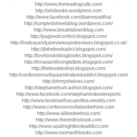
http://www.thereadingcafe.com/
http://alisbooks.wordpress.com
http://www.facebook.com/dawnreadthat
http://rumpledsheetsblog.wordpress.com/
http://www.breakitdownblog.com
http://pagesofcomfort.blogspot.com/
http://lindsayandjaneviewsandreviews.blogspot.co.uk/
http://jbthebookadict.blogspot.com/
http://lovebooksblogbooks.blogspot.com/
http://trinastantilisingtidbits.blogspot.com/
http://thebooktrollop.blogspot.com/
http://confessionsofayaandnabookaddict.blogspot.com/
http://ohmyshelves.com/
http://stephaniehurt-author.blogspot.com/
http://www.facebook.com/stephaniesbookreports
http://www.bookswithacupoftea.weebly.com
http://www.confessionsofabookwhore.com
http://www.allbookedout.com/
http://www.theresthisbook.com
http://www.upallnightbookaddict.com
http://www.roomwithbooks.com