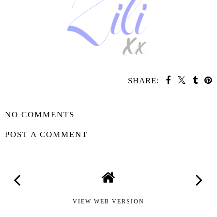
SHARE:
SHARE
NO COMMENTS
POST A COMMENT
VIEW WEB VERSION