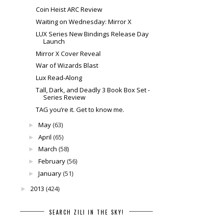
Coin Heist ARC Review
Waiting on Wednesday: Mirror X
LUX Series New Bindings Release Day
Launch
Mirror X Cover Reveal
War of Wizards Blast
Lux Read-Along
Tall, Dark, and Deadly 3 Book Box Set -
Series Review
TAG you’re it. Get to know me.
May
(63)
►
April
(65)
►
March
(58)
►
February
(56)
►
January
(51)
►
2013
(424)
►
SEARCH ZILI IN THE SKY!