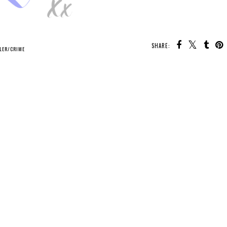
SHARE:
LER/CRIME