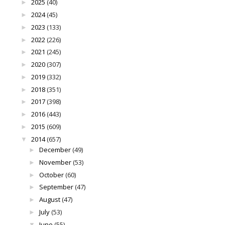
2025
(40)
►
2024
(45)
►
2023
(133)
►
2022
(226)
►
2021
(245)
►
2020
(307)
►
2019
(332)
►
2018
(351)
►
2017
(398)
►
2016
(443)
►
2015
(609)
►
2014
(657)
▼
December
(49)
►
November
(53)
►
October
(60)
►
September
(47)
►
August
(47)
►
July
(53)
►
June
(55)
▼