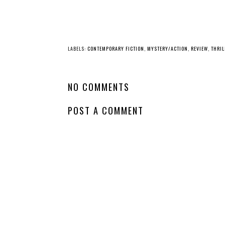
LABELS:
CONTEMPORARY FICTION
,
MYSTERY/ACTION
,
REVIEW
,
THRIL
NO COMMENTS
POST A COMMENT