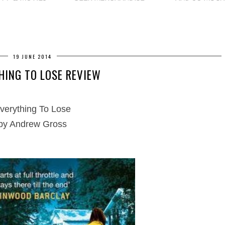
19 JUNE 2014
HING TO LOSE REVIEW
verything To Lose
by Andrew Gross