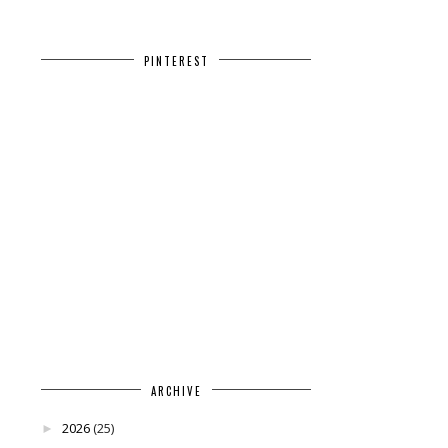
PINTEREST
ARCHIVE
2026
(25)
►