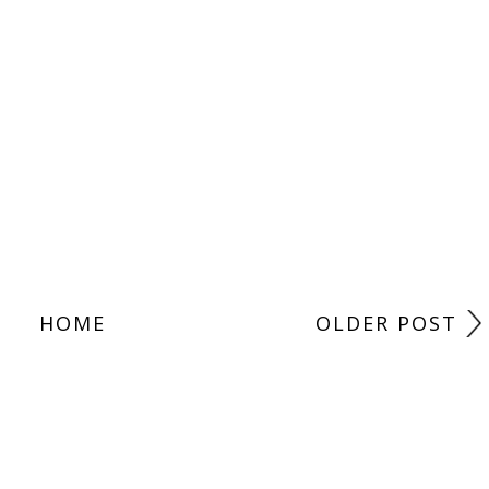
HOME
OLDER POST