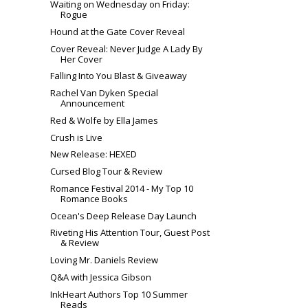
Waiting on Wednesday on Friday:
Rogue
Hound at the Gate Cover Reveal
Cover Reveal: Never Judge A Lady By
Her Cover
Falling Into You Blast & Giveaway
Rachel Van Dyken Special
Announcement
Red & Wolfe by Ella James
Crush is Live
New Release: HEXED
Cursed Blog Tour & Review
Romance Festival 2014 - My Top 10
Romance Books
Ocean's Deep Release Day Launch
Riveting His Attention Tour, Guest Post
& Review
Loving Mr. Daniels Review
Q&A with Jessica Gibson
InkHeart Authors Top 10 Summer
Reads