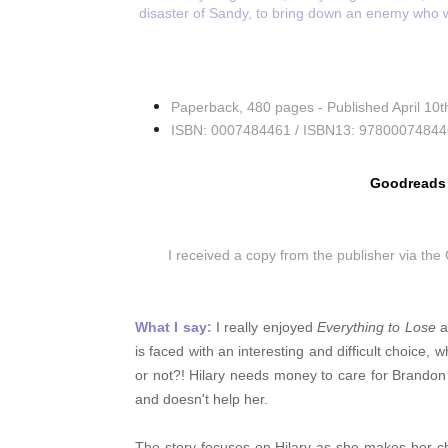
disaster of Sandy, to bring down an enemy who wi
Paperback
,
480 pages -
Published April 10
ISBN: 0007484461 /
ISBN13:
97800074844
Goodreads
I received a copy from the publisher via th
What I say:
I really enjoyed
Everything to Lose
a
is faced with an interesting and difficult choice,
or not?! Hilary needs money to care for Brando
and doesn't help her.
The story focuses on Hilary as she makes her c