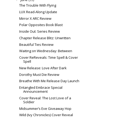
The Trouble With Flying
LUX Read-Along Update
Mirror X ARC Review
Polar Opposites Book Blast
Inside Out: Series Review
Chapter Release Blitz: Unwritten
Beautiful Ties Review
Waiting on Wednesday: Between
Cover ReReveals: Time Spell & Cover
Spell
New Release: Love After Dark
Dorothy Must Die Review
Breathe With Me Release Day Launch
Entangled Embrace Special
Announcement
Cover Reveal: The Lost Love of a
Soldier
Midsummer’s Eve Giveaway Hop
Wild (Ivy Chronicles) Cover Reveal