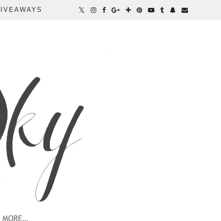
IVEAWAYS