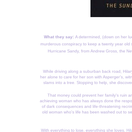
What they say:
A determined, (down on her lu
murderous conspiracy to keep a twenty year old secr
Hurricane Sandy, from Andrew Gross, the Ne
While driving along a suburban back road, Hilar
her alone to care for her son with Asperger's, wi
slams into a tree. Stopping to help, she discover
That money could prevent her family's ruin an
achieving woman who has always done the respons
of dark consequences and life-threatening recri
old woman who's life has been washed out to sea
With everything to lose, everything she loves, Hi