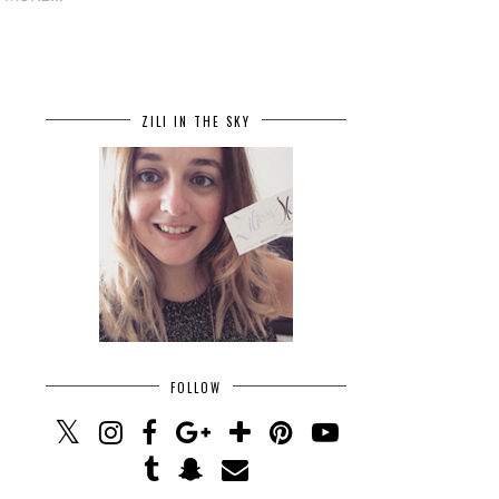
ZILI IN THE SKY
FOLLOW