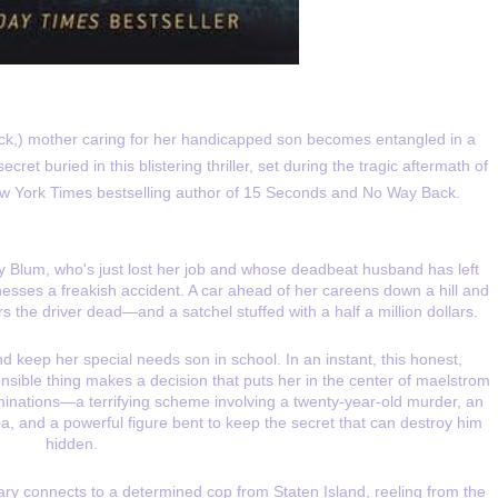
ck,) mother caring for her handicapped son becomes entangled in a
et buried in this blistering thriller, set during the tragic aftermath of
w York Times bestselling author of 15 Seconds and No Way Back.
y Blum, who's just lost her job and whose deadbeat husband has left
tnesses a freakish accident. A car ahead of her careens down a hill and
s the driver dead—and a satchel stuffed with a half a million dollars.
d keep her special needs son in school. In an instant, this honest,
ible thing makes a decision that puts her in the center of maelstrom
minations—a terrifying scheme involving a twenty-year-old murder, an
, and a powerful figure bent to keep the secret that can destroy him
hidden.
lary connects to a determined cop from Staten Island, reeling from the