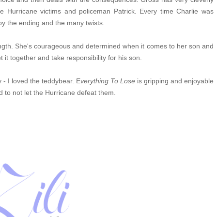
he Hurricane victims
and policeman Patrick. Every time Charlie was
 by the ending and the many twists.
ength. She's courageous and determined when it comes to her son and
et it together and take responsibility for his son.
- I loved the teddybear.
E
verything To Lose
is gripping and enjoyable
nd to not let the Hurricane defeat them.