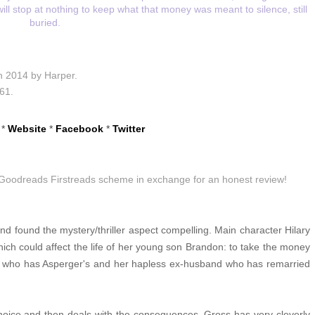
ll stop at nothing to keep what that money was meant to silence, still
buried.
th 2014 by Harper.
61.
*
Website
*
Facebook
*
Twitter
e Goodreads Firstreads scheme in exchange for an honest review!
nd found the mystery/thriller aspect compelling. Main character Hilary
 which could affect the life of her young son Brandon: to take the money
n who has Asperger's and her hapless ex-husband who has remarried
hoice and then deals with the consequences. Gross has very cleverly