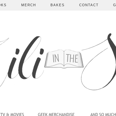
OKS
MERCH
BAKES
CONTACT
G