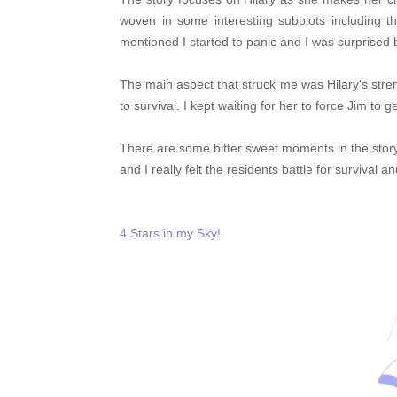
woven in some interesting subplots including t
mentioned I started to panic and I was surprised
The main aspect that struck me was Hilary's str
to survival. I kept waiting for her to force Jim to g
There are some bitter sweet moments in the story 
and I really felt the residents
battle for survival a
4 Stars in my Sky!