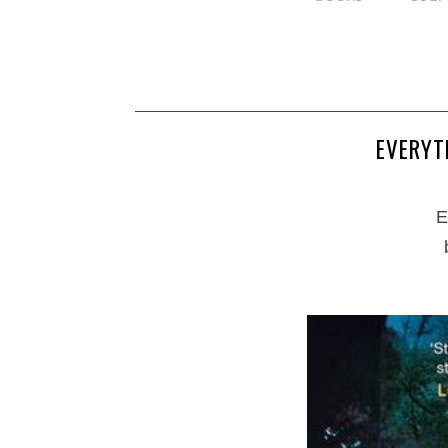
EVERYT
E