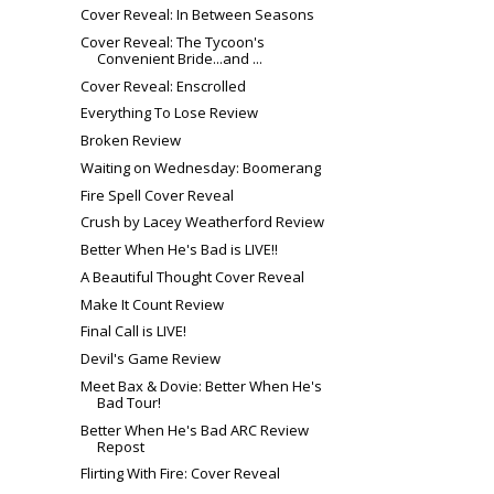
Cover Reveal: In Between Seasons
Cover Reveal: The Tycoon's
Convenient Bride...and ...
Cover Reveal: Enscrolled
Everything To Lose Review
Broken Review
Waiting on Wednesday: Boomerang
Fire Spell Cover Reveal
Crush by Lacey Weatherford Review
Better When He's Bad is LIVE!!
A Beautiful Thought Cover Reveal
Make It Count Review
Final Call is LIVE!
Devil's Game Review
Meet Bax & Dovie: Better When He's
Bad Tour!
Better When He's Bad ARC Review
Repost
Flirting With Fire: Cover Reveal