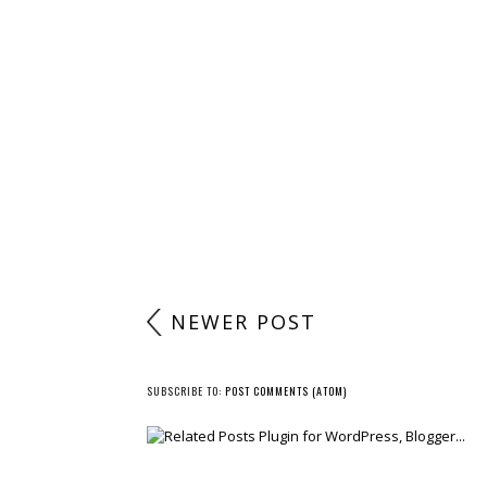
NEWER POST
SUBSCRIBE TO:
POST COMMENTS (ATOM)