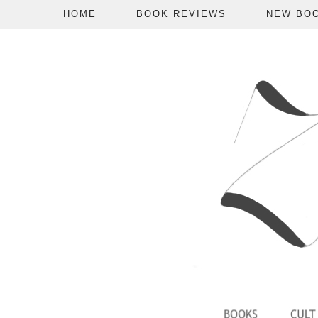
HOME
BOOK REVIEWS
NEW BO