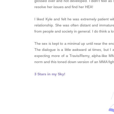
glossed over and not developed. I didn't feel as
resolve her issues and find her HEA!
I liked Kyle and felt he was extremely patient w
relationship. She was often distant and immatu
from people and society in general. I do think a l
The sex is kept to a minimal up until near the e
The dialogue is a little awkward at times, but 
expecting more of a Travis/Remy, alpha-like MM
norm and this toned down version of an MMA fight
3 Stars in my Sky!