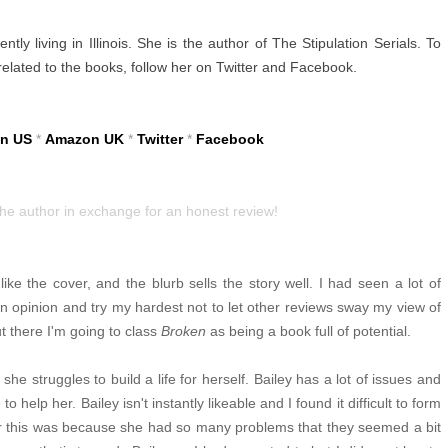
tly living in Illinois. She is the author of The Stipulation Serials. To
 related to the books, follow her on Twitter and Facebook.
n US
*
Amazon UK
*
Twitter
*
Facebook
the author in exchange for an honest review!
ike the cover, and the blurb sells the story well. I had seen a lot of
wn opinion and try my hardest not to let other reviews sway my view of
t there I'm going to class
Broken
as being a book full of potential.
he struggles to build a life for herself. Bailey has a lot of issues and
o help her. Bailey isn't instantly likeable and I found it difficult to form
r this was because she had so many problems that they seemed a bit