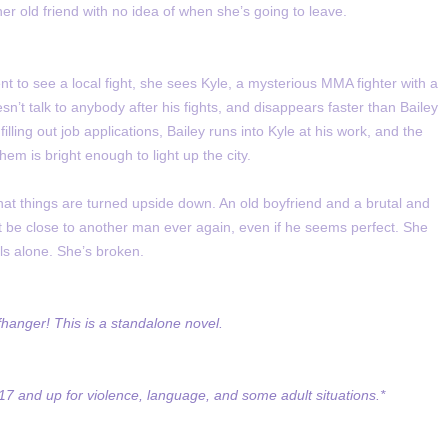
her old friend with no idea of when she’s going to leave.
nt to see a local fight, she sees Kyle, a mysterious MMA fighter with a
n’t talk to anybody after his fights, and disappears faster than Bailey
ling out job applications, Bailey runs into Kyle at his work, and the
them is bright enough to light up the city.
that things are turned upside down. An old boyfriend and a brutal and
t be close to another man ever again, even if he seems perfect. She
ls alone. She’s broken.
fhanger! This is a standalone novel.
7 and up for violence, language, and some adult situations.*