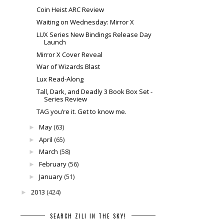
Coin Heist ARC Review
Waiting on Wednesday: Mirror X
LUX Series New Bindings Release Day
Launch
Mirror X Cover Reveal
War of Wizards Blast
Lux Read-Along
Tall, Dark, and Deadly 3 Book Box Set -
Series Review
TAG you’re it. Get to know me.
May
(63)
►
April
(65)
►
March
(58)
►
February
(56)
►
January
(51)
►
2013
(424)
►
SEARCH ZILI IN THE SKY!