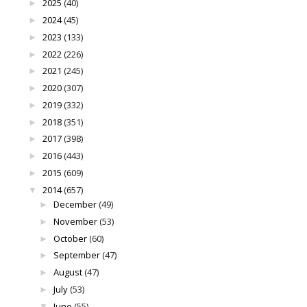
2025
(40)
►
2024
(45)
►
2023
(133)
►
2022
(226)
►
2021
(245)
►
2020
(307)
►
2019
(332)
►
2018
(351)
►
2017
(398)
►
2016
(443)
►
2015
(609)
►
2014
(657)
▼
December
(49)
►
November
(53)
►
October
(60)
►
September
(47)
►
August
(47)
►
July
(53)
►
June
(55)
▼