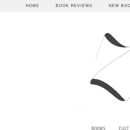
HOME
BOOK REVIEWS
NEW BO