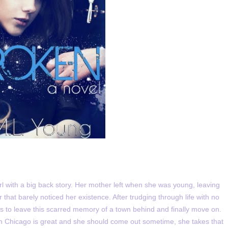
rl with a big back story. Her mother left when she was young, leaving
r that barely noticed her existence. After trudging through life with no
ds to leave this scarred memory of a town behind and finally move on.
e in Chicago is great and she should come out sometime, she takes that