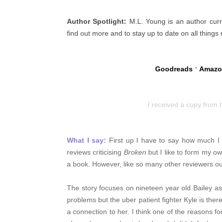
Author Spotlight:
M.L. Young is an author curren
find out more and to stay up to date on all things
Goodreads
*
Amazo
I received a copy from 
What I say:
First up I have to say how much I l
reviews criticising
Broken
but I like to form my o
a book. However, like so many other reviewers ou
The story focuses on nineteen year old Bailey as s
problems but the uber patient fighter Kyle is there t
a connection to her. I think one of the
reasons fo