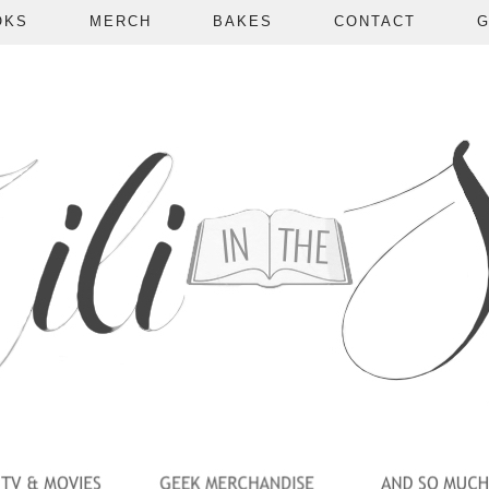
OKS
MERCH
BAKES
CONTACT
G