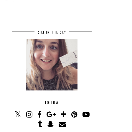
ZILI IN THE SKY
FOLLOW