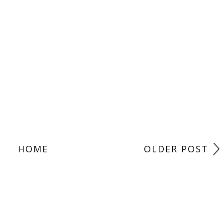
HOME
OLDER POST