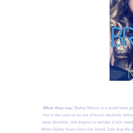
What they say:
Bailey Wrenn is a small town gi
her in the care of an out of touch alcoholic fathe
clear direction, she begins to wonder if she nee
When Bailey hears from her friend Julie that lif