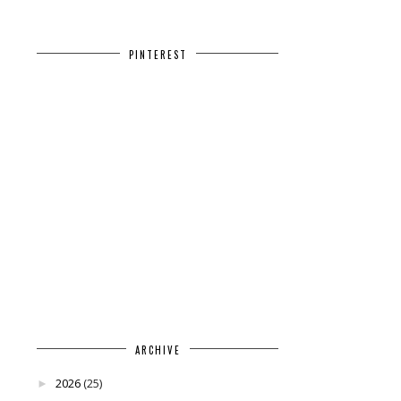
PINTEREST
ARCHIVE
2026
(25)
►