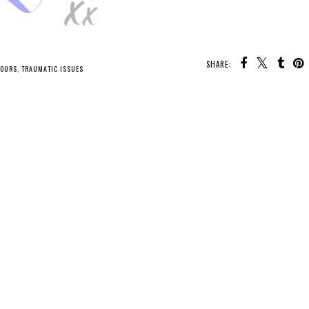
SHARE:
TOURS
,
TRAUMATIC ISSUES