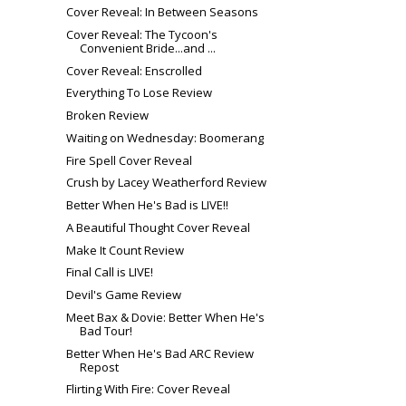
Cover Reveal: In Between Seasons
Cover Reveal: The Tycoon's
Convenient Bride...and ...
Cover Reveal: Enscrolled
Everything To Lose Review
Broken Review
Waiting on Wednesday: Boomerang
Fire Spell Cover Reveal
Crush by Lacey Weatherford Review
Better When He's Bad is LIVE!!
A Beautiful Thought Cover Reveal
Make It Count Review
Final Call is LIVE!
Devil's Game Review
Meet Bax & Dovie: Better When He's
Bad Tour!
Better When He's Bad ARC Review
Repost
Flirting With Fire: Cover Reveal