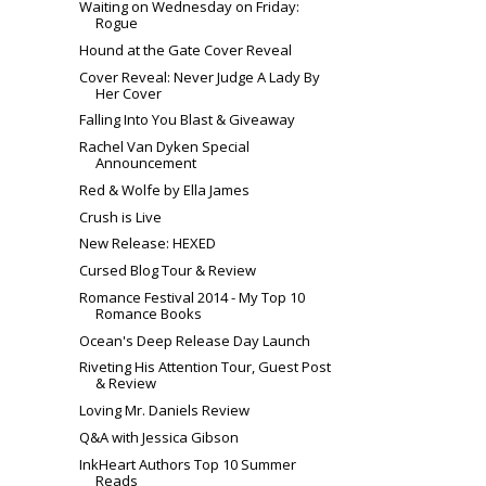
Waiting on Wednesday on Friday:
Rogue
Hound at the Gate Cover Reveal
Cover Reveal: Never Judge A Lady By
Her Cover
Falling Into You Blast & Giveaway
Rachel Van Dyken Special
Announcement
Red & Wolfe by Ella James
Crush is Live
New Release: HEXED
Cursed Blog Tour & Review
Romance Festival 2014 - My Top 10
Romance Books
Ocean's Deep Release Day Launch
Riveting His Attention Tour, Guest Post
& Review
Loving Mr. Daniels Review
Q&A with Jessica Gibson
InkHeart Authors Top 10 Summer
Reads