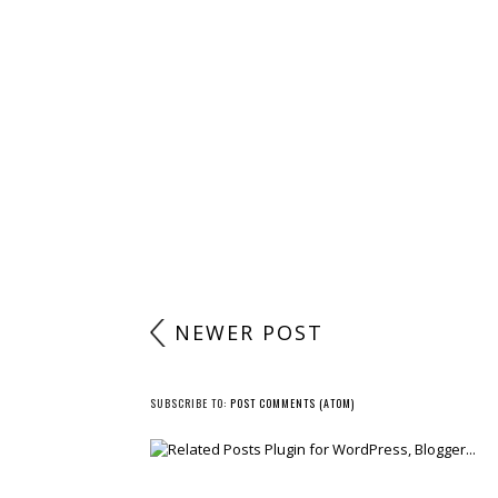
NEWER POST
SUBSCRIBE TO:
POST COMMENTS (ATOM)