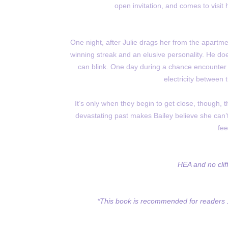
open invitation, and comes to visit 
One night, after Julie drags her from the apartme
winning streak and an elusive personality. He does
can blink. One day during a chance encounter fil
electricity between 
It’s only when they begin to get close, though, 
devastating past makes Bailey believe she can’
fee
HEA and no clif
*This book is recommended for readers 1