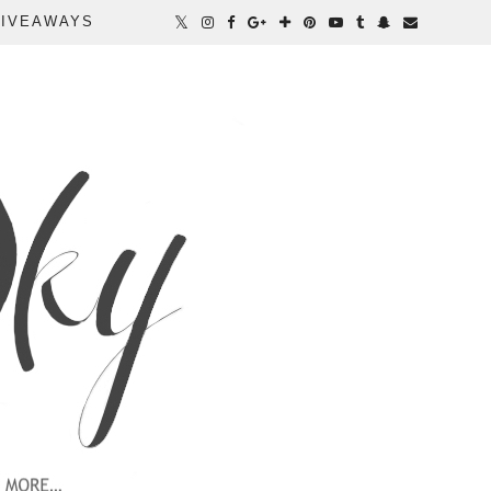
IVEAWAYS