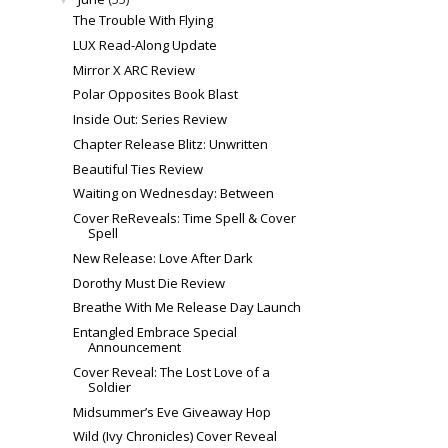
The Trouble With Flying
LUX Read-Along Update
Mirror X ARC Review
Polar Opposites Book Blast
Inside Out: Series Review
Chapter Release Blitz: Unwritten
Beautiful Ties Review
Waiting on Wednesday: Between
Cover ReReveals: Time Spell & Cover
Spell
New Release: Love After Dark
Dorothy Must Die Review
Breathe With Me Release Day Launch
Entangled Embrace Special
Announcement
Cover Reveal: The Lost Love of a
Soldier
Midsummer’s Eve Giveaway Hop
Wild (Ivy Chronicles) Cover Reveal