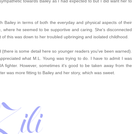
 sympathetic towards Bailey as I had expected to but I did want her to
ith Bailey in terms of both the everyday and physical aspects of their
re, where he seemed to be supportive and caring. She's disconnected
ot of this was down to her troubled upbringing and isolated childhood.
nd (there is some detail here so younger readers you've been warned).
I appreciated what M.L. Young was trying to do.
I have to admit I was
A fighter. However, sometimes it's good to be taken away from the
er was more fitting to Bailey and her story, which was sweet.