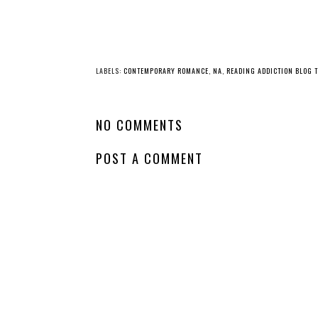
LABELS:
CONTEMPORARY ROMANCE
,
NA
,
READING ADDICTION BLOG 
NO COMMENTS
POST A COMMENT