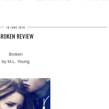
18 JUNE 2014
BROKEN REVIEW
Broken
by M.L. Young