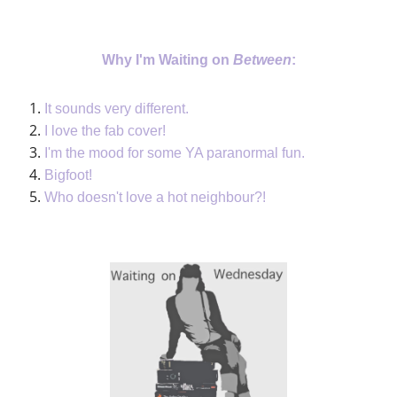
Why I'm Waiting on
Between
:
It sounds very different.
I love the fab cover!
I'm the mood for some YA paranormal fun.
Bigfoot!
Who doesn't love a hot neighbour?!