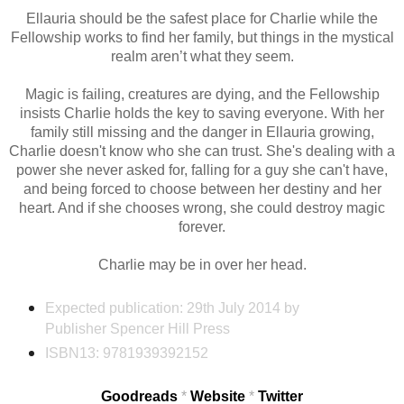
Ellauria should be the safest place for Charlie while the
Fellowship works to find her family, but things in the mystical
realm aren’t what they seem.
Magic is failing, creatures are dying, and the Fellowship
insists Charlie holds the key to saving everyone. With her
family still missing and the danger in Ellauria growing,
Charlie doesn't know who she can trust. She's dealing with a
power she never asked for, falling for a guy she can't have,
and being forced to choose between her destiny and her
heart. And if she chooses wrong, she could destroy magic
forever.
Charlie may be in over her head.
Expected publication: 29th July 2014
by
Publisher Spencer Hill Press
ISBN13:
9781939392152
Goodreads
*
Website
*
Twitter