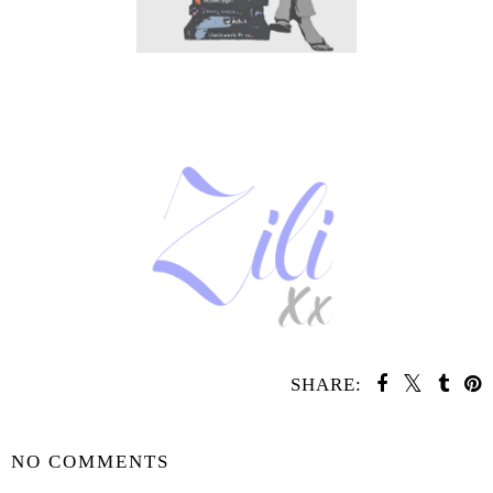
SHARE:
SHARE
NO COMMENTS