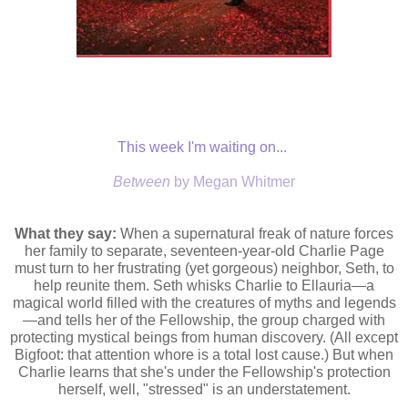
This week I'm waiting on...
Between
by Megan Whitmer
What they say:
When a supernatural freak of nature forces
her family to separate, seventeen-year-old Charlie Page
must turn to her frustrating (yet gorgeous) neighbor, Seth, to
help reunite them. Seth whisks Charlie to Ellauria—a
magical world filled with the creatures of myths and legends
—and tells her of the Fellowship, the group charged with
protecting mystical beings from human discovery. (All except
Bigfoot: that attention whore is a total lost cause.) But when
Charlie learns that she's under the Fellowship's protection
herself, well, "stressed" is an understatement.