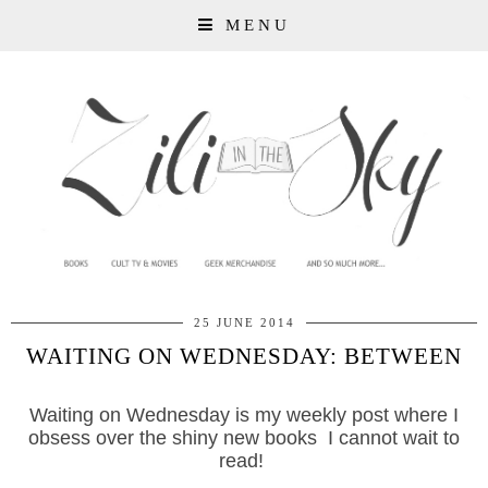
MENU
25 JUNE 2014
WAITING ON WEDNESDAY: BETWEEN
Waiting on Wednesday is my weekly post where I
obsess over the shiny new books I cannot wait to
read!