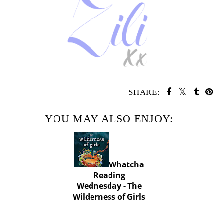
SHARE:
YOU MAY ALSO ENJOY:
Whatcha
Reading
Wednesday - The
Wilderness of Girls