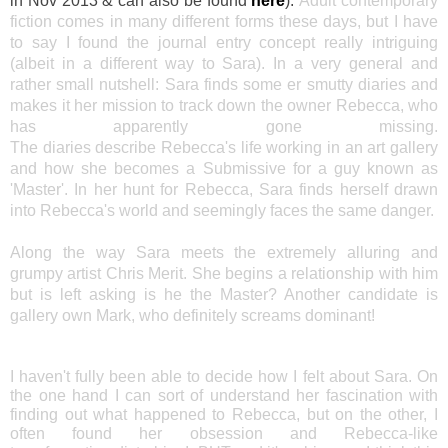
in Nov 2013 & can also be found
here
).
Adult contemporary
fiction comes in many different forms these days, but I have
to say I found the journal entry concept really intriguing
(albeit in a different way to Sara). In a very general and
rather small nutshell: Sara finds some er smutty diaries and
makes it her mission to track down the owner Rebecca, who
has apparently gone missing.
The diaries describe Rebecca's life working in an art gallery
and how she becomes a Submissive for a guy known as
'Master'. In her hunt for Rebecca, Sara finds herself drawn
into Rebecca's world and seemingly faces the same danger.
Along the way Sara meets the extremely alluring and
grumpy artist Chris Merit. She begins a relationship with him
but is left asking is he the Master? Another candidate is
gallery own Mark, who definitely screams dominant!
I haven't fully been able to decide how I felt about Sara. On
the one hand I can sort of understand her fascination with
finding out what happened to Rebecca, but on the other, I
often found her obsession and Rebecca-like