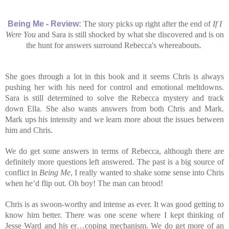
Being Me - Review:
The story picks up right after the end of
If I
Were You
and Sara is still shocked by what she discovered and is on
the hunt for answers surround Rebecca's whereabouts.
She goes through a lot in this book and it seems Chris is always
pushing her with his need for control and emotional meltdowns.
Sara is still determined to solve the Rebecca mystery and track
down Ella. She also wants answers from both Chris and Mark.
Mark ups his intensity and we learn more about the issues between
him and Chris.
We do get some answers in terms of Rebecca, although there are
definitely more questions left answered. The past is a big source of
conflict in
Being Me
, I really wanted to shake some sense into Chris
when he’d flip out. Oh boy! The man can brood!
Chris is as swoon-worthy and intense as ever. It was good getting to
know him better. There was one scene where I kept thinking of
Jesse Ward and his er…coping mechanism. We do get more of an