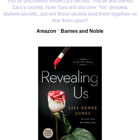
You've discovered Rebecca's secrets. You've discovered
Sara's secrets. Now Sara will discover "his" deepest,
darkest secrets...but will those secrets bind them together--or
tear them apart?
Amazon
*
Barnes and Noble