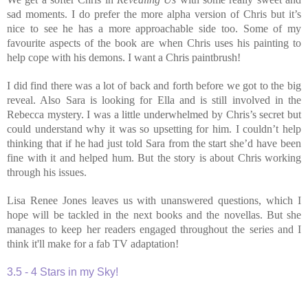
sad moments. I do prefer the more alpha version of Chris but it’s
nice to see he has a more approachable side too. Some of my
favourite aspects of the book are when Chris uses his painting to
help cope with his demons. I want a Chris paintbrush!
I did find there was a lot of back and forth before we got to the big
reveal. Also Sara is looking for Ella and is still involved in the
Rebecca mystery. I was a little underwhelmed by Chris’s secret but
could understand why it was so upsetting for him. I couldn’t help
thinking that if he had just told Sara from the start she’d have been
fine with it and helped hum. But the story is about Chris working
through his issues.
Lisa Renee Jones leaves us with unanswered questions, which I
hope will be tackled in the next books and the novellas. But she
manages to keep her readers engaged throughout the series and I
think it'll make for a fab TV adaptation!
3.5 - 4 Stars in my Sky!