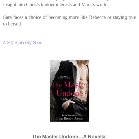
insight into Chris’s kinkier interests and Mark’s world.
Sara faces a choice of becoming more like Rebecca or staying true
to herself.
4 Stars in my Sky!
The Master Undone—A Novella: