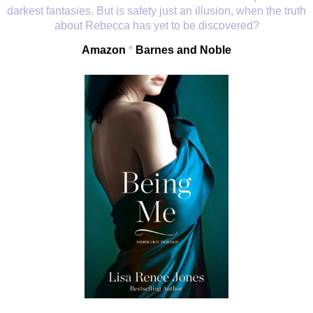
darkest fantasies. But is safety just an illusion, when the truth
about Rebecca has yet to be discovered?
Amazon
*
Barnes and Noble