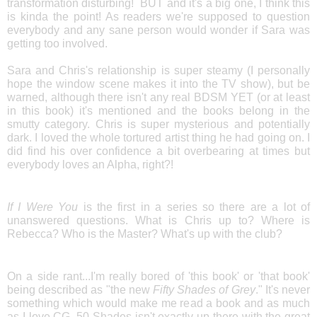
transformation disturbing! BUT and it's a big one, I think this
is kinda the point! As readers we're supposed to question
everybody and any sane person would wonder if Sara was
getting too involved.
Sara and Chris's relationship is super steamy (I personally
hope the window scene makes it into the TV show), but be
warned, although there isn't any real BDSM YET (or at least
in this book) it's mentioned and the books belong in the
smutty category. Chris is super mysterious and potentially
dark. I loved the whole tortured artist thing he had going on. I
did find his over confidence a bit overbearing at times but
everybody loves an Alpha, right?!
If I Were You
is the first in a series so there are a lot of
unanswered questions. What is Chris up to? Where is
Rebecca? Who is the Master? What's up with the club?
On a side rant...I'm really bored of 'this book' or 'that book'
being described as "the new
Fifty Shades of Grey
." It's never
something which would make me read a book and as much
as I love CG, 50 Shades isn't exactly up there with the great