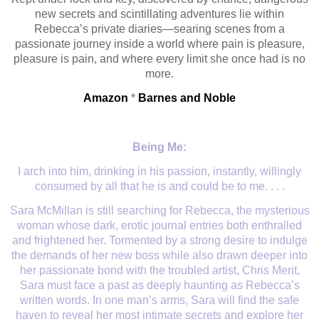
new secrets and scintillating adventures lie within
Rebecca’s private diaries—searing scenes from a
passionate journey inside a world where pain is pleasure,
pleasure is pain, and where every limit she once had is no
more.
Amazon
*
Barnes and Noble
Being Me:
I arch into him, drinking in his passion, instantly, willingly
consumed by all that he is and could be to me. . . .
Sara McMillan is still searching for Rebecca, the mysterious
woman whose dark, erotic journal entries both enthralled
and frightened her. Tormented by a strong desire to indulge
the demands of her new boss while also drawn deeper into
her passionate bond with the troubled artist, Chris Merit,
Sara must face a past as deeply haunting as Rebecca’s
written words. In one man’s arms, Sara will find the safe
haven to reveal her most intimate secrets and explore her