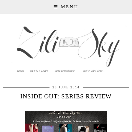
MENU
26 JUNE 2014
INSIDE OUT: SERIES REVIEW