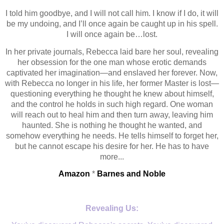
I told him goodbye, and I will not call him. I know if I do, it will
be my undoing, and I’ll once again be caught up in his spell.
I will once again be…lost.
In her private journals, Rebecca laid bare her soul, revealing
her obsession for the one man whose erotic demands
captivated her imagination—and enslaved her forever. Now,
with Rebecca no longer in his life, her former Master is lost—
questioning everything he thought he knew about himself,
and the control he holds in such high regard. One woman
will reach out to heal him and then turn away, leaving him
haunted. She is nothing he thought he wanted, and
somehow everything he needs. He tells himself to forget her,
but he cannot escape his desire for her. He has to have
more...
Amazon
*
Barnes and Noble
Revealing Us: