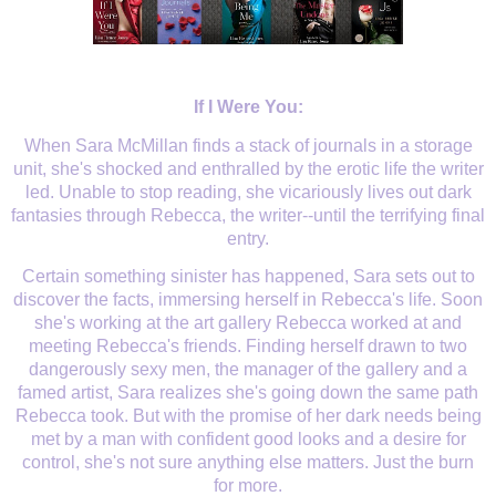
If I Were You:
When Sara McMillan finds a stack of journals in a storage
unit, she's shocked and enthralled by the erotic life the writer
led. Unable to stop reading, she vicariously lives out dark
fantasies through Rebecca, the writer--until the terrifying final
entry.
Certain something sinister has happened, Sara sets out to
discover the facts, immersing herself in Rebecca's life. Soon
she's working at the art gallery Rebecca worked at and
meeting Rebecca's friends. Finding herself drawn to two
dangerously sexy men, the manager of the gallery and a
famed artist, Sara realizes she's going down the same path
Rebecca took. But with the promise of her dark needs being
met by a man with confident good looks and a desire for
control, she's not sure anything else matters. Just the burn
for more.