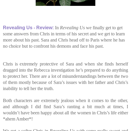
Revealing Us
-
Review:
In
Revealing Us
we finally get to get
some answers from Chris in terms of his secret and we get to learn
more about his past. Sara and Chris head off to Paris where he has
no choice but to confront his demons and face his past.
Chris is extremely protective of Sara and when she finds herself
dragged into the Rebecca investigation he’s prepared to do anything
to protect her. There are a lot of misunderstandings between the two
of them mostly because of Sara’s issues with her father and Chris’s
inability to tell her the truth.
Both characters are extremely jealous when it comes to the other,
and although I did find Sara’s ranting a bit much at times, I
wouldn’t have been happy about all the women in Chris’s life either
*ahem Amber*!
We get a softer Chris in
Revealing Us
with some really sweet and