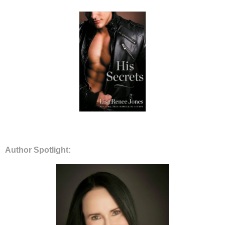
Author Spotlight: