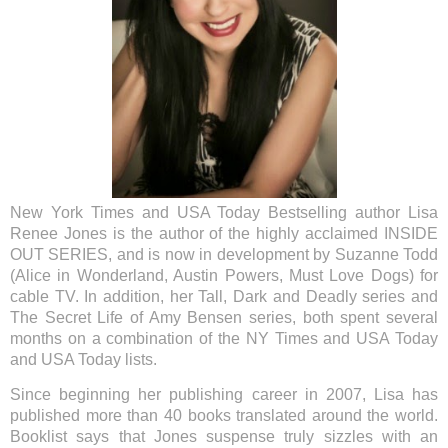
New York Times and USA Today Bestselling author Lisa
Renee Jones is the author of the highly acclaimed INSIDE
OUT SERIES, and is now in development by Suzanne Todd
(Alice in Wonderland, Austin Powers, Must Love Dogs) for
cable TV. In addition, her Tall, Dark and Deadly series and
The Secret Life of Amy Bensen series, both spent several
months on a combination of the NY Times and USA Today
and USA Today lists.
Since beginning her publishing career in 2007, Lisa has
published more than 40 books translated around the world.
Booklist says that Jones suspense truly sizzles with an