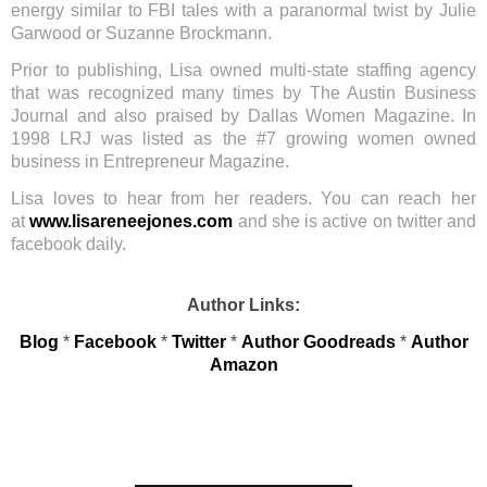
energy similar to FBI tales with a paranormal twist by Julie
Garwood or Suzanne Brockmann.
Prior to publishing, Lisa owned multi-state staffing agency
that was recognized many times by The Austin Business
Journal and also praised by Dallas Women Magazine. In
1998 LRJ was listed as the #7 growing women owned
business in Entrepreneur Magazine.
Lisa loves to hear from her readers. You can reach her
at
www.lisareneejones.com
and she is active on twitter and
facebook daily.
Author Links:
Blog
*
Facebook
*
Twitter
*
Author Goodreads
*
Author
Amazon