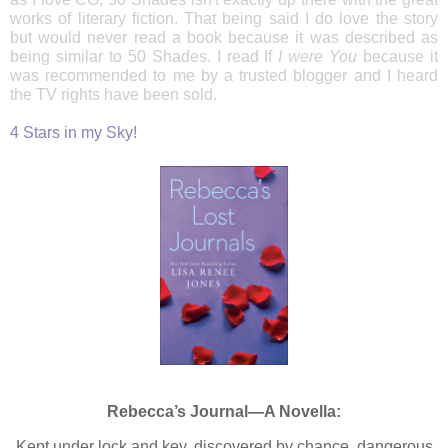
works of literary fiction. That being said I do love the story
but would never read a book because it was described as
being similar to 50 Shades. I read If
I were You
because it
was recommended to me by a trusted blogger and I heard
the TV rights have been sold.
4 Stars in my Sky!
Rebecca’s Journal—A Novella:
Kept under lock and key, discovered by chance, dangerous