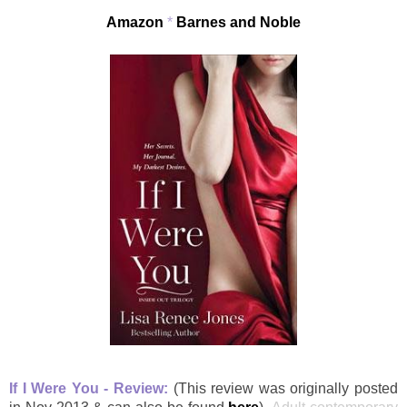
Amazon
*
Barnes and Noble
If I Were You - Review:
(This review was originally posted