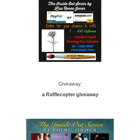
Giveaway:
a Rafflecopter giveaway