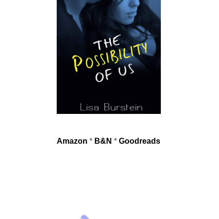
Amazon
*
B&N
*
Goodreads