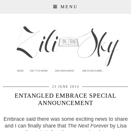
MENU
23 JUNE 2014
ENTANGLED EMBRACE SPECIAL
ANNOUNCEMENT
Embrace said there was some exciting news to share
and I can finally share that
The Next Forever
by Lisa