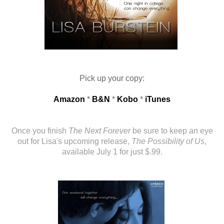
Pick up your copy:
Amazon
*
B&N
*
Kobo
*
iTunes
Once you finish
The Next Forever
be sure to keep an eye
out for Lisa's upcoming release,
The Possibility of Us
,
available July 1 for just $.99.