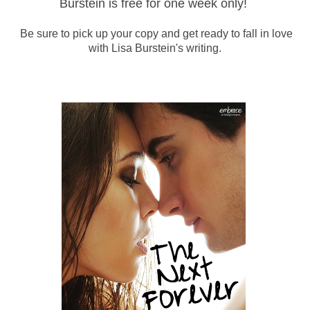
Burstein is free for one week only!
Be sure to pick up your copy and get ready to fall in love
with Lisa Burstein's writing.