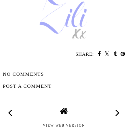
SHARE:
YOU MAY ALSO ENJOY:
Waiting On
Waiting on
Wednesday -
Wednesday -
Rising Thunder
Sunrise on the
Reaping
SHARE