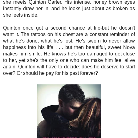
she meets Quinton Carter. His intense, honey brown eyes
instantly draw her in, and he looks just about as broken as
she feels inside.
Quinton once got a second chance at life-but he doesn't
want it. The tattoos on his chest are a constant reminder of
what he's done, what he's lost. He's sworn to never allow
happiness into his life . . . but then beautiful, sweet Nova
makes him smile. He knows he's too damaged to get close
to her, yet she's the only one who can make him feel alive
again. Quinton will have to decide: does he deserve to start
over? Or should he pay for his past forever?