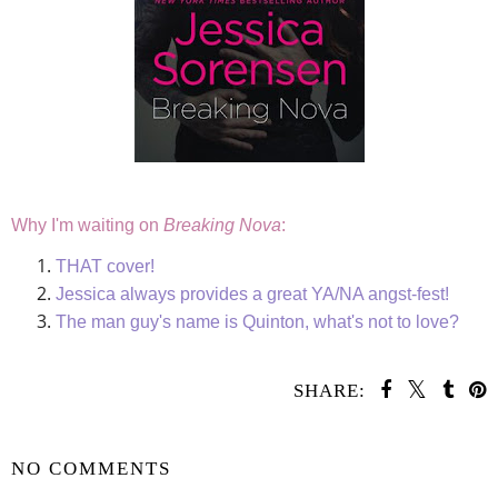
Why I'm waiting on
Breaking Nova
:
THAT cover!
Jessica always provides a great YA/NA angst-fest!
The man guy's name is Quinton, what's not to love?
SHARE:
SHARE
NO COMMENTS