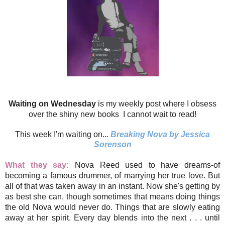
Waiting on Wednesday
is my weekly post where I obsess
over the shiny new books I cannot wait to read!
This week I'm waiting on...
Breaking Nova by Jessica
Sorenson
What they say:
Nova Reed used to have dreams-of
becoming a famous drummer, of marrying her true love. But
all of that was taken away in an instant. Now she's getting by
as best she can, though sometimes that means doing things
the old Nova would never do. Things that are slowly eating
away at her spirit. Every day blends into the next . . . until