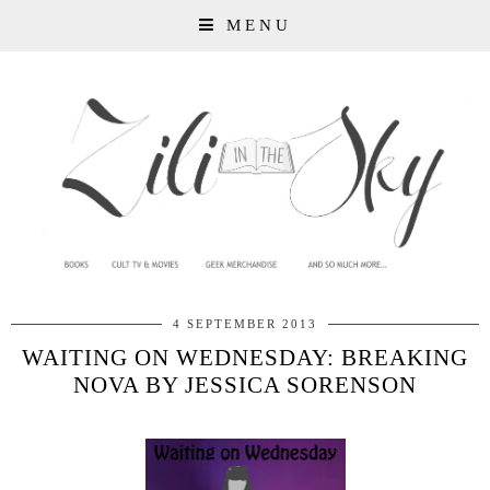
MENU
4 SEPTEMBER 2013
WAITING ON WEDNESDAY: BREAKING
NOVA BY JESSICA SORENSON