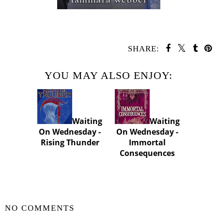
SHARE:
YOU MAY ALSO ENJOY:
Waiting
Waiting
On Wednesday -
On Wednesday -
Rising Thunder
Immortal
Consequences
SHARE
NO COMMENTS