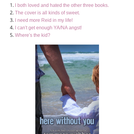
I both loved and hated the other three books.
The cover is all kinds of sweet.
I need more Reid in my life!
I can't get enough YA/NA angst!
Where's the kid?