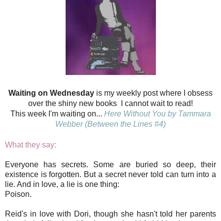
Waiting on Wednesday
is my weekly post where I obsess
over the shiny new books I cannot wait to read!
This week I'm waiting on...
Here Without You by Tammara
Webber (Between the Lines #4)
What they say:
Everyone has secrets. Some are buried so deep, their
existence is forgotten. But a secret never told can turn into a
lie. And in love, a lie is one thing:
Poison.
Reid's in love with Dori, though she hasn't told her parents