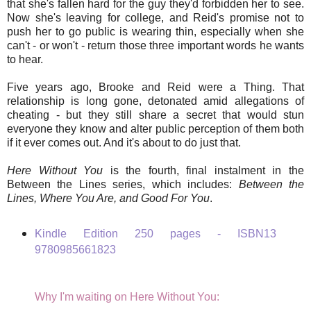
that she's fallen hard for the guy they'd forbidden her to see.
Now she's leaving for college, and Reid's promise not to
push her to go public is wearing thin, especially when she
can't - or won't - return those three important words he wants
to hear.
Five years ago, Brooke and Reid were a Thing. That
relationship is long gone, detonated amid allegations of
cheating - but they still share a secret that would stun
everyone they know and alter public perception of them both
if it ever comes out. And it's about to do just that.
Here Without You
is the fourth, final instalment in the
Between the Lines series, which includes:
Between the
Lines, Where You Are, and Good For You
.
Kindle Edition 250 pages -
ISBN13
9780985661823
Why I'm waiting on Here Without You: