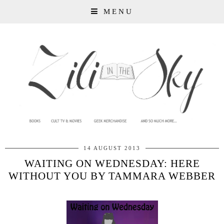
MENU
14 AUGUST 2013
WAITING ON WEDNESDAY: HERE
WITHOUT YOU BY TAMMARA WEBBER