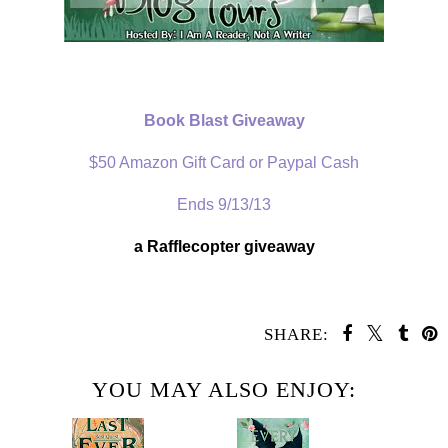
Book Blast Giveaway
$50 Amazon Gift Card or Paypal Cash
Ends 9/13/13
a Rafflecopter giveaway
SHARE:
YOU MAY ALSO ENJOY: