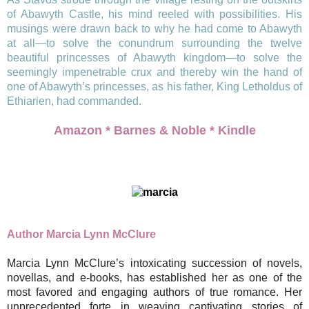
of Abawyth Castle, his mind reeled with possibilities. His
musings were drawn back to why he had come to Abawyth
at all—to solve the conundrum surrounding the twelve
beautiful princesses of Abawyth kingdom—to solve the
seemingly impenetrable crux and thereby win the hand of
one of Abawyth’s princesses, as his father, King Letholdus of
Ethiarien, had commanded.
Amazon
*
Barnes & Noble
*
Kindle
Author Marcia Lynn McClure
Marcia Lynn McClure’s intoxicating succession of novels,
novellas, and e-books, has established her as one of the
most favored and engaging authors of true romance. Her
unprecedented forte in weaving captivating stories of