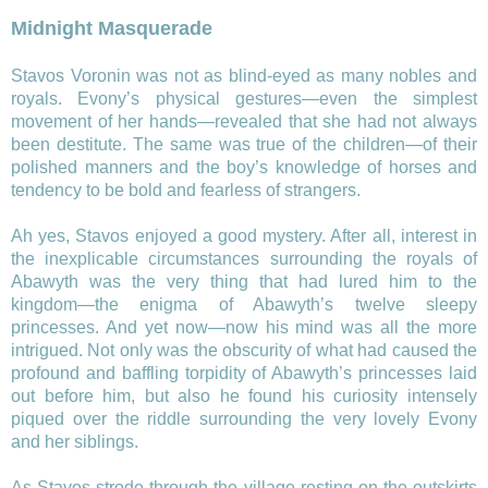
Midnight Masquerade
Stavos Voronin was not as blind-eyed as many nobles and
royals. Evony’s physical gestures—even the simplest
movement of her hands—revealed that she had not always
been destitute. The same was true of the children—of their
polished manners and the boy’s knowledge of horses and
tendency to be bold and fearless of strangers.
Ah yes, Stavos enjoyed a good mystery. After all, interest in
the inexplicable circumstances surrounding the royals of
Abawyth was the very thing that had lured him to the
kingdom—the enigma of Abawyth’s twelve sleepy
princesses. And yet now—now his mind was all the more
intrigued. Not only was the obscurity of what had caused the
profound and baffling torpidity of Abawyth’s princesses laid
out before him, but also he found his curiosity intensely
piqued over the riddle surrounding the very lovely Evony
and her siblings.
As Stavos strode through the village resting on the outskirts