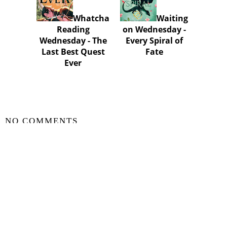
Whatcha
Waiting
Reading
on Wednesday -
Wednesday - The
Every Spiral of
Last Best Quest
Fate
Ever
SHARE
NO COMMENTS
POST A COMMENT
VIEW WEB VERSION