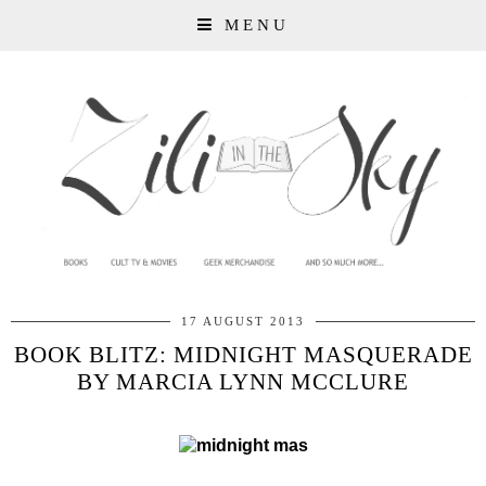
MENU
17 AUGUST 2013
BOOK BLITZ: MIDNIGHT MASQUERADE
BY MARCIA LYNN MCCLURE