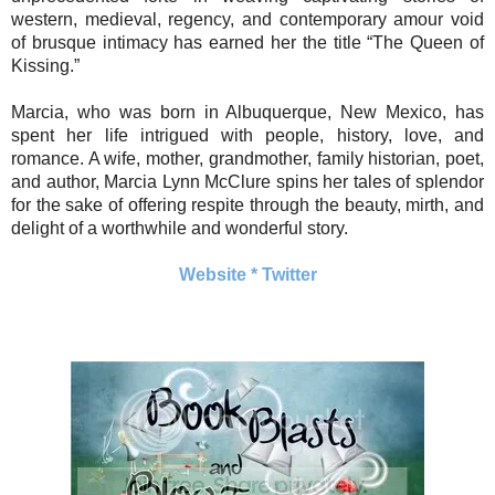
western, medieval, regency, and contemporary amour void
of brusque intimacy has earned her the title “The Queen of
Kissing.”
Marcia, who was born in Albuquerque, New Mexico, has
spent her life intrigued with people, history, love, and
romance. A wife, mother, grandmother, family historian, poet,
and author, Marcia Lynn McClure spins her tales of splendor
for the sake of offering respite through the beauty, mirth, and
delight of a worthwhile and wonderful story.
Website
*
Twitter