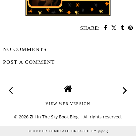
SHARE:
SHARE
NO COMMENTS
POST A COMMENT
VIEW WEB VERSION
©
2026
Zili In The Sky Book Blog
| All rights reserved.
BLOGGER TEMPLATE CREATED BY
pipdig