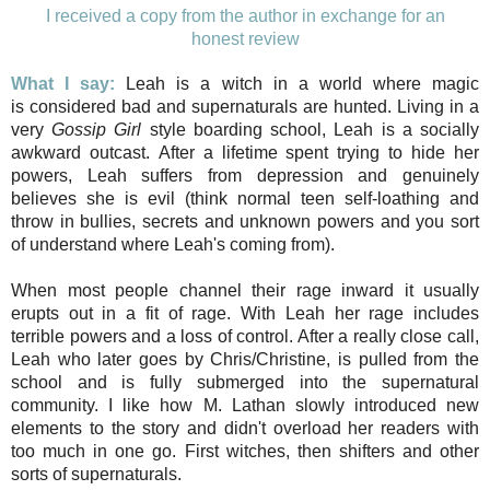
I received a copy from the author in exchange for an
honest review
What I say:
Leah is a witch in a world where magic
is considered bad and supernaturals are hunted. Living in a
very
Gossip Girl
style boarding school, Leah is a socially
awkward outcast. After a lifetime spent trying to hide her
powers, Leah suffers from depression and genuinely
believes she is evil (think normal teen self-loathing and
throw in bullies, secrets and unknown powers and you sort
of understand where Leah's coming from).
When most people channel their rage inward it usually
erupts out in a fit of rage. With Leah her rage includes
terrible powers and a loss of control. After a really close call,
Leah who later goes by Chris/Christine, is pulled from the
school and is fully submerged into the supernatural
community. I like how M. Lathan slowly introduced new
elements to the story and didn't overload her readers with
too much in one go. First witches, then shifters and other
sorts of supernaturals.