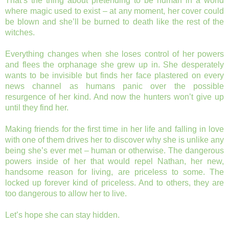
That’s the thing about pretending to be human in a world
where magic used to exist – at any moment, her cover could
be blown and she’ll be burned to death like the rest of the
witches.
Everything changes when she loses control of her powers
and flees the orphanage she grew up in. She desperately
wants to be invisible but finds her face plastered on every
news channel as humans panic over the possible
resurgence of her kind. And now the hunters won’t give up
until they find her.
Making friends for the first time in her life and falling in love
with one of them drives her to discover why she is unlike any
being she’s ever met – human or otherwise. The dangerous
powers inside of her that would repel Nathan, her new,
handsome reason for living, are priceless to some. The
locked up forever kind of priceless. And to others, they are
too dangerous to allow her to live.
Let’s hope she can stay hidden.