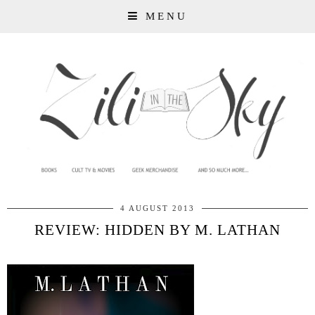
MENU
4 AUGUST 2013
REVIEW: HIDDEN BY M. LATHAN