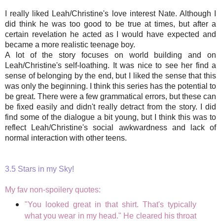
I really liked Leah/Christine's love interest Nate. Although I
did think he was too good to be true at times, but after a
certain revelation he acted as I would have expected and
became a more realistic teenage boy.
A lot of the story focuses on world building and on
Leah/Christine's self-loathing. It was nice to see her find a
sense of belonging by the end, but I liked the sense that this
was only the beginning. I think this series has the potential to
be great. There were a few grammatical errors, but these can
be fixed easily and didn't really detract from the story. I did
find some of the dialogue a bit young, but I think this was to
reflect Leah/Christine's social awkwardness and lack of
normal interaction with other teens.
3.5 Stars in my Sky!
My fav non-spoilery quotes:
"You looked great in that shirt. That's typically
what you wear in my head." He cleared his throat