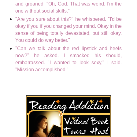
and groaned. "Oh, God. That was weird. I'm the
one without social skills."
"Are you sure about this?" he whispered. "I'd be
okay if you if you changed your mind. Okay in the
sense of being totally devastated, but still okay.
You could do way better."
"Can we talk about the red lipstick and heels
now?" he asked. I smacked his should,
embarrassed. "I wanted to look sexy," I said.
"Mission accomplished."