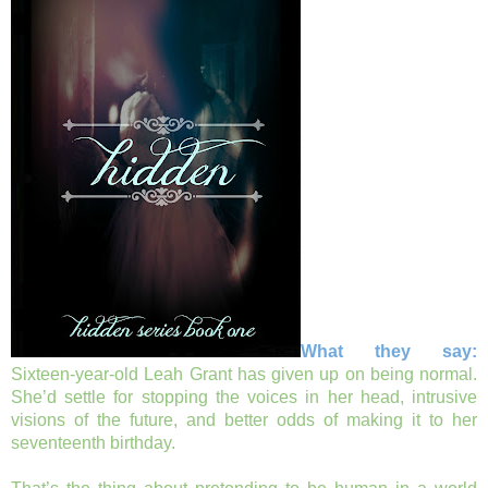
What they say:
Sixteen-year-old Leah Grant has given up on being normal.
She’d settle for stopping the voices in her head, intrusive
visions of the future, and better odds of making it to her
seventeenth birthday.