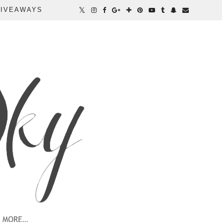
IVEAWAYS