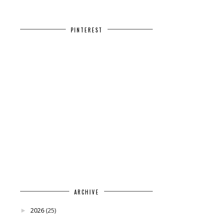
PINTEREST
ARCHIVE
2026
(25)
►