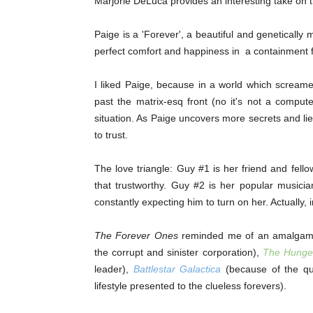
Marjorie DeLuca provides an interesting take on th
Paige is a 'Forever', a beautiful and genetically m
perfect comfort and happiness in a containment fac
I liked Paige, because in a world which screame
past the matrix-esq front (no it's not a compute
situation. As Paige uncovers more secrets and li
to trust.
The love triangle: Guy #1 is her friend and fellow
that trustworthy. Guy #2 is her popular musici
constantly expecting him to turn on her. Actually, in
The Forever Ones
reminded me of an amalgamatio
the corrupt and sinister corporation),
The Hunge
leader),
Battlestar Galactica
(because of the que
lifestyle presented to the clueless forevers).