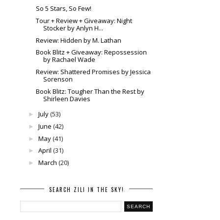
So 5 Stars, So Few!
Tour + Review + Giveaway: Night
Stocker by Anlyn H...
Review: Hidden by M. Lathan
Book Blitz + Giveaway: Repossession
by Rachael Wade
Review: Shattered Promises by Jessica
Sorenson
Book Blitz: Tougher Than the Rest by
Shirleen Davies
July
(53)
►
June
(42)
►
May
(41)
►
April
(31)
►
March
(20)
►
SEARCH ZILI IN THE SKY!