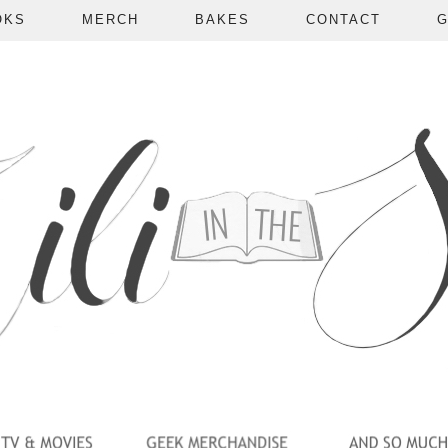
OKS
MERCH
BAKES
CONTACT
G