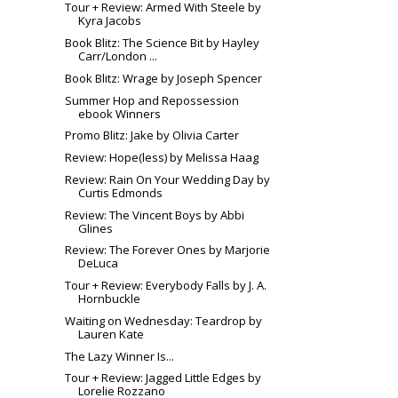
Tour + Review: Armed With Steele by
Kyra Jacobs
Book Blitz: The Science Bit by Hayley
Carr/London ...
Book Blitz: Wrage by Joseph Spencer
Summer Hop and Repossession
ebook Winners
Promo Blitz: Jake by Olivia Carter
Review: Hope(less) by Melissa Haag
Review: Rain On Your Wedding Day by
Curtis Edmonds
Review: The Vincent Boys by Abbi
Glines
Review: The Forever Ones by Marjorie
DeLuca
Tour + Review: Everybody Falls by J. A.
Hornbuckle
Waiting on Wednesday: Teardrop by
Lauren Kate
The Lazy Winner Is...
Tour + Review: Jagged Little Edges by
Lorelie Rozzano