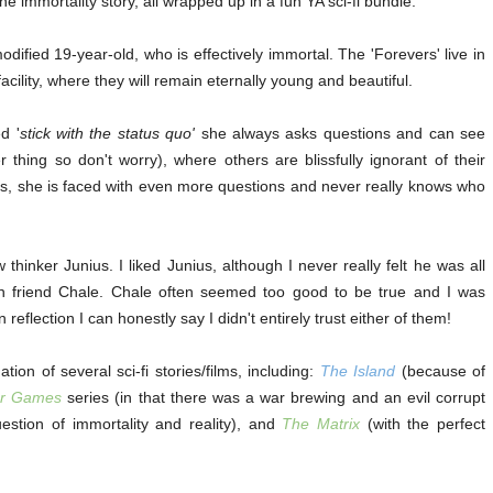
e immortality story, all wrapped up in a fun YA sci-fi bundle.
odified 19-year-old, who is effectively immortal. The 'Forevers' live in
ility, where they will remain eternally young and beautiful.
d '
stick with the status quo'
she always asks questions and can see
r thing so don't worry), where others are blissfully ignorant of their
es, she is faced with even more questions and never really knows who
 thinker Junius. I liked Junius, although I never really felt he was all
an friend Chale. Chale often seemed too good to be true and I was
 reflection I can honestly say I didn't entirely trust either of them!
n of several sci-fi stories/films, including:
The Island
(because of
r Games
series (in that there was a war brewing and an evil corrupt
stion of immortality and reality), and
The Matrix
(with the perfect