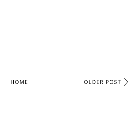
HOME
OLDER POST