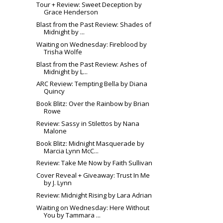
Tour + Review: Sweet Deception by
Grace Henderson
Blast from the Past Review: Shades of
Midnight by ...
Waiting on Wednesday: Fireblood by
Trisha Wolfe
Blast from the Past Review: Ashes of
Midnight by L...
ARC Review: Tempting Bella by Diana
Quincy
Book Blitz: Over the Rainbow by Brian
Rowe
Review: Sassy in Stilettos by Nana
Malone
Book Blitz: Midnight Masquerade by
Marcia Lynn McC...
Review: Take Me Now by Faith Sullivan
Cover Reveal + Giveaway: Trust In Me
by J. Lynn
Review: Midnight Rising by Lara Adrian
Waiting on Wednesday: Here Without
You by Tammara ...