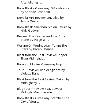
After Midnight ...
Book Blast + Giveaway: DiSemblance
by Shanae Branham
Novella Mini Review: Unveiled by
Trisha Wolfe
Book Blast: American Girl on Saturn by
Nikki Godwin
Review: The Keeper and the Rune
Stone by Paige W. ...
Waiting On Wednesday: Tempt The
Stars by Karen Chance
Blast from the Past Review: Deeper
Than Midnight b...
Books to Movies Giveaway Hop
Tour + Review: Blind Allegiance by
Violetta Rand
Blast from the Past Review: Taken by
Midnight by L...
Blog Tour + Review + Giveaway:
Midnight Masquerade...
Book Blast + Giveaway: Starchild The
City of Souls...