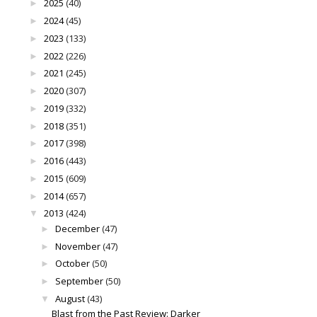
2025
(40)
►
2024
(45)
►
2023
(133)
►
2022
(226)
►
2021
(245)
►
2020
(307)
►
2019
(332)
►
2018
(351)
►
2017
(398)
►
2016
(443)
►
2015
(609)
►
2014
(657)
►
2013
(424)
▼
December
(47)
►
November
(47)
►
October
(50)
►
September
(50)
►
August
(43)
▼
Blast from the Past Review: Darker