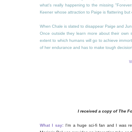
what’s really happening to the missing "Forever
Keener whose attraction to Paige is flattering bu
When Chale is slated to disappear Paige and Juni
Once outside they learn more about their own spe
extent to which humans will go to achieve immort
of her endurance and has to make tough decision
W
I received a copy of The F
What I say:
I'm a huge sci-fi fan and I was re