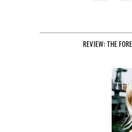
REVIEW: THE FOR