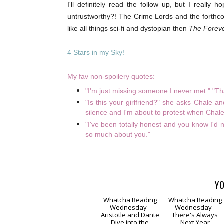
I'll definitely read the follow up, but I real
untrustworthy?! The Crime Lords and the forthc
like all things sci-fi and dystopian then
The Forev
4 Stars in my Sky!
My fav non-spoilery quotes:
"I'm just missing someone I never met." "Tha
"Is this your girlfriend?" she asks Chale a
silence and I'm about to protest when Chale s
"I've been totally honest and you know I'd 
so much about you."
YO