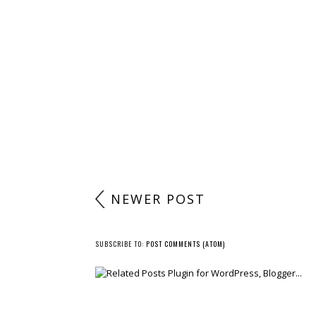
NEWER POST
SUBSCRIBE TO:
POST COMMENTS (ATOM)