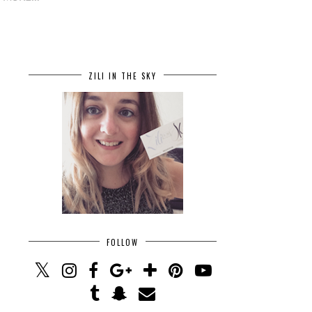
ZILI IN THE SKY
FOLLOW