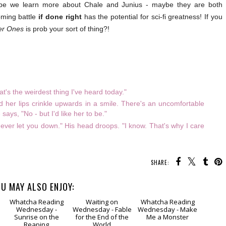
ly hope we learn more about Chale and Junius - maybe they are both
oming battle
if done right
has the potential for sci-fi greatness! If you
er Ones
is prob your sort of thing?!
t's the weirdest thing I've heard today."
nd her lips crinkle upwards in a smile. There's an uncomfortable
ays, "No - but I'd like her to be."
never let you down." His head droops. "I know. That's why I care
SHARE:
U MAY ALSO ENJOY: