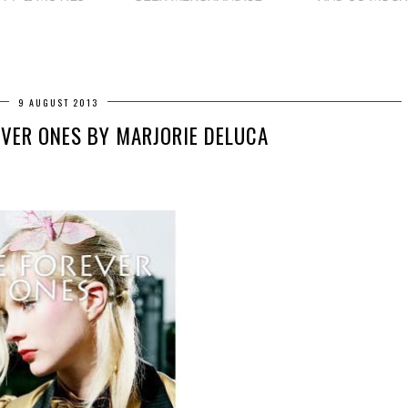
9 AUGUST 2013
EVER ONES BY MARJORIE DELUCA