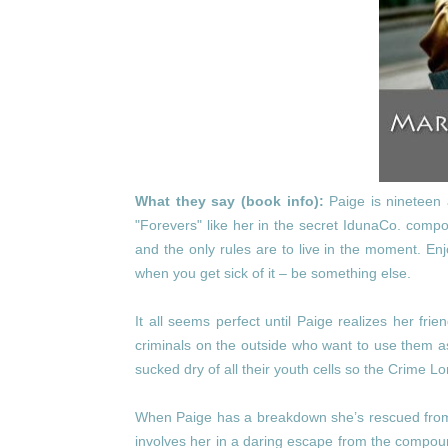
What they say (book info):
Paige is nineteen 
"Forevers" like her in the secret IdunaCo. comp
and the only rules are to live in the moment. Enj
when you get sick of it – be something else.
It all seems perfect until Paige realizes her fr
criminals on the outside who want to use them as
sucked dry of all their youth cells so the Crime L
When Paige has a breakdown she’s rescued from 
involves her in a daring escape from the compound