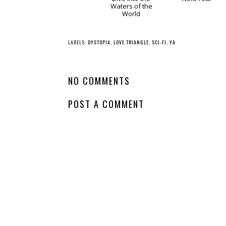
Whatcha Reading
Whatcha Reading
Wednesday -
Wednesday -
Aristotle and Dante
There's Always
Dive into the
Next Year
Waters of the
World
LABELS:
DYSTOPIA
,
LOVE TRIANGLE
,
SCI-FI
,
YA
NO COMMENTS
POST A COMMENT