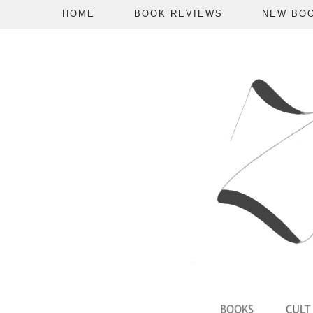
HOME
BOOK REVIEWS
NEW BO