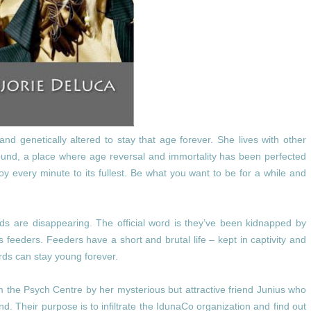
and genetically altered to stay that age forever. She lives with other
ound, a place where age reversal and immortality has been perfected
oy every minute to its fullest. Be what you want to be for a while and
iends are disappearing. The official word is they’ve been kidnapped by
 feeders. Feeders have a short and brutal life – kept in captivity and
ords can stay young forever.
the Psych Centre by her mysterious but attractive friend Junius who
. Their purpose is to infiltrate the IdunaCo organization and find out