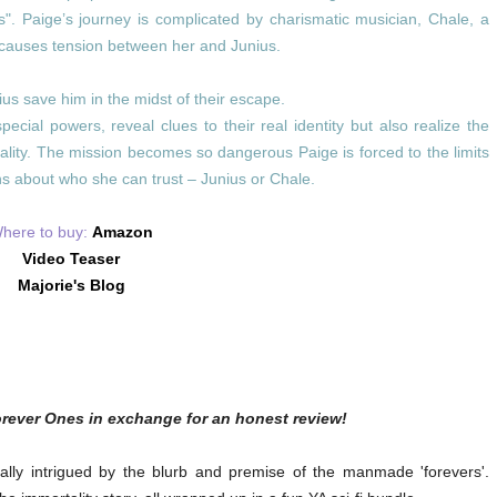
s". Paige’s journey is complicated by charismatic musician, Chale, a
t causes tension between her and Junius.
us save him in the midst of their escape.
cial powers, reveal clues to their real identity but also realize the
ality. The mission becomes so dangerous Paige is forced to the limits
s about who she can trust – Junius or Chale.
here to buy:
Amazon
Video Teaser
Majorie's Blog
orever Ones in exchange for an honest review!
ally intrigued by the blurb and premise of the manmade 'forevers'.