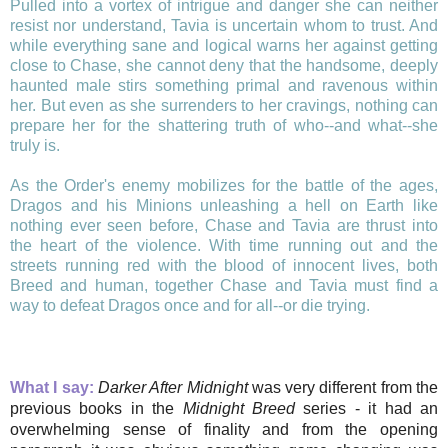
Pulled into a vortex of intrigue and danger she can neither
resist nor understand, Tavia is uncertain whom to trust. And
while everything sane and logical warns her against getting
close to Chase, she cannot deny that the handsome, deeply
haunted male stirs something primal and ravenous within
her. But even as she surrenders to her cravings, nothing can
prepare her for the shattering truth of who--and what--she
truly is.
As the Order's enemy mobilizes for the battle of the ages,
Dragos and his Minions unleashing a hell on Earth like
nothing ever seen before, Chase and Tavia are thrust into
the heart of the violence. With time running out and the
streets running red with the blood of innocent lives, both
Breed and human, together Chase and Tavia must find a
way to defeat Dragos once and for all--or die trying.
What I say:
Darker After Midnight
was very different from the
previous books in the
Midnight Breed
series - it had an
overwhelming sense of finality and from the opening