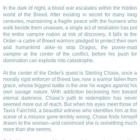
In the dark of night, a blood war escalates within the hidden
world of the Breed. After existing in secret for many long
centuries, maintaining a fragile peace with the humans who
walk beside them unaware, a single act of retaliation has put
the entire vampire nation at risk of discovery. It falls to the
Order--a cadre of Breed warriors pledged to protect their own
and humankind alike--to stop Dragos, the power-mad
vampire at the center of the conflict, before his push for
domination can explode into catastrophe.
At the center of the Order's quest is Sterling Chase, once a
morally rigid enforcer of Breed law, now a warrior fallen from
grace, whose biggest battle is the one he wages against his
own savage nature. With addiction beckoning him toward
eternal darkness, Chase's path to redemption has never
seemed more out of reach. But when his eyes meet those of
Tavia Fairchild, a beautiful witness who identifies him at the
scene of a mission gone terribly wrong, Chase finds himself
drawn to the woman--and convinced she is something much
more than she seems.