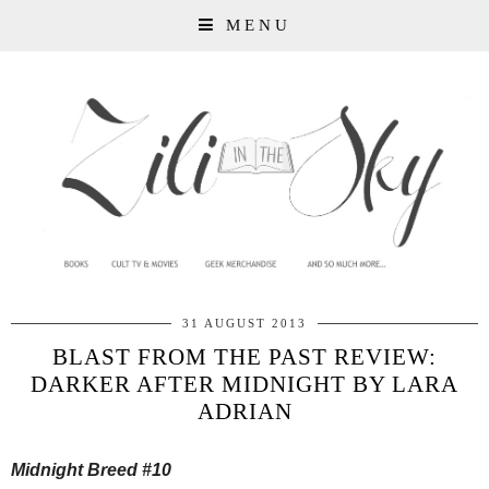
MENU
31 AUGUST 2013
BLAST FROM THE PAST REVIEW:
DARKER AFTER MIDNIGHT BY LARA
ADRIAN
Midnight Breed #10