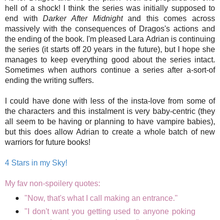
hell of a shock! I think the series was initially supposed to
end with
Darker After Midnight
and this comes across
massively with the consequences of Dragos's actions and
the ending of the book. I'm pleased Lara Adrian is continuing
the series (it starts off 20 years in the future), but I hope she
manages to keep everything good about the series intact.
Sometimes when authors continue a series after a-sort-of
ending the writing suffers.
I could have done with less of the insta-love from some of
the characters and this instalment is very baby-centric (they
all seem to be having or planning to have vampire babies),
but this does allow Adrian to create a whole batch of new
warriors for future books!
4 Stars in my Sky!
My fav non-spoilery quotes:
"Now, that's what I call making an entrance."
"I don't want you getting used to anyone poking