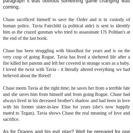
paragraph it was obvious something game changing was
coming.
Chase sacrificed
himself to save the Order and is in custody of
human police. Tavia Fairchild (a political aide) is sent to identify
him as the crazed gunman who tried to assassinate US Politian's at
the end of the last book.
Chase has been struggling with bloodlust for years and is on the
very cusp of going Rogue. Tavia has lived a sheltered life after a
fire killed her parents and left her covered in strange scars as a baby.
I loved the twist with Tavia - it literally altered everything we had
believed about the Breed!
Chase meets Tavia at the right time; he saves her from a terrible fate
and she saves him from himself and from going Rogue. Chase had
always lived in his deceased brother's shadow and had been in love
with his former sister-in-law Elise for years (she's now happily
mated to Tegan). Tavia shows Chase the real meaning of love and
sacrifice.
As for Dragos and his evil plan? Well be prepared for one