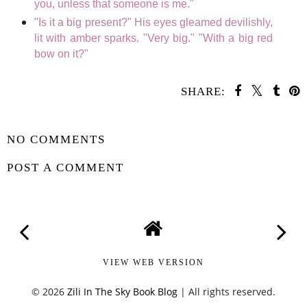
you, unless that someone is me."
"Is it a big present?" His eyes gleamed devilishly,
lit with amber sparks. "Very big." "With a big red
bow on it?"
SHARE:
SHARE
NO COMMENTS
POST A COMMENT
VIEW WEB VERSION
©
2026
Zili In The Sky Book Blog
| All rights reserved.