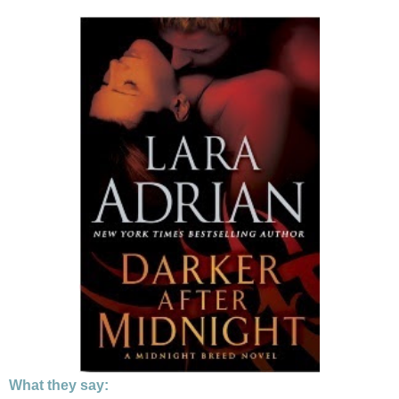
What they say: