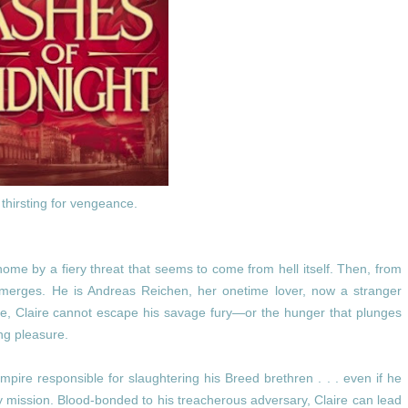
thirsting for vengeance.
 home by a fiery threat that seems to come from hell itself. Then, from
emerges. He is Andreas Reichen, her onetime lover, now a stranger
e, Claire cannot escape his savage fury—or the hunger that plunges
ng pleasure.
mpire responsible for slaughtering his Breed brethren . . . even if he
y mission. Blood-bonded to his treacherous adversary, Claire can lead