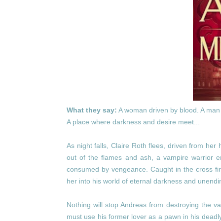
What they say:
A woman driven by blood. A man 
A place where darkness and desire meet...
As night falls, Claire Roth flees, driven from her
out of the flames and ash, a vampire warrior 
consumed by vengeance. Caught in the cross fir
her into his world of eternal darkness and unendi
Nothing will stop Andreas from destroying the va
must use his former lover as a pawn in his deadl