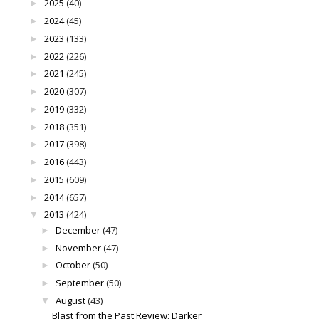
2025
(40)
►
2024
(45)
►
2023
(133)
►
2022
(226)
►
2021
(245)
►
2020
(307)
►
2019
(332)
►
2018
(351)
►
2017
(398)
►
2016
(443)
►
2015
(609)
►
2014
(657)
►
2013
(424)
▼
December
(47)
►
November
(47)
►
October
(50)
►
September
(50)
►
August
(43)
▼
Blast from the Past Review: Darker