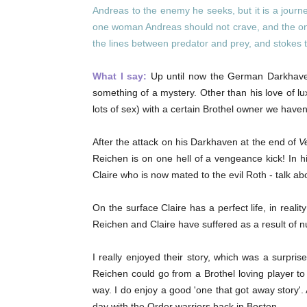
Andreas to the enemy he seeks, but it is a journ
one woman Andreas should not crave, and the on
the lines between predator and prey, and stokes t
What I say:
Up until now the German Darkhaven
something of a mystery. Other than his love of luxu
lots of sex) with a certain Brothel owner we have
After the attack on his Darkhaven at the end of
V
Reichen is on one hell of a vengeance kick! In hi
Claire who is now mated to the evil Roth - talk abo
On the surface Claire has a perfect life, in reali
Reichen and Claire have suffered as a result of
I really enjoyed their story, which was a surpri
Reichen could go from a Brothel loving player t
way. I do enjoy a good 'one that got away story'.
day with the Order warriors back in Boston.