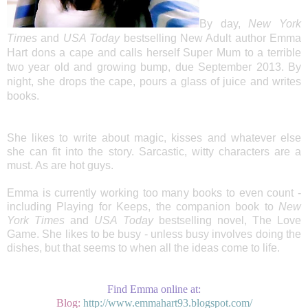
By day,
New York
Times
and
USA Today
bestselling New Adult author Emma
Hart dons a cape and calls herself Super Mum to a terrible
two year old and growing bump, due September 2013. By
night, she drops the cape, pours a glass of juice and writes
books.
She likes to write about magic, kisses and whatever else
she can fit into the story. Sarcastic, witty characters are a
must. As are hot guys.
Emma is currently working too many books to even count -
including Playing for Keeps, the companion book to
New
York Times
and
USA Today
bestselling novel, The Love
Game. She likes to be busy - unless busy involves doing the
dishes, but that seems to when all the ideas come to life.
Find Emma online at:
Blog:
http://www.emmahart93.blogspot.com/