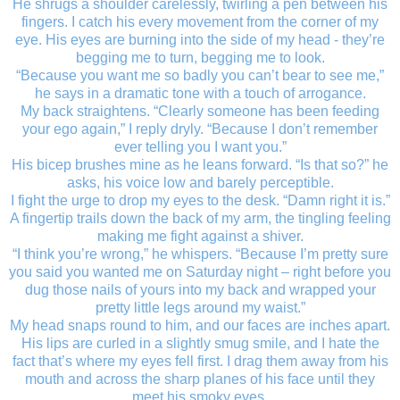
He shrugs a shoulder carelessly, twirling a pen between his
fingers. I catch his every movement from the corner of my
eye. His eyes are burning into the side of my head - they’re
begging me to turn, begging me to look.
“Because you want me so badly you can’t bear to see me,”
he says in a dramatic tone with a touch of arrogance.
My back straightens. “Clearly someone has been feeding
your ego again,” I reply dryly. “Because I don’t remember
ever telling you I want you.”
His bicep brushes mine as he leans forward. “Is that so?” he
asks, his voice low and barely perceptible.
I fight the urge to drop my eyes to the desk. “Damn right it is.”
A fingertip trails down the back of my arm, the tingling feeling
making me fight against a shiver.
“I think you’re wrong,” he whispers. “Because I’m pretty sure
you said you wanted me on Saturday night – right before you
dug those nails of yours into my back and wrapped your
pretty little legs around my waist.”
My head snaps round to him, and our faces are inches apart.
His lips are curled in a slightly smug smile, and I hate the
fact that’s where my eyes fell first. I drag them away from his
mouth and across the sharp planes of his face until they
meet his smoky eyes.