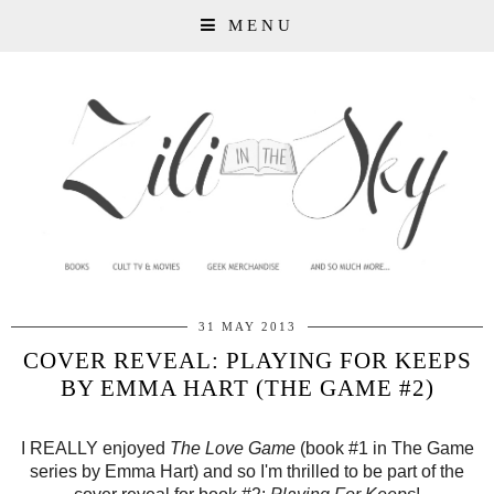
MENU
31 MAY 2013
COVER REVEAL: PLAYING FOR KEEPS
BY EMMA HART (THE GAME #2)
I REALLY enjoyed
The Love Game
(book #1 in The Game
series by Emma Hart) and so I'm thrilled to be part of the