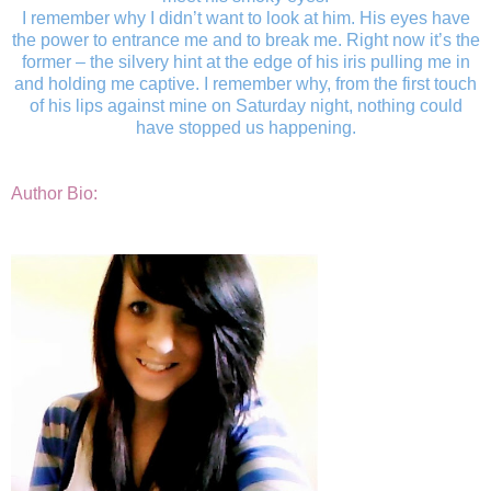
I remember why I didn’t want to look at him. His eyes have
the power to entrance me and to break me. Right now it’s the
former – the silvery hint at the edge of his iris pulling me in
and holding me captive. I remember why, from the first touch
of his lips against mine on Saturday night, nothing could
have stopped us happening.
Author Bio: