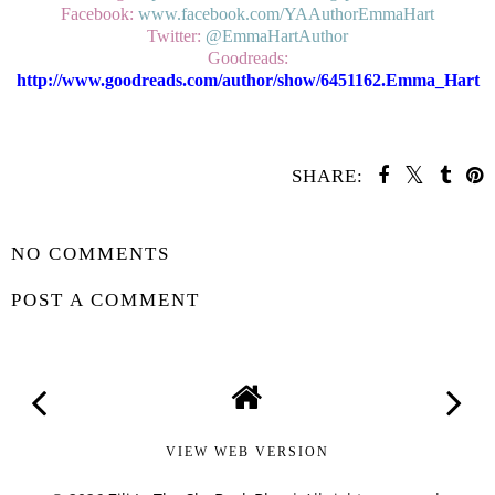
Facebook:
www.facebook.com/YAAuthorEmmaHart
Twitter:
@EmmaHartAuthor
Goodreads:
http://www.goodreads.com/author/show/6451162.Emma_Hart
SHARE:
SHARE
NO COMMENTS
POST A COMMENT
VIEW WEB VERSION