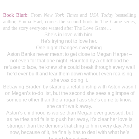
Book Blurb:
From
New York Times
and
USA Today
bestselling
author, Emma Hart, comes the second book in The Game series,
and the story everyone wanted after The Love Game…
She's in love with him.
He's trying not to love her.
One night changes everything.
Aston Banks never meant to get close to Megan Harper –
not even for that one night. Haunted by a childhood he
refuses to face, he knew she could break through every wall
he’d ever built and tear them down without even realising
she was doing it.
Betraying Braden by starting a relationship with Aston wasn’t
on Megan’s to-do list, but the second she sees a glimpse of
someone other than the arrogant ass she’s come to know,
she can’t walk away.
Aston’s childhood is worse than Megan ever guessed, but
as he tries and fails to push her away, it’s clear her love is
stronger than the demons that cling to him every day. And
now, because of it, he finally has to deal with what he’s
buried deep down.