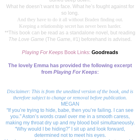
What he doesn’t want to face. What he’s fought against for
so long.
And they have to do it all without Braden finding out.
Keeping a relationship secret has never been harder.
**This book can be read as a standalone novel, but reading
The Love Game
(The Game, #1) beforehand is advised.
Playing For Keeps
Book Links:
Goodreads
The lovely Emma has provided the following excerpt
from
Playing For Keeps
:
Disclaimer: This is from the unedited version of the book, and is
therefore subject to change or removal before publication.
MEGAN
“If you’re trying to hide, babe, then you’re failing. I can see
you.” Aston’s words crawl over me in a smooth caress,
making my throat dry up and my blood boil simultaneously.
“Why would I be hiding?” I sit up and look forward,
determined not to meet his eyes.