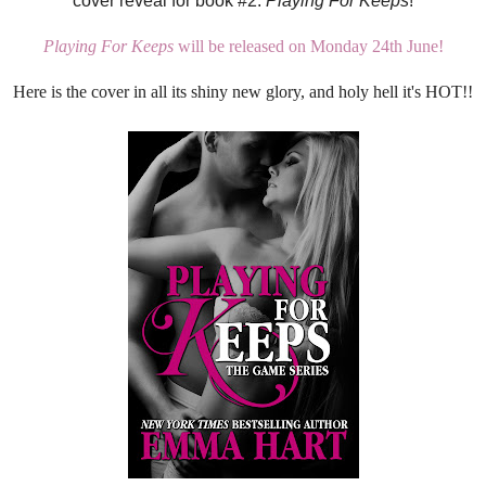
cover reveal for book #2:
Playing For Keeps
!
Playing For Keeps
will be released on Monday 24th June!
Here is the cover in all its shiny new glory, and holy hell it's HOT!!