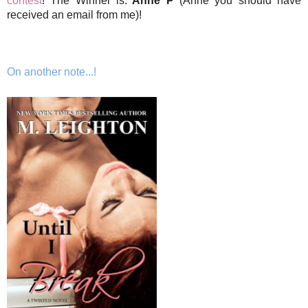
contest
! The Winner is:
Anne P
(Anne you should have
received an email from me)!
On another note...!