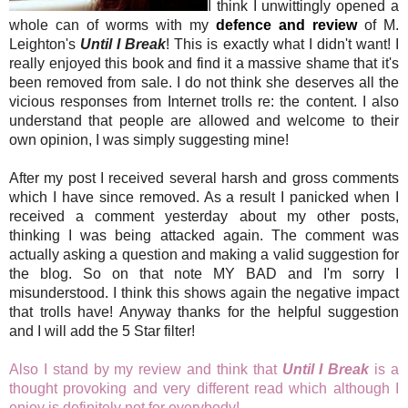
I think I unwittingly opened a
whole can of worms with my
defence and review
of M.
Leighton's
Until I Break
! This is exactly what I didn't want! I
really enjoyed this book and find it a massive shame that it's
been removed from sale. I do not think she deserves all the
vicious responses from Internet trolls re: the content. I also
understand that people are allowed and welcome to their
own opinion, I was simply suggesting mine!
After my post I received several harsh and gross comments
which I have since removed. As a result I panicked when I
received a comment yesterday about my other posts,
thinking I was being attacked again. The comment was
actually asking a question and making a valid suggestion for
the blog. So on that note MY BAD and I'm sorry I
misunderstood. I think this shows again the negative impact
that trolls have! Anyway thanks for the helpful suggestion
and I will add the 5 Star filter!
Also I stand by my review and think that
Until I Break
is a
thought provoking and very different read which although I
enjoy is definitely not for everybody!