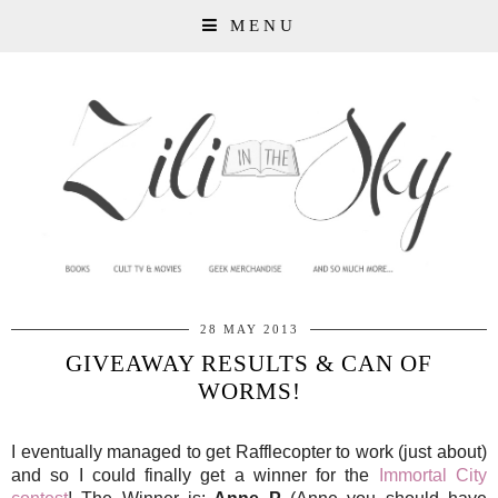
MENU
28 MAY 2013
GIVEAWAY RESULTS & CAN OF
WORMS!
I eventually managed to get Rafflecopter to work (just about)
and so I could finally get a winner for the
Immortal City