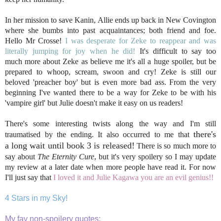
In her mission to save Kanin, Allie ends up back in New Covington
where she bumbs into past acquaintances; both friend and foe.
Hello Mr Crosse!
I was desperate for Zeke to reappear and was
literally jumping for joy when he did!
It's difficult to say too
much more about Zeke as believe me it's all a huge spoiler, but be
prepared to whoop, scream, swoon and cry! Zeke is still our
beloved 'preacher boy' but is even more bad ass. From the very
beginning I've wanted there to be a way for Zeke to be with his
'vampire girl' but Julie doesn't make it easy on us readers!
There's some interesting twists along the way and I'm still
there's
traumatised by the ending. It also occurred to me that
a long wait until book 3 is released!
There is so much more to
say about
The Eternity Cure
, but it's very spoilery so I may update
my review at a later date when more people have read it. For now
I'll just say that
I loved it and Julie Kagawa you are an evil genius!!
4 Stars in my Sky!
My fav non-spoilery quotes: