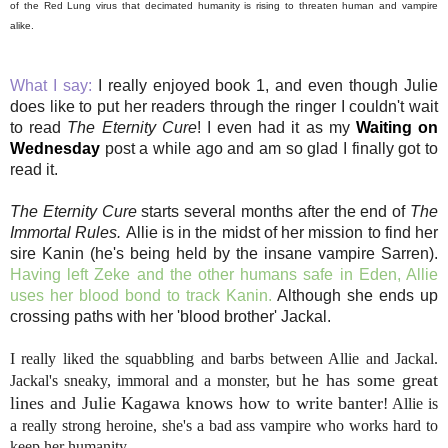
of the Red Lung virus that decimated humanity is rising to threaten human and vampire
alike.
What I say:
I really enjoyed book 1, and even though Julie
does like to put her readers through the ringer I couldn't wait
to read
The Eternity Cure
! I even had it as my
Waiting on
Wednesday
post a while ago and am so glad I finally got to
read it.
The Eternity Cure
starts several months after the end of
The
Immortal Rules.
Allie is in the midst of her mission to find her
sire Kanin (he's being held by the insane vampire Sarren).
Having left Zeke and the other humans safe in Eden, Allie
uses her blood bond to track Kanin.
Although she ends up
crossing paths with her 'blood brother' Jackal.
I really liked the squabbling and barbs between Allie and Jackal.
he has some great
Jackal's sneaky, immoral and a monster, but
lines and Julie Kagawa knows how to write banter
! Allie is
a really strong heroine, she's a bad ass vampire who works hard to
keep her humanity.