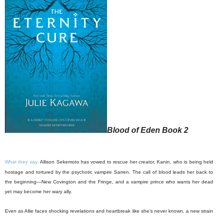
Blood of Eden Book 2
What they say:
Allison Sekemoto has vowed to rescue her creator, Kanin, who is being held
hostage and tortured by the psychotic vampire Sarren. The call of blood leads her back to
the beginning—New Covington and the Fringe, and a vampire prince who wants her dead
yet may become her wary ally.
Even as Allie faces shocking revelations and heartbreak like she’s never known, a new strain