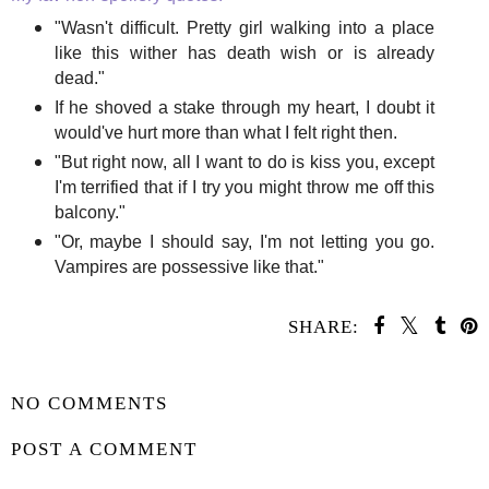
"Wasn't difficult. Pretty girl walking into a place
like this wither has death wish or is already
dead."
If he shoved a stake through my heart, I doubt it
would've hurt more than what I felt right then.
"But right now, all I want to do is kiss you, except
I'm terrified that if I try you might throw me off this
balcony."
"Or, maybe I should say, I'm not letting you go.
Vampires are possessive like that."
SHARE:
SHARE
NO COMMENTS
POST A COMMENT