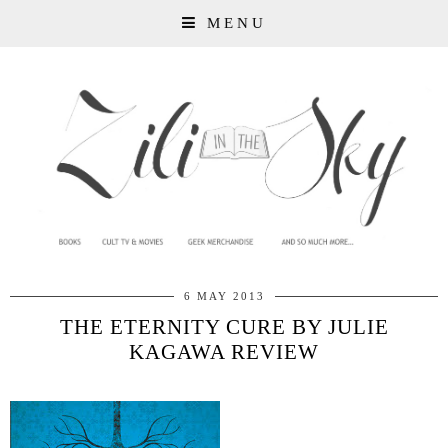
MENU
6 MAY 2013
THE ETERNITY CURE BY JULIE
KAGAWA REVIEW