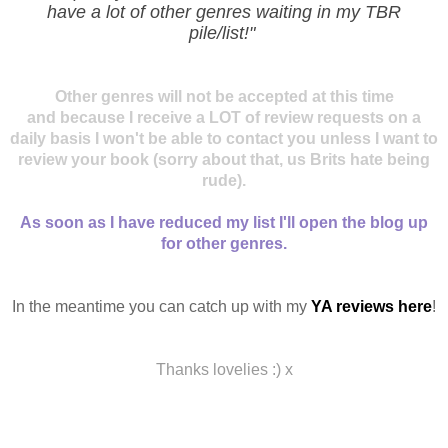
have a lot of other genres waiting in my TBR
pile/list!"
Other genres will not be accepted at this time
and because I receive a LOT of review requests on a
daily basis I won't be able to contact you unless I want to
review your book (sorry about that, us Brits hate being
rude).
As soon as I have reduced my list I'll open the blog up
for other genres.
In the meantime you can catch up with my
YA reviews here
!
Thanks lovelies :) x