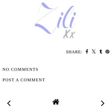
SHARE:
SHARE
NO COMMENTS
POST A COMMENT