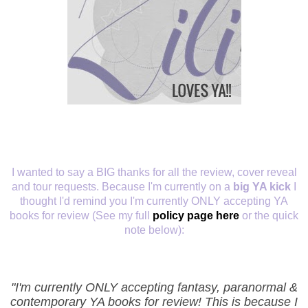
I wanted to say a BIG thanks for all the review, cover reveal
and tour requests. Because I'm currently on a
big YA kick
I
thought I'd remind you I'm currently ONLY accepting YA
books for review (See my full
policy page here
or the quick
note below):
"I'm currently ONLY accepting fantasy, paranormal &
contemporary YA books for review! This is because I