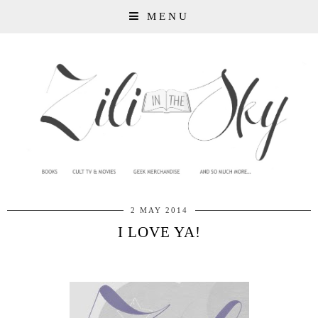
MENU
2 MAY 2014
I LOVE YA!