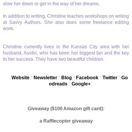
slow her down or get in the way of her dreams.
In addition to writing, Christine teaches workshops on writing
at Savvy Authors. She also does some freelance editing
work.
Christine currently lives in the Kansas City area with her
husband, Austin, who has been her biggest fan and the key
to her success. They have two beautiful children.
Website
*
Newsletter
*
Blog
*
Facebook
*
Twitter
*
Go
odreads
*
Google+
Giveaway ($100 Amazon gift card):
a Rafflecopter giveaway