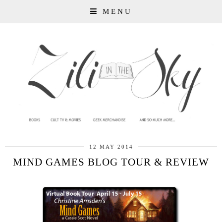
MENU
12 MAY 2014
MIND GAMES BLOG TOUR & REVIEW