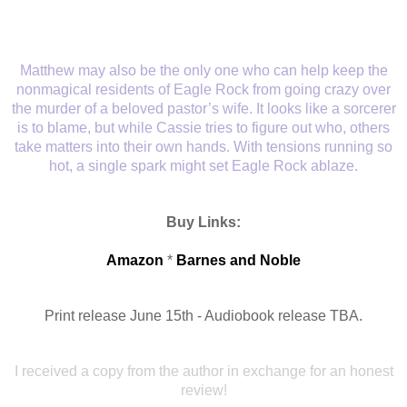
Matthew may also be the only one who can help keep the
nonmagical residents of Eagle Rock from going crazy over
the murder of a beloved pastor’s wife. It looks like a sorcerer
is to blame, but while Cassie tries to figure out who, others
take matters into their own hands. With tensions running so
hot, a single spark might set Eagle Rock ablaze.
Buy Links:
Amazon
*
Barnes and Noble
Print release June 15th - Audiobook release TBA.
I received a copy from
the author in exchange for an honest
review!