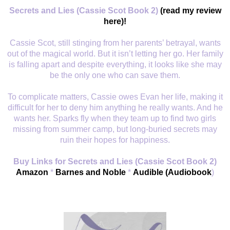
Secrets and Lies (Cassie Scot Book 2)
(read my review
here)!
Cassie Scot, still stinging from her parents’ betrayal, wants
out of the magical world. But it isn’t letting her go. Her family
is falling apart and despite everything, it looks like she may
be the only one who can save them.
To complicate matters, Cassie owes Evan her life, making it
difficult for her to deny him anything he really wants. And he
wants her. Sparks fly when they team up to find two girls
missing from summer camp, but long-buried secrets may
ruin their hopes for happiness.
Buy Links for Secrets and Lies (Cassie Scot Book 2)
Amazon
*
Barnes and Noble
*
Audible (Audiobook
)