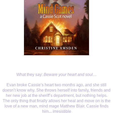
What they say:
Beware your heart and soul…
Evan broke Cassie’s heart two months ago, and she still
doesn’t know why. She throws herself into family, friends and
her new job at the sheriff’s department, but nothing helps.
The only thing that finally allows her heal and move on is the
love of a new man, mind mage Matthew Blair. Cassie finds
him... irresistible