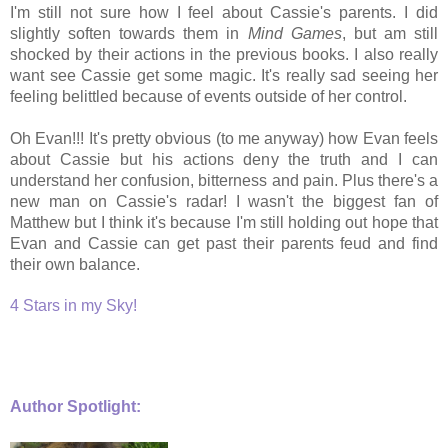
I'm still not sure how I feel about Cassie's parents. I did
slightly soften towards them in
Mind Games
, but am still
shocked by their actions in the previous books. I also really
want see Cassie get some magic. It's really sad seeing her
feeling belittled because of events outside of her control.
Oh Evan!!! It's pretty obvious (to me anyway) how Evan feels
about Cassie but his actions deny the truth and I can
understand her confusion, bitterness and pain. Plus there's a
new man on Cassie's radar! I wasn't the biggest fan of
Matthew but I think it's because I'm still holding out hope that
Evan and Cassie can get past their parents feud and find
their own balance.
4 Stars in my Sky!
Author Spotlight: