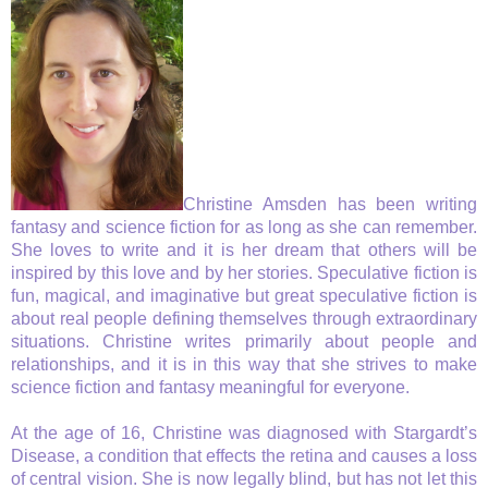
Christine Amsden has been writing
fantasy and science fiction for as long as she can remember.
She loves to write and it is her dream that others will be
inspired by this love and by her stories. Speculative fiction is
fun, magical, and imaginative but great speculative fiction is
about real people defining themselves through extraordinary
situations. Christine writes primarily about people and
relationships, and it is in this way that she strives to make
science fiction and fantasy meaningful for everyone.
At the age of 16, Christine was diagnosed with Stargardt’s
Disease, a condition that effects the retina and causes a loss
of central vision. She is now legally blind, but has not let this