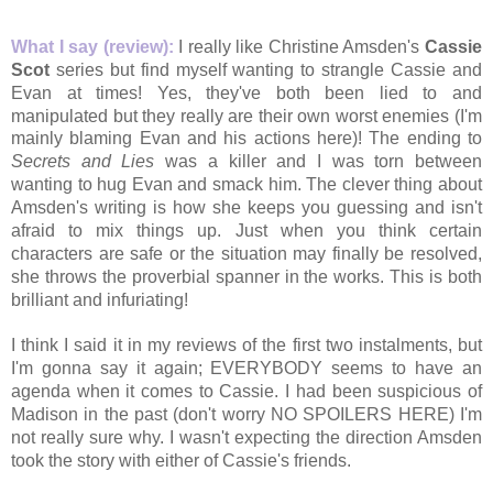
What I say (review):
I really like Christine Amsden's
Cassie
Scot
series but find myself wanting to strangle Cassie and
Evan at times!
Yes, they've both been lied to and
manipulated but they really are their own worst enemies (I'm
mainly blaming Evan and his actions here)!
The ending to
Secrets and Lies
was a killer and I was torn between
wanting to hug Evan and smack him. The clever thing about
Amsden's writing is how she keeps you guessing and isn't
afraid to mix things up. Just when you think certain
characters are safe or the situation may finally be
resolved,
she throws the proverbial spanner in the works. This is both
brilliant and infuriating!
I think I said it in my reviews of the first two instalments, but
I'm gonna say it again; EVERYBODY seems to have an
agenda when it comes to Cassie. I had been suspicious of
Madison in the past (don't worry NO SPOILERS HERE) I'm
not really sure why. I wasn't expecting the direction Amsden
took the story with either of Cassie's friends.