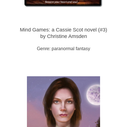
Mind Games: a Cassie Scot novel (#3)
by Christine Amsden
Genre: paranormal fantasy