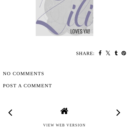
SHARE:
SHARE
NO COMMENTS
POST A COMMENT
VIEW WEB VERSION