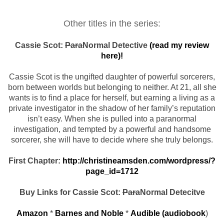
Other titles in the series:
Cassie Scot:
Para
Normal Detective
(read my review
here)!
Cassie Scot is the ungifted daughter of powerful sorcerers,
born between worlds but belonging to neither. At 21, all she
wants is to find a place for herself, but earning a living as a
private investigator in the shadow of her family’s reputation
isn’t easy. When she is pulled into a paranormal
investigation, and tempted by a powerful and handsome
sorcerer, she will have to decide where she truly belongs.
First Chapter:
http://christineamsden.com/wordpress/?
page_id=1712
Buy Links for Cassie Scot:
Para
Normal Detecitve
Amazon
*
Barnes and Noble
*
Audible (audiobook
)