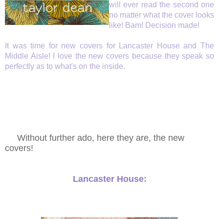
will ever read the second one
no matter what the cover looks
like!
Bam! Decision made!
It was time for new covers for Lancaster House and The
Middle Aisle! I love the new covers because they speak so
perfectly as to what's on the inside.
Without further ado, here they are, the new
covers!
Lancaster House: