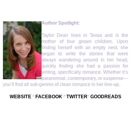
Author Spotlight:
Taylor Dean lives in Texas and is the
mother of four grown children. Upon
finding herself with an empty nest, she
began to write the stories that were
always wandering around in her head,
quickly finding she had a passion for
writing, specifically romance. Whether it’s
paranormal, contemporary, or suspense—
you’ll find all sub-genres of clean romance in her line-up.
WEBSITE
*
FACEBOOK
*
TWITTER
*
GOODREADS