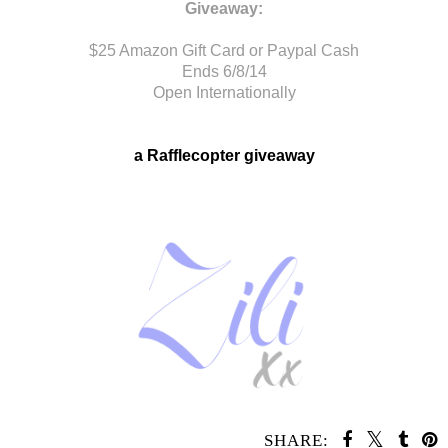
Giveaway:
$25 Amazon Gift Card or Paypal Cash
Ends 6/8/14
Open Internationally
a Rafflecopter giveaway
SHARE: