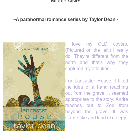
Middle Aisle!
~A paranormal romance series by Taylor Dean~
I love my OLD covers.
(Pictured on the left.) I really
do. They're different from the
norm and that's why they
captured my attention.
For Lancaster House, I liked
the idea of a hand reaching
out from the grave. It seemed
appropriate to the story; Andre
reaches out to Zoe from
beyond the grave. It was
Carrie-like and kind of creepy.