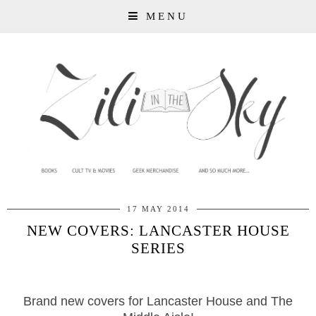
MENU
17 MAY 2014
NEW COVERS: LANCASTER HOUSE
SERIES
Brand new covers for Lancaster House and The