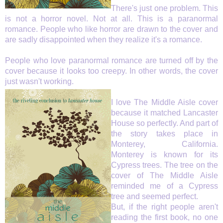
There's just one problem.
This
is not a horror novel. Not at all. This is a paranormal
romance.
People who like horror are drawn to the cover and
are sadly disappointed when they realize it's a romance.
People who love paranormal romance are turned off by the
cover because it looks too creepy.
In other words, the cover
just wasn't working.
I love The Middle Aisle cover
because it matched Lancaster
House so perfectly. And part of
the story takes place in
Monterey, California.
Monterey is known for its
Cypress trees. The tree on the
cover of The Middle Aisle
reminded me of a Cypress
tree and seemed perfect.
But, if the right people aren't
reading the first book, no one