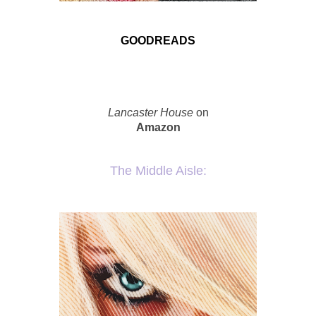
GOODREADS
Lancaster House
on
Amazon
The Middle Aisle: