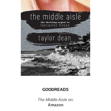
GOODREADS
The Middle Aisle
on:
Amazon